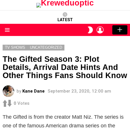
LATEST
LOGIN
SWITCH
SKIN
Menu
TV SHOWS
UNCATEGORIZED
The Gifted Season 3: Plot
Details, Arrival Date Hints And
Other Things Fans Should Know
by
Kane Dane
September 23, 2020, 12:00 am
0
Votes
The Gifted is from the creator Matt Niz. The series is
one of the famous American drama series on the