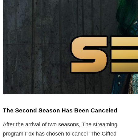
The Second Season Has Been Canceled
After the arrival of two seasons, The streaming
program Fox has chosen to cancel ‘The Gifted