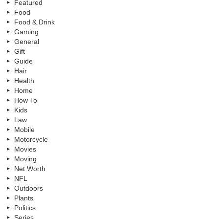
Featured
Food
Food & Drink
Gaming
General
Gift
Guide
Hair
Health
Home
How To
Kids
Law
Mobile
Motorcycle
Movies
Moving
Net Worth
NFL
Outdoors
Plants
Politics
Series