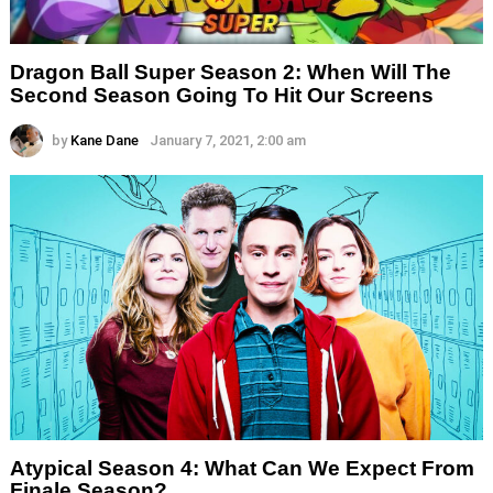
Dragon Ball Super Season 2: When Will The
Second Season Going To Hit Our Screens
by
Kane Dane
January 7, 2021, 2:00 am
Atypical Season 4: What Can We Expect From
Finale Season?