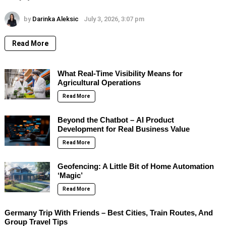
by
Darinka Aleksic
July 3, 2026, 3:07 pm
Read More
What Real-Time Visibility Means for
Agricultural Operations
Read More
Beyond the Chatbot – AI Product
Development for Real Business Value
Read More
Geofencing: A Little Bit of Home Automation
‘Magic’
Read More
Germany Trip With Friends – Best Cities, Train Routes, And
Group Travel Tips