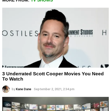
MORE FROM:
TV SHOWS
3 Underrated Scott Cooper Movies You Need
To Watch
by
Kane Dane
September 2, 2021, 2:34 pm