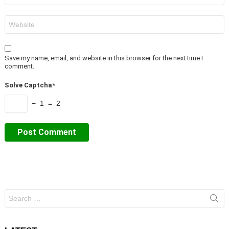
Website
Save my name, email, and website in this browser for the next time I
comment.
Solve Captcha*
− 1 = 2
Search
for: