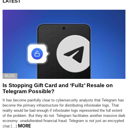
LATEST
BLOG
Is Stopping Gift Card and ‘Fullz’ Resale on
Telegram Possible?
It has become painfully clear to cybersecurity analysts that Telegram has
become the primary infrastructure for distributing infostealer logs. That
reality would be bad enough if infostealer logs represented the full extent
of the problem. But they do not. Telegram facilitates another massive dark
economy: unadulterated financial fraud. Telegram is not just an encrypted
MORE
chat […]