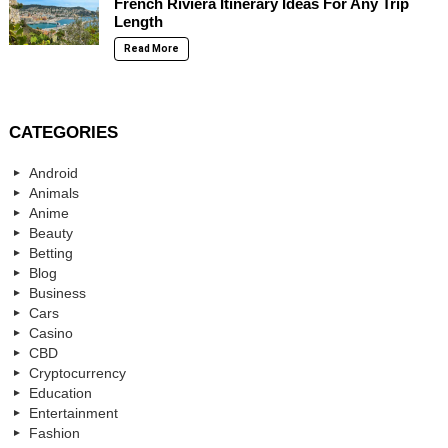
French Riviera Itinerary Ideas For Any Trip
Length
Read More
CATEGORIES
Android
Animals
Anime
Beauty
Betting
Blog
Business
Cars
Casino
CBD
Cryptocurrency
Education
Entertainment
Fashion