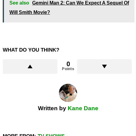
See also
Gemini Man 2: Can We Expect A Sequel Of
Will Smith Movie?
WHAT DO YOU THINK?
0
Points
Written by
Kane Dane