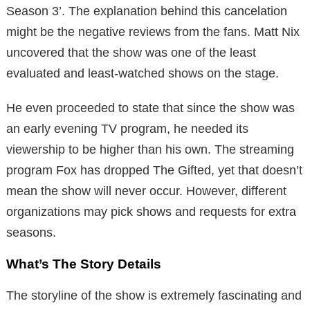
Season 3’. The explanation behind this cancelation
might be the negative reviews from the fans. Matt Nix
uncovered that the show was one of the least
evaluated and least-watched shows on the stage.
He even proceeded to state that since the show was
an early evening TV program, he needed its
viewership to be higher than his own. The streaming
program Fox has dropped The Gifted, yet that doesn’t
mean the show will never occur. However, different
organizations may pick shows and requests for extra
seasons.
What’s The Story Details
The storyline of the show is extremely fascinating and