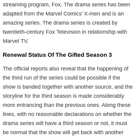
streaming program, Fox. The drama series has been
adapted from the Marvel Comics’ X-men and is an
amazing series. The drama series is created by
twentieth-century Fox Television in relationship with
Marvel TV.
Renewal Status Of The Gifted Season 3
The official reports also reveal that the happening of
the third run of the series could be possible if the
show is banded together with another source, and the
storyline for the third season is made considerably
more entrancing than the previous ones. Along these
lines, with no reasonable declarations on whether the
drama series will have a third season or not, it must
be normal that the show will get back with another