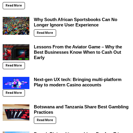
Read More
Why South African Sportsbooks Can No
Longer Ignore User Experience
Read More
Lessons From the Aviator Game – Why the
Best Businesses Know When to Cash Out
Early
Read More
Next-gen UX tech: Bringing multi-platform
Play to modern Casino accounts
Read More
Botswana and Tanzania Share Best Gambling
Practices
Read More