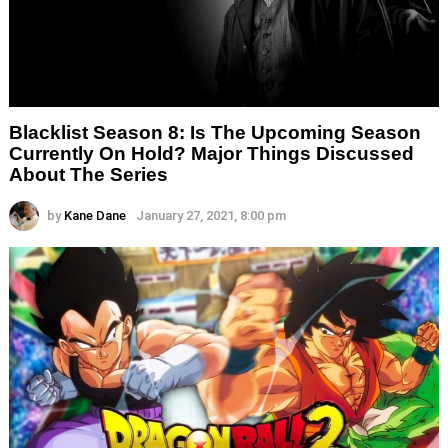
Blacklist Season 8: Is The Upcoming Season
Currently On Hold? Major Things Discussed
About The Series
by
Kane Dane
January 27, 2021, 8:00 pm