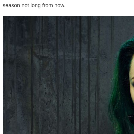
season not long from now.