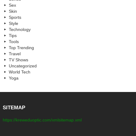
Sex
Skin
Sports
Style
Technology
Tips
Tools
Top Trending
Travel
TV Shows
Uncategorized
World Tech
Yoga
SITEMAP
https://kreweduoptic.com/xmlsitemap.xml