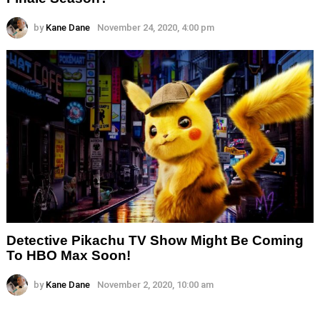
by
Kane Dane
November 24, 2020, 4:00 pm
Detective Pikachu TV Show Might Be Coming
To HBO Max Soon!
by
Kane Dane
November 2, 2020, 10:00 am