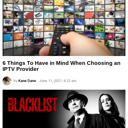
6 Things To Have in Mind When Choosing an
IPTV Provider
by
Kane Dane
June 11, 2021, 8:22 am