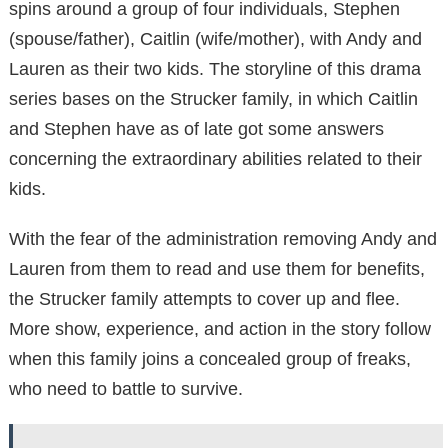
spins around a group of four individuals, Stephen
(spouse/father), Caitlin (wife/mother), with Andy and
Lauren as their two kids. The storyline of this drama
series bases on the Strucker family, in which Caitlin
and Stephen have as of late got some answers
concerning the extraordinary abilities related to their
kids.
With the fear of the administration removing Andy and
Lauren from them to read and use them for benefits,
the Strucker family attempts to cover up and flee.
More show, experience, and action in the story follow
when this family joins a concealed group of freaks,
who need to battle to survive.