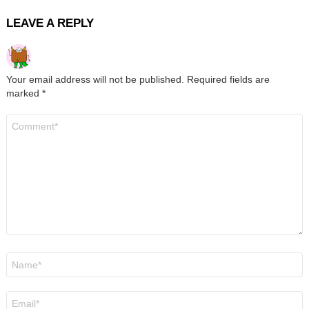
LEAVE A REPLY
Your email address will not be published.
Required fields are
marked
*
Comment
*
Name
*
Email
*