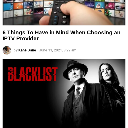
6 Things To Have in Mind When Choosing an
IPTV Provider
by
Kane Dane
June 11, 2021, 8:22 am