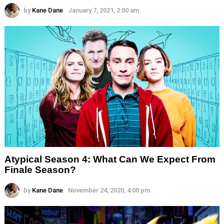
by
Kane Dane
January 7, 2021, 2:00 am
Atypical Season 4: What Can We Expect From
Finale Season?
by
Kane Dane
November 24, 2020, 4:00 pm