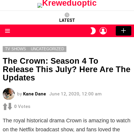
LATEST
LOGIN
SWITCH
SKIN
Menu
TV SHOWS
UNCATEGORIZED
The Crown: Season 4 To
Release This July? Here Are The
Updates
by
Kane Dane
June 12, 2020, 12:00 am
0
Votes
The royal historical drama Crown is amazing to watch
on the Netflix broadcast show, and fans loved the