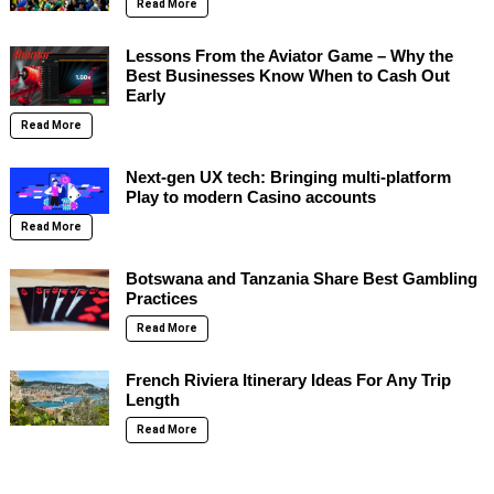
Read More
Lessons From the Aviator Game – Why the
Best Businesses Know When to Cash Out
Early
Read More
Next-gen UX tech: Bringing multi-platform
Play to modern Casino accounts
Read More
Botswana and Tanzania Share Best Gambling
Practices
Read More
French Riviera Itinerary Ideas For Any Trip
Length
Read More