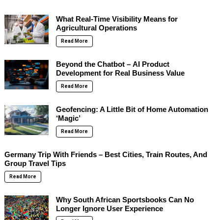
What Real-Time Visibility Means for
Agricultural Operations
Read More
Beyond the Chatbot – AI Product
Development for Real Business Value
Read More
Geofencing: A Little Bit of Home Automation
‘Magic’
Read More
Germany Trip With Friends – Best Cities, Train Routes, And
Group Travel Tips
Read More
Why South African Sportsbooks Can No
Longer Ignore User Experience