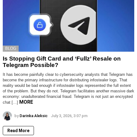
BLOG
Is Stopping Gift Card and ‘Fullz’ Resale on
Telegram Possible?
It has become painfully clear to cybersecurity analysts that Telegram has
become the primary infrastructure for distributing infostealer logs. That
reality would be bad enough if infostealer logs represented the full extent
of the problem. But they do not. Telegram facilitates another massive dark
economy: unadulterated financial fraud. Telegram is not just an encrypted
MORE
chat […]
by
Darinka Aleksic
July 3, 2026, 3:07 pm
Read More