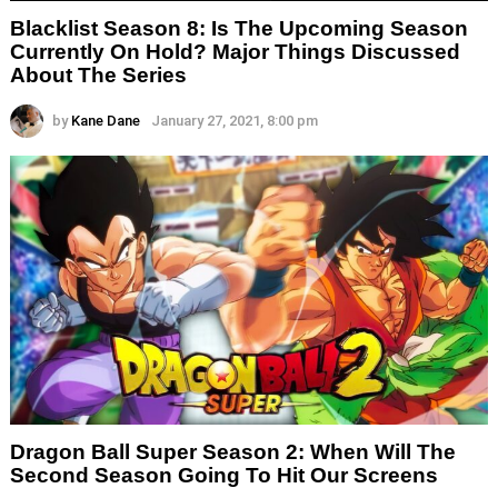
Blacklist Season 8: Is The Upcoming Season
Currently On Hold? Major Things Discussed
About The Series
by
Kane Dane
January 27, 2021, 8:00 pm
Dragon Ball Super Season 2: When Will The
Second Season Going To Hit Our Screens