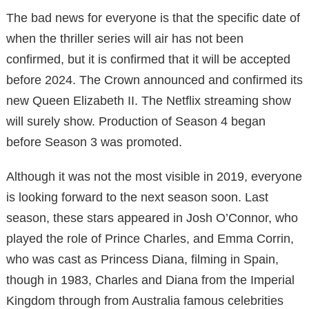
The bad news for everyone is that the specific date of
when the thriller series will air has not been
confirmed, but it is confirmed that it will be accepted
before 2024. The Crown announced and confirmed its
new Queen Elizabeth II. The Netflix streaming show
will surely show. Production of Season 4 began
before Season 3 was promoted.
Although it was not the most visible in 2019, everyone
is looking forward to the next season soon. Last
season, these stars appeared in Josh O’Connor, who
played the role of Prince Charles, and Emma Corrin,
who was cast as Princess Diana, filming in Spain,
though in 1983, Charles and Diana from the Imperial
Kingdom through from Australia famous celebrities