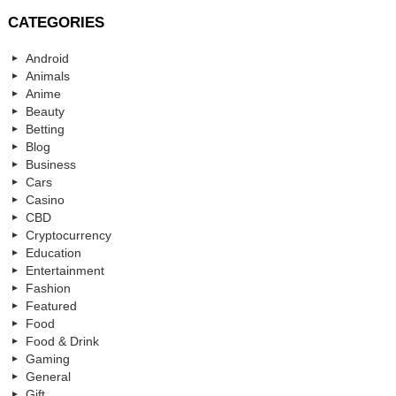
CATEGORIES
Android
Animals
Anime
Beauty
Betting
Blog
Business
Cars
Casino
CBD
Cryptocurrency
Education
Entertainment
Fashion
Featured
Food
Food & Drink
Gaming
General
Gift