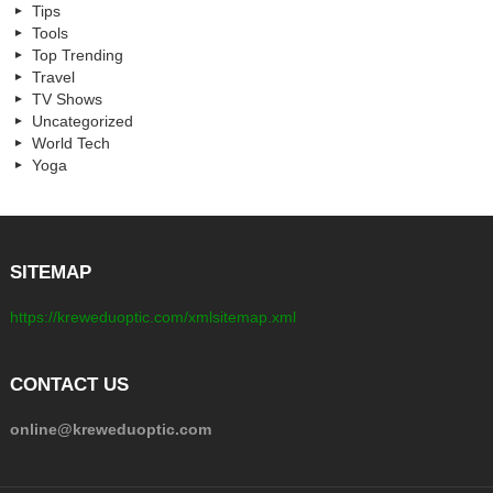
Tips
Tools
Top Trending
Travel
TV Shows
Uncategorized
World Tech
Yoga
SITEMAP
https://kreweduoptic.com/xmlsitemap.xml
CONTACT US
online@kreweduoptic.com