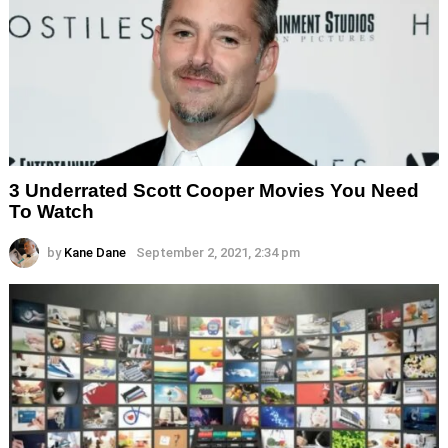
3 Underrated Scott Cooper Movies You Need
To Watch
by
Kane Dane
September 2, 2021, 2:34 pm