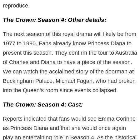
reproduce.
The Crown: Season 4: Other details:
The next season of this royal drama will likely be from
1977 to 1990. Fans already know Princess Diana to
present this season. They confirm the tour to Australia
of Charles and Diana to have a piece of the season.
We can watch the acclaimed story of the doorman at
Buckingham Palace, Michael Fagan, who had broken
into the Queen’s room since events collapsed.
The Crown: Season 4: Cast:
Reports indicated that fans would see Emma Corinne
as Princess Diana and that she would once again
play an entertaining role in Season 4. As the historical