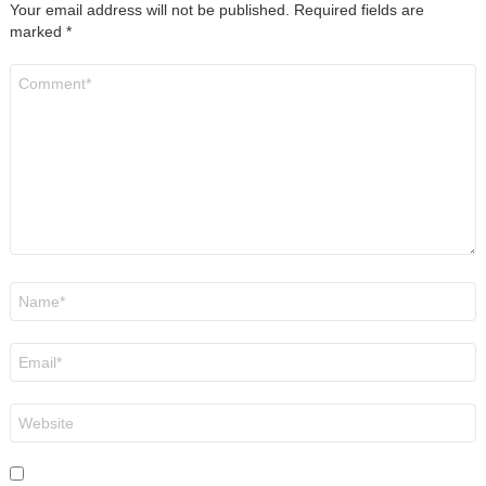
Your email address will not be published.
Required fields are
marked
*
Comment
*
Name
*
Email
*
Website