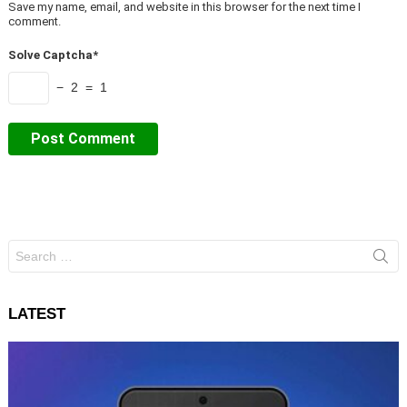
Save my name, email, and website in this browser for the next time I
comment.
Solve Captcha*
− 2 = 1
Search
for:
LATEST