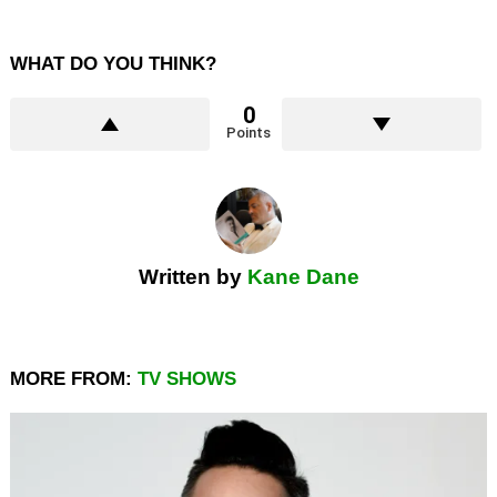
WHAT DO YOU THINK?
0
Points
Written by
Kane Dane
MORE FROM:
TV SHOWS