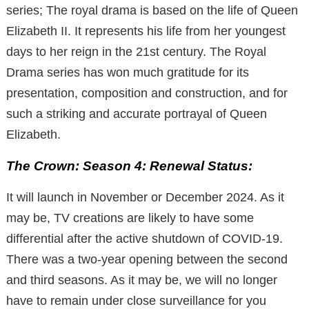
series; The royal drama is based on the life of Queen
Elizabeth II. It represents his life from her youngest
days to her reign in the 21st century. The Royal
Drama series has won much gratitude for its
presentation, composition and construction, and for
such a striking and accurate portrayal of Queen
Elizabeth.
The Crown: Season 4: Renewal Status:
It will launch in November or December 2024. As it
may be, TV creations are likely to have some
differential after the active shutdown of COVID-19.
There was a two-year opening between the second
and third seasons. As it may be, we will no longer
have to remain under close surveillance for you