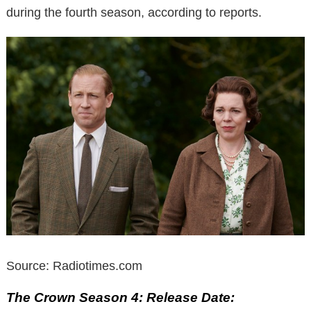
during the fourth season, according to reports.
Source: Radiotimes.com
The Crown Season 4: Release Date: