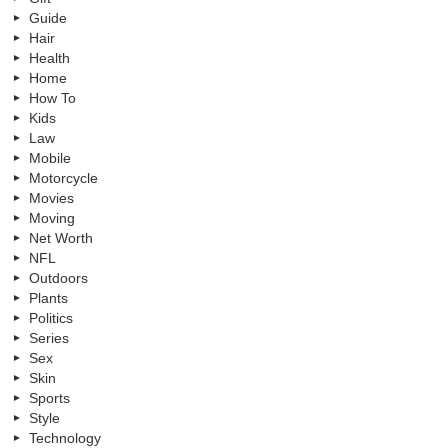
Guide
Hair
Health
Home
How To
Kids
Law
Mobile
Motorcycle
Movies
Moving
Net Worth
NFL
Outdoors
Plants
Politics
Series
Sex
Skin
Sports
Style
Technology