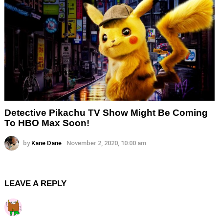
Detective Pikachu TV Show Might Be Coming
To HBO Max Soon!
by
Kane Dane
November 2, 2020, 10:00 am
LEAVE A REPLY