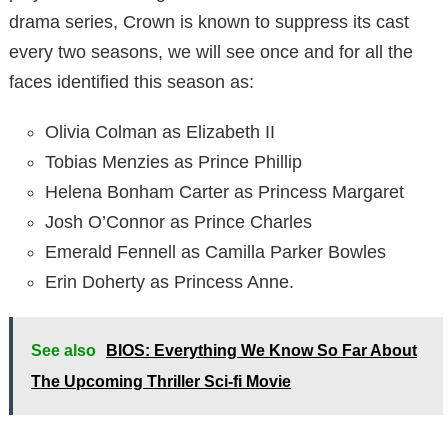
drama series, Crown is known to suppress its cast
every two seasons, we will see once and for all the
faces identified this season as:
Olivia Colman as Elizabeth II
Tobias Menzies as Prince Phillip
Helena Bonham Carter as Princess Margaret
Josh O’Connor as Prince Charles
Emerald Fennell as Camilla Parker Bowles
Erin Doherty as Princess Anne.
See also
BIOS: Everything We Know So Far About
The Upcoming Thriller Sci-fi Movie