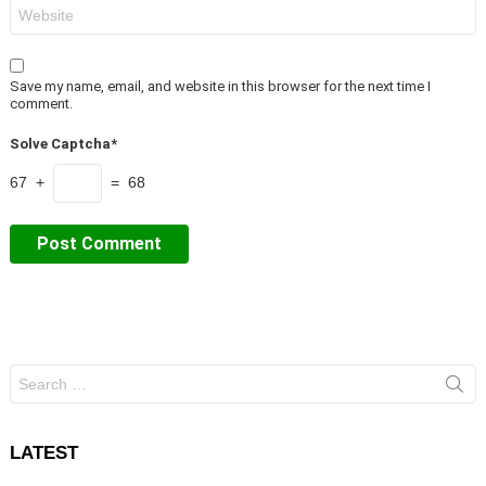
Website
Save my name, email, and website in this browser for the next time I
comment.
Solve Captcha*
67 +
= 68
Search
for:
LATEST