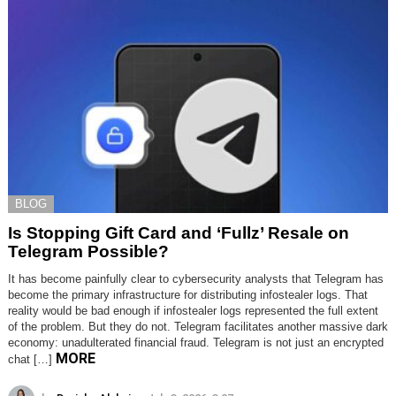
BLOG
Is Stopping Gift Card and ‘Fullz’ Resale on
Telegram Possible?
It has become painfully clear to cybersecurity analysts that Telegram has
become the primary infrastructure for distributing infostealer logs. That
reality would be bad enough if infostealer logs represented the full extent
of the problem. But they do not. Telegram facilitates another massive dark
economy: unadulterated financial fraud. Telegram is not just an encrypted
MORE
chat […]