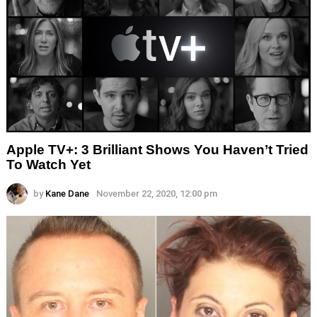
Apple TV+: 3 Brilliant Shows You Haven’t Tried
To Watch Yet
by
Kane Dane
November 22, 2020, 12:00 pm