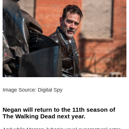
Image Source: Digital Spy
Negan will return to the 11th season of
The Walking Dead next year.