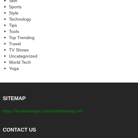
Skin
Sports
Style
Technology
Tips
Tools
Top Trending
Travel
TV Shows
Uncategorized
World Tech
Yoga
SITEMAP
https://kreweduoptic.com/xmlsitemap.xml
CONTACT US