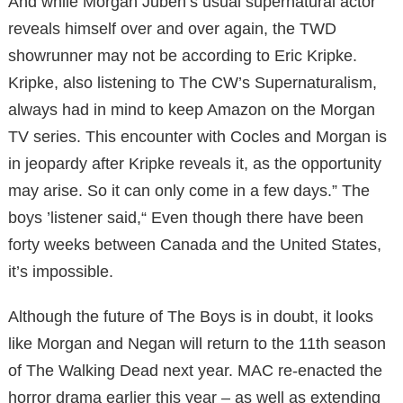
And while Morgan Juben’s usual supernatural actor
reveals himself over and over again, the TWD
showrunner may not be according to Eric Kripke.
Kripke, also listening to The CW’s Supernaturalism,
always had in mind to keep Amazon on the Morgan
TV series. This encounter with Cocles and Morgan is
in jeopardy after Kripke reveals it, as the opportunity
may arise. So it can only come in a few days.” The
boys ’listener said,“ Even though there have been
forty weeks between Canada and the United States,
it’s impossible.
Although the future of The Boys is in doubt, it looks
like Morgan and Negan will return to the 11th season
of The Walking Dead next year. MAC re-enacted the
horror drama earlier this year – as well as extending