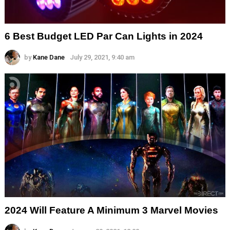
6 Best Budget LED Par Can Lights in 2024
by
Kane Dane
July 29, 2021, 9:40 am
2024 Will Feature A Minimum 3 Marvel Movies