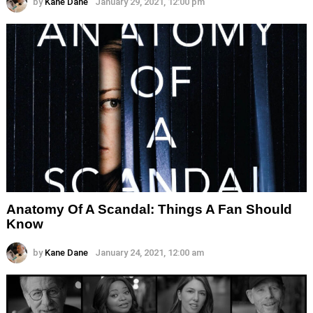
by
Kane Dane
January 29, 2021, 12:00 pm
Anatomy Of A Scandal: Things A Fan Should
Know
by
Kane Dane
January 24, 2021, 12:00 am