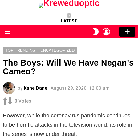
LATEST
LOGIN
SWITCH
SKIN
Menu
TOP TRENDING
UNCATEGORIZED
The Boys: Will We Have Negan’s
Cameo?
by
Kane Dane
August 29, 2020, 12:00 am
0
Votes
However, while the coronavirus pandemic continues
to be horrific attacks in the television world, its role in
the series is now under threat.