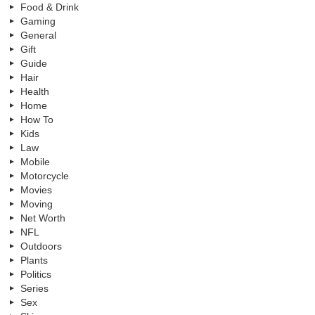
Food & Drink
Gaming
General
Gift
Guide
Hair
Health
Home
How To
Kids
Law
Mobile
Motorcycle
Movies
Moving
Net Worth
NFL
Outdoors
Plants
Politics
Series
Sex