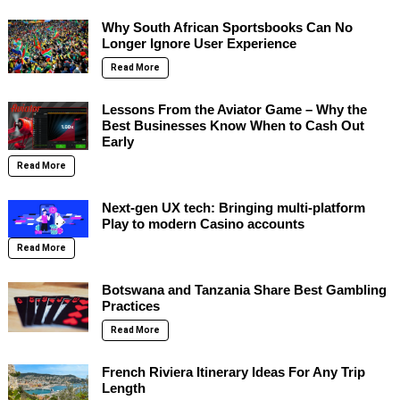
Why South African Sportsbooks Can No
Longer Ignore User Experience
Read More
Lessons From the Aviator Game – Why the
Best Businesses Know When to Cash Out
Early
Read More
Next-gen UX tech: Bringing multi-platform
Play to modern Casino accounts
Read More
Botswana and Tanzania Share Best Gambling
Practices
Read More
French Riviera Itinerary Ideas For Any Trip
Length