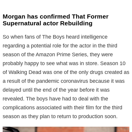
Morgan has confirmed That Former
Supernatural actor Rebuilding
So when fans of The Boys heard intelligence
regarding a potential role for the actor in the third
season of the Amazon Prime Series, they were
probably happy to see what was in store. Season 10
of Walking Dead was one of the only drugs created as
a result of the pandemic coronavirus because it was
delayed until the end of the year before it was
revealed. The boys have had to deal with the
complications associated with their film for the third
season as they plan to return to production soon.