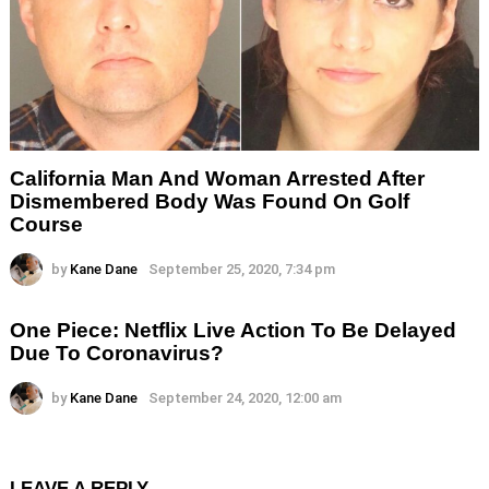
California Man And Woman Arrested After
Dismembered Body Was Found On Golf
Course
by
Kane Dane
September 25, 2020, 7:34 pm
One Piece: Netflix Live Action To Be Delayed
Due To Coronavirus?
by
Kane Dane
September 24, 2020, 12:00 am
LEAVE A REPLY