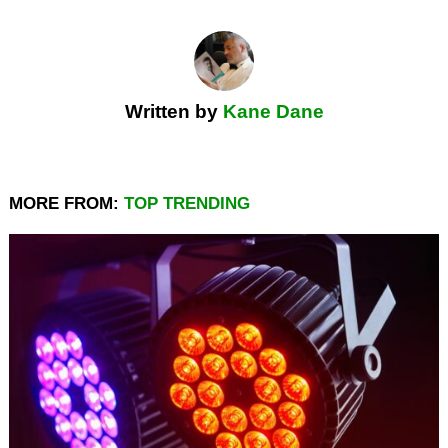
Written by
Kane Dane
MORE FROM:
TOP TRENDING