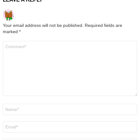
Your email address will not be published.
Required fields are
marked
*
Comment
*
Name
*
Email
*