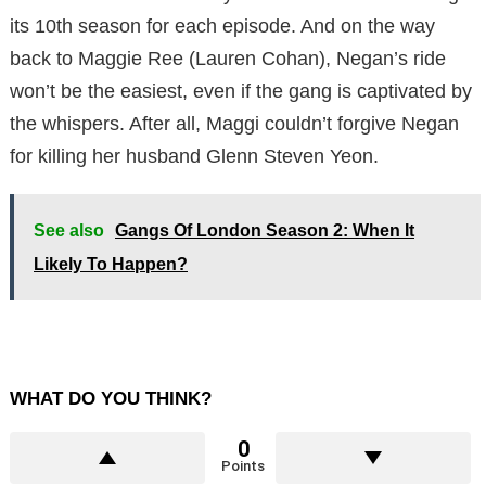
its 10th season for each episode. And on the way
back to Maggie Ree (Lauren Cohan), Negan’s ride
won’t be the easiest, even if the gang is captivated by
the whispers. After all, Maggi couldn’t forgive Negan
for killing her husband Glenn Steven Yeon.
See also
Gangs Of London Season 2: When It
Likely To Happen?
WHAT DO YOU THINK?
0
Points