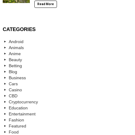
Read More
CATEGORIES
Android
Animals
Anime
Beauty
Betting
Blog
Business
Cars
Casino
CBD
Cryptocurrency
Education
Entertainment
Fashion
Featured
Food