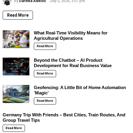
by
Darinka Aleksic
July 3, 2026, 3:07 pm
Read More
What Real-Time Visibility Means for
Agricultural Operations
Read More
Beyond the Chatbot – AI Product
Development for Real Business Value
Read More
Geofencing: A Little Bit of Home Automation
‘Magic’
Read More
Germany Trip With Friends – Best Cities, Train Routes, And
Group Travel Tips
Read More