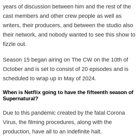
years of discussion between him and the rest of the
cast members and other crew people as well as
writers, their producers, and between the studio also
their network, and nobody wanted to see this show to
fizzle out.
Season 15 began airing on The CW on the 10th of
October and is set to consist of 20 episodes and is
scheduled to wrap up in May of 2024.
When is Netflix going to have the fifteenth season of
Supernatural?
Due to this pandemic created by the fatal Corona
Virus, the filming procedures, along with the
production, have all to an indefinite halt.