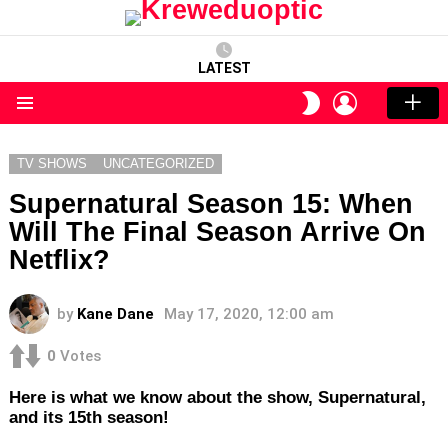
LATEST
LOGIN
SWITCH
SKIN
Menu
TV SHOWS
UNCATEGORIZED
Supernatural Season 15: When
Will The Final Season Arrive On
Netflix?
by
Kane Dane
May 17, 2020, 12:00 am
0
Votes
Here is what we know about the show, Supernatural,
and its 15th season!