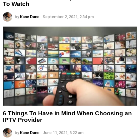
To Watch
by
Kane Dane
September 2, 2021, 2:34 pm
6 Things To Have in Mind When Choosing an
IPTV Provider
by
Kane Dane
June 11, 2021, 8:22 am