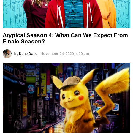
Atypical Season 4: What Can We Expect From
Finale Season?
by
Kane Dane
November 24, 2020, 4:00 pm