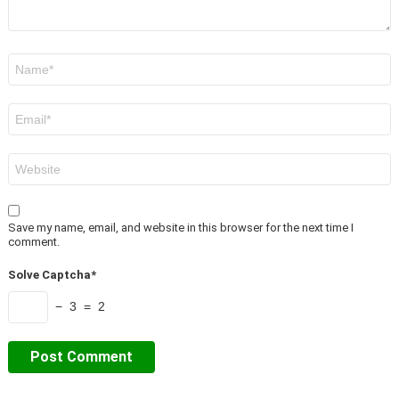
Name
*
Email
*
Website
Save my name, email, and website in this browser for the next time I
comment.
Solve Captcha*
− 3 = 2