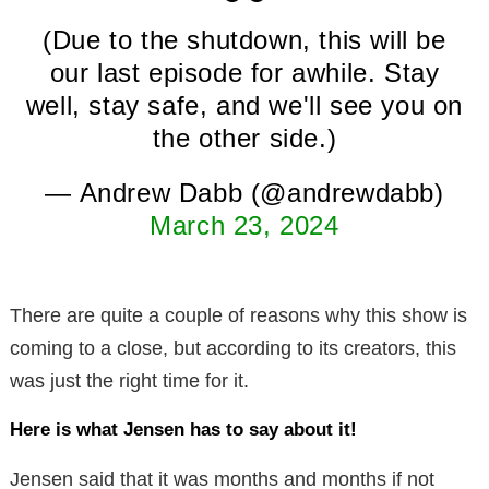
(Due to the shutdown, this will be
our last episode for awhile. Stay
well, stay safe, and we'll see you on
the other side.)
— Andrew Dabb (@andrewdabb)
March 23, 2024
There are quite a couple of reasons why this show is
coming to a close, but according to its creators, this
was just the right time for it.
Here is what Jensen has to say about it!
Jensen said that it was months and months if not