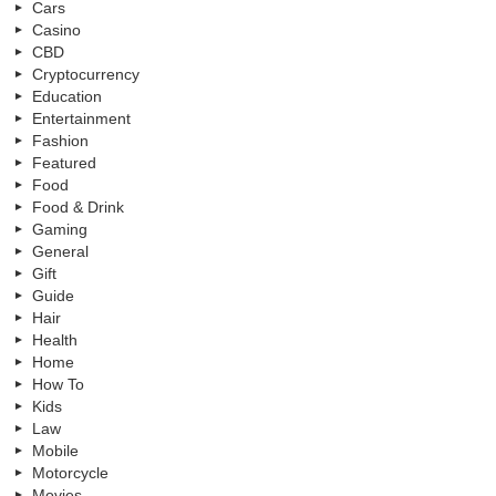
Cars
Casino
CBD
Cryptocurrency
Education
Entertainment
Fashion
Featured
Food
Food & Drink
Gaming
General
Gift
Guide
Hair
Health
Home
How To
Kids
Law
Mobile
Motorcycle
Movies