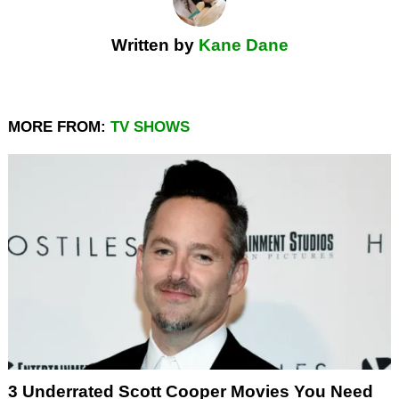
Written by
Kane Dane
MORE FROM:
TV SHOWS
3 Underrated Scott Cooper Movies You Need