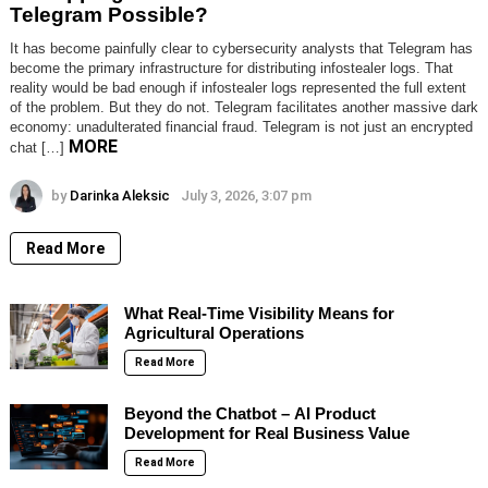
Telegram Possible?
It has become painfully clear to cybersecurity analysts that Telegram has
become the primary infrastructure for distributing infostealer logs. That
reality would be bad enough if infostealer logs represented the full extent
of the problem. But they do not. Telegram facilitates another massive dark
economy: unadulterated financial fraud. Telegram is not just an encrypted
MORE
chat […]
by
Darinka Aleksic
July 3, 2026, 3:07 pm
Read More
What Real-Time Visibility Means for
Agricultural Operations
Read More
Beyond the Chatbot – AI Product
Development for Real Business Value
Read More