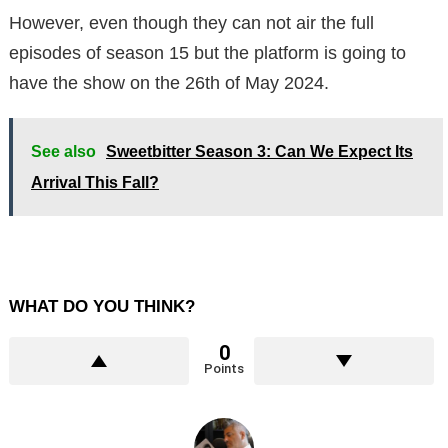
However, even though they can not air the full
episodes of season 15 but the platform is going to
have the show on the 26th of May 2024.
See also
Sweetbitter Season 3: Can We Expect Its
Arrival This Fall?
WHAT DO YOU THINK?
0
Points