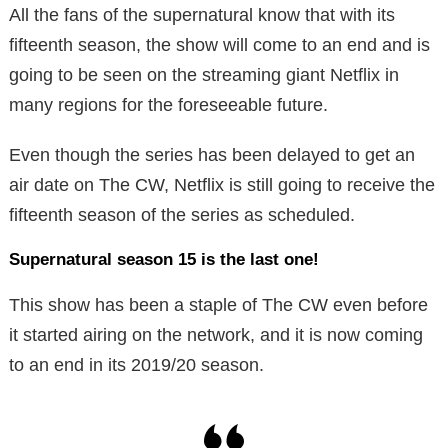
All the fans of the supernatural know that with its
fifteenth season, the show will come to an end and is
going to be seen on the streaming giant Netflix in
many regions for the foreseeable future.
Even though the series has been delayed to get an
air date on The CW, Netflix is still going to receive the
fifteenth season of the series as scheduled.
Supernatural season 15 is the last one!
This show has been a staple of The CW even before
it started airing on the network, and it is now coming
to an end in its 2019/20 season.