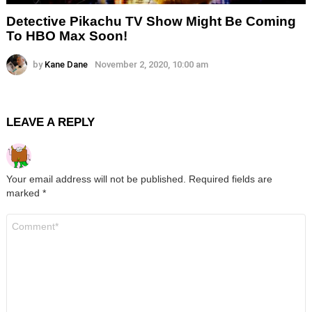
Detective Pikachu TV Show Might Be Coming
To HBO Max Soon!
by
Kane Dane
November 2, 2020, 10:00 am
LEAVE A REPLY
Your email address will not be published.
Required fields are
marked
*
Comment
*