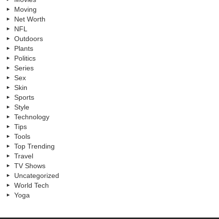
Moving
Net Worth
NFL
Outdoors
Plants
Politics
Series
Sex
Skin
Sports
Style
Technology
Tips
Tools
Top Trending
Travel
TV Shows
Uncategorized
World Tech
Yoga