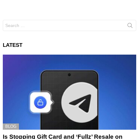
Search
for:
LATEST
BLOG
Is Stopping Gift Card and ‘Fullz’ Resale on