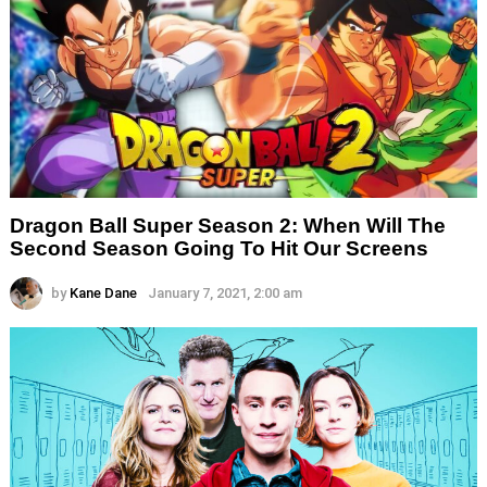
Dragon Ball Super Season 2: When Will The
Second Season Going To Hit Our Screens
by
Kane Dane
January 7, 2021, 2:00 am