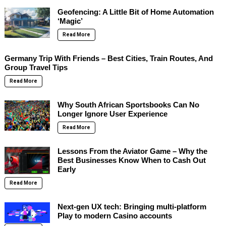
Geofencing: A Little Bit of Home Automation
‘Magic’
Read More
Germany Trip With Friends – Best Cities, Train Routes, And
Group Travel Tips
Read More
Why South African Sportsbooks Can No
Longer Ignore User Experience
Read More
Lessons From the Aviator Game – Why the
Best Businesses Know When to Cash Out
Early
Read More
Next-gen UX tech: Bringing multi-platform
Play to modern Casino accounts