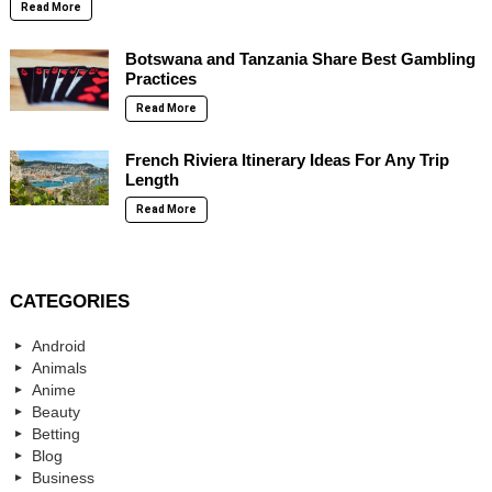
Read More
Botswana and Tanzania Share Best Gambling
Practices
Read More
French Riviera Itinerary Ideas For Any Trip
Length
Read More
CATEGORIES
Android
Animals
Anime
Beauty
Betting
Blog
Business