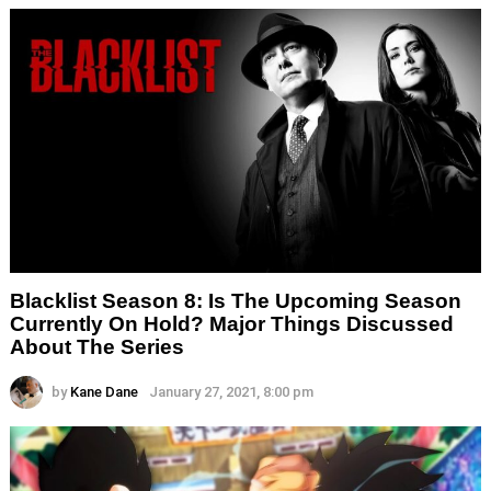
Blacklist Season 8: Is The Upcoming Season
Currently On Hold? Major Things Discussed
About The Series
by
Kane Dane
January 27, 2021, 8:00 pm