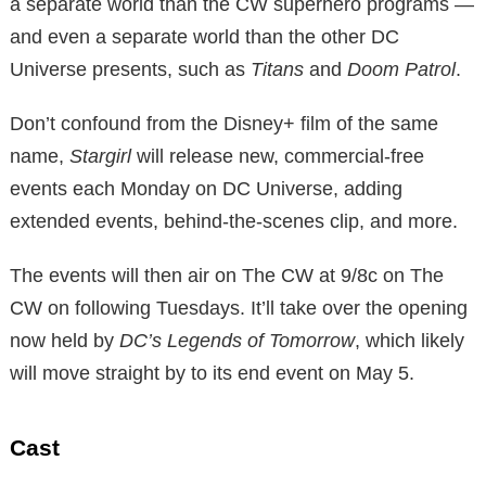
a separate world than the CW superhero programs —
and even a separate world than the other DC
Universe presents, such as
Titans
and
Doom Patrol
.
Don’t confound from the Disney+ film of the same
name,
Stargirl
will release new, commercial-free
events each Monday on DC Universe, adding
extended events, behind-the-scenes clip, and more.
The events will then air on The CW at 9/8c on The
CW on following Tuesdays. It’ll take over the opening
now held by
DC’s Legends of Tomorrow
, which likely
will move straight by to its end event on May 5.
Cast