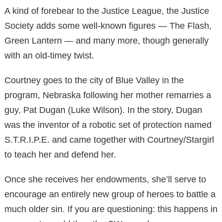
A kind of forebear to the Justice League, the Justice
Society adds some well-known figures — The Flash,
Green Lantern — and many more, though generally
with an old-timey twist.
Courtney goes to the city of Blue Valley in the
program, Nebraska following her mother remarries a
guy, Pat Dugan (Luke Wilson). In the story, Dugan
was the inventor of a robotic set of protection named
S.T.R.I.P.E. and came together with Courtney/Stargirl
to teach her and defend her.
Once she receives her endowments, she’ll serve to
encourage an entirely new group of heroes to battle a
much older sin. If you are questioning: this happens in