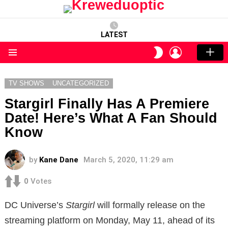
LATEST
LOGIN
SWITCH
SKIN
Menu
TV SHOWS
UNCATEGORIZED
Stargirl Finally Has A Premiere
Date! Here’s What A Fan Should
Know
by
Kane Dane
March 5, 2020, 11:29 am
0
Votes
DC Universe’s
Stargirl
will formally release on the
streaming platform on Monday, May 11, ahead of its