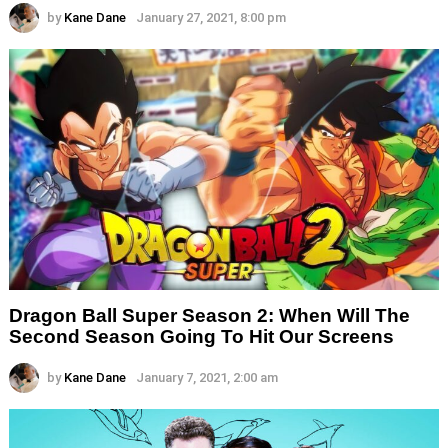
by
Kane Dane
January 27, 2021, 8:00 pm
Dragon Ball Super Season 2: When Will The
Second Season Going To Hit Our Screens
by
Kane Dane
January 7, 2021, 2:00 am