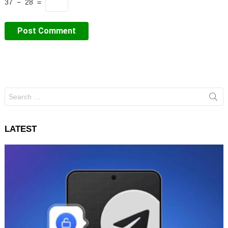
37 − 28 =
Search
for:
LATEST