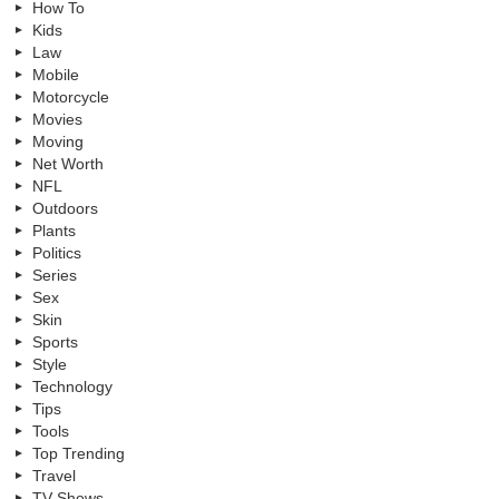
How To
Kids
Law
Mobile
Motorcycle
Movies
Moving
Net Worth
NFL
Outdoors
Plants
Politics
Series
Sex
Skin
Sports
Style
Technology
Tips
Tools
Top Trending
Travel
TV Shows