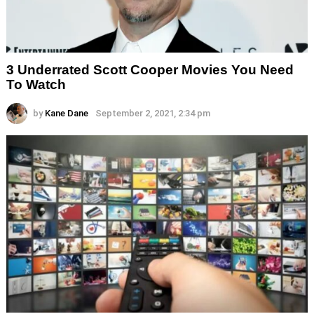
3 Underrated Scott Cooper Movies You Need
To Watch
by
Kane Dane
September 2, 2021, 2:34 pm