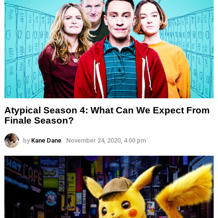
Atypical Season 4: What Can We Expect From
Finale Season?
by
Kane Dane
November 24, 2020, 4:00 pm