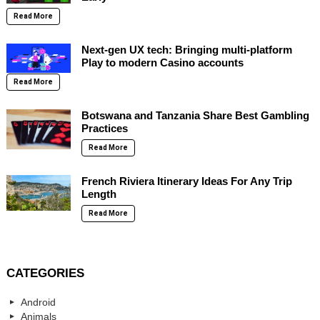
Read More
Next-gen UX tech: Bringing multi-platform
Play to modern Casino accounts
Read More
Botswana and Tanzania Share Best Gambling
Practices
Read More
French Riviera Itinerary Ideas For Any Trip
Length
Read More
CATEGORIES
Android
Animals