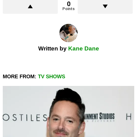
0
Points
Written by
Kane Dane
MORE FROM:
TV SHOWS