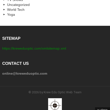
Uncategorized
World Tech
Yoga
SITEMAP
https://kreweduoptic.com/xmlsitemap.xml
CONTACT US
online@kreweduoptic.com
© 2026 by Krew Edu Optic Web Team