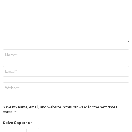
Name
*
Email
*
Website
Save my name, email, and website in this browser for the next time I
comment.
Solve Captcha*