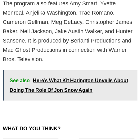
The program also features Amy Smart, Yvette
Monreal, Anjelika Washington, Trae Romano,
Cameron Gellman, Meg DeLacy, Christopher James
Baker, Neil Jackson, Jake Austin Walker, and Hunter
Sansone. It is produced by Berlanti Productions and
Mad Ghost Productions in connection with Warner
Bros. Television.
See also
Here’s What Kit Harington Unveils About
Doing The Role Of Jon Snow Again
WHAT DO YOU THINK?