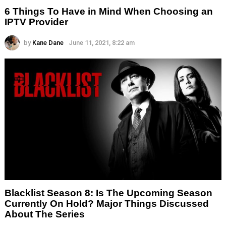
6 Things To Have in Mind When Choosing an
IPTV Provider
by
Kane Dane
June 11, 2021, 8:22 am
Blacklist Season 8: Is The Upcoming Season
Currently On Hold? Major Things Discussed
About The Series