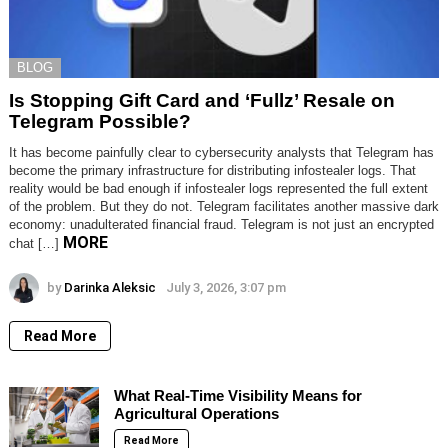
BLOG
Is Stopping Gift Card and ‘Fullz’ Resale on
Telegram Possible?
It has become painfully clear to cybersecurity analysts that Telegram has
become the primary infrastructure for distributing infostealer logs. That
reality would be bad enough if infostealer logs represented the full extent
of the problem. But they do not. Telegram facilitates another massive dark
economy: unadulterated financial fraud. Telegram is not just an encrypted
MORE
chat […]
by
Darinka Aleksic
July 3, 2026, 3:07 pm
Read More
What Real-Time Visibility Means for
Agricultural Operations
Read More