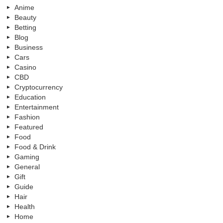
Anime
Beauty
Betting
Blog
Business
Cars
Casino
CBD
Cryptocurrency
Education
Entertainment
Fashion
Featured
Food
Food & Drink
Gaming
General
Gift
Guide
Hair
Health
Home