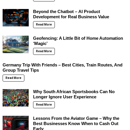
Beyond the Chatbot – AI Product
Development for Real Business Value
Read More
Geofencing: A Little Bit of Home Automation
‘Magic’
Read More
Germany Trip With Friends – Best Cities, Train Routes, And
Group Travel Tips
Read More
Why South African Sportsbooks Can No
Longer Ignore User Experience
Read More
Lessons From the Aviator Game – Why the
Best Businesses Know When to Cash Out
Early