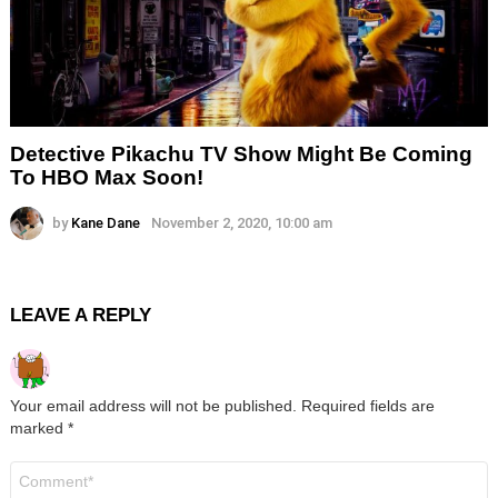
Detective Pikachu TV Show Might Be Coming
To HBO Max Soon!
by
Kane Dane
November 2, 2020, 10:00 am
LEAVE A REPLY
Your email address will not be published.
Required fields are
marked
*
Comment
*