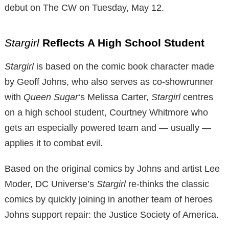
debut on The CW on Tuesday, May 12.
Stargirl
Reflects A High School Student
Stargirl
is based on the comic book character made
by Geoff Johns, who also serves as co-showrunner
with
Queen Sugar
‘s Melissa Carter,
Stargirl
centres
on a high school student, Courtney Whitmore who
gets an especially powered team and — usually —
applies it to combat evil.
Based on the original comics by Johns and artist Lee
Moder, DC Universe’s
Stargirl
re-thinks the classic
comics by quickly joining in another team of heroes
Johns support repair: the Justice Society of America.