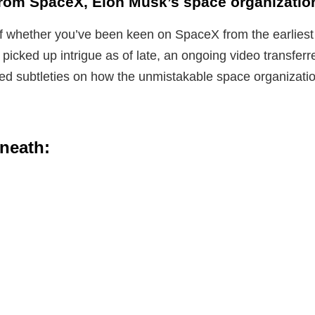
from SpaceX, Elon Musk’s space organizatio
 whether you’ve been keen on SpaceX from the earliest s
t picked up intrigue as of late, an ongoing video transfer
d subtleties on how the unmistakable space organizatio
neath: