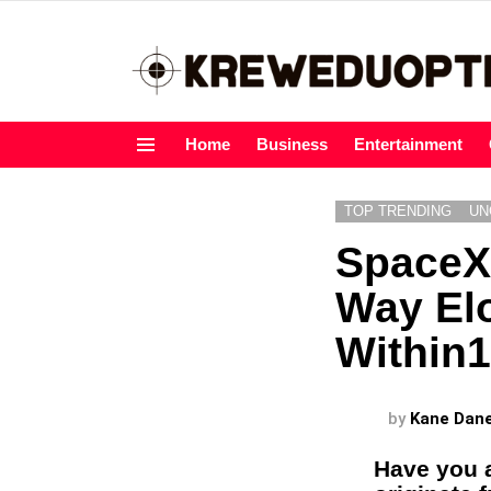
Home
Business
Entertainment
Menu
TOP TRENDING
UN
SpaceX 
Way El
Within1
by
Kane Dan
Have you a