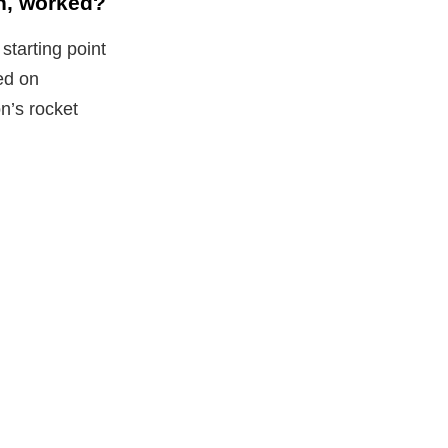
n, worked?
tarting point
red on
n’s rocket