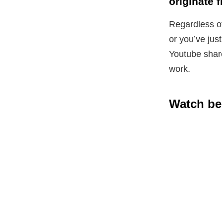
originate 
Regardless of
or you’ve jus
Youtube share
work.
Watch be