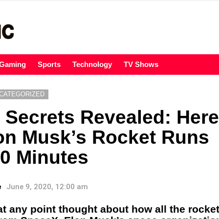
Gaming
Sports
Technology
TV Shows
CATEGORIZED
Secrets Revealed: Here
on Musk’s Rocket Runs
0 Minutes
e
June 9, 2020, 12:00 am
t any point thought about how all the rocket