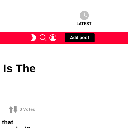
LATEST
SEARCH
LOGIN
SWITCH
Add post
SKIN
 Is The
0
Votes
 that