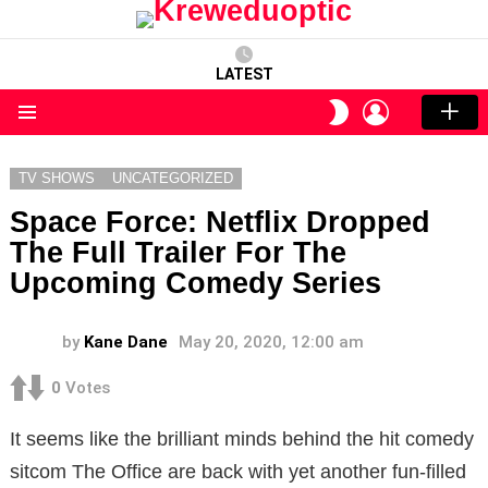
LATEST
LOGIN
SWITCH
SKIN
Menu
TV SHOWS
UNCATEGORIZED
Space Force: Netflix Dropped
The Full Trailer For The
Upcoming Comedy Series
by
Kane Dane
May 20, 2020, 12:00 am
0
Votes
It seems like the brilliant minds behind the hit comedy
sitcom The Office are back with yet another fun-filled