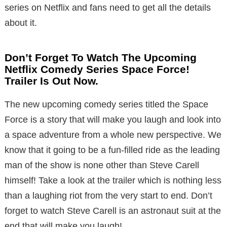
series on Netflix and fans need to get all the details
about it.
Don’t Forget To Watch The Upcoming
Netflix Comedy Series Space Force!
Trailer Is Out Now.
The new upcoming comedy series titled the Space
Force is a story that will make you laugh and look into
a space adventure from a whole new perspective. We
know that it going to be a fun-filled ride as the leading
man of the show is none other than Steve Carell
himself! Take a look at the trailer which is nothing less
than a laughing riot from the very start to end. Don’t
forget to watch Steve Carell is an astronaut suit at the
end that will make you laugh!