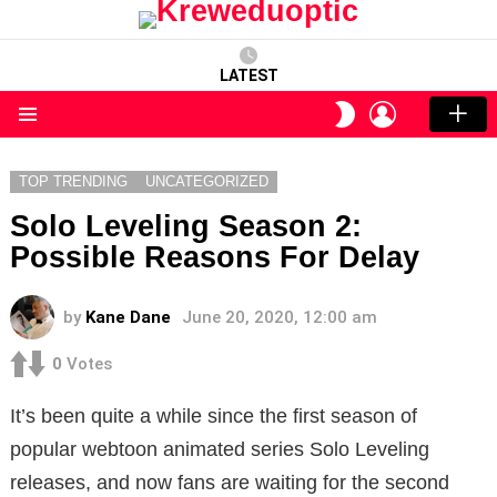
LATEST
LOGIN
SWITCH
SKIN
Menu
TOP TRENDING
UNCATEGORIZED
Solo Leveling Season 2:
Possible Reasons For Delay
by
Kane Dane
June 20, 2020, 12:00 am
0
Votes
It’s been quite a while since the first season of
popular webtoon animated series Solo Leveling
releases, and now fans are waiting for the second