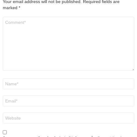
Your email address will not be published.
Required fields are
marked
*
Comment
*
Name
*
Email
*
Website