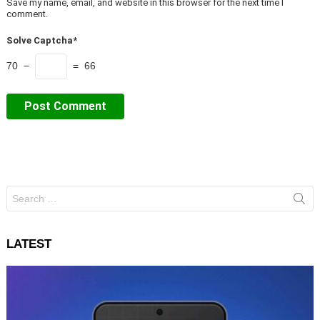
Save my name, email, and website in this browser for the next time I
comment.
Solve Captcha*
70 −
= 66
Search
for:
LATEST