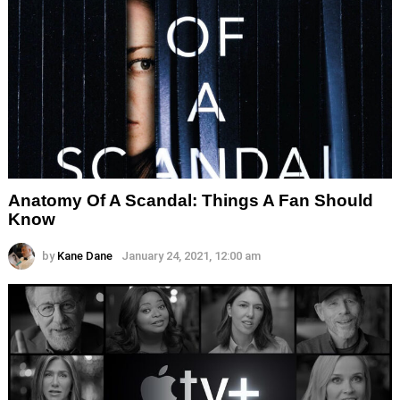
Anatomy Of A Scandal: Things A Fan Should
Know
by
Kane Dane
January 24, 2021, 12:00 am