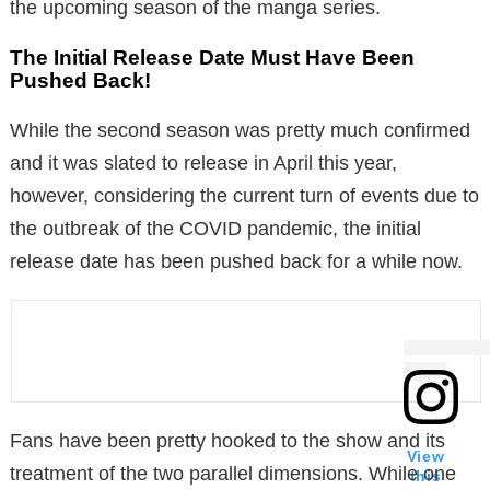
the upcoming season of the manga series.
The Initial Release Date Must Have Been
Pushed Back!
While the second season was pretty much confirmed
and it was slated to release in April this year,
however, considering the current turn of events due to
the outbreak of the COVID pandemic, the initial
release date has been pushed back for a while now.
Fans have been pretty hooked to the show and its
View
treatment of the two parallel dimensions. While one
this