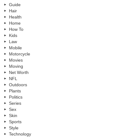
Guide
Hair
Health
Home
How To
Kids
Law
Mobile
Motorcycle
Movies
Moving
Net Worth
NFL
Outdoors
Plants
Politics
Series
Sex
Skin
Sports
Style
Technology