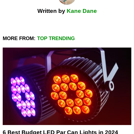
Written by
Kane Dane
MORE FROM:
TOP TRENDING
6 Best Budget LED Par Can Lights in 2024