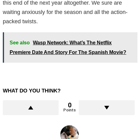
this end of the next year altogether. We sure are
waiting anxiously for the season and all the action-
packed twists.
See also
Wasp Network: What’s The Netflix
Premiere Date And Story For The Spanish Movie?
WHAT DO YOU THINK?
0
Points