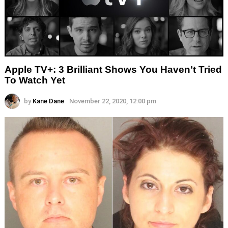
Apple TV+: 3 Brilliant Shows You Haven’t Tried
To Watch Yet
by
Kane Dane
November 22, 2020, 12:00 pm