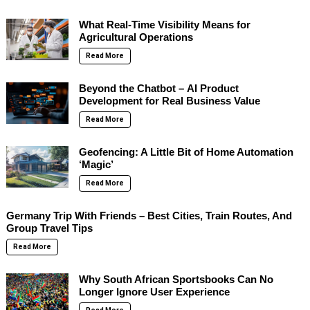
What Real-Time Visibility Means for
Agricultural Operations
Read More
Beyond the Chatbot – AI Product
Development for Real Business Value
Read More
Geofencing: A Little Bit of Home Automation
‘Magic’
Read More
Germany Trip With Friends – Best Cities, Train Routes, And
Group Travel Tips
Read More
Why South African Sportsbooks Can No
Longer Ignore User Experience