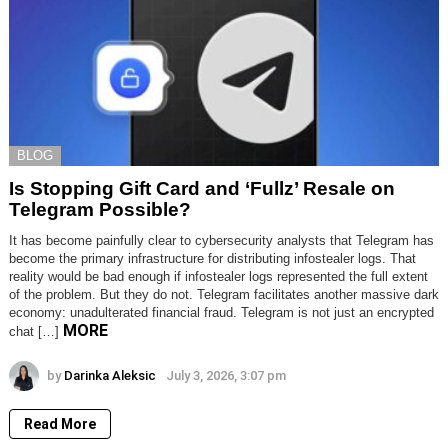
BLOG
Is Stopping Gift Card and ‘Fullz’ Resale on
Telegram Possible?
It has become painfully clear to cybersecurity analysts that Telegram has
become the primary infrastructure for distributing infostealer logs. That
reality would be bad enough if infostealer logs represented the full extent
of the problem. But they do not. Telegram facilitates another massive dark
economy: unadulterated financial fraud. Telegram is not just an encrypted
MORE
chat […]
by
Darinka Aleksic
July 3, 2026, 3:07 pm
Read More