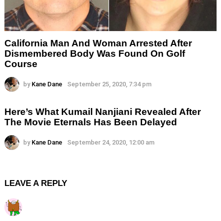
California Man And Woman Arrested After
Dismembered Body Was Found On Golf
Course
by
Kane Dane
September 25, 2020, 7:34 pm
Here’s What Kumail Nanjiani Revealed After
The Movie Eternals Has Been Delayed
by
Kane Dane
September 24, 2020, 12:00 am
LEAVE A REPLY