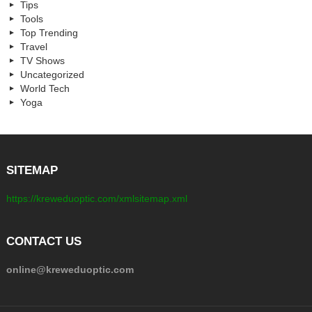
Tips
Tools
Top Trending
Travel
TV Shows
Uncategorized
World Tech
Yoga
SITEMAP
https://kreweduoptic.com/xmlsitemap.xml
CONTACT US
online@kreweduoptic.com