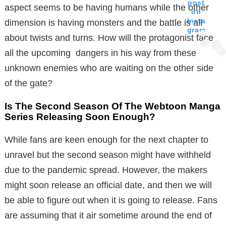
post
aspect seems to be having humans while the other
on
Insta
dimension is having monsters and the battle is all
gram
about twists and turns. How will the protagonist face
all the upcoming dangers in his way from these
unknown enemies who are waiting on the other side
of the gate?
Is The Second Season Of The Webtoon Manga
Series Releasing Soon Enough?
While fans are keen enough for the next chapter to
unravel but the second season might have withheld
due to the pandemic spread. However, the makers
might soon release an official date, and then we will
be able to figure out when it is going to release. Fans
are assuming that it air sometime around the end of