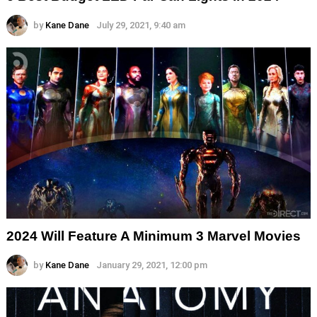
by
Kane Dane
July 29, 2021, 9:40 am
2024 Will Feature A Minimum 3 Marvel Movies
by
Kane Dane
January 29, 2021, 12:00 pm