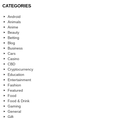
CATEGORIES
Android
Animals
Anime
Beauty
Betting
Blog
Business
Cars
Casino
CBD
Cryptocurrency
Education
Entertainment
Fashion
Featured
Food
Food & Drink
Gaming
General
Gift