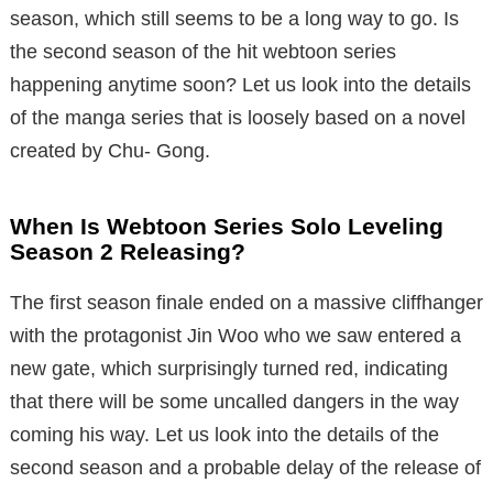
season, which still seems to be a long way to go. Is
the second season of the hit webtoon series
happening anytime soon? Let us look into the details
of the manga series that is loosely based on a novel
created by Chu- Gong.
When Is Webtoon Series Solo Leveling
Season 2 Releasing?
The first season finale ended on a massive cliffhanger
with the protagonist Jin Woo who we saw entered a
new gate, which surprisingly turned red, indicating
that there will be some uncalled dangers in the way
coming his way. Let us look into the details of the
second season and a probable delay of the release of