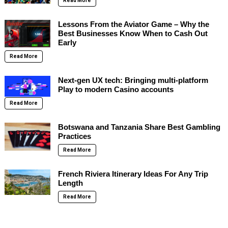
Read More
Lessons From the Aviator Game – Why the
Best Businesses Know When to Cash Out
Early
Read More
Next-gen UX tech: Bringing multi-platform
Play to modern Casino accounts
Read More
Botswana and Tanzania Share Best Gambling
Practices
Read More
French Riviera Itinerary Ideas For Any Trip
Length
Read More