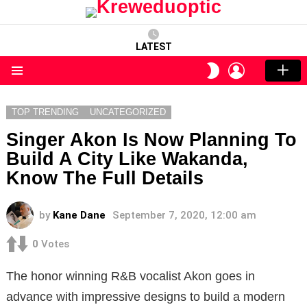
LATEST
LOGIN
SWITCH
SKIN
Menu
TOP TRENDING
UNCATEGORIZED
Singer Akon Is Now Planning To
Build A City Like Wakanda,
Know The Full Details
by
Kane Dane
September 7, 2020, 12:00 am
0
Votes
The honor winning R&B vocalist Akon goes in
advance with impressive designs to build a modern