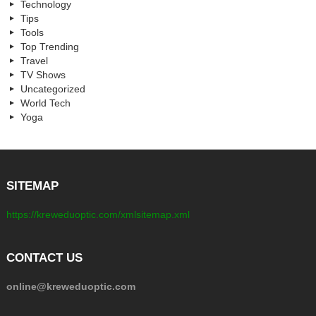
Technology
Tips
Tools
Top Trending
Travel
TV Shows
Uncategorized
World Tech
Yoga
SITEMAP
https://kreweduoptic.com/xmlsitemap.xml
CONTACT US
online@kreweduoptic.com