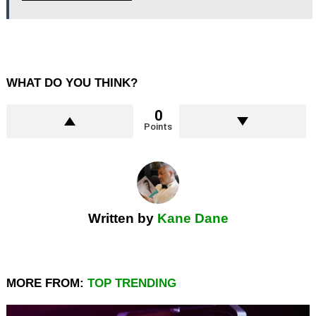
WHAT DO YOU THINK?
0
Points
Written by
Kane Dane
MORE FROM:
TOP TRENDING