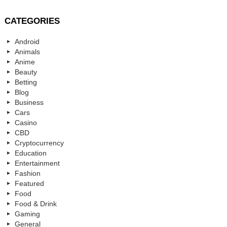
CATEGORIES
Android
Animals
Anime
Beauty
Betting
Blog
Business
Cars
Casino
CBD
Cryptocurrency
Education
Entertainment
Fashion
Featured
Food
Food & Drink
Gaming
General