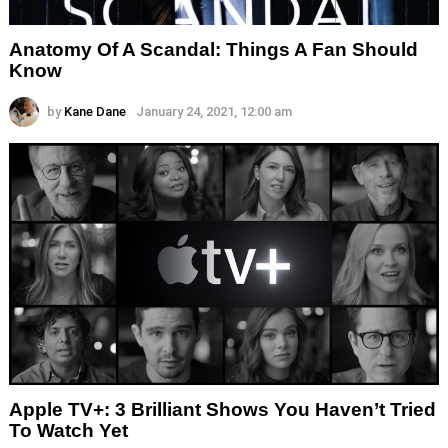
Anatomy Of A Scandal: Things A Fan Should
Know
by
Kane Dane
January 24, 2021, 12:00 am
Apple TV+: 3 Brilliant Shows You Haven’t Tried
To Watch Yet