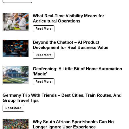
What Real-Time Visibility Means for
Agricultural Operations
Read More
Beyond the Chatbot – AI Product
Development for Real Business Value
Read More
Geofencing: A Little Bit of Home Automation
‘Magic’
Read More
Germany Trip With Friends – Best Cities, Train Routes, And
Group Travel Tips
Read More
Why South African Sportsbooks Can No
Longer Ignore User Experience