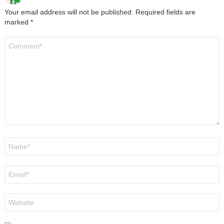
Your email address will not be published.
Required fields are
marked
*
Comment
*
Name
*
Email
*
Website