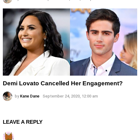
Demi Lovato Cancelled Her Engagement?
by
Kane Dane
September 24, 2020, 12:00 am
LEAVE A REPLY