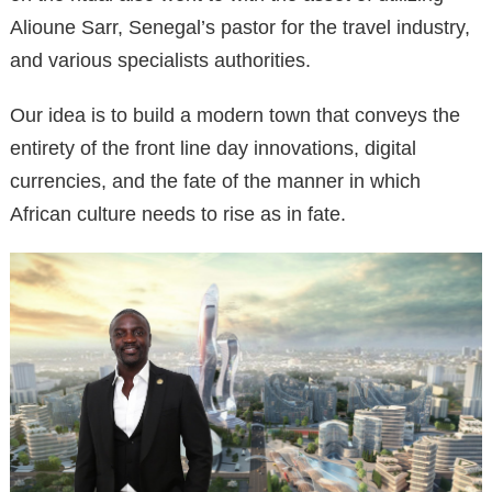
Alioune Sarr, Senegal’s pastor for the travel industry,
and various specialists authorities.
Our idea is to build a modern town that conveys the
entirety of the front line day innovations, digital
currencies, and the fate of the manner in which
African culture needs to rise as in fate.