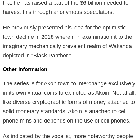
that he has raised a part of the $6 billion needed to
harvest this through anonymous speculators.
He previously presented his idea for the optimistic
town decline in 2018 wherein in examination it to the
imaginary mechanically prevalent realm of Wakanda
depicted in “Black Panther.”
Other Information
The series is for Akon town to interchange exclusively
in its own virtual coins forex noted as Akoin. Not at all,
like diverse cryptographic forms of money attached to
solid monetary standards, Akoin is attached to cell
phone mins and depends on the use of cell phones.
As indicated by the vocalist, more noteworthy people