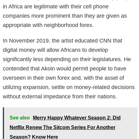
in Africa are legitimate with their cell phone
companies more prominent than they are given as
appropriate with neighborhood forex.
In November 2019, the artist educated CNN that
digital money will allow Africans to develop
significantly less depending on their legislatures. He
contended that Akoin would permit people to have
overseen in their own forex and, with the asset of
utilizing expansion, settle on money-related decisions
without external impedance from their nations.
See also
Merry Happy Whatever Season 2: Did
Netflix Renew The Sitcom Series For Another
Season? Know Here