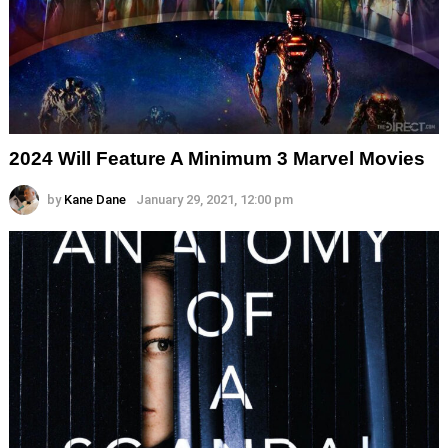
2024 Will Feature A Minimum 3 Marvel Movies
by
Kane Dane
January 29, 2021, 12:00 pm