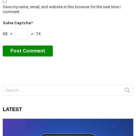
Save my name, email, and website in this browser for the next time I
comment.
Solve Captcha*
68 +
= 74
Search
for:
LATEST