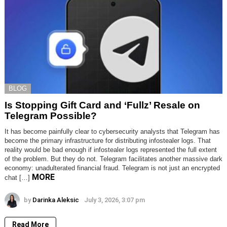
BLOG
Is Stopping Gift Card and ‘Fullz’ Resale on
Telegram Possible?
It has become painfully clear to cybersecurity analysts that Telegram has
become the primary infrastructure for distributing infostealer logs. That
reality would be bad enough if infostealer logs represented the full extent
of the problem. But they do not. Telegram facilitates another massive dark
economy: unadulterated financial fraud. Telegram is not just an encrypted
MORE
chat […]
by
Darinka Aleksic
July 3, 2026, 3:07 pm
Read More