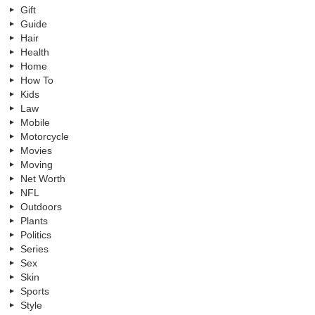
Gift
Guide
Hair
Health
Home
How To
Kids
Law
Mobile
Motorcycle
Movies
Moving
Net Worth
NFL
Outdoors
Plants
Politics
Series
Sex
Skin
Sports
Style