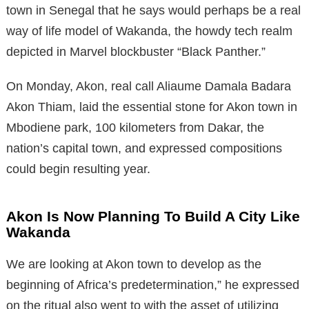
town in Senegal that he says would perhaps be a real
way of life model of Wakanda, the howdy tech realm
depicted in Marvel blockbuster “Black Panther.”
On Monday, Akon, real call Aliaume Damala Badara
Akon Thiam, laid the essential stone for Akon town in
Mbodiene park, 100 kilometers from Dakar, the
nation’s capital town, and expressed compositions
could begin resulting year.
Akon Is Now Planning To Build A City Like
Wakanda
We are looking at Akon town to develop as the
beginning of Africa’s predetermination,” he expressed
on the ritual also went to with the asset of utilizing