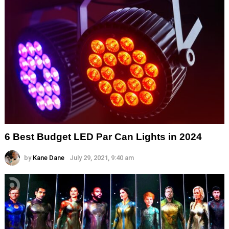
6 Best Budget LED Par Can Lights in 2024
by
Kane Dane
July 29, 2021, 9:40 am