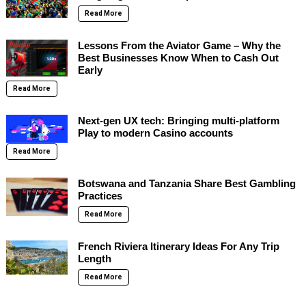
Read More
Lessons From the Aviator Game – Why the
Best Businesses Know When to Cash Out
Early
Read More
Next-gen UX tech: Bringing multi-platform
Play to modern Casino accounts
Read More
Botswana and Tanzania Share Best Gambling
Practices
Read More
French Riviera Itinerary Ideas For Any Trip
Length
Read More