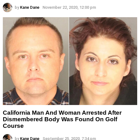
by
Kane Dane
November 22, 2020, 12:00 pm
California Man And Woman Arrested After
Dismembered Body Was Found On Golf
Course
by
Kane Dane
September 25, 2020, 7:34 pm