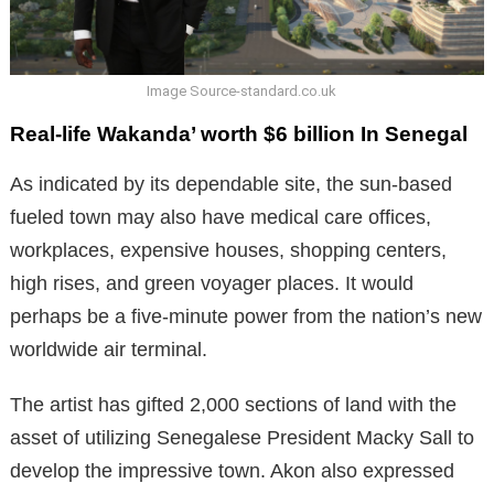
Image Source-standard.co.uk
Real-life Wakanda’ worth $6 billion In Senegal
As indicated by its dependable site, the sun-based
fueled town may also have medical care offices,
workplaces, expensive houses, shopping centers,
high rises, and green voyager places. It would
perhaps be a five-minute power from the nation’s new
worldwide air terminal.
The artist has gifted 2,000 sections of land with the
asset of utilizing Senegalese President Macky Sall to
develop the impressive town. Akon also expressed