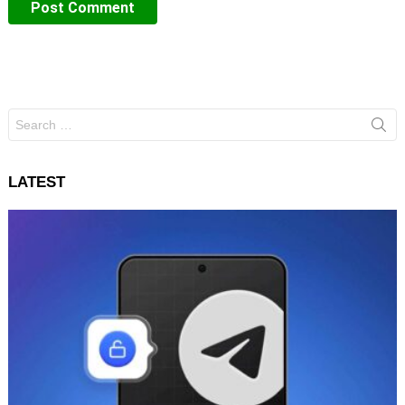
Search
for:
LATEST