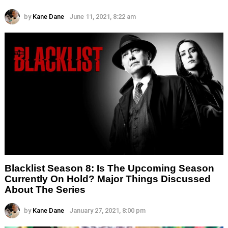
by
Kane Dane
June 11, 2021, 8:22 am
Blacklist Season 8: Is The Upcoming Season
Currently On Hold? Major Things Discussed
About The Series
by
Kane Dane
January 27, 2021, 8:00 pm