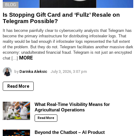
BLOG
Is Stopping Gift Card and ‘Fullz’ Resale on
Telegram Possible?
It has become painfully clear to cybersecurity analysts that Telegram has
become the primary infrastructure for distributing infostealer logs. That
reality would be bad enough if infostealer logs represented the full extent
of the problem. But they do not. Telegram facilitates another massive dark
economy: unadulterated financial fraud. Telegram is not just an encrypted
MORE
chat […]
by
Darinka Aleksic
July 3, 2026, 3:07 pm
Read More
What Real-Time Visibility Means for
Agricultural Operations
Read More
Beyond the Chatbot – AI Product