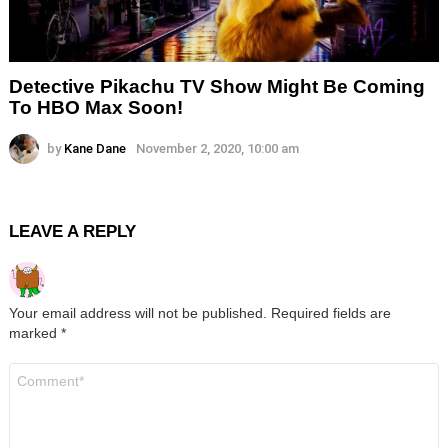
Detective Pikachu TV Show Might Be Coming
To HBO Max Soon!
by
Kane Dane
November 2, 2020, 10:00 am
LEAVE A REPLY
Your email address will not be published.
Required fields are
marked
*
Comment
*