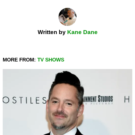
Written by
Kane Dane
MORE FROM:
TV SHOWS