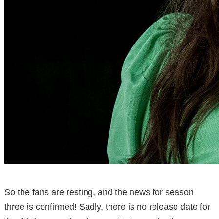
So the fans are resting, and the news for season
three is confirmed! Sadly, there is no release date for