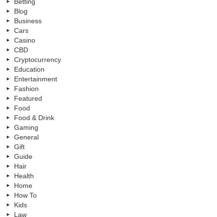
Betting
Blog
Business
Cars
Casino
CBD
Cryptocurrency
Education
Entertainment
Fashion
Featured
Food
Food & Drink
Gaming
General
Gift
Guide
Hair
Health
Home
How To
Kids
Law