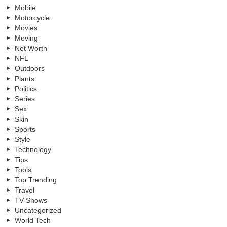
Mobile
Motorcycle
Movies
Moving
Net Worth
NFL
Outdoors
Plants
Politics
Series
Sex
Skin
Sports
Style
Technology
Tips
Tools
Top Trending
Travel
TV Shows
Uncategorized
World Tech