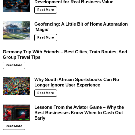
Development for Real Business Value
Read More
Geofencing: A Little Bit of Home Automation
‘Magic’
Read More
Germany Trip With Friends – Best Cities, Train Routes, And
Group Travel Tips
Read More
Why South African Sportsbooks Can No
Longer Ignore User Experience
Read More
Lessons From the Aviator Game – Why the
Best Businesses Know When to Cash Out
Early
Read More