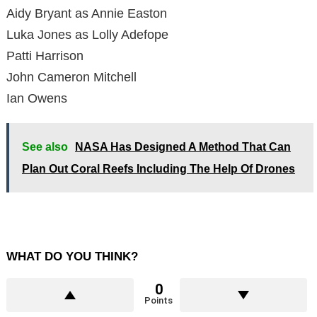
Aidy Bryant as Annie Easton
Luka Jones as Lolly Adefope
Patti Harrison
John Cameron Mitchell
Ian Owens
See also
NASA Has Designed A Method That Can
Plan Out Coral Reefs Including The Help Of Drones
WHAT DO YOU THINK?
0
Points