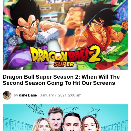
Dragon Ball Super Season 2: When Will The
Second Season Going To Hit Our Screens
by
Kane Dane
January 7, 2021, 2:00 am