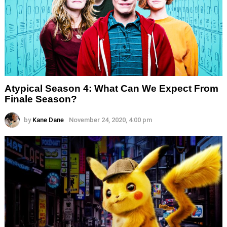
Atypical Season 4: What Can We Expect From
Finale Season?
by
Kane Dane
November 24, 2020, 4:00 pm