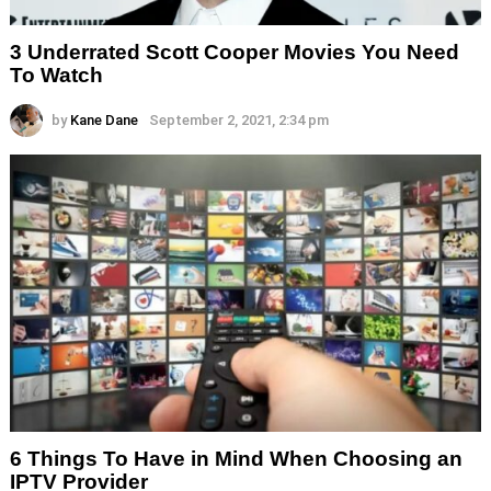
3 Underrated Scott Cooper Movies You Need
To Watch
by
Kane Dane
September 2, 2021, 2:34 pm
6 Things To Have in Mind When Choosing an
IPTV Provider