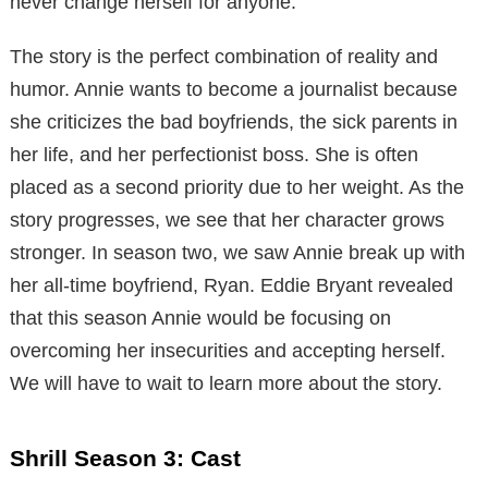
never change herself for anyone.
The story is the perfect combination of reality and
humor. Annie wants to become a journalist because
she criticizes the bad boyfriends, the sick parents in
her life, and her perfectionist boss. She is often
placed as a second priority due to her weight. As the
story progresses, we see that her character grows
stronger. In season two, we saw Annie break up with
her all-time boyfriend, Ryan. Eddie Bryant revealed
that this season Annie would be focusing on
overcoming her insecurities and accepting herself.
We will have to wait to learn more about the story.
Shrill Season 3: Cast