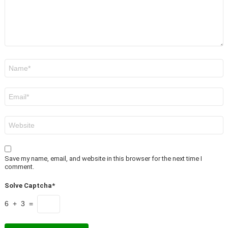
Name
*
Email
*
Website
Save my name, email, and website in this browser for the next time I
comment.
Solve Captcha*
6 + 3 =