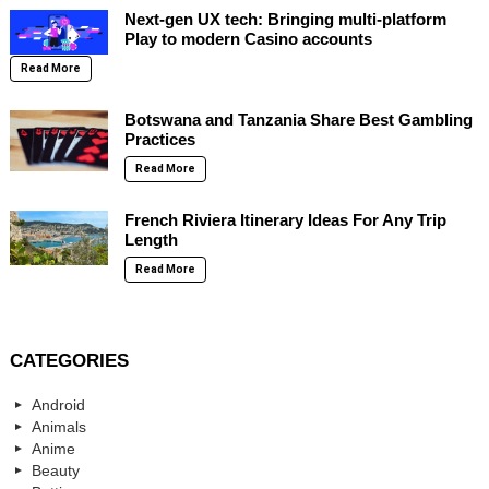
Next-gen UX tech: Bringing multi-platform
Play to modern Casino accounts
Read More
Botswana and Tanzania Share Best Gambling
Practices
Read More
French Riviera Itinerary Ideas For Any Trip
Length
Read More
CATEGORIES
Android
Animals
Anime
Beauty