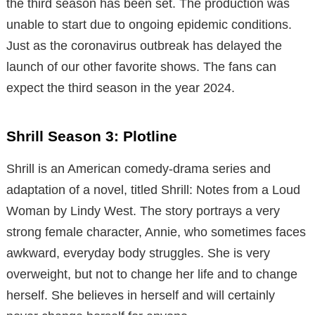
the third season has been set. The production was
unable to start due to ongoing epidemic conditions.
Just as the coronavirus outbreak has delayed the
launch of our other favorite shows. The fans can
expect the third season in the year 2024.
Shrill Season 3: Plotline
Shrill is an American comedy-drama series and
adaptation of a novel, titled Shrill: Notes from a Loud
Woman by Lindy West. The story portrays a very
strong female character, Annie, who sometimes faces
awkward, everyday body struggles. She is very
overweight, but not to change her life and to change
herself. She believes in herself and will certainly