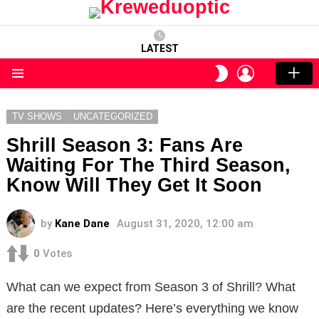
LATEST
LOGIN
SWITCH
SKIN
Menu
TV SHOWS
UNCATEGORIZED
Shrill Season 3: Fans Are
Waiting For The Third Season,
Know Will They Get It Soon
by
Kane Dane
August 31, 2020, 12:00 am
0
Votes
What can we expect from Season 3 of Shrill? What
are the recent updates? Here’s everything we know