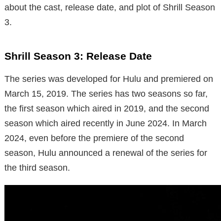
about the cast, release date, and plot of Shrill Season
3.
Shrill Season 3: Release Date
The series was developed for Hulu and premiered on
March 15, 2019. The series has two seasons so far,
the first season which aired in 2019, and the second
season which aired recently in June 2024. In March
2024, even before the premiere of the second
season, Hulu announced a renewal of the series for
the third season.