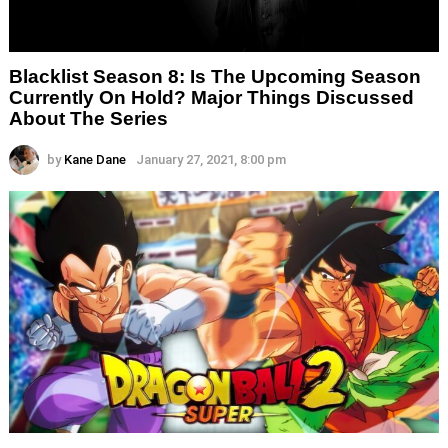
Blacklist Season 8: Is The Upcoming Season
Currently On Hold? Major Things Discussed
About The Series
by
Kane Dane
January 27, 2021, 8:00 pm