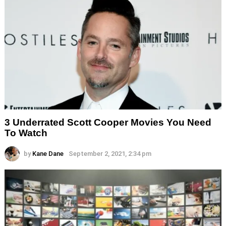
3 Underrated Scott Cooper Movies You Need
To Watch
by
Kane Dane
September 2, 2021, 2:34 pm