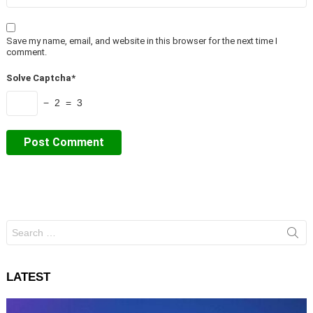
Save my name, email, and website in this browser for the next time I
comment.
Solve Captcha*
− 2 = 3
Search
for:
LATEST