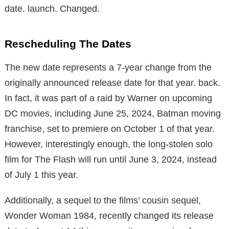
date. launch. Changed.
Rescheduling The Dates
The new date represents a 7-year change from the
originally announced release date for that year. back.
In fact, it was part of a raid by Warner on upcoming
DC movies, including June 25, 2024, Batman moving
franchise, set to premiere on October 1 of that year.
However, interestingly enough, the long-stolen solo
film for The Flash will run until June 3, 2024, instead
of July 1 this year.
Additionally, a sequel to the films’ cousin sequel,
Wonder Woman 1984, recently changed its release