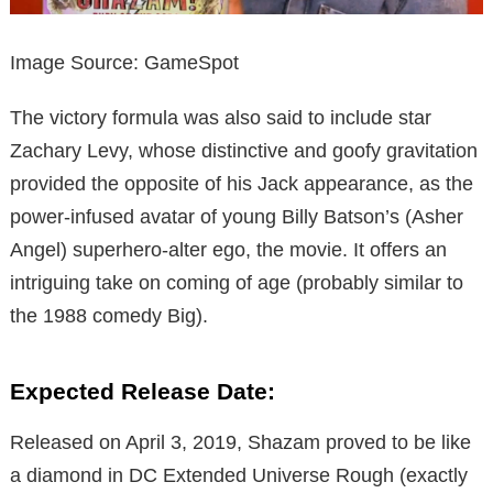
Image Source: GameSpot
The victory formula was also said to include star
Zachary Levy, whose distinctive and goofy gravitation
provided the opposite of his Jack appearance, as the
power-infused avatar of young Billy Batson’s (Asher
Angel) superhero-alter ego, the movie. It offers an
intriguing take on coming of age (probably similar to
the 1988 comedy Big).
Expected Release Date:
Released on April 3, 2019, Shazam proved to be like
a diamond in DC Extended Universe Rough (exactly