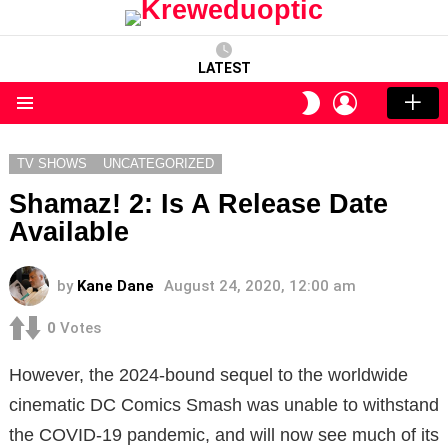
LATEST
LOGIN
SWITCH
SKIN
Menu
TV SHOWS
UNCATEGORIZED
Shamaz! 2: Is A Release Date
Available
by
Kane Dane
August 24, 2020, 12:00 am
0
Votes
However, the 2024-bound sequel to the worldwide
cinematic DC Comics Smash was unable to withstand
the COVID-19 pandemic, and will now see much of its