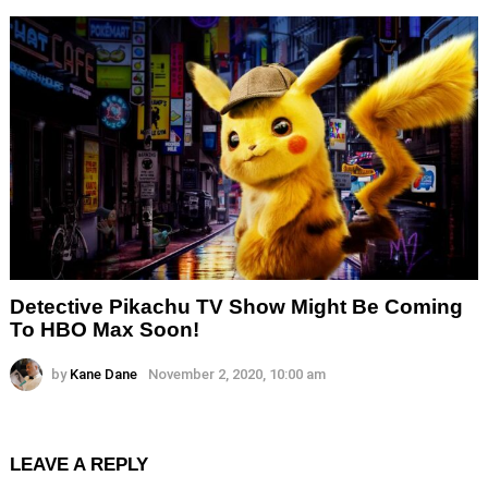
Detective Pikachu TV Show Might Be Coming
To HBO Max Soon!
by
Kane Dane
November 2, 2020, 10:00 am
LEAVE A REPLY