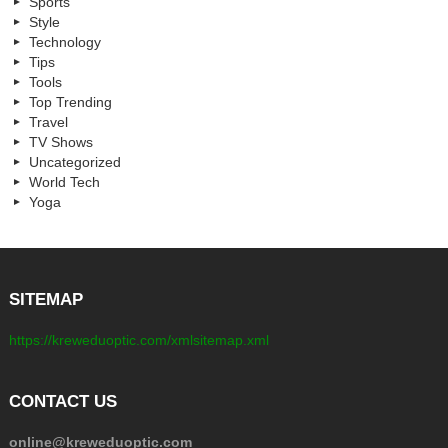
Sports
Style
Technology
Tips
Tools
Top Trending
Travel
TV Shows
Uncategorized
World Tech
Yoga
SITEMAP
https://kreweduoptic.com/xmlsitemap.xml
CONTACT US
online@kreweduoptic.com