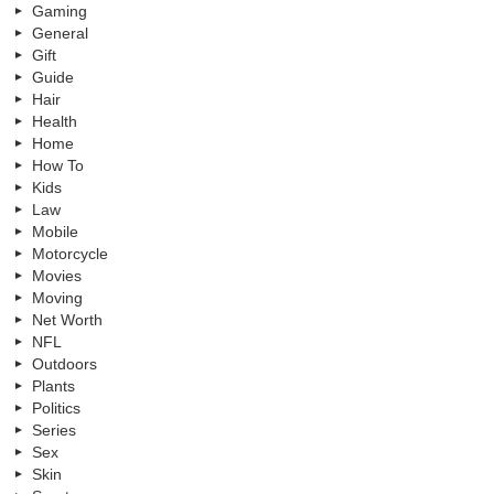
Gaming
General
Gift
Guide
Hair
Health
Home
How To
Kids
Law
Mobile
Motorcycle
Movies
Moving
Net Worth
NFL
Outdoors
Plants
Politics
Series
Sex
Skin