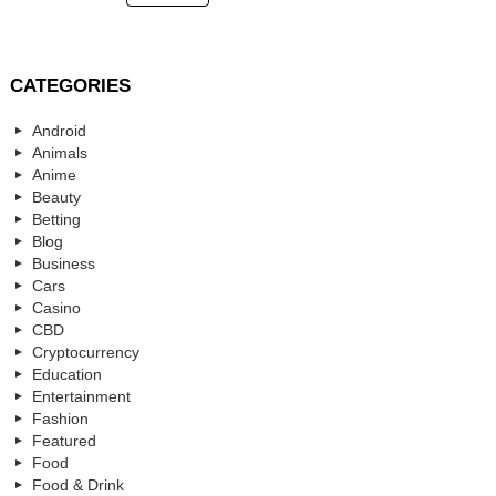
CATEGORIES
Android
Animals
Anime
Beauty
Betting
Blog
Business
Cars
Casino
CBD
Cryptocurrency
Education
Entertainment
Fashion
Featured
Food
Food & Drink