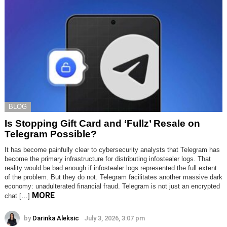
BLOG
Is Stopping Gift Card and ‘Fullz’ Resale on
Telegram Possible?
It has become painfully clear to cybersecurity analysts that Telegram has
become the primary infrastructure for distributing infostealer logs. That
reality would be bad enough if infostealer logs represented the full extent
of the problem. But they do not. Telegram facilitates another massive dark
economy: unadulterated financial fraud. Telegram is not just an encrypted
MORE
chat […]
by
Darinka Aleksic
July 3, 2026, 3:07 pm