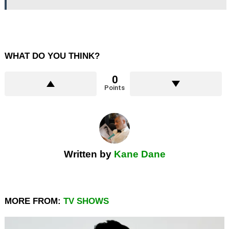
WHAT DO YOU THINK?
0
Points
Written by
Kane Dane
MORE FROM:
TV SHOWS