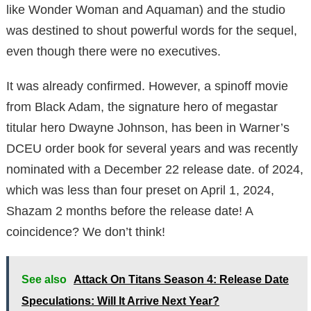
like Wonder Woman and Aquaman) and the studio
was destined to shout powerful words for the sequel,
even though there were no executives.
It was already confirmed. However, a spinoff movie
from Black Adam, the signature hero of megastar
titular hero Dwayne Johnson, has been in Warner’s
DCEU order book for several years and was recently
nominated with a December 22 release date. of 2024,
which was less than four preset on April 1, 2024,
Shazam 2 months before the release date! A
coincidence? We don’t think!
See also
Attack On Titans Season 4: Release Date
Speculations: Will It Arrive Next Year?