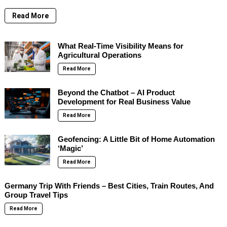
Read More
What Real-Time Visibility Means for
Agricultural Operations
Read More
Beyond the Chatbot – AI Product
Development for Real Business Value
Read More
Geofencing: A Little Bit of Home Automation
‘Magic’
Read More
Germany Trip With Friends – Best Cities, Train Routes, And
Group Travel Tips
Read More