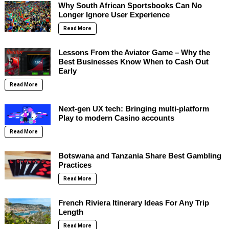
Why South African Sportsbooks Can No
Longer Ignore User Experience
Read More
Lessons From the Aviator Game – Why the
Best Businesses Know When to Cash Out
Early
Read More
Next-gen UX tech: Bringing multi-platform
Play to modern Casino accounts
Read More
Botswana and Tanzania Share Best Gambling
Practices
Read More
French Riviera Itinerary Ideas For Any Trip
Length
Read More