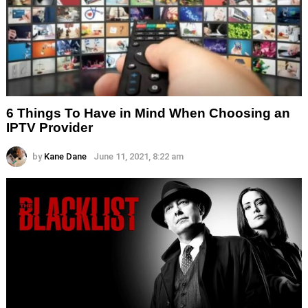
6 Things To Have in Mind When Choosing an
IPTV Provider
by
Kane Dane
June 11, 2021, 8:22 am