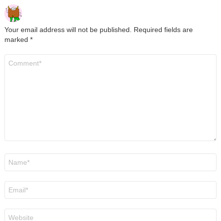
Your email address will not be published.
Required fields are
marked
*
Comment
*
Name
*
Email
*
Website