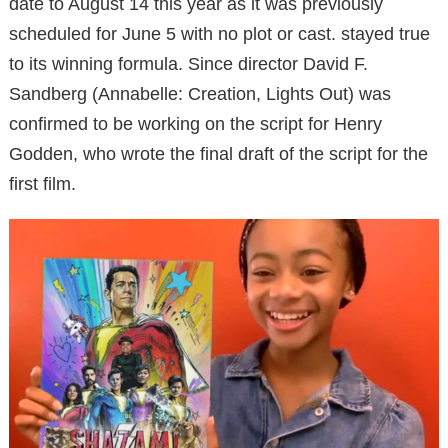
date to August 14 this year as it was previously
scheduled for June 5 with no plot or cast. stayed true
to its winning formula. Since director David F.
Sandberg (Annabelle: Creation, Lights Out) was
confirmed to be working on the script for Henry
Godden, who wrote the final draft of the script for the
first film.