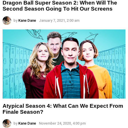
Dragon Ball Super Season 2: When Will The
Second Season Going To Hit Our Screens
by
Kane Dane
January 7, 2021, 2:00 am
Atypical Season 4: What Can We Expect From
Finale Season?
by
Kane Dane
November 24, 2020, 4:00 pm