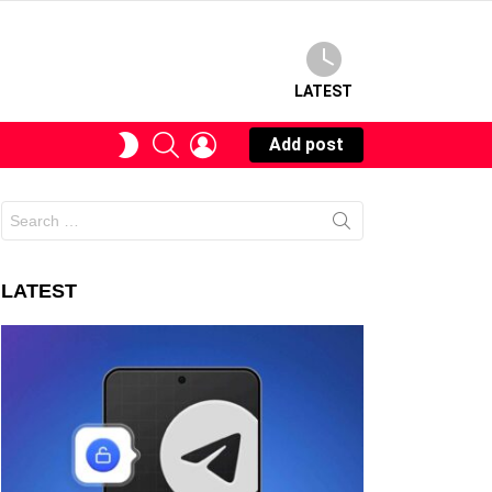
LATEST
SEARCH
LOGIN
SWITCH
Add post
SKIN
Search
for:
LATEST