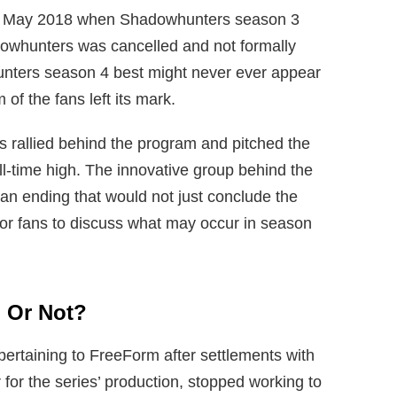
 in May 2018 when Shadowhunters season 3
dowhunters was cancelled and not formally
nters season 4 best might never ever appear
f the fans left its mark.
s rallied behind the program and pitched the
ll-time high. The innovative group behind the
g an ending that would not just conclude the
or fans to discuss what may occur in season
 Or Not?
ertaining to FreeForm after settlements with
r for the series’ production, stopped working to