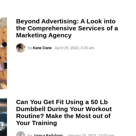
Beyond Advertising: A Look into
the Comprehensive Services of a
Marketing Agency
by
Kane Dane
April 29, 2023, 3:23 am
Can You Get Fit Using a 50 Lb
Dumbbell During Your Workout
Routine? Make the Most out of
Your Training
by
Jovica Radulovic
January 23, 2023, 12:03 pm