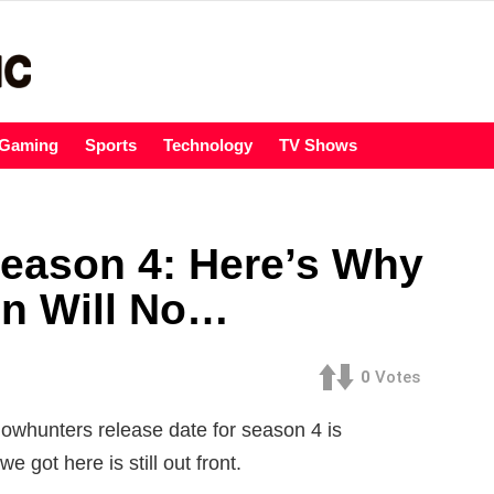
Gaming
Sports
Technology
TV Shows
eason 4: Here’s Why
on Will No…
0
Votes
adowhunters release date for season 4 is
e got here is still out front.