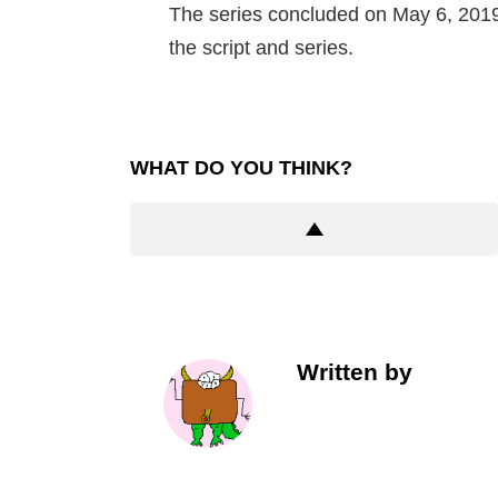
The series concluded on May 6, 2019
the script and series.
WHAT DO YOU THINK?
Written by