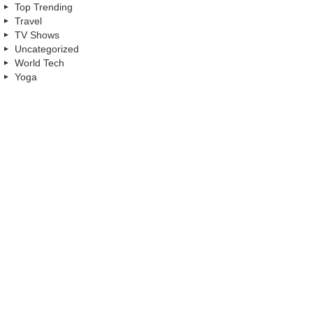
Top Trending
Travel
TV Shows
Uncategorized
World Tech
Yoga