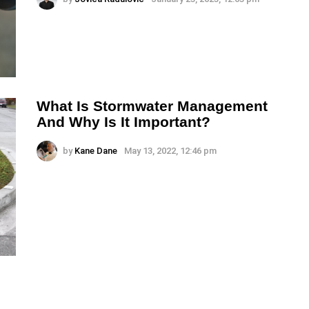
What Is Stormwater Management
And Why Is It Important?
by
Kane Dane
May 13, 2022, 12:46 pm