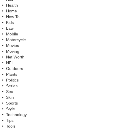
Health
Home
How To
Kids
Law
Mobile
Motorcycle
Movies
Moving
Net Worth
NFL
Outdoors
Plants
Politics
Series
Sex
Skin
Sports
Style
Technology
Tips
Tools