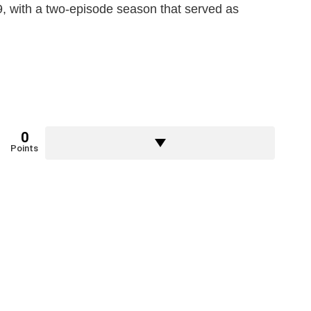
, with a two-episode season that served as
0
Points