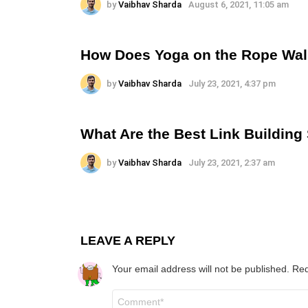
by
Vaibhav Sharda
August 6, 2021, 11:05 am
How Does Yoga on the Rope Wal
by
Vaibhav Sharda
July 23, 2021, 4:37 pm
What Are the Best Link Building
by
Vaibhav Sharda
July 23, 2021, 2:37 am
LEAVE A REPLY
Your email address will not be published.
Req
Comment
*