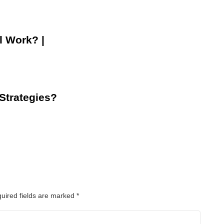
l Work? |
 Strategies?
uired fields are marked
*