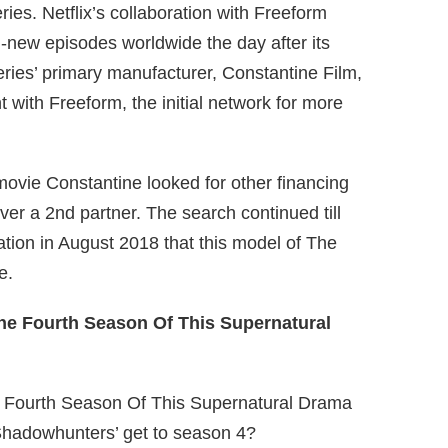
ries. Netflix’s collaboration with Freeform
-new episodes worldwide the day after its
eries’ primary manufacturer, Constantine Film,
with Freeform, the initial network for more
ovie Constantine looked for other financing
ver a 2nd partner. The search continued till
tion in August 2018 that this model of The
e.
‘Shadowhunters’ get to season 4?