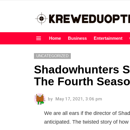
Home
Business
Entertainment
Menu
UNCATEGORIZED
Shadowhunters S
The Fourth Seas
by
May 17, 2021, 3:06 pm
We are all ears if the director of Sh
anticipated. The twisted story of how w