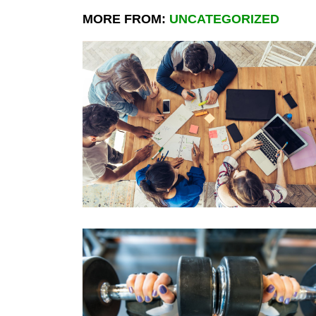
MORE FROM:
UNCATEGORIZED