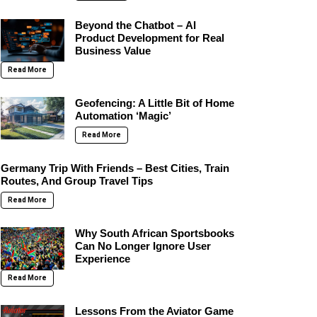
Beyond the Chatbot – AI
Product Development for Real
Business Value
Read More
Geofencing: A Little Bit of Home
Automation ‘Magic’
Read More
Germany Trip With Friends – Best Cities, Train
Routes, And Group Travel Tips
Read More
Why South African Sportsbooks
Can No Longer Ignore User
Experience
Read More
Lessons From the Aviator Game