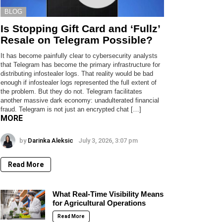
BLOG
Is Stopping Gift Card and ‘Fullz’
Resale on Telegram Possible?
It has become painfully clear to cybersecurity analysts
that Telegram has become the primary infrastructure for
distributing infostealer logs. That reality would be bad
enough if infostealer logs represented the full extent of
the problem. But they do not. Telegram facilitates
another massive dark economy: unadulterated financial
fraud. Telegram is not just an encrypted chat […]
MORE
by
Darinka Aleksic
July 3, 2026, 3:07 pm
Read More
What Real-Time Visibility Means
for Agricultural Operations
Read More