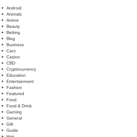
Android
Animals
Anime
Beauty
Betting
Blog
Business
Cars
Casino
CBD
Cryptocurrency
Education
Entertainment
Fashion
Featured
Food
Food & Drink
Gaming
General
Gift
Guide
Hair