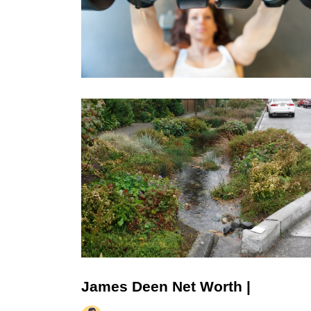
James Deen Net Worth |