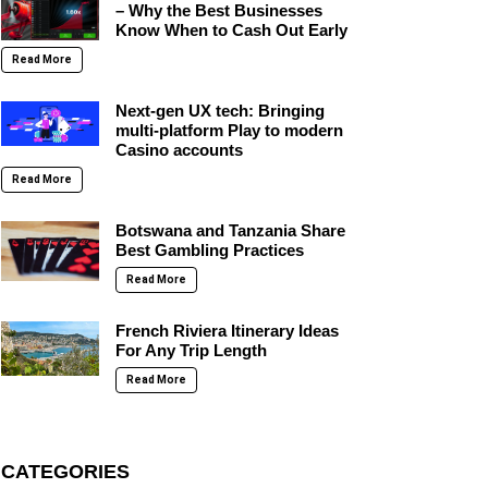
– Why the Best Businesses
Know When to Cash Out Early
Read More
Next-gen UX tech: Bringing
multi-platform Play to modern
Casino accounts
Read More
Botswana and Tanzania Share
Best Gambling Practices
Read More
French Riviera Itinerary Ideas
For Any Trip Length
Read More
CATEGORIES