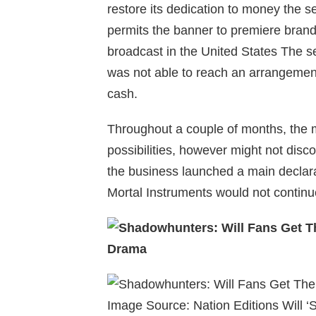
restore its dedication to money the se
permits the banner to premiere brand
broadcast in the United States The s
was not able to reach an arrangement 
cash.
Throughout a couple of months, the m
possibilities, however might not disco
the business launched a main declara
Mortal Instruments would not continu
Image Source: Nation Editions Will 