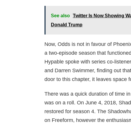
See also
Twitter Is Now Showing W
Donald Trump
Now, Odds is not in favour of Phoeni
a two-episode season that functioned 
Hypable spoke with series co-listene
and Darren Swimmer, finding out that
door to this chapter, it leaves space fo
There was a quick duration of time
was on a roll. On June 4, 2018, Sha
restored for season 4. The Shadowhu
on Freeform, however the enthusiasm o