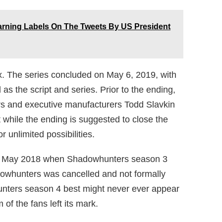
arning Labels On The Tweets By US President
x. The series concluded on May 6, 2019, with
as the script and series. Prior to the ending,
rs and executive manufacturers Todd Slavkin
 while the ending is suggested to close the
r unlimited possibilities.
 in May 2018 when Shadowhunters season 3
dowhunters was cancelled and not formally
nters season 4 best might never ever appear
f the fans left its mark.