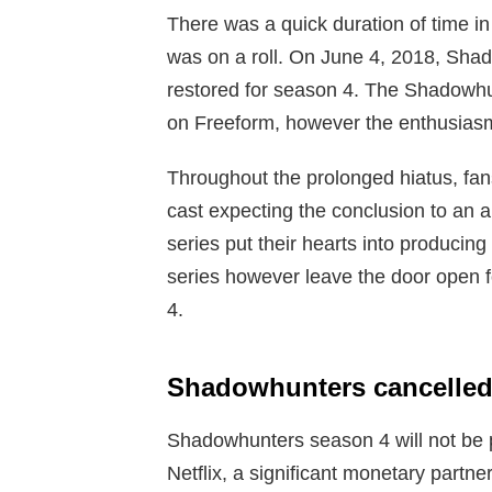
There was a quick duration of time
was on a roll. On June 4, 2018, Sha
restored for season 4. The Shadowhu
on Freeform, however the enthusiasm o
Throughout the prolonged hiatus, fan
cast expecting the conclusion to an a
series put their hearts into producin
series however leave the door open f
4.
Shadowhunters cancelled
Shadowhunters season 4 will not be p
Netflix, a significant monetary partne