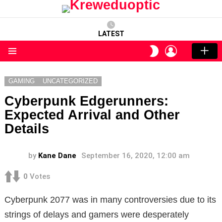
LATEST
LOGIN
SWITCH
SKIN
Menu
GAMING
UNCATEGORIZED
Cyberpunk Edgerunners:
Expected Arrival and Other
Details
by
Kane Dane
September 16, 2020, 12:00 am
0
Votes
Cyberpunk 2077 was in many controversies due to its
strings of delays and gamers were desperately