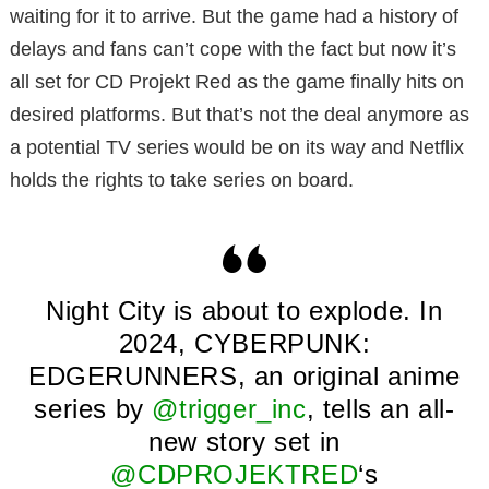
waiting for it to arrive. But the game had a history of
delays and fans can’t cope with the fact but now it’s
all set for CD Projekt Red as the game finally hits on
desired platforms. But that’s not the deal anymore as
a potential TV series would be on its way and Netflix
holds the rights to take series on board.
Night City is about to explode. In
2024, CYBERPUNK:
EDGERUNNERS, an original anime
series by
@trigger_inc
, tells an all-
new story set in
@CDPROJEKTRED
‘s