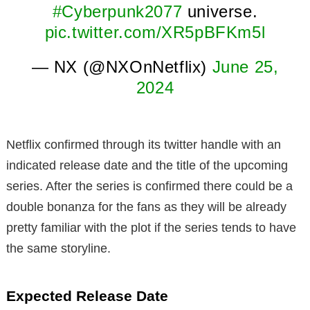
#Cyberpunk2077
universe.
pic.twitter.com/XR5pBFKm5l
— NX (@NXOnNetflix)
June 25,
2024
Netflix confirmed through its twitter handle with an
indicated release date and the title of the upcoming
series. After the series is confirmed there could be a
double bonanza for the fans as they will be already
pretty familiar with the plot if the series tends to have
the same storyline.
Expected Release Date