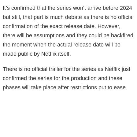
It’s confirmed that the series won’t arrive before 2024
but still, that part is much debate as there is no official
confirmation of the exact release date. However,
there will be assumptions and they could be backfired
the moment when the actual release date will be
made public by Netflix itself.
There is no official trailer for the series as Netflix just
confirmed the series for the production and these
phases will take place after restrictions put to ease.