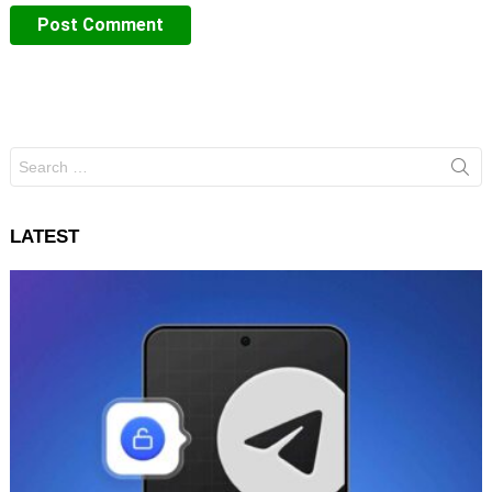
Search
for:
LATEST