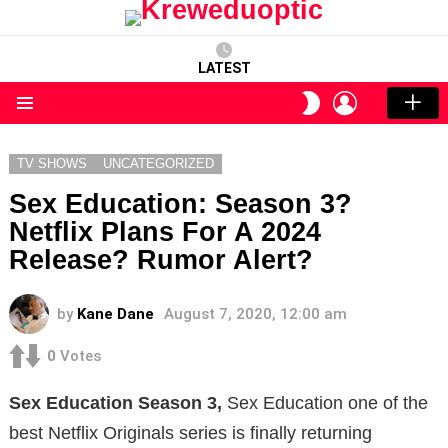
LATEST
LOGIN
SWITCH
SKIN
Menu
TV SHOWS
UNCATEGORIZED
Sex Education: Season 3?
Netflix Plans For A 2024
Release? Rumor Alert?
by
Kane Dane
August 7, 2020, 12:00 am
0
Votes
Sex Education Season 3,
Sex Education one of the
best Netflix Originals series is finally returning