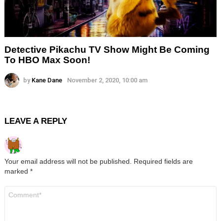
Detective Pikachu TV Show Might Be Coming
To HBO Max Soon!
by
Kane Dane
November 2, 2020, 10:00 am
LEAVE A REPLY
Your email address will not be published.
Required fields are
marked
*
Comment
*