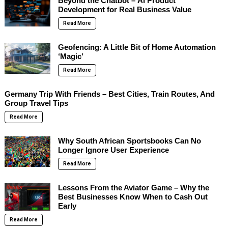
Beyond the Chatbot – AI Product
Development for Real Business Value
Read More
Geofencing: A Little Bit of Home Automation
‘Magic’
Read More
Germany Trip With Friends – Best Cities, Train Routes, And
Group Travel Tips
Read More
Why South African Sportsbooks Can No
Longer Ignore User Experience
Read More
Lessons From the Aviator Game – Why the
Best Businesses Know When to Cash Out
Early
Read More