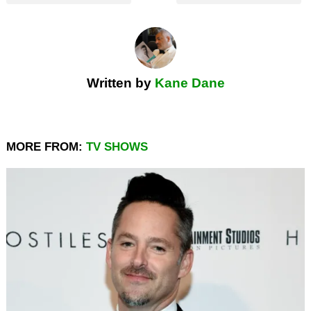
Written by
Kane Dane
MORE FROM:
TV SHOWS