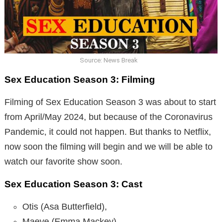
Source: News Break
Sex Education Season 3: Filming
Filming of Sex Education Season 3 was about to start
from April/May 2024, but because of the Coronavirus
Pandemic, it could not happen. But thanks to Netflix,
now soon the filming will begin and we will be able to
watch our favorite show soon.
Sex Education Season 3: Cast
Otis (Asa Butterfield),
Maeve (Emma Mackey),