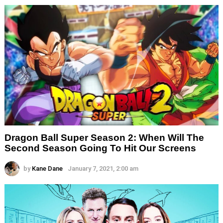
Dragon Ball Super Season 2: When Will The
Second Season Going To Hit Our Screens
by
Kane Dane
January 7, 2021, 2:00 am