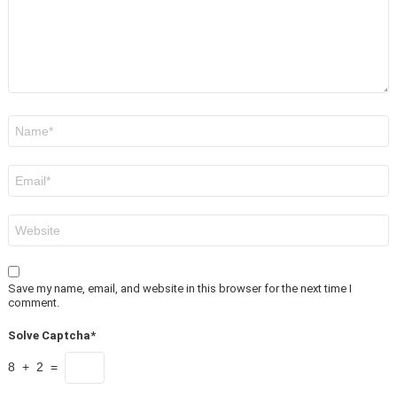
Name
*
Email
*
Website
Save my name, email, and website in this browser for the next time I
comment.
Solve Captcha*
8 + 2 =