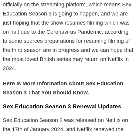
officially on the streaming platform, which means Sex
Education Season 3 is going to happen, and we are
just hoping that the show resumes filming which was
on halt due to the Coronavirus Pandemic, according
to some sources preparations for resuming filming of
the third season are in progress and we can hope that
the most loved British series may return on Netflix in
2024.
Here Is More Information About Sex Education
Season 3 That You Should Know.
Sex Education Season 3 Renewal Updates
Sex Education Season 2 was released on Netflix on
the 17th of January 2024, and Netflix renewed the