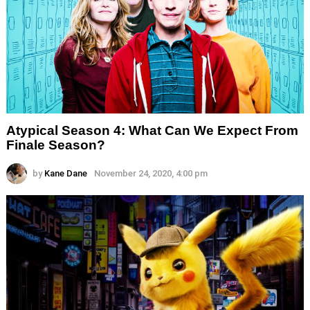
Atypical Season 4: What Can We Expect From
Finale Season?
by
Kane Dane
November 24, 2020, 4:00 pm