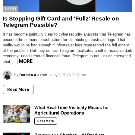
BLOG
Is Stopping Gift Card and ‘Fullz’ Resale on
Telegram Possible?
It has become painfully clear to cybersecurity analysts that Telegram has
become the primary infrastructure for distributing infostealer logs. That
reality would be bad enough if infostealer logs represented the full extent
of the problem. But they do not. Telegram facilitates another massive dark
economy: unadulterated financial fraud. Telegram is not just an encrypted
MORE
chat […]
by
Darinka Aleksic
July 3, 2026, 3:07 pm
Read More
What Real-Time Visibility Means for
Agricultural Operations
Read More