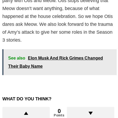
party with Otis and Meow. Otis stops believing that
Meow doesn’t want anything, because of what
happened at the house celebration. So we hope Otis
dares ask Meow. We also look forward to the trauma
of Amy’s attack to give her some roles in the Season
3 stories.
See also
Elon Musk And Rick Grimes Changed
Their Baby Name
WHAT DO YOU THINK?
0
Points