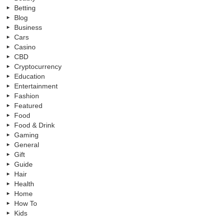
Betting
Blog
Business
Cars
Casino
CBD
Cryptocurrency
Education
Entertainment
Fashion
Featured
Food
Food & Drink
Gaming
General
Gift
Guide
Hair
Health
Home
How To
Kids