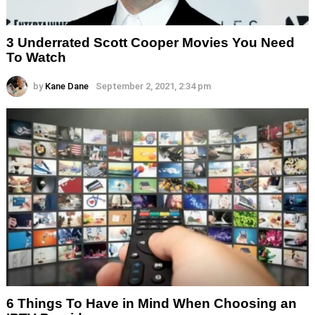
3 Underrated Scott Cooper Movies You Need
To Watch
by
Kane Dane
September 2, 2021, 2:34 pm
6 Things To Have in Mind When Choosing an