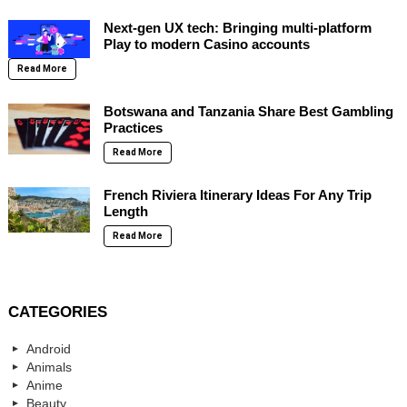
Next-gen UX tech: Bringing multi-platform
Play to modern Casino accounts
Read More
Botswana and Tanzania Share Best Gambling
Practices
Read More
French Riviera Itinerary Ideas For Any Trip
Length
Read More
CATEGORIES
Android
Animals
Anime
Beauty