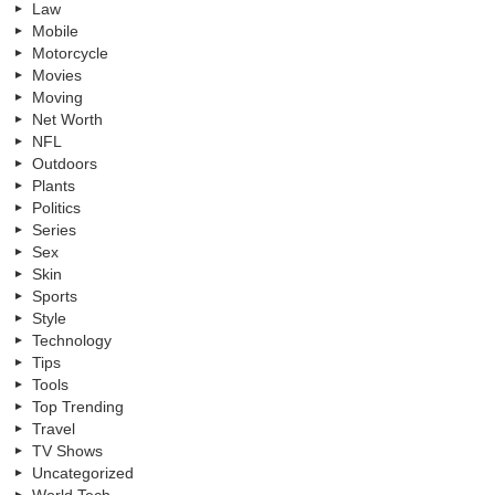
Law
Mobile
Motorcycle
Movies
Moving
Net Worth
NFL
Outdoors
Plants
Politics
Series
Sex
Skin
Sports
Style
Technology
Tips
Tools
Top Trending
Travel
TV Shows
Uncategorized