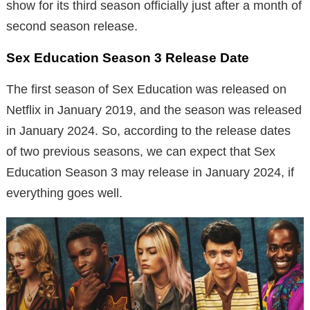
show for its third season officially just after a month of
second season release.
Sex Education Season 3 Release Date
The first season of Sex Education was released on
Netflix in January 2019, and the season was released
in January 2024. So, according to the release dates
of two previous seasons, we can expect that Sex
Education Season 3 may release in January 2024, if
everything goes well.