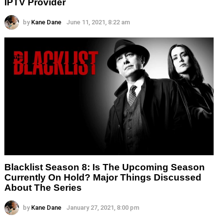
IPTV Provider
by
Kane Dane
June 11, 2021, 8:22 am
Blacklist Season 8: Is The Upcoming Season
Currently On Hold? Major Things Discussed
About The Series
by
Kane Dane
January 27, 2021, 8:00 pm