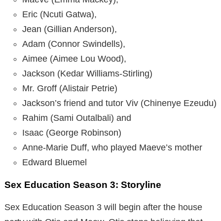
Eric (Ncuti Gatwa),
Jean (Gillian Anderson),
Adam (Connor Swindells),
Aimee (Aimee Lou Wood),
Jackson (Kedar Williams-Stirling)
Mr. Groff (Alistair Petrie)
Jackson’s friend and tutor Viv (Chinenye Ezeudu)
Rahim (Sami Outalbali) and
Isaac (George Robinson)
Anne-Marie Duff, who played Maeve’s mother
Edward Bluemel
Sex Education Season 3: Storyline
Sex Education Season 3 will begin after the house