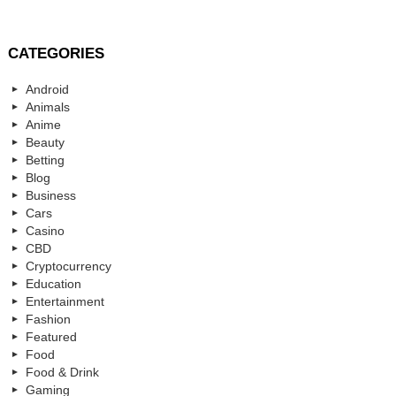
CATEGORIES
Android
Animals
Anime
Beauty
Betting
Blog
Business
Cars
Casino
CBD
Cryptocurrency
Education
Entertainment
Fashion
Featured
Food
Food & Drink
Gaming