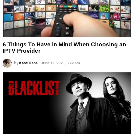
6 Things To Have in Mind When Choosing an
IPTV Provider
by
Kane Dane
June 11, 2021, 8:22 am