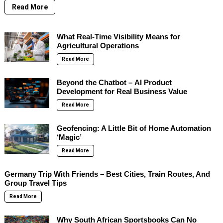
Read More
What Real-Time Visibility Means for
Agricultural Operations
Read More
Beyond the Chatbot – AI Product
Development for Real Business Value
Read More
Geofencing: A Little Bit of Home Automation
‘Magic’
Read More
Germany Trip With Friends – Best Cities, Train Routes, And
Group Travel Tips
Read More
Why South African Sportsbooks Can No