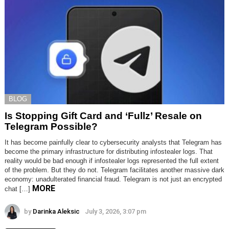
BLOG
Is Stopping Gift Card and ‘Fullz’ Resale on
Telegram Possible?
It has become painfully clear to cybersecurity analysts that Telegram has
become the primary infrastructure for distributing infostealer logs. That
reality would be bad enough if infostealer logs represented the full extent
of the problem. But they do not. Telegram facilitates another massive dark
economy: unadulterated financial fraud. Telegram is not just an encrypted
MORE
chat […]
by
Darinka Aleksic
July 3, 2026, 3:07 pm