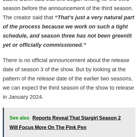
season before the announcement of the third season.
The creator said that
“That’s just a very natural part
of the process because we work on such a tight
schedule, and season three has not been greenlit
yet or officially commissioned.”
There is no official announcement about the release
date of season 3 of the show. But by looking at the
pattern of the release date of the earlier two seasons,
we can expect the third season of the show to release
in January 2024.
See also
Reports Reveal That Stargirl Season 2
Will Focus More On The Pink Pen