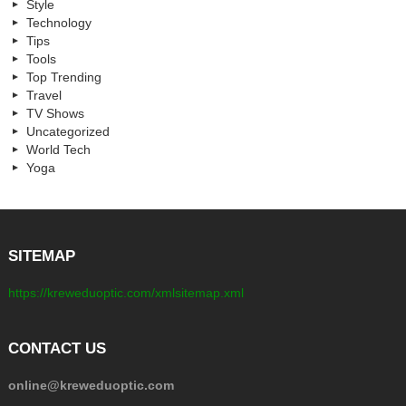
Style
Technology
Tips
Tools
Top Trending
Travel
TV Shows
Uncategorized
World Tech
Yoga
SITEMAP
https://kreweduoptic.com/xmlsitemap.xml
CONTACT US
online@kreweduoptic.com