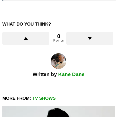
WHAT DO YOU THINK?
0
Points
Written by
Kane Dane
MORE FROM:
TV SHOWS