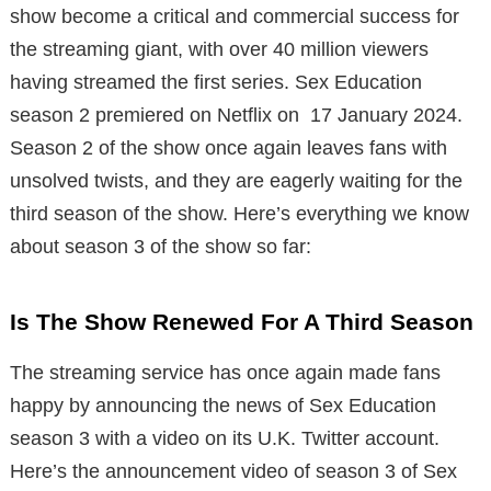
show become a critical and commercial success for
the streaming giant, with over 40 million viewers
having streamed the first series. Sex Education
season 2 premiered on Netflix on 17 January 2024.
Season 2 of the show once again leaves fans with
unsolved twists, and they are eagerly waiting for the
third season of the show. Here’s everything we know
about season 3 of the show so far:
Is The Show Renewed For A Third Season
The streaming service has once again made fans
happy by announcing the news of Sex Education
season 3 with a video on its U.K. Twitter account.
Here’s the announcement video of season 3 of Sex