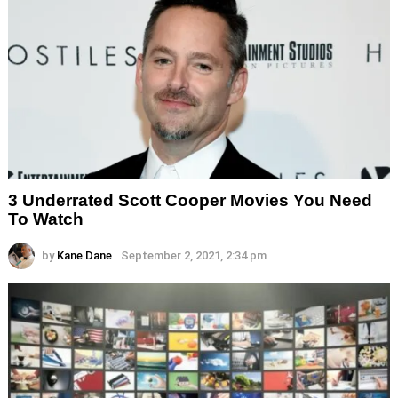
3 Underrated Scott Cooper Movies You Need
To Watch
by
Kane Dane
September 2, 2021, 2:34 pm