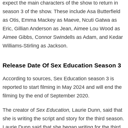
expect the main characters of the show to return in
season 3 of the show. These include
Asa Butterfield
as Otis, Emma Mackey as Maeve, Ncuti Gatwa as
Eric, Gillian Anderson as Jean, Aimee Lou Wood as
Aimee Gibbs, Connor Swindells as Adam, and Kedar
Williams-Stirling as Jackson.
Release Date Of Sex Education Season 3
According to sources, Sex Education season 3 is
reported to start filming in May 2024 and will end the
filming by the end of September 2020.
The creator of
Sex Education,
Laurie Dunn, said that
she is writing the script and story for the third season.
Laurie Dunn said that she began writing for the third