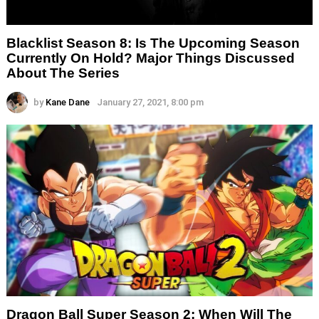
Blacklist Season 8: Is The Upcoming Season
Currently On Hold? Major Things Discussed
About The Series
by
Kane Dane
January 27, 2021, 8:00 pm
Dragon Ball Super Season 2: When Will The