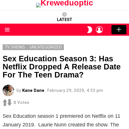
LATEST
LOGIN
SWITCH
SKIN
Menu
TV SHOWS
UNCATEGORIZED
Sex Education Season 3: Has
Netflix Dropped A Release Date
For The Teen Drama?
by
Kane Dane
February 29, 2020, 4:33 pm
0
Votes
Sex Education season 1 premiered on Netflix on 11
January 2019. Laurie Nunn created the show. The