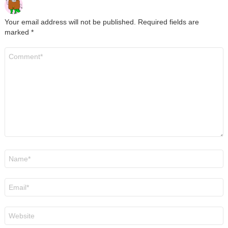
Your email address will not be published.
Required fields are
marked
*
Comment
*
Name
*
Email
*
Website