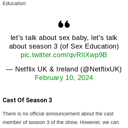
Education:
let’s talk about sex baby, let’s talk
about season 3 (of Sex Education)
pic.twitter.com/qvRIiXwp9B
— Netflix UK & Ireland (@NetflixUK)
February 10, 2024
Cast Of Season 3
There is no official announcement about the cast
member of season 3 of the show. However, we can