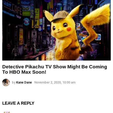
Detective Pikachu TV Show Might Be Coming
To HBO Max Soon!
by
Kane Dane
November 2, 2020, 10:00 am
LEAVE A REPLY