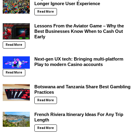
Longer Ignore User Experience
Read More
Lessons From the Aviator Game – Why the
Best Businesses Know When to Cash Out
Early
Read More
Next-gen UX tech: Bringing multi-platform
Play to modern Casino accounts
Read More
Botswana and Tanzania Share Best Gambling
Practices
Read More
French Riviera Itinerary Ideas For Any Trip
Length
Read More