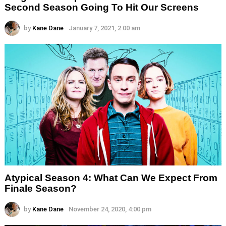
Second Season Going To Hit Our Screens
by
Kane Dane
January 7, 2021, 2:00 am
Atypical Season 4: What Can We Expect From
Finale Season?
by
Kane Dane
November 24, 2020, 4:00 pm