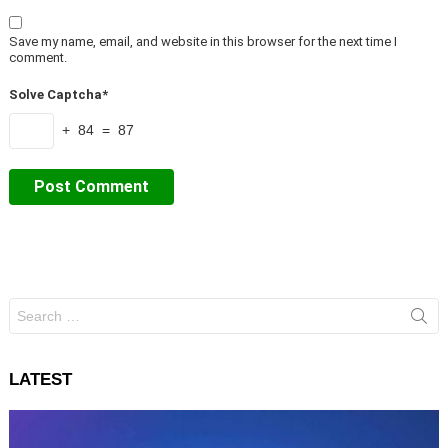
Save my name, email, and website in this browser for the next time I
comment.
Solve Captcha*
+ 84 = 87
Search
for:
LATEST