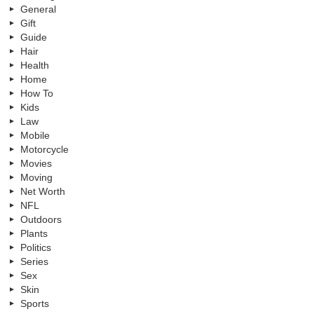
General
Gift
Guide
Hair
Health
Home
How To
Kids
Law
Mobile
Motorcycle
Movies
Moving
Net Worth
NFL
Outdoors
Plants
Politics
Series
Sex
Skin
Sports