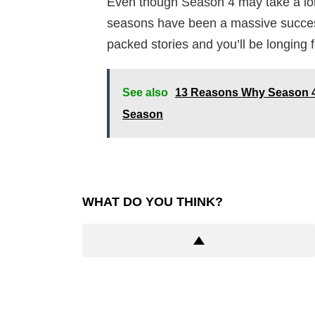
Even though Season 4 may take a long t
seasons have been a massive success,
packed stories and you’ll be longing 
See also
13 Reasons Why Season 4:
Season
WHAT DO YOU THINK?