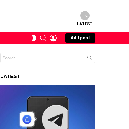
LATEST
SEARCH
LOGIN
SWITCH
Add post
SKIN
Search
for:
LATEST