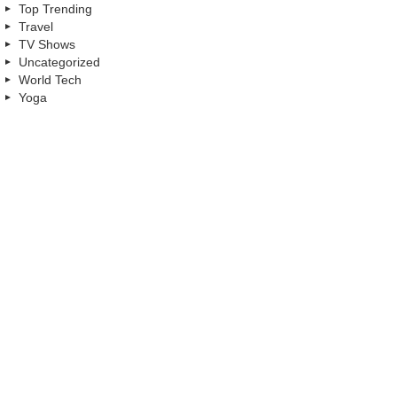
Top Trending
Travel
TV Shows
Uncategorized
World Tech
Yoga