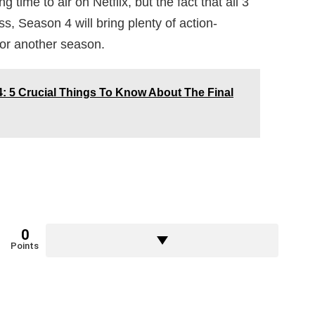
ime to air on Netflix, but the fact that all 3
 Season 4 will bring plenty of action-
for another season.
 5 Crucial Things To Know About The Final
0
Points