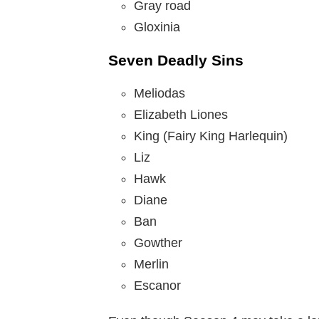
Gray road
Gloxinia
Seven Deadly Sins
Meliodas
Elizabeth Liones
King (Fairy King Harlequin)
Liz
Hawk
Diane
Ban
Gowther
Merlin
Escanor