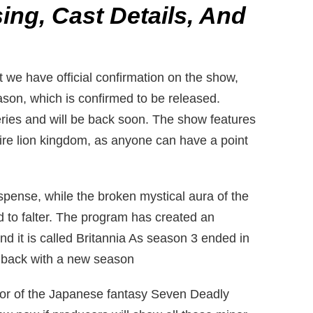
ing, Cast Details, And
 we have official confirmation on the show,
ason, which is confirmed to be released.
ries and will be back soon. The show features
tire lion kingdom, as anyone can have a point
pense, while the broken mystical aura of the
ed to falter. The program has created an
 and it is called Britannia As season 3 ended in
 back with a new season
hor of the Japanese fantasy Seven Deadly