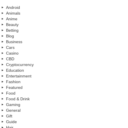
Android
Animals
Anime
Beauty
Betting
Blog
Business
Cars
Casino
CBD
Cryptocurrency
Education
Entertainment
Fashion
Featured
Food
Food & Drink
Gaming
General
Gift
Guide
Hair