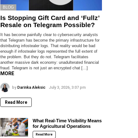
BLOG
Is Stopping Gift Card and ‘Fullz’
Resale on Telegram Possible?
It has become painfully clear to cybersecurity analysts
that Telegram has become the primary infrastructure for
distributing infostealer logs. That reality would be bad
enough if infostealer logs represented the full extent of
the problem. But they do not. Telegram facilitates
another massive dark economy: unadulterated financial
fraud. Telegram is not just an encrypted chat […]
MORE
by
Darinka Aleksic
July 3, 2026, 3:07 pm
Read More
What Real-Time Visibility Means
for Agricultural Operations
Read More