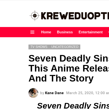
Home
Business
Entertainment
Menu
TV SHOWS
UNCATEGORIZED
Seven Deadly Sin
This Anime Releas
And The Story
by
Kane Dane
March 25, 2020, 12:00 
Seven Deadly Sin