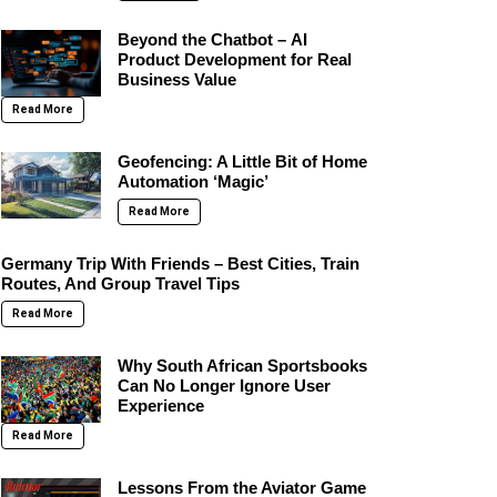
Beyond the Chatbot – AI
Product Development for Real
Business Value
Read More
Geofencing: A Little Bit of Home
Automation ‘Magic’
Read More
Germany Trip With Friends – Best Cities, Train
Routes, And Group Travel Tips
Read More
Why South African Sportsbooks
Can No Longer Ignore User
Experience
Read More
Lessons From the Aviator Game