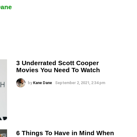
Dane
3 Underrated Scott Cooper
Movies You Need To Watch
by
Kane Dane
September 2, 2021, 2:34 pm
6 Things To Have in Mind When