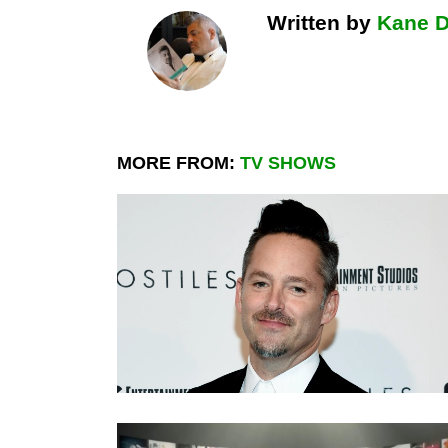
Written by
Kane 
MORE FROM:
TV SHOWS