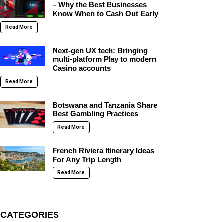
– Why the Best Businesses
Know When to Cash Out Early
Read More
Next-gen UX tech: Bringing
multi-platform Play to modern
Casino accounts
Read More
Botswana and Tanzania Share
Best Gambling Practices
Read More
French Riviera Itinerary Ideas
For Any Trip Length
Read More
CATEGORIES