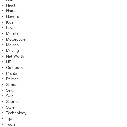
Health
Home
How To
Kids
Law
Mobile
Motorcycle
Movies
Moving
Net Worth
NFL
Outdoors
Plants
Politics
Series
Sex
Skin
Sports
Style
Technology
Tips
Tools