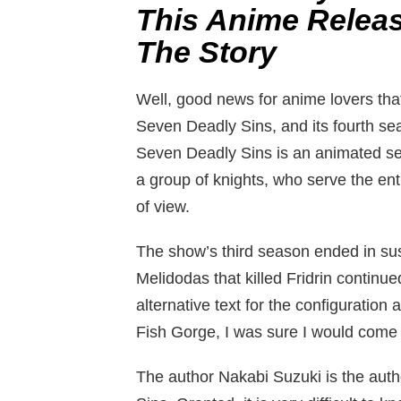
This Anime Releas
The Story
Well, good news for anime lovers that
Seven Deadly Sins, and its fourth se
Seven Deadly Sins is an animated se
a group of knights, who serve the en
of view.
The show’s third season ended in sus
Melidodas that killed Fridrin continu
alternative text for the configuration
Fish Gorge, I was sure I would come
The author Nakabi Suzuki is the aut