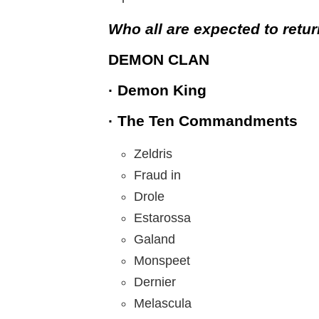
Who all are expected to retu
DEMON CLAN
· Demon King
· The Ten Commandments
Zeldris
Fraud in
Drole
Estarossa
Galand
Monspeet
Dernier
Melascula