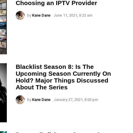
Choosing an IPTV Provider
by
Kane Dane
June 11, 2021, 8:22 am
Blacklist Season 8: Is The
Upcoming Season Currently On
Hold? Major Things Discussed
About The Series
by
Kane Dane
January 27, 2021, 8:00 pm