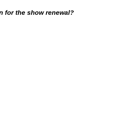
rn for the show renewal?