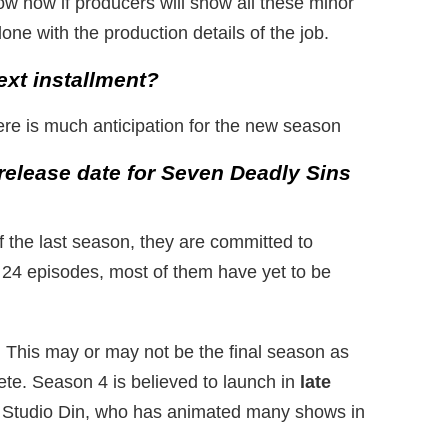
know now if producers will show all these minor
one with the production details of the job.
ext installment?
re is much anticipation for the new season
release date for Seven Deadly Sins
f the last season, they are committed to
n 24 episodes, most of them have yet to be
. This may or may not be the final season as
ete. Season 4 is believed to launch in
late
 Studio Din, who has animated many shows in