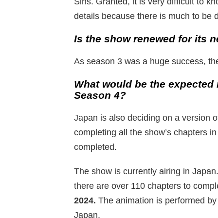
Sins. Granted, it is very difficult to 
details because there is much to be d
Is the show renewed for its n
As season 3 was a huge success, the
What would be the expected 
Season 4?
Japan is also deciding on a version o
completing all the show’s chapters i
completed.
The show is currently airing in Japan
there are over 110 chapters to compl
2024.
The animation is performed by
Japan.