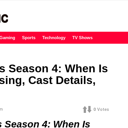
Gaming
Sports
Technology
TV Shows
s Season 4: When Is
ing, Cast Details,
am
0
Votes
s Season 4: When Is