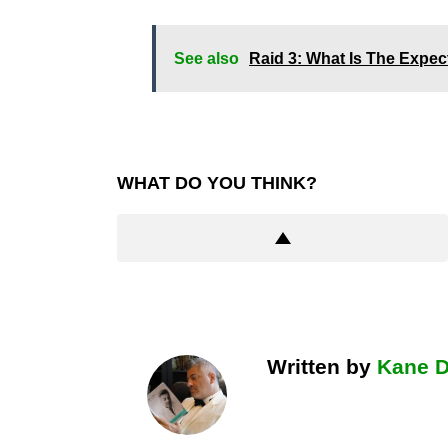
See also
Raid 3: What Is The Expe
WHAT DO YOU THINK?
Written by
Kane 