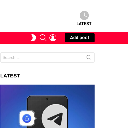
LATEST
SEARCH
LOGIN
SWITCH
Add post
SKIN
Search
for:
LATEST