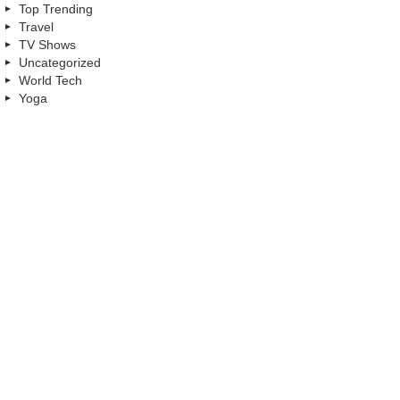
Top Trending
Travel
TV Shows
Uncategorized
World Tech
Yoga