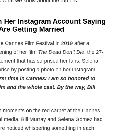
s what we know about the rumors :
n Her Instagram Account Saying
Are Getting Married
 Cannes Film Festival in 2019 after a
ening of her film
The Dead Don’t Die
, the 27-
tement that has surprised her fans. Selena
rise by posting a photo on her Instagram
rst time in Cannes! I am so honored to
Jim and the whole cast. By the way, Bill
m moments on the red carpet at the Cannes
ial media. Bill Murray and Selena Gomez had
were noticed whispering something in each