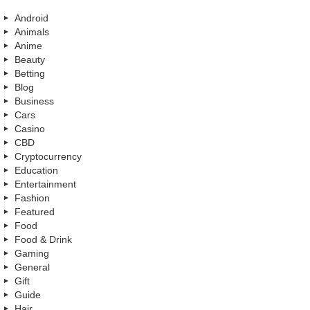
Android
Animals
Anime
Beauty
Betting
Blog
Business
Cars
Casino
CBD
Cryptocurrency
Education
Entertainment
Fashion
Featured
Food
Food & Drink
Gaming
General
Gift
Guide
Hair