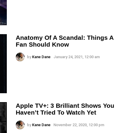
Anatomy Of A Scandal: Things A
Fan Should Know
by
Kane Dane
January 24, 2021, 12:00 am
Apple TV+: 3 Brilliant Shows You
Haven’t Tried To Watch Yet
by
Kane Dane
November 22, 2020, 12:00 pm