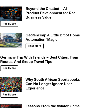
Beyond the Chatbot – AI
Product Development for Real
Business Value
Read More
Geofencing: A Little Bit of Home
Automation ‘Magic’
Read More
Germany Trip With Friends – Best Cities, Train
Routes, And Group Travel Tips
Read More
Why South African Sportsbooks
Can No Longer Ignore User
Experience
Read More
Lessons From the Aviator Game