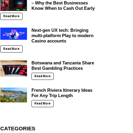
– Why the Best Businesses
Know When to Cash Out Early
Read More
Next-gen UX tech: Bringing
multi-platform Play to modern
Casino accounts
Read More
Botswana and Tanzania Share
Best Gambling Practices
Read More
French Riviera Itinerary Ideas
For Any Trip Length
Read More
CATEGORIES