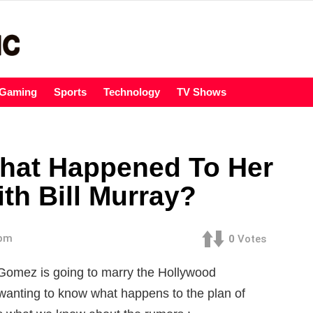
Gaming
Sports
Technology
TV Shows
hat Happened To Her
th Bill Murray?
 pm
0
Votes
Gomez is going to marry the Hollywood
wanting to know what happens to the plan of