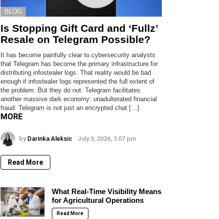
BLOG
Is Stopping Gift Card and ‘Fullz’
Resale on Telegram Possible?
It has become painfully clear to cybersecurity analysts
that Telegram has become the primary infrastructure for
distributing infostealer logs. That reality would be bad
enough if infostealer logs represented the full extent of
the problem. But they do not. Telegram facilitates
another massive dark economy: unadulterated financial
fraud. Telegram is not just an encrypted chat […]
MORE
by
Darinka Aleksic
July 3, 2026, 3:07 pm
Read More
What Real-Time Visibility Means
for Agricultural Operations
Read More