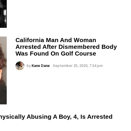
California Man And Woman
Arrested After Dismembered Body
Was Found On Golf Course
by
Kane Dane
September 25, 2020, 7:34 pm
sically Abusing A Boy, 4, Is Arrested