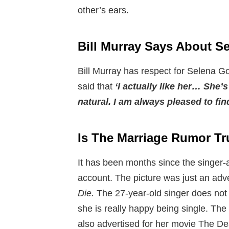
other’s ears.
Bill Murray Says About 
Bill Murray has respect for Selena G
said that
‘I actually like her… She’
natural. I am always pleased to fin
Is The Marriage Rumor Tr
It has been months since the singer-
account. The picture was just an adv
Die.
The 27-year-old singer does not
she is really happy being single. The
also advertised for her movie The De