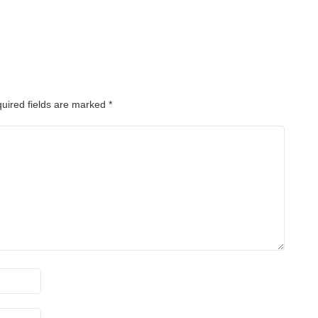
uired fields are marked
*