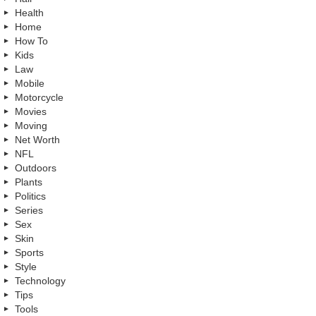
Health
Home
How To
Kids
Law
Mobile
Motorcycle
Movies
Moving
Net Worth
NFL
Outdoors
Plants
Politics
Series
Sex
Skin
Sports
Style
Technology
Tips
Tools