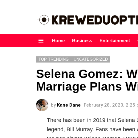
Home
Business
Entertainment
Menu
TOP TRENDING
UNCATEGORIZED
Selena Gomez: W
Marriage Plans Wi
by
Kane Dane
February 28, 2020, 2:25
There has been in 2019 that Selena 
legend, Bill Murray. Fans have been 