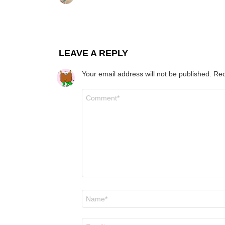
LEAVE A REPLY
Your email address will not be published.
Req
Comment
*
Name
*
Email