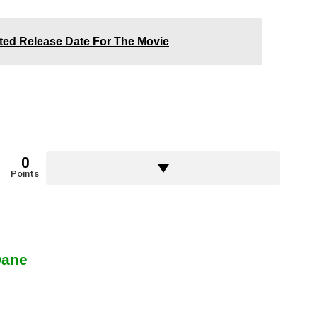
cted Release Date For The Movie
0
Points
Dane