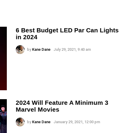
6 Best Budget LED Par Can Lights
in 2024
by
Kane Dane
July 29, 2021, 9:40 am
2024 Will Feature A Minimum 3
Marvel Movies
by
Kane Dane
January 29, 2021, 12:00 pm