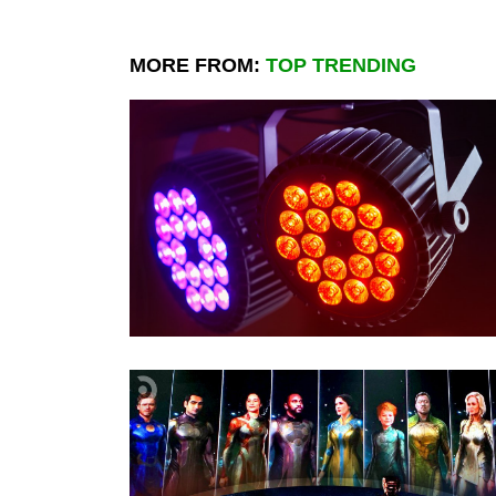
MORE FROM:
TOP TRENDING