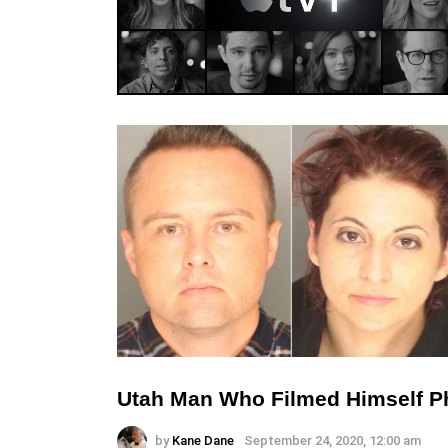
Utah Man Who Filmed Himself Phy
by
Kane Dane
September 24, 2020, 12:00 am