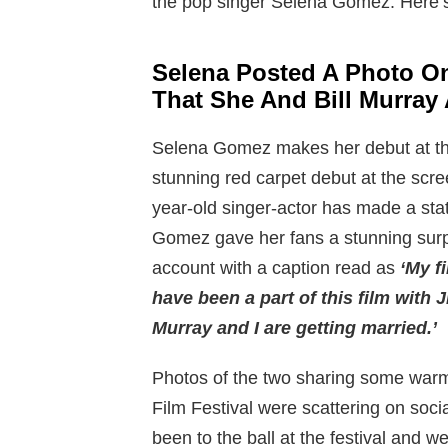
the pop singer Selena Gomez. Here’
Selena Posted A Photo O
That She And Bill Murray 
Selena Gomez makes her debut at the
stunning red carpet debut at the scre
year-old singer-actor has made a sta
Gomez gave her fans a stunning surp
account with a caption read as
‘
My fi
have been a part of this film with 
Murray and I are getting married.’
Photos of the two sharing some war
Film Festival were scattering on soc
been to the ball at the festival and 