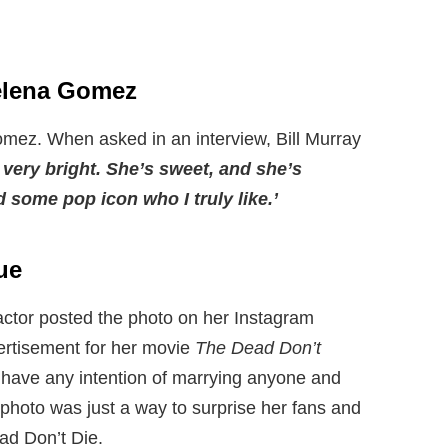
Selena Gomez
omez. When asked in an interview, Bill Murray
s very bright. She’s sweet, and she’s
d some pop icon who I truly like.’
ue
actor posted the photo on her Instagram
ertisement for her movie
The Dead Don’t
 have any intention of marrying anyone and
 photo was just a way to surprise her fans and
ad Don’t Die.