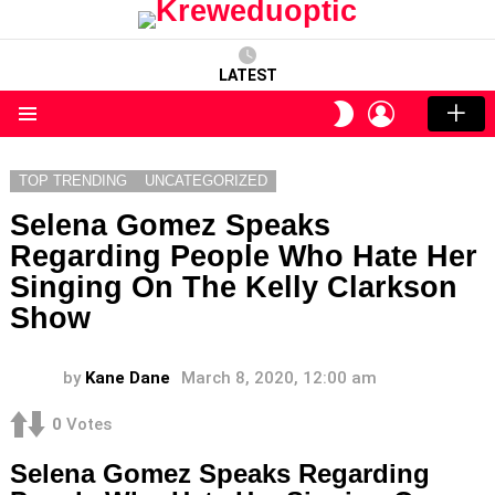
LATEST
LOGIN
SWITCH
SKIN
Menu
TOP TRENDING
UNCATEGORIZED
Selena Gomez Speaks
Regarding People Who Hate Her
Singing On The Kelly Clarkson
Show
by
Kane Dane
March 8, 2020, 12:00 am
0
Votes
Selena Gomez Speaks Regarding