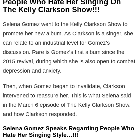
People Who Hate Her Singing On
The Kelly Clarkson Show!!!
Selena Gomez went to the Kelly Clarkson Show to
promote her new album. As Clarkson is a singer, she
can relate to an industrial level for Gomez’s
discussion. Rare is Gomez’s first album since the
2015 revival, during which she is also open to combat
depression and anxiety.
Then, when Gomez began to invalidate, Clarkson
intervened to reassure her. This is what Selena said
in the March 6 episode of The Kelly Clarkson Show,
and how Clarkson responded.
Selena Gomez Speaks Regarding People Who
Hate Her Singing Style…!!!