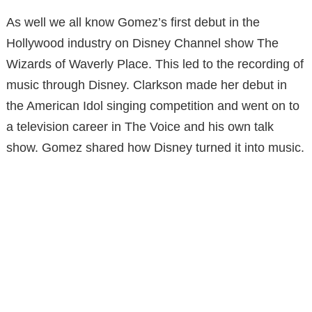
As well we all know Gomez’s first debut in the
Hollywood industry on Disney Channel show The
Wizards of Waverly Place. This led to the recording of
music through Disney. Clarkson made her debut in
the American Idol singing competition and went on to
a television career in The Voice and his own talk
show. Gomez shared how Disney turned it into music.