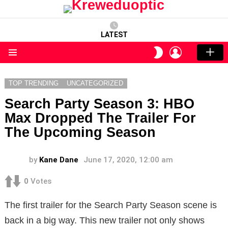
LATEST
LOGIN
SWITCH
SKIN
Menu
TOP TRENDING
UNCATEGORIZED
Search Party Season 3: HBO
Max Dropped The Trailer For
The Upcoming Season
by
Kane Dane
June 17, 2020, 12:00 am
0
Votes
The first trailer for the Search Party Season scene is
back in a big way. This new trailer not only shows