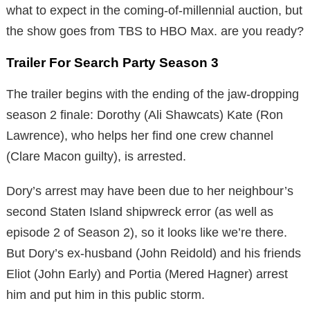
what to expect in the coming-of-millennial auction, but
the show goes from TBS to HBO Max. are you ready?
Trailer For Search Party Season 3
The trailer begins with the ending of the jaw-dropping
season 2 finale: Dorothy (Ali Shawcats) Kate (Ron
Lawrence), who helps her find one crew channel
(Clare Macon guilty), is arrested.
Dory’s arrest may have been due to her neighbour’s
second Staten Island shipwreck error (as well as
episode 2 of Season 2), so it looks like we’re there.
But Dory’s ex-husband (John Reidold) and his friends
Eliot (John Early) and Portia (Mered Hagner) arrest
him and put him in this public storm.