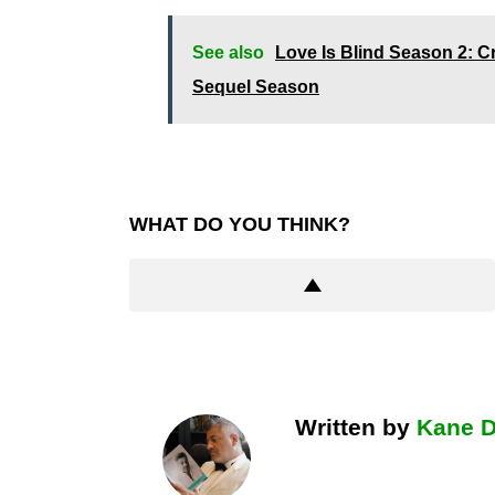
See also
Love Is Blind Season 2: C
Sequel Season
WHAT DO YOU THINK?
Written by
Kane 