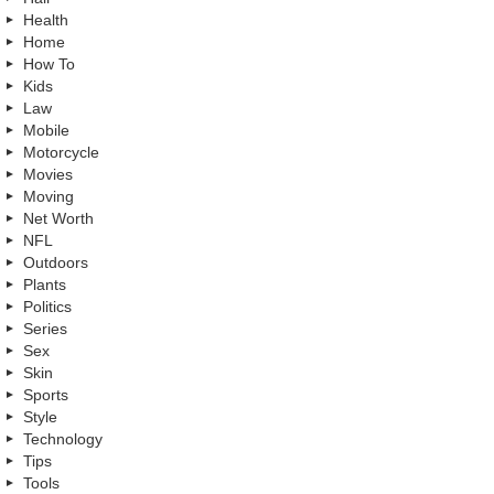
Health
Home
How To
Kids
Law
Mobile
Motorcycle
Movies
Moving
Net Worth
NFL
Outdoors
Plants
Politics
Series
Sex
Skin
Sports
Style
Technology
Tips
Tools