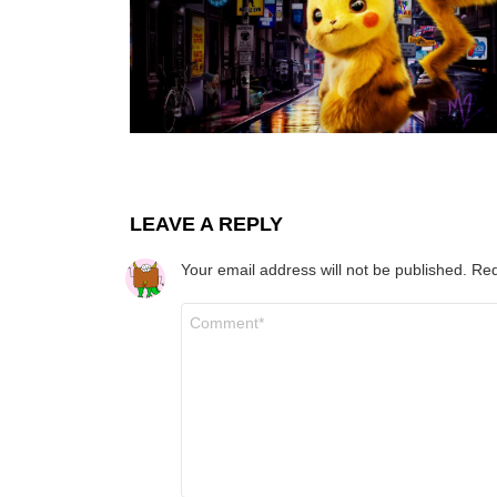
LEAVE A REPLY
Your email address will not be published.
Req
Comment
*