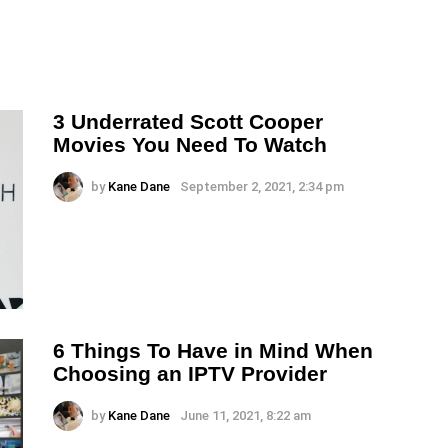
3 Underrated Scott Cooper
Movies You Need To Watch
by
Kane Dane
September 2, 2021, 2:34 pm
6 Things To Have in Mind When
Choosing an IPTV Provider
by
Kane Dane
June 11, 2021, 8:22 am