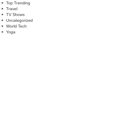
Top Trending
Travel
TV Shows
Uncategorized
World Tech
Yoga