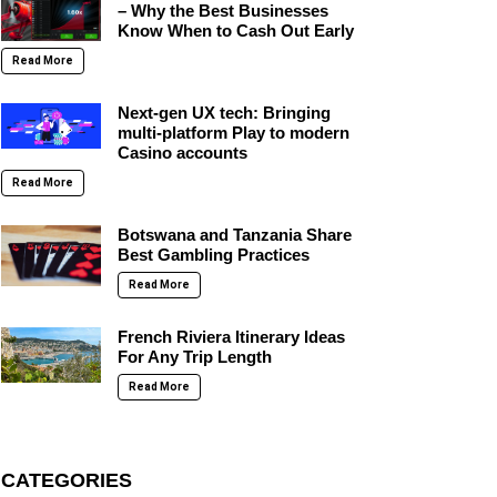
– Why the Best Businesses
Know When to Cash Out Early
Read More
Next-gen UX tech: Bringing
multi-platform Play to modern
Casino accounts
Read More
Botswana and Tanzania Share
Best Gambling Practices
Read More
French Riviera Itinerary Ideas
For Any Trip Length
Read More
CATEGORIES