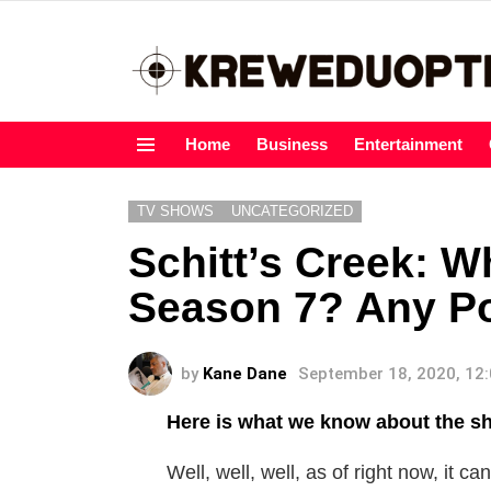
Home
Business
Entertainment
Menu
TV SHOWS
UNCATEGORIZED
Schitt’s Creek: 
Season 7? Any Pos
by
Kane Dane
September 18, 2020, 12
Here is what we know about the sh
Well, well, well, as of right now, it c