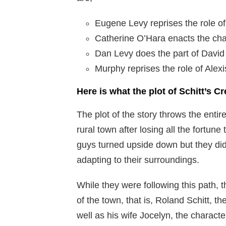
Eugene Levy reprises the role o
Catherine O’Hara enacts the cha
Dan Levy does the part of David
Murphy reprises the role of Alexi
Here is what the plot of Schitt’s Cr
The plot of the story throws the enti
rural town after losing all the fortun
guys turned upside down but they did
adapting to their surroundings.
While they were following this path,
of the town, that is, Roland Schitt, th
well as his wife Jocelyn, the charac