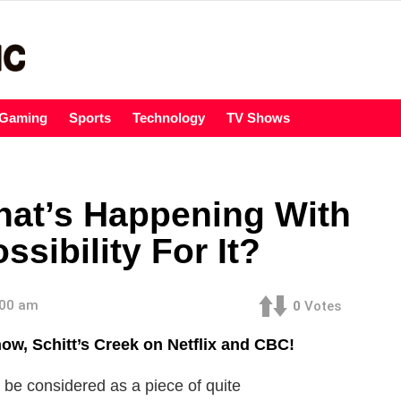
Gaming
Sports
Technology
TV Shows
What’s Happening With
sibility For It?
:00 am
0
Votes
ow, Schitt’s Creek on Netflix and CBC!
an be considered as a piece of quite