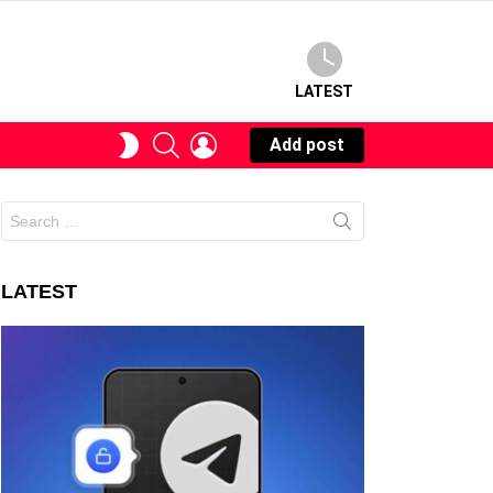
LATEST
SEARCH
LOGIN
SWITCH
Add post
SKIN
Search
for:
LATEST