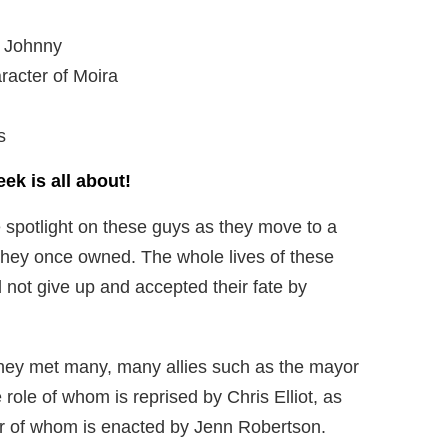
f Johnny
racter of Moira
s
eek is all about!
re spotlight on these guys as they move to a
e they once owned. The whole lives of these
 not give up and accepted their fate by
 they met many, many allies such as the mayor
e role of whom is reprised by Chris Elliot, as
ter of whom is enacted by Jenn Robertson.