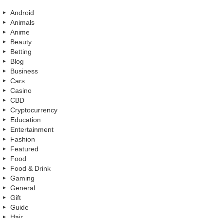
Android
Animals
Anime
Beauty
Betting
Blog
Business
Cars
Casino
CBD
Cryptocurrency
Education
Entertainment
Fashion
Featured
Food
Food & Drink
Gaming
General
Gift
Guide
Hair