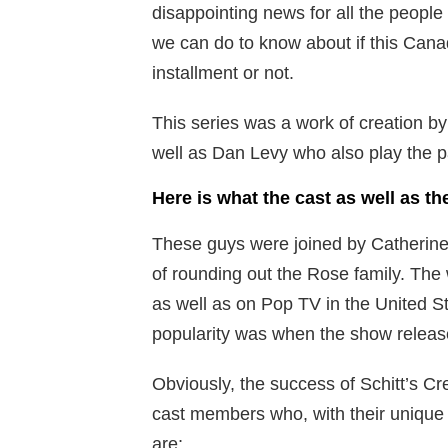
disappointing news for all the people 
we can do to know about if this Canad
installment or not.
This series was a work of creation by
well as Dan Levy who also play the pa
Here is what the cast as well as th
These guys were joined by Catherine
of rounding out the Rose family. The
as well as on Pop TV in the United St
popularity was when the show release
Obviously, the success of Schitt’s Cre
cast members who, with their unique 
are;