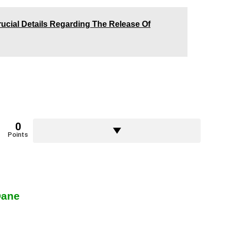
rucial Details Regarding The Release Of
0
Points
Dane