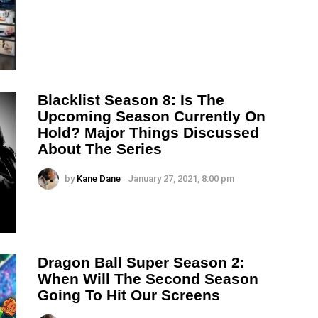
Blacklist Season 8: Is The
Upcoming Season Currently On
Hold? Major Things Discussed
About The Series
by
Kane Dane
January 27, 2021, 8:00 pm
Dragon Ball Super Season 2:
When Will The Second Season
Going To Hit Our Screens