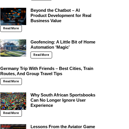
Beyond the Chatbot – AI
Product Development for Real
Business Value
Read More
Geofencing: A Little Bit of Home
Automation ‘Magic’
Read More
Germany Trip With Friends – Best Cities, Train
Routes, And Group Travel Tips
Read More
Why South African Sportsbooks
Can No Longer Ignore User
Experience
Read More
Lessons From the Aviator Game