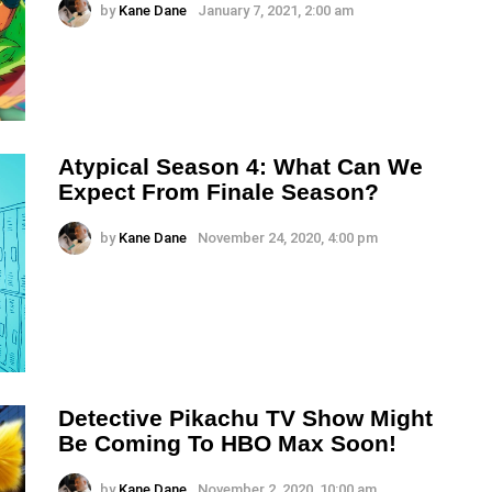
by
Kane Dane
January 7, 2021, 2:00 am
Atypical Season 4: What Can We
Expect From Finale Season?
by
Kane Dane
November 24, 2020, 4:00 pm
Detective Pikachu TV Show Might
Be Coming To HBO Max Soon!
by
Kane Dane
November 2, 2020, 10:00 am