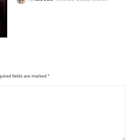
uired fields are marked
*