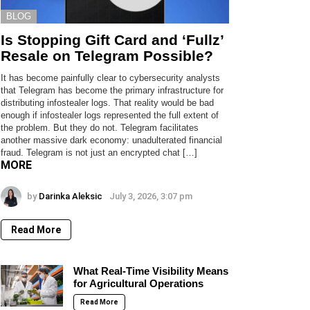
BLOG
Is Stopping Gift Card and ‘Fullz’
Resale on Telegram Possible?
It has become painfully clear to cybersecurity analysts
that Telegram has become the primary infrastructure for
distributing infostealer logs. That reality would be bad
enough if infostealer logs represented the full extent of
the problem. But they do not. Telegram facilitates
another massive dark economy: unadulterated financial
fraud. Telegram is not just an encrypted chat […]
MORE
by
Darinka Aleksic
July 3, 2026, 3:07 pm
Read More
What Real-Time Visibility Means
for Agricultural Operations
Read More