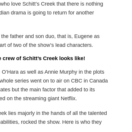
who love Schitt’s Creek that there is nothing
ian drama is going to return for another
 the father and son duo, that is, Eugene as
rt of two of the show’s lead characters.
e crew of Schitt’s Creek looks like!
 O’Hara as well as Annie Murphy in the plots
 whole series went on to air on CBC in Canada
ates but the main factor that added to its
d on the streaming giant Netflix.
ek lies majorly in the hands of all the talented
abilities, rocked the show. Here is who they