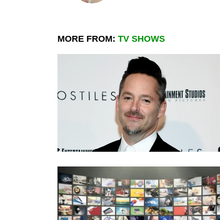
MORE FROM:
TV SHOWS