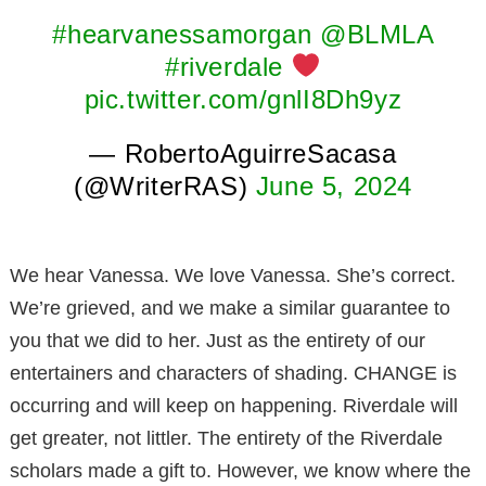
#hearvanessamorgan
@BLMLA
#riverdale
pic.twitter.com/gnlI8Dh9yz
— RobertoAguirreSacasa
(@WriterRAS)
June 5, 2024
We hear Vanessa. We love Vanessa. She’s correct.
We’re grieved, and we make a similar guarantee to
you that we did to her. Just as the entirety of our
entertainers and characters of shading. CHANGE is
occurring and will keep on happening. Riverdale will
get greater, not littler. The entirety of the Riverdale
scholars made a gift to. However, we know where the