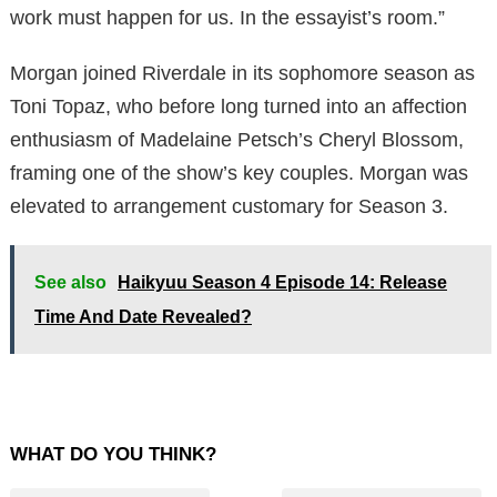
work must happen for us. In the essayist’s room.”
Morgan joined Riverdale in its sophomore season as
Toni Topaz, who before long turned into an affection
enthusiasm of Madelaine Petsch’s Cheryl Blossom,
framing one of the show’s key couples. Morgan was
elevated to arrangement customary for Season 3.
See also
Haikyuu Season 4 Episode 14: Release
Time And Date Revealed?
WHAT DO YOU THINK?