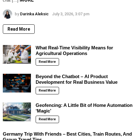
chat […]
by
Darinka Aleksic
July 3, 2026, 3:07 pm
Read More
What Real-Time Visibility Means for
Agricultural Operations
Read More
Beyond the Chatbot – AI Product
Development for Real Business Value
Read More
Geofencing: A Little Bit of Home Automation
‘Magic’
Read More
Germany Trip With Friends – Best Cities, Train Routes, And
Group Travel Tips