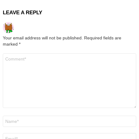
LEAVE A REPLY
Your email address will not be published.
Required fields are
marked
*
Comment
*
Name
*
Email