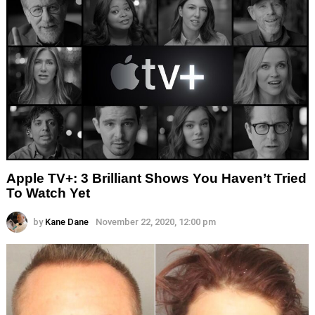
Apple TV+: 3 Brilliant Shows You Haven’t Tried
To Watch Yet
by
Kane Dane
November 22, 2020, 12:00 pm