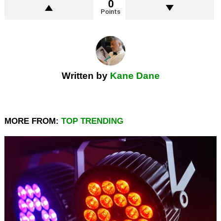
0
Points
Written by
Kane Dane
MORE FROM:
TOP TRENDING