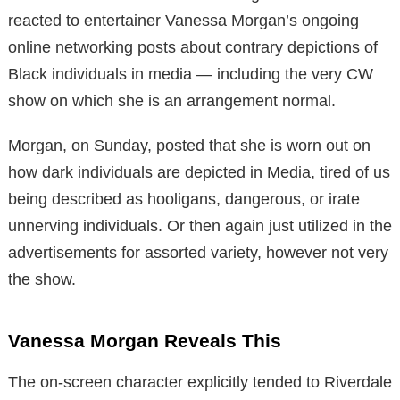
reacted to entertainer Vanessa Morgan’s ongoing
online networking posts about contrary depictions of
Black individuals in media — including the very CW
show on which she is an arrangement normal.
Morgan, on Sunday, posted that she is worn out on
how dark individuals are depicted in Media, tired of us
being described as hooligans, dangerous, or irate
unnerving individuals. Or then again just utilized in the
advertisements for assorted variety, however not very
the show.
Vanessa Morgan Reveals This
The on-screen character explicitly tended to Riverdale