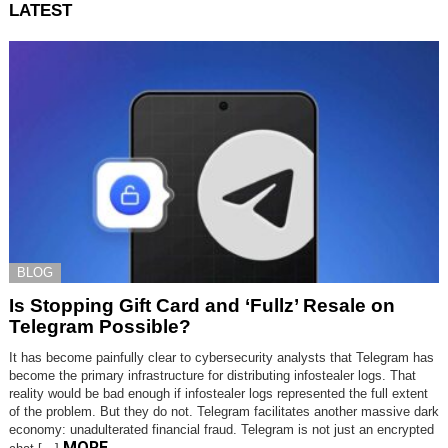
LATEST
BLOG
Is Stopping Gift Card and ‘Fullz’ Resale on
Telegram Possible?
It has become painfully clear to cybersecurity analysts that Telegram has
become the primary infrastructure for distributing infostealer logs. That
reality would be bad enough if infostealer logs represented the full extent
of the problem. But they do not. Telegram facilitates another massive dark
economy: unadulterated financial fraud. Telegram is not just an encrypted
MORE