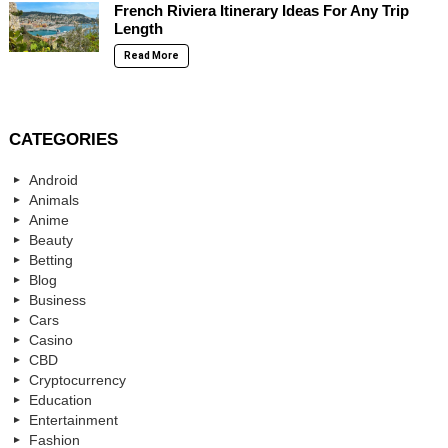
French Riviera Itinerary Ideas For Any Trip
Length
Read More
CATEGORIES
Android
Animals
Anime
Beauty
Betting
Blog
Business
Cars
Casino
CBD
Cryptocurrency
Education
Entertainment
Fashion