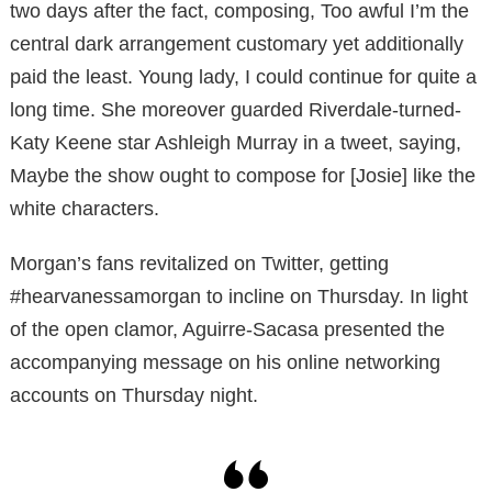
two days after the fact, composing, Too awful I’m the
central dark arrangement customary yet additionally
paid the least. Young lady, I could continue for quite a
long time. She moreover guarded Riverdale-turned-
Katy Keene star Ashleigh Murray in a tweet, saying,
Maybe the show ought to compose for [Josie] like the
white characters.
Morgan’s fans revitalized on Twitter, getting
#hearvanessamorgan to incline on Thursday. In light
of the open clamor, Aguirre-Sacasa presented the
accompanying message on his online networking
accounts on Thursday night.