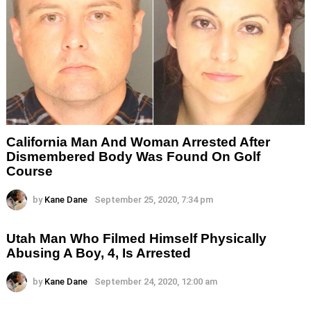
California Man And Woman Arrested After
Dismembered Body Was Found On Golf
Course
by
Kane Dane
September 25, 2020, 7:34 pm
Utah Man Who Filmed Himself Physically
Abusing A Boy, 4, Is Arrested
by
Kane Dane
September 24, 2020, 12:00 am