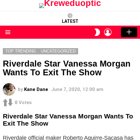
LATEST
LOGIN
SWITCH
SKIN
Menu
TOP TRENDING
UNCATEGORIZED
Riverdale Star Vanessa Morgan
Wants To Exit The Show
by
Kane Dane
June 7, 2020, 12:00 am
0
Votes
Riverdale Star Vanessa Morgan Wants To
Exit The Show
Riverdale official maker Roberto Aguirre-Sacasa has