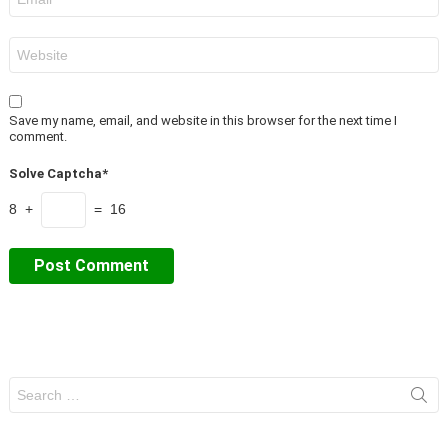
*
Website
Save my name, email, and website in this browser for the next time I
comment.
Solve Captcha*
8 +
= 16
Search
for: