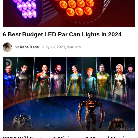
6 Best Budget LED Par Can Lights in 2024
by
Kane Dane
July 29, 2021, 9:40 am