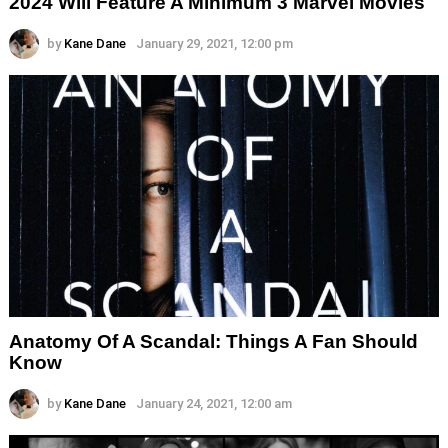
2024 Will Feature A Minimum 3 Marvel Movies
by
Kane Dane
January 29, 2021, 12:00 pm
Anatomy Of A Scandal: Things A Fan Should
Know
by
Kane Dane
January 24, 2021, 12:00 am