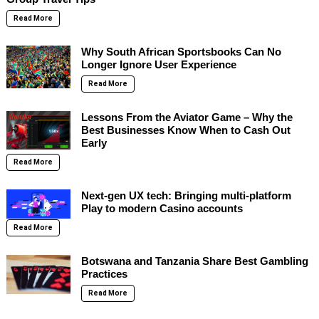
Read More
Why South African Sportsbooks Can No
Longer Ignore User Experience
Read More
Lessons From the Aviator Game – Why the
Best Businesses Know When to Cash Out
Early
Read More
Next-gen UX tech: Bringing multi-platform
Play to modern Casino accounts
Read More
Botswana and Tanzania Share Best Gambling
Practices
Read More