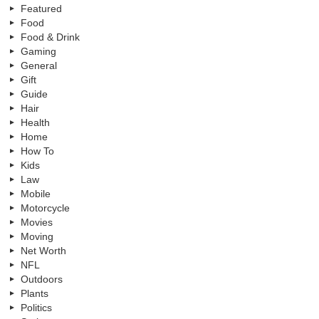
Featured
Food
Food & Drink
Gaming
General
Gift
Guide
Hair
Health
Home
How To
Kids
Law
Mobile
Motorcycle
Movies
Moving
Net Worth
NFL
Outdoors
Plants
Politics