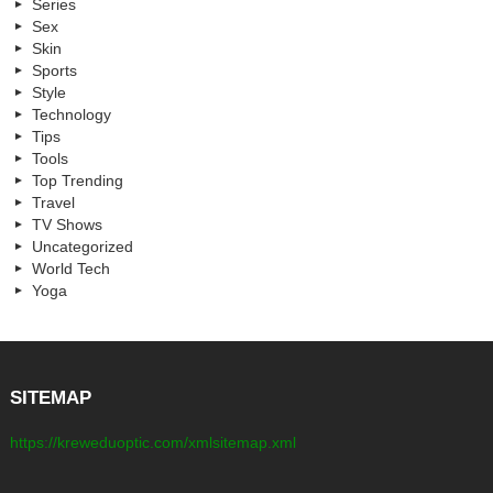
Series
Sex
Skin
Sports
Style
Technology
Tips
Tools
Top Trending
Travel
TV Shows
Uncategorized
World Tech
Yoga
SITEMAP
https://kreweduoptic.com/xmlsitemap.xml