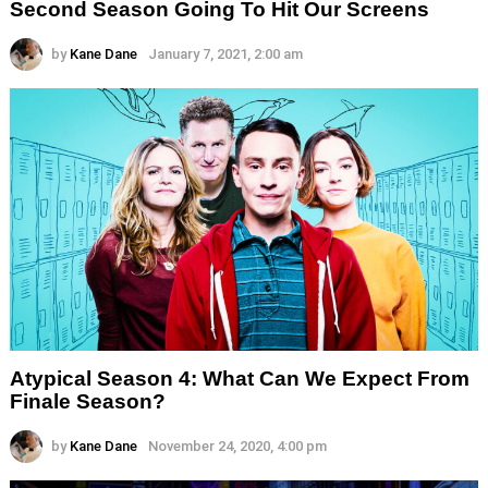
Second Season Going To Hit Our Screens
by
Kane Dane
January 7, 2021, 2:00 am
Atypical Season 4: What Can We Expect From
Finale Season?
by
Kane Dane
November 24, 2020, 4:00 pm