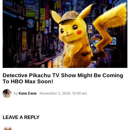
Detective Pikachu TV Show Might Be Coming
To HBO Max Soon!
by
Kane Dane
November 2, 2020, 10:00 am
LEAVE A REPLY