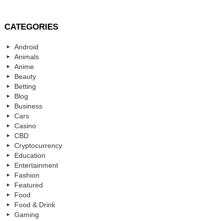
CATEGORIES
Android
Animals
Anime
Beauty
Betting
Blog
Business
Cars
Casino
CBD
Cryptocurrency
Education
Entertainment
Fashion
Featured
Food
Food & Drink
Gaming