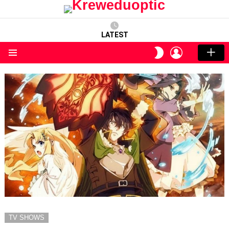
LATEST
LOGIN
SWITCH
SKIN
Menu
TV SHOWS