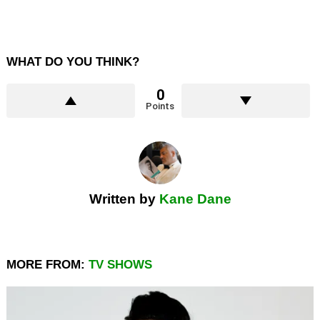
WHAT DO YOU THINK?
0
Points
Written by
Kane Dane
MORE FROM:
TV SHOWS