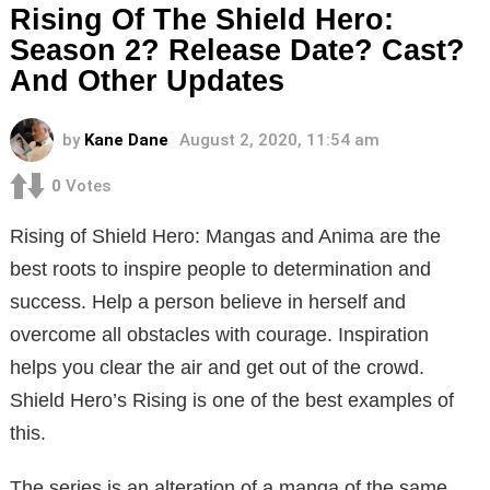
Rising Of The Shield Hero:
Season 2? Release Date? Cast?
And Other Updates
by
Kane Dane
August 2, 2020, 11:54 am
0
Votes
Rising of Shield Hero: Mangas and Anima are the
best roots to inspire people to determination and
success. Help a person believe in herself and
overcome all obstacles with courage. Inspiration
helps you clear the air and get out of the crowd.
Shield Hero’s Rising is one of the best examples of
this.
The series is an alteration of a manga of the same