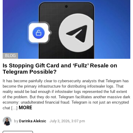
BLOG
Is Stopping Gift Card and ‘Fullz’ Resale on
Telegram Possible?
It has become painfully clear to cybersecurity analysts that Telegram has
become the primary infrastructure for distributing infostealer logs. That
reality would be bad enough if infostealer logs represented the full extent
of the problem. But they do not. Telegram facilitates another massive dark
economy: unadulterated financial fraud. Telegram is not just an encrypted
MORE
chat […]
by
Darinka Aleksic
July 3, 2026, 3:07 pm