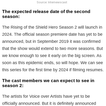
Source: Internewscast
The expected release date of the second
season:
The Rising of the Shield Hero Season 2 will launch in
2024. The official season premiere date has yet to be
announced, but in September 2019 it was confirmed
that the show would extend to two more seasons. But
we know enough to see it early on the big screen. As
soon as this epidemic ends, so will hope. We can see
this series for the first time by 2024 if filming resumes.
The cast members we can expect to see in
season 2:
The artists for Voice over Artists have yet to be
officially announced. But it is definitely announced