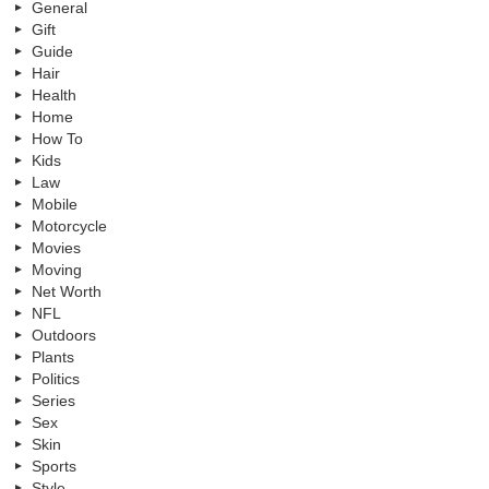
General
Gift
Guide
Hair
Health
Home
How To
Kids
Law
Mobile
Motorcycle
Movies
Moving
Net Worth
NFL
Outdoors
Plants
Politics
Series
Sex
Skin
Sports
Style