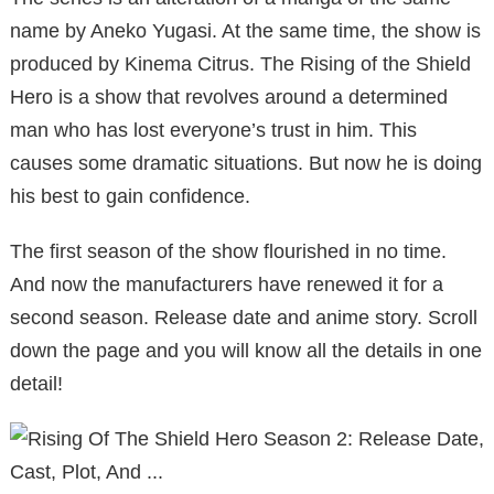
name by Aneko Yugasi. At the same time, the show is
produced by Kinema Citrus. The Rising of the Shield
Hero is a show that revolves around a determined
man who has lost everyone’s trust in him. This
causes some dramatic situations. But now he is doing
his best to gain confidence.
The first season of the show flourished in no time.
And now the manufacturers have renewed it for a
second season. Release date and anime story. Scroll
down the page and you will know all the details in one
detail!