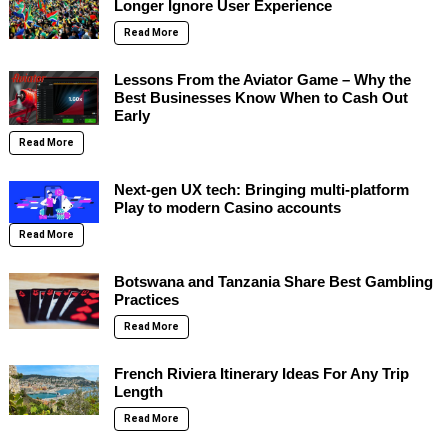
Longer Ignore User Experience
Read More
Lessons From the Aviator Game – Why the
Best Businesses Know When to Cash Out
Early
Read More
Next-gen UX tech: Bringing multi-platform
Play to modern Casino accounts
Read More
Botswana and Tanzania Share Best Gambling
Practices
Read More
French Riviera Itinerary Ideas For Any Trip
Length
Read More