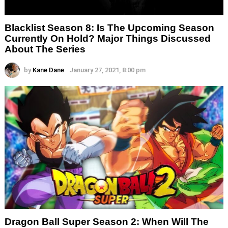
Blacklist Season 8: Is The Upcoming Season
Currently On Hold? Major Things Discussed
About The Series
by
Kane Dane
January 27, 2021, 8:00 pm
Dragon Ball Super Season 2: When Will The