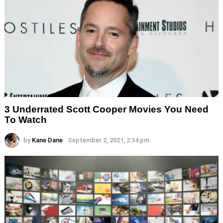
3 Underrated Scott Cooper Movies You Need
To Watch
by
Kane Dane
September 2, 2021, 2:34 pm