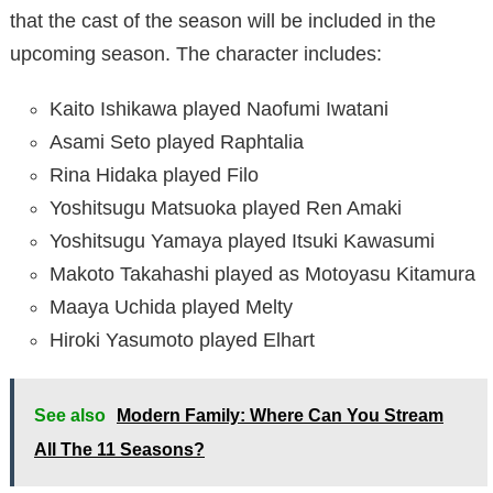
that the cast of the season will be included in the
upcoming season. The character includes:
Kaito Ishikawa played Naofumi Iwatani
Asami Seto played Raphtalia
Rina Hidaka played Filo
Yoshitsugu Matsuoka played Ren Amaki
Yoshitsugu Yamaya played Itsuki Kawasumi
Makoto Takahashi played as Motoyasu Kitamura
Maaya Uchida played Melty
Hiroki Yasumoto played Elhart
See also
Modern Family: Where Can You Stream
All The 11 Seasons?