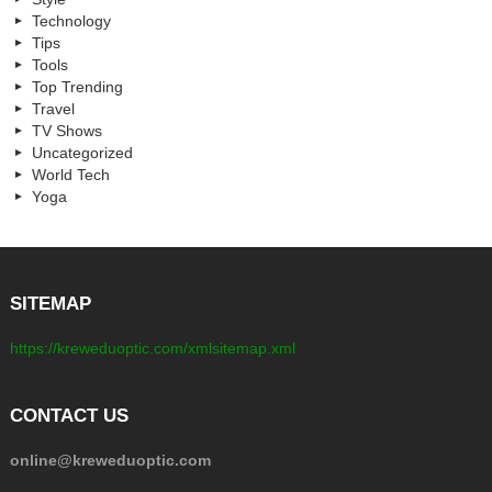
Technology
Tips
Tools
Top Trending
Travel
TV Shows
Uncategorized
World Tech
Yoga
SITEMAP
https://kreweduoptic.com/xmlsitemap.xml
CONTACT US
online@kreweduoptic.com