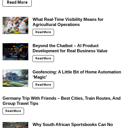
Read More
What Real-Time Visibility Means for
Agricultural Operations
Read More
Beyond the Chatbot – AI Product
Development for Real Business Value
Read More
Geofencing: A Little Bit of Home Automation
‘Magic’
Read More
Germany Trip With Friends – Best Cities, Train Routes, And
Group Travel Tips
Read More
Why South African Sportsbooks Can No