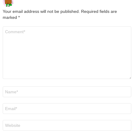
Your email address will not be published.
Required fields are
marked
*
Comment
*
Name
*
Email
*
Website