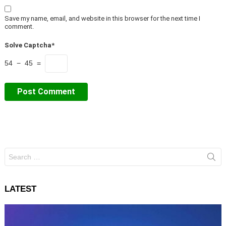
Save my name, email, and website in this browser for the next time I
comment.
Solve Captcha*
54 − 45 =
Search
for:
LATEST