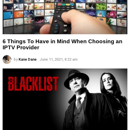
6 Things To Have in Mind When Choosing an
IPTV Provider
by
Kane Dane
June 11, 2021, 8:22 am