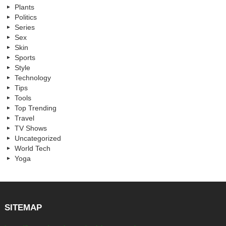
Plants
Politics
Series
Sex
Skin
Sports
Style
Technology
Tips
Tools
Top Trending
Travel
TV Shows
Uncategorized
World Tech
Yoga
SITEMAP