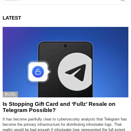
for:
LATEST
BLOG
Is Stopping Gift Card and ‘Fullz’ Resale on
Telegram Possible?
It has become painfully clear to cybersecurity analysts that Telegram has
become the primary infrastructure for distributing infostealer logs. That
reality would be bad enough if infostealer logs represented the full extent