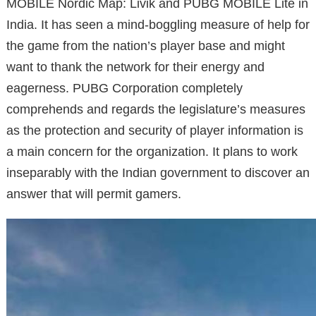
MOBILE Nordic Map: Livik and PUBG MOBILE Lite in
India. It has seen a mind-boggling measure of help for
the game from the nation’s player base and might
want to thank the network for their energy and
eagerness. PUBG Corporation completely
comprehends and regards the legislature’s measures
as the protection and security of player information is
a main concern for the organization. It plans to work
inseparably with the Indian government to discover an
answer that will permit gamers.