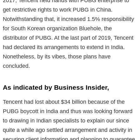
2017, Tencent held hands with PUBG enterprise to
get restrictive rights to work PUBG in China.
Notwithstanding that, it increased 1.5% responsibility
for South Korean organization Bluehole, the
distributor of PUBG. At the last part of 2019, Tencent
had declared its arrangements to extend in India.
Nonetheless, by its vibes, those plans have
concluded.
As indicated by Business Insider,
Tencent had lost about $34 billion because of the
PUBG boycott in India and thus was looking forward
to drawing in Indian specialists to explain our since
quite a while ago settled arrangement and activity in
securing client information and planning to guarantee