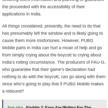
the proceeded with the accessibility of their
applications in India.
All things considered, presently, the need to do that
has presumably left the window and is likely going to
cause them more misfortunes. However, PUBG
Mobile parts in India can hurl a moan of help and go
from simply crying about the boycott to crying about
India’s rotting circumstance. The producers of FAU-G,
who guarantee that their game’s declaration had
nothing to do with the boycott, can go along with them
since who’s going to play that if PUBG Mobile makes
a rebound?
See also
Aladdin 2: Fans Are Waiting For The