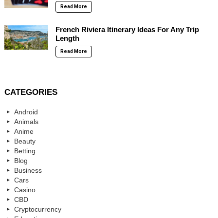
Read More
French Riviera Itinerary Ideas For Any Trip
Length
Read More
CATEGORIES
Android
Animals
Anime
Beauty
Betting
Blog
Business
Cars
Casino
CBD
Cryptocurrency