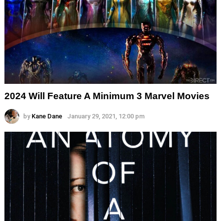
2024 Will Feature A Minimum 3 Marvel Movies
by
Kane Dane
January 29, 2021, 12:00 pm