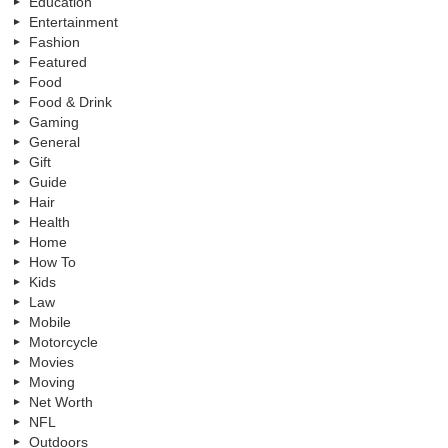
Education
Entertainment
Fashion
Featured
Food
Food & Drink
Gaming
General
Gift
Guide
Hair
Health
Home
How To
Kids
Law
Mobile
Motorcycle
Movies
Moving
Net Worth
NFL
Outdoors