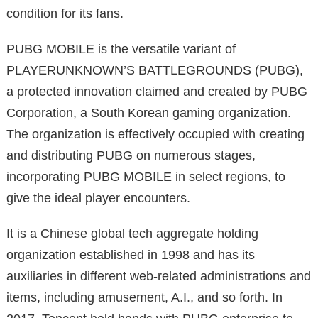
condition for its fans.
PUBG MOBILE is the versatile variant of
PLAYERUNKNOWN’S BATTLEGROUNDS (PUBG),
a protected innovation claimed and created by PUBG
Corporation, a South Korean gaming organization.
The organization is effectively occupied with creating
and distributing PUBG on numerous stages,
incorporating PUBG MOBILE in select regions, to
give the ideal player encounters.
It is a Chinese global tech aggregate holding
organization established in 1998 and has its
auxiliaries in different web-related administrations and
items, including amusement, A.I., and so forth. In