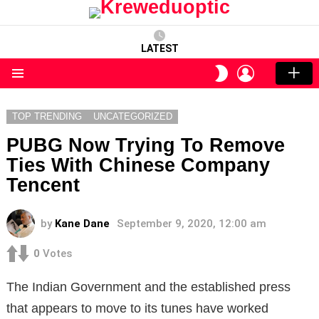
LATEST
LOGIN
SWITCH
SKIN
Menu
TOP TRENDING
UNCATEGORIZED
PUBG Now Trying To Remove
Ties With Chinese Company
Tencent
by
Kane Dane
September 9, 2020, 12:00 am
0
Votes
The Indian Government and the established press
that appears to move to its tunes have worked