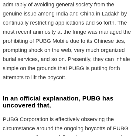
admirably of avoiding general society from the
genuine issue among India and China in Ladakh by
continually restricting applications and so forth. The
most recent animosity at the fringe was managed the
prohibiting of PUBG Mobile due to its Chinese ties,
prompting shock on the web, very much organized
burial services, and so on. Presently, they can inhale
simple on the grounds that PUBG is putting forth
attempts to lift the boycott.
In an official explanation, PUBG has
uncovered that,
PUBG Corporation is effectively observing the
circumstance around the ongoing boycotts of PUBG