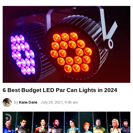
6 Best Budget LED Par Can Lights in 2024
by
Kane Dane
July 29, 2021, 9:40 am