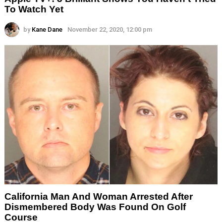
To Watch Yet
by
Kane Dane
November 22, 2020, 12:00 pm
California Man And Woman Arrested After
Dismembered Body Was Found On Golf
Course