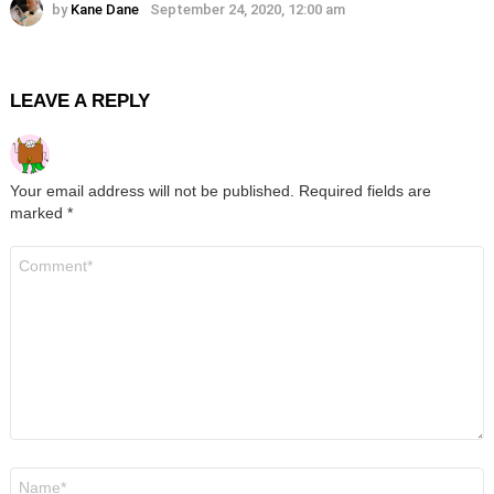
by
Kane Dane
September 24, 2020, 12:00 am
LEAVE A REPLY
Your email address will not be published.
Required fields are
marked
*
Comment
*
Name
*