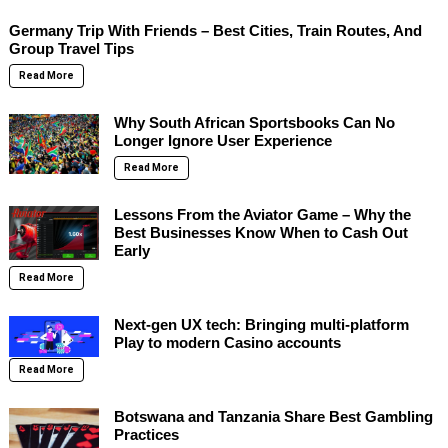
Germany Trip With Friends – Best Cities, Train Routes, And
Group Travel Tips
Read More
Why South African Sportsbooks Can No
Longer Ignore User Experience
Read More
Lessons From the Aviator Game – Why the
Best Businesses Know When to Cash Out
Early
Read More
Next-gen UX tech: Bringing multi-platform
Play to modern Casino accounts
Read More
Botswana and Tanzania Share Best Gambling
Practices