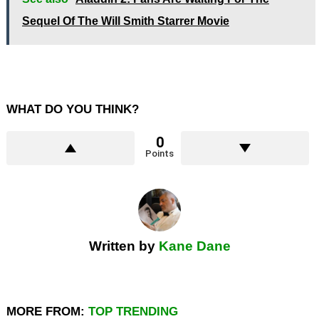
Sequel Of The Will Smith Starrer Movie
WHAT DO YOU THINK?
0
Points
Written by
Kane Dane
MORE FROM:
TOP TRENDING