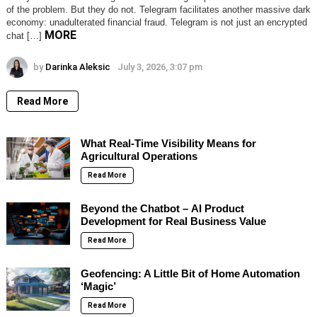
of the problem. But they do not. Telegram facilitates another massive dark
economy: unadulterated financial fraud. Telegram is not just an encrypted
MORE
chat […]
by
Darinka Aleksic
July 3, 2026, 3:07 pm
Read More
What Real-Time Visibility Means for
Agricultural Operations
Read More
Beyond the Chatbot – AI Product
Development for Real Business Value
Read More
Geofencing: A Little Bit of Home Automation
‘Magic’
Read More