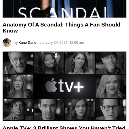
Anatomy Of A Scandal: Things A Fan Should
Know
by
Kane Dane
January 24, 2021, 12:00 am
Apple TV+: 3 Brilliant Shows You Haven’t Tried