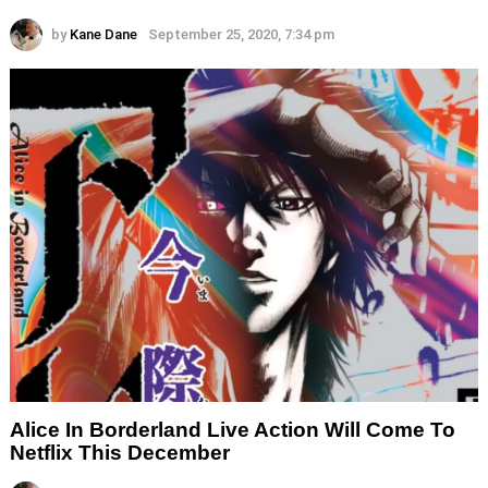
by
Kane Dane
September 25, 2020, 7:34 pm
Alice In Borderland Live Action Will Come To
Netflix This December