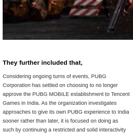
They further included that,
Considering ongoing turns of events, PUBG
Corporation has settled on choosing to no longer
approve the PUBG MOBILE establishment to Tencent
Games in India. As the organization investigates
approaches to give its own PUBG experience to India
sooner rather than later, it is focused on doing as
such by continuing a restricted and solid interactivity