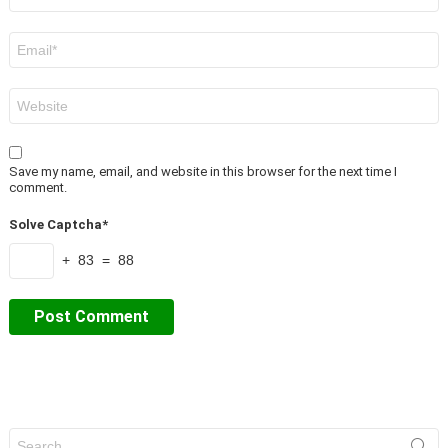
Email
*
Website
Save my name, email, and website in this browser for the next time I
comment.
Solve Captcha*
+ 83 = 88
Search