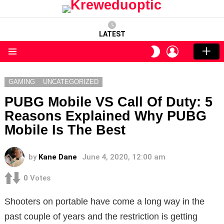
LATEST
LOGIN
SWITCH
SKIN
Menu
GAMING
UNCATEGORIZED
PUBG Mobile VS Call Of Duty: 5
Reasons Explained Why PUBG
Mobile Is The Best
by
Kane Dane
June 4, 2020, 12:00 am
0
Votes
Shooters on portable have come a long way in the
past couple of years and the restriction is getting