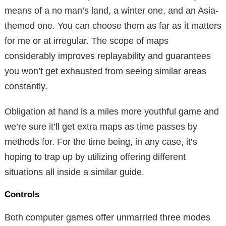
means of a no man’s land, a winter one, and an Asia-
themed one. You can choose them as far as it matters
for me or at irregular. The scope of maps
considerably improves replayability and guarantees
you won’t get exhausted from seeing similar areas
constantly.
Obligation at hand is a miles more youthful game and
we’re sure it’ll get extra maps as time passes by
methods for. For the time being, in any case, it’s
hoping to trap up by utilizing offering different
situations all inside a similar guide.
Controls
Both computer games offer unmarried three modes