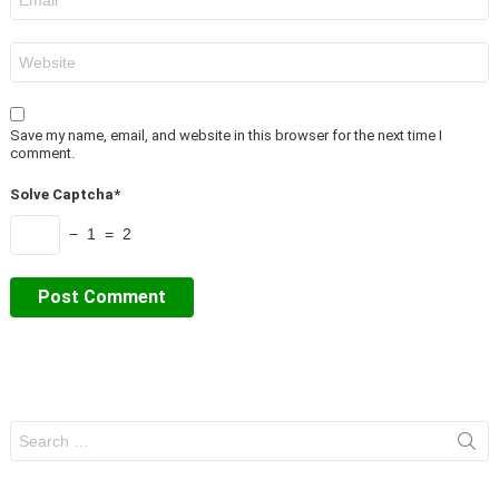
*
Website
Save my name, email, and website in this browser for the next time I
comment.
Solve Captcha*
− 1 = 2
Search
for: