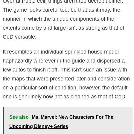
Over at PubG cell, things aren’t too decrepit either.
The game looks careful too, be that as it may, the
manner in which the unique components of the
extents come by and large isn’t as strong as that of
CoD versatile.
It resembles an individual sprinkled house model
haphazardly wherever in the guide and dispersed a
few autos to finish it off. This isn’t such an issue with
the maps that were presented later and consideration
on a particular sort of condition, however, the default
one is genuinely now not as cleaned as that of CoD.
See also
Ms. Marvel: New Characters For The
Upcoming Disney+ Series