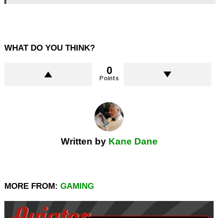
WHAT DO YOU THINK?
0
Points
Written by
Kane Dane
MORE FROM:
GAMING