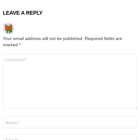
LEAVE A REPLY
Your email address will not be published.
Required fields are
marked
*
Comment
*
Name
*
Email