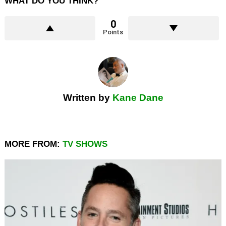
WHAT DO YOU THINK?
0
Points
Written by
Kane Dane
MORE FROM:
TV SHOWS