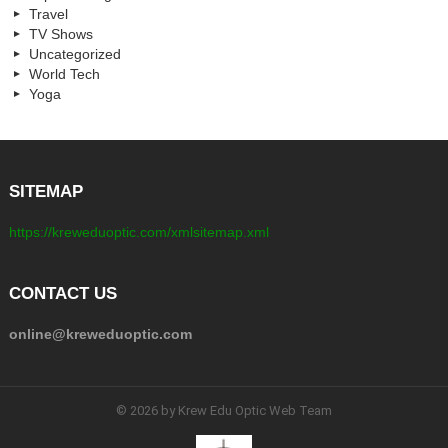
Travel
TV Shows
Uncategorized
World Tech
Yoga
SITEMAP
https://kreweduoptic.com/xmlsitemap.xml
CONTACT US
online@kreweduoptic.com
© 2026 by Krew Edu Optic Web Team