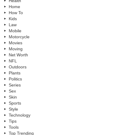
Health
Home
How To
Kids
Law
Mobile
Motorcycle
Movies
Moving
Net Worth
NFL
Outdoors
Plants
Politics
Series
Sex
Skin
Sports
Style
Technology
Tips
Tools
Top Trending