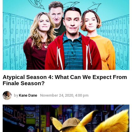
Atypical Season 4: What Can We Expect From
Finale Season?
by
Kane Dane
November 24, 2020, 4:00 pm