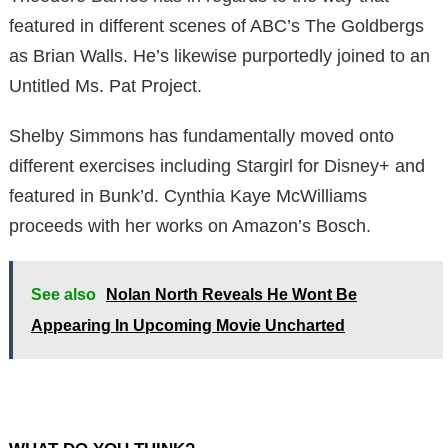
featured in different scenes of ABC’s The Goldbergs
as Brian Walls. He’s likewise purportedly joined to an
Untitled Ms. Pat Project.
Shelby Simmons has fundamentally moved onto
different exercises including Stargirl for Disney+ and
featured in Bunk’d. Cynthia Kaye McWilliams
proceeds with her works on Amazon’s Bosch.
See also
Nolan North Reveals He Wont Be
Appearing In Upcoming Movie Uncharted