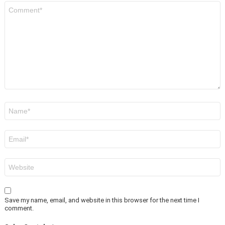
Comment
*
Name
*
Email
*
Website
Save my name, email, and website in this browser for the next time I
comment.