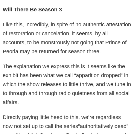
Will There Be Season 3
Like this, incredibly, in spite of no authentic attestation
of restoration or cancelation, it seems, by all
accounts, to be monstrously not going that Prince of
Peoria may be returned for season three.
The explanation we express this is it seems like the
exhibit has been what we call “apparition dropped” in
which the show releases to little thrive, and we tune in
to through and through radio quietness from all social
affairs.
Directly paying little heed to this, we’re regardless
now not set up to call the series”authoritatively dead”