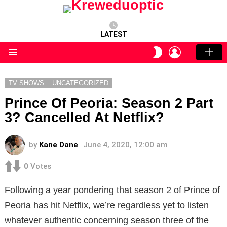
LATEST
LOGIN
SWITCH
SKIN
Menu
TV SHOWS
UNCATEGORIZED
Prince Of Peoria: Season 2 Part
3? Cancelled At Netflix?
by
Kane Dane
June 4, 2020, 12:00 am
0
Votes
Following a year pondering that season 2 of Prince of
Peoria has hit Netflix, we’re regardless yet to listen
whatever authentic concerning season three of the