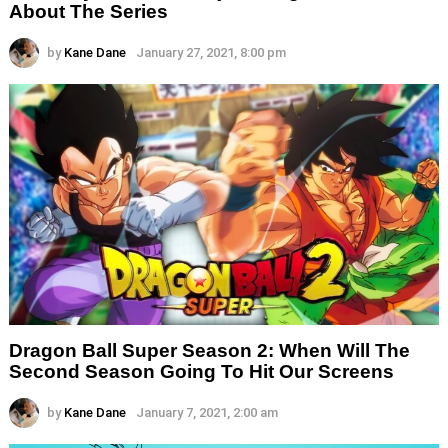
About The Series
by
Kane Dane
January 27, 2021, 8:00 pm
Dragon Ball Super Season 2: When Will The
Second Season Going To Hit Our Screens
by
Kane Dane
January 7, 2021, 2:00 am