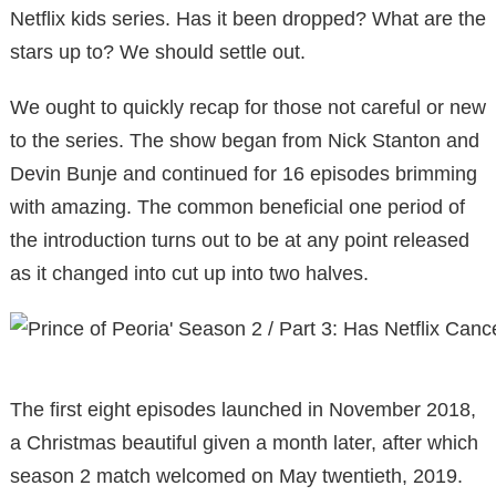
Netflix kids series. Has it been dropped? What are the
stars up to? We should settle out.
We ought to quickly recap for those not careful or new
to the series. The show began from Nick Stanton and
Devin Bunje and continued for 16 episodes brimming
with amazing. The common beneficial one period of
the introduction turns out to be at any point released
as it changed into cut up into two halves.
The first eight episodes launched in November 2018,
a Christmas beautiful given a month later, after which
season 2 match welcomed on May twentieth, 2019.