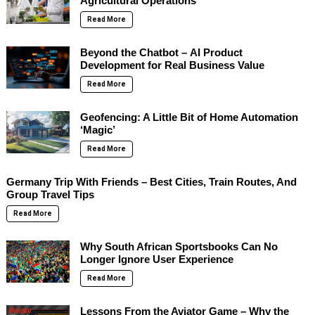
Agricultural Operations
Read More
Beyond the Chatbot – AI Product
Development for Real Business Value
Read More
Geofencing: A Little Bit of Home Automation
‘Magic’
Read More
Germany Trip With Friends – Best Cities, Train Routes, And
Group Travel Tips
Read More
Why South African Sportsbooks Can No
Longer Ignore User Experience
Read More
Lessons From the Aviator Game – Why the