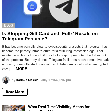
BLOG
Is Stopping Gift Card and ‘Fullz’ Resale on
Telegram Possible?
It has become painfully clear to cybersecurity analysts that Telegram has
become the primary infrastructure for distributing infostealer logs. That
reality would be bad enough if infostealer logs represented the full extent
of the problem. But they do not. Telegram facilitates another massive dark
economy: unadulterated financial fraud. Telegram is not just an encrypted
MORE
chat […]
by
Darinka Aleksic
July 3, 2026, 3:07 pm
Read More
What Real-Time Visibility Means for