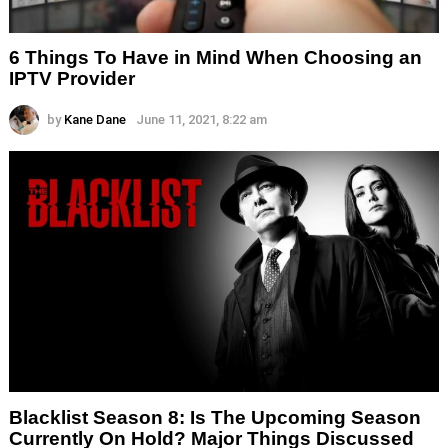
6 Things To Have in Mind When Choosing an
IPTV Provider
by
Kane Dane
June 11, 2021, 8:22 am
Blacklist Season 8: Is The Upcoming Season
Currently On Hold? Major Things Discussed