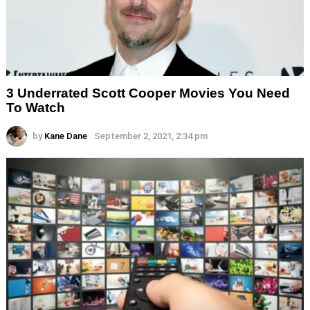
3 Underrated Scott Cooper Movies You Need
To Watch
by
Kane Dane
September 2, 2021, 2:34 pm