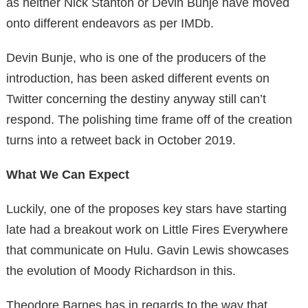
as neither Nick Stanton or Devin Bunje have moved
onto different endeavors as per IMDb.
Devin Bunje, who is one of the producers of the
introduction, has been asked different events on
Twitter concerning the destiny anyway still can’t
respond. The polishing time frame off of the creation
turns into a retweet back in October 2019.
What We Can Expect
Luckily, one of the proposes key stars have starting
late had a breakout work on Little Fires Everywhere
that communicate on Hulu. Gavin Lewis showcases
the evolution of Moody Richardson in this.
Theodore Barnes has in regards to the way that