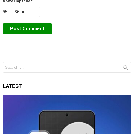
Solve Captcha*
95 − 86 =
Search
for:
LATEST