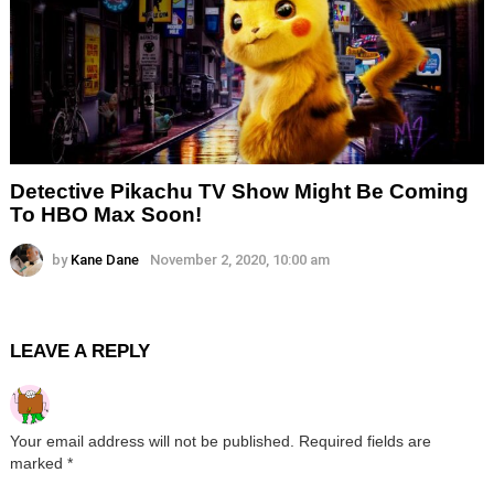
Detective Pikachu TV Show Might Be Coming
To HBO Max Soon!
by
Kane Dane
November 2, 2020, 10:00 am
LEAVE A REPLY
Your email address will not be published.
Required fields are
marked
*