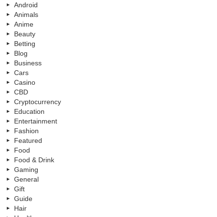
Android
Animals
Anime
Beauty
Betting
Blog
Business
Cars
Casino
CBD
Cryptocurrency
Education
Entertainment
Fashion
Featured
Food
Food & Drink
Gaming
General
Gift
Guide
Hair