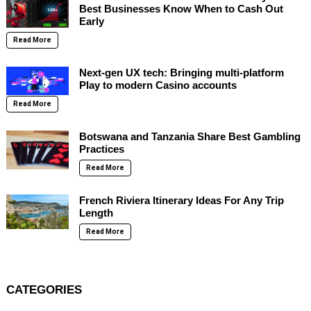
Best Businesses Know When to Cash Out
Early
Read More
Next-gen UX tech: Bringing multi-platform
Play to modern Casino accounts
Read More
Botswana and Tanzania Share Best Gambling
Practices
Read More
French Riviera Itinerary Ideas For Any Trip
Length
Read More
CATEGORIES