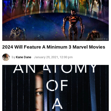
2024 Will Feature A Minimum 3 Marvel Movies
by
Kane Dane
January 29, 2021, 12:00 pm