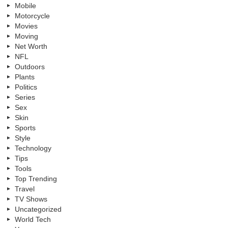
Mobile
Motorcycle
Movies
Moving
Net Worth
NFL
Outdoors
Plants
Politics
Series
Sex
Skin
Sports
Style
Technology
Tips
Tools
Top Trending
Travel
TV Shows
Uncategorized
World Tech