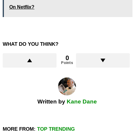
On Netflix?
WHAT DO YOU THINK?
0
Points
Written by
Kane Dane
MORE FROM:
TOP TRENDING