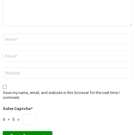
Name
*
Email
*
Website
Save my name, email, and website in this browser for the next time I
comment.
Solve Captcha*
4 + 5 =