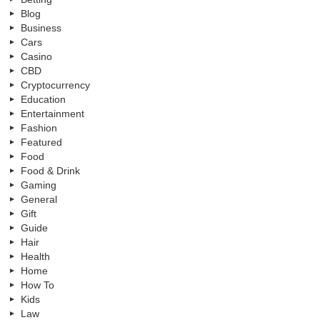
Blog
Business
Cars
Casino
CBD
Cryptocurrency
Education
Entertainment
Fashion
Featured
Food
Food & Drink
Gaming
General
Gift
Guide
Hair
Health
Home
How To
Kids
Law