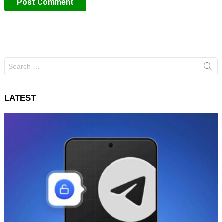
Search
for:
LATEST