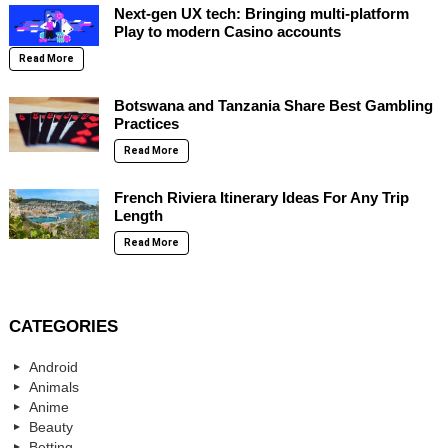
Next-gen UX tech: Bringing multi-platform
Play to modern Casino accounts
Read More
Botswana and Tanzania Share Best Gambling
Practices
Read More
French Riviera Itinerary Ideas For Any Trip
Length
Read More
CATEGORIES
Android
Animals
Anime
Beauty
Betting