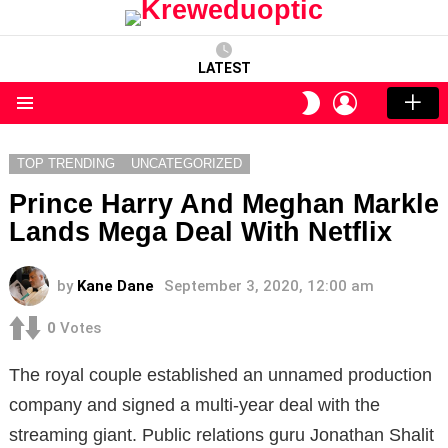
LATEST
LOGIN
SWITCH
SKIN
Menu
TOP TRENDING
UNCATEGORIZED
Prince Harry And Meghan Markle
Lands Mega Deal With Netflix
by
Kane Dane
September 3, 2020, 12:00 am
0
Votes
The royal couple established an unnamed production
company and signed a multi-year deal with the
streaming giant. Public relations guru Jonathan Shalit