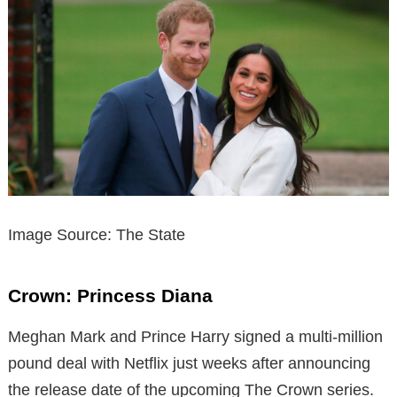
Image Source: The State
Crown: Princess Diana
Meghan Mark and Prince Harry signed a multi-million
pound deal with Netflix just weeks after announcing
the release date of the upcoming The Crown series.