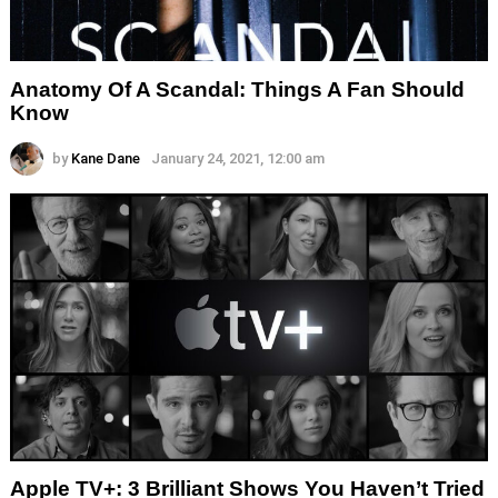
Anatomy Of A Scandal: Things A Fan Should
Know
by
Kane Dane
January 24, 2021, 12:00 am
Apple TV+: 3 Brilliant Shows You Haven’t Tried