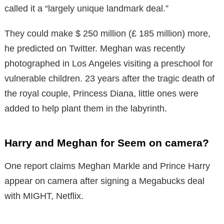
called it a “largely unique landmark deal.”
They could make $ 250 million (£ 185 million) more,
he predicted on Twitter. Meghan was recently
photographed in Los Angeles visiting a preschool for
vulnerable children. 23 years after the tragic death of
the royal couple, Princess Diana, little ones were
added to help plant them in the labyrinth.
Harry and Meghan for Seem on camera?
One report claims Meghan Markle and Prince Harry
appear on camera after signing a Megabucks deal
with MIGHT, Netflix.