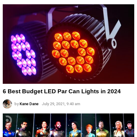
6 Best Budget LED Par Can Lights in 2024
by
Kane Dane
July 29, 2021, 9:40 am