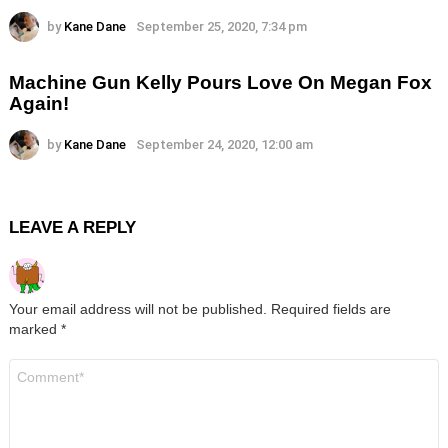
by
Kane Dane
September 25, 2020, 7:34 pm
Machine Gun Kelly Pours Love On Megan Fox
Again!
by
Kane Dane
September 24, 2020, 12:00 am
LEAVE A REPLY
Your email address will not be published.
Required fields are
marked
*
Comment
*