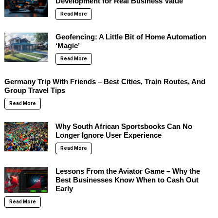
Development for Real Business Value
Read More
Geofencing: A Little Bit of Home Automation
‘Magic’
Read More
Germany Trip With Friends – Best Cities, Train Routes, And
Group Travel Tips
Read More
Why South African Sportsbooks Can No
Longer Ignore User Experience
Read More
Lessons From the Aviator Game – Why the
Best Businesses Know When to Cash Out
Early
Read More