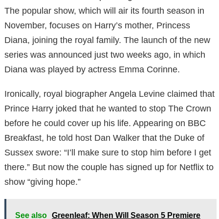
The popular show, which will air its fourth season in
November, focuses on Harry’s mother, Princess
Diana, joining the royal family. The launch of the new
series was announced just two weeks ago, in which
Diana was played by actress Emma Corinne.
Ironically, royal biographer Angela Levine claimed that
Prince Harry joked that he wanted to stop The Crown
before he could cover up his life. Appearing on BBC
Breakfast, he told host Dan Walker that the Duke of
Sussex swore: “I’ll make sure to stop him before I get
there.” But now the couple has signed up for Netflix to
show “giving hope.”
See also
Greenleaf: When Will Season 5 Premiere