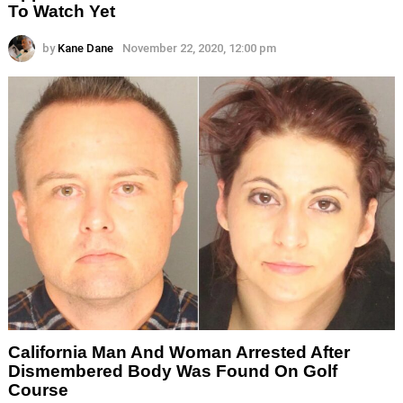
To Watch Yet
by
Kane Dane
November 22, 2020, 12:00 pm
California Man And Woman Arrested After
Dismembered Body Was Found On Golf
Course