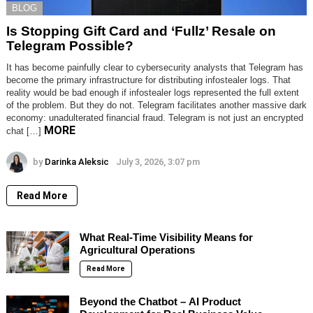
BLOG
Is Stopping Gift Card and ‘Fullz’ Resale on
Telegram Possible?
It has become painfully clear to cybersecurity analysts that Telegram has
become the primary infrastructure for distributing infostealer logs. That
reality would be bad enough if infostealer logs represented the full extent
of the problem. But they do not. Telegram facilitates another massive dark
economy: unadulterated financial fraud. Telegram is not just an encrypted
MORE
chat […]
by
Darinka Aleksic
July 3, 2026, 3:07 pm
Read More
What Real-Time Visibility Means for
Agricultural Operations
Read More
Beyond the Chatbot – AI Product