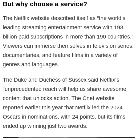
But why choose a service?
The Netflix website described itself as “the world’s
leading streaming entertainment service with 193
billion paid subscriptions in more than 190 countries.”
Viewers can immerse themselves in television series,
documentaries, and feature films in a variety of
genres and languages.
The Duke and Duchess of Sussex said Netflix’s
“unprecedented reach will help us share awesome
content that unlocks action. The Cnet website
reported earlier this year that Netflix led the 2024
Oscars in nominations, with 24 points, but its films
ended up winning just two awards.