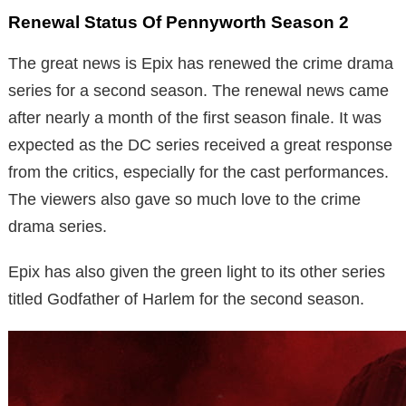
Renewal Status Of Pennyworth Season 2
The great news is Epix has renewed the crime drama
series for a second season. The renewal news came
after nearly a month of the first season finale. It was
expected as the DC series received a great response
from the critics, especially for the cast performances.
The viewers also gave so much love to the crime
drama series.
Epix has also given the green light to its other series
titled Godfather of Harlem for the second season.