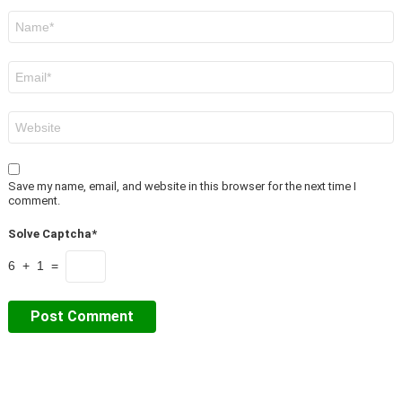
Name
*
Email
*
Website
Save my name, email, and website in this browser for the next time I
comment.
Solve Captcha*
6 + 1 =