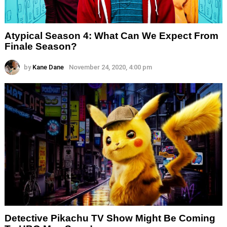
Atypical Season 4: What Can We Expect From
Finale Season?
by
Kane Dane
November 24, 2020, 4:00 pm
Detective Pikachu TV Show Might Be Coming