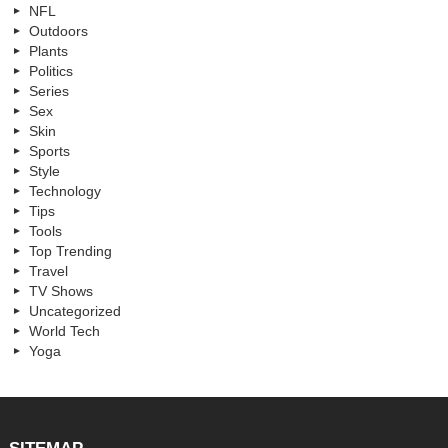
NFL
Outdoors
Plants
Politics
Series
Sex
Skin
Sports
Style
Technology
Tips
Tools
Top Trending
Travel
TV Shows
Uncategorized
World Tech
Yoga