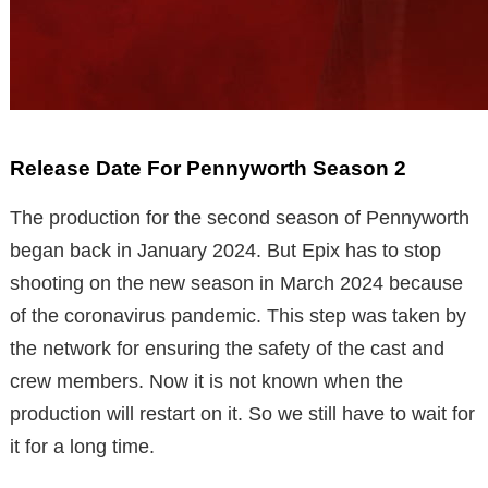
Release Date For Pennyworth Season 2
The production for the second season of Pennyworth
began back in January 2024. But Epix has to stop
shooting on the new season in March 2024 because
of the coronavirus pandemic. This step was taken by
the network for ensuring the safety of the cast and
crew members. Now it is not known when the
production will restart on it. So we still have to wait for
it for a long time.