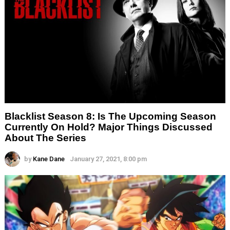
Blacklist Season 8: Is The Upcoming Season
Currently On Hold? Major Things Discussed
About The Series
by
Kane Dane
January 27, 2021, 8:00 pm