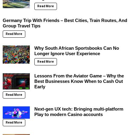
Read More
Germany Trip With Friends – Best Cities, Train Routes, And
Group Travel Tips
Read More
Why South African Sportsbooks Can No
Longer Ignore User Experience
Read More
Lessons From the Aviator Game – Why the
Best Businesses Know When to Cash Out
Early
Read More
Next-gen UX tech: Bringing multi-platform
Play to modern Casino accounts
Read More