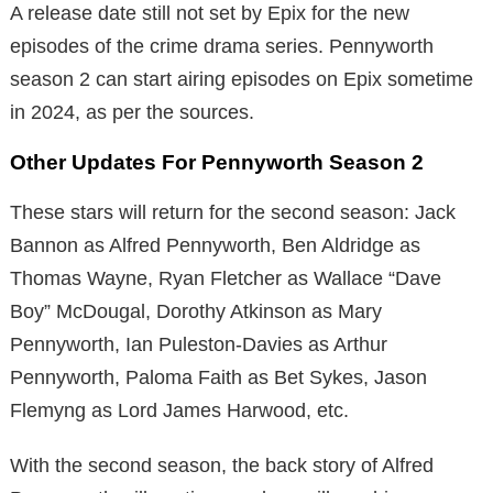
A release date still not set by Epix for the new
episodes of the crime drama series. Pennyworth
season 2 can start airing episodes on Epix sometime
in 2024, as per the sources.
Other Updates For Pennyworth Season 2
These stars will return for the second season: Jack
Bannon as Alfred Pennyworth, Ben Aldridge as
Thomas Wayne, Ryan Fletcher as Wallace “Dave
Boy” McDougal, Dorothy Atkinson as Mary
Pennyworth, Ian Puleston-Davies as Arthur
Pennyworth, Paloma Faith as Bet Sykes, Jason
Flemyng as Lord James Harwood, etc.
With the second season, the back story of Alfred