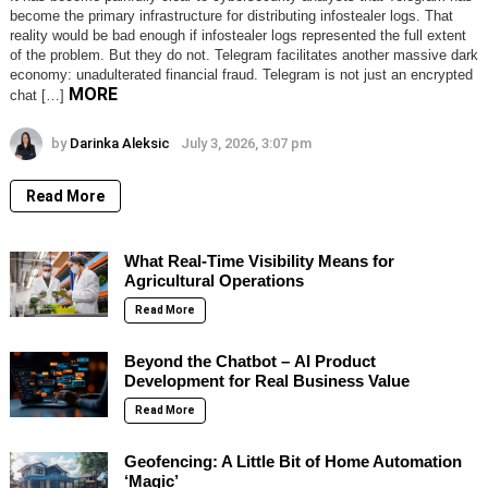
become the primary infrastructure for distributing infostealer logs. That
reality would be bad enough if infostealer logs represented the full extent
of the problem. But they do not. Telegram facilitates another massive dark
economy: unadulterated financial fraud. Telegram is not just an encrypted
MORE
chat […]
by
Darinka Aleksic
July 3, 2026, 3:07 pm
Read More
What Real-Time Visibility Means for
Agricultural Operations
Read More
Beyond the Chatbot – AI Product
Development for Real Business Value
Read More
Geofencing: A Little Bit of Home Automation
‘Magic’