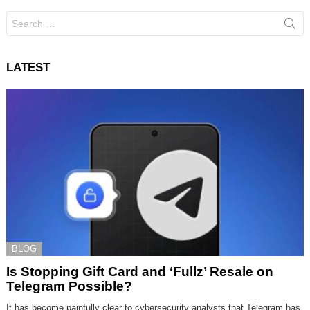
Search
for:
LATEST
BLOG
Is Stopping Gift Card and ‘Fullz’ Resale on
Telegram Possible?
It has become painfully clear to cybersecurity analysts that Telegram has