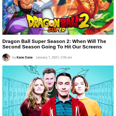
Dragon Ball Super Season 2: When Will The
Second Season Going To Hit Our Screens
by
Kane Dane
January 7, 2021, 2:00 am