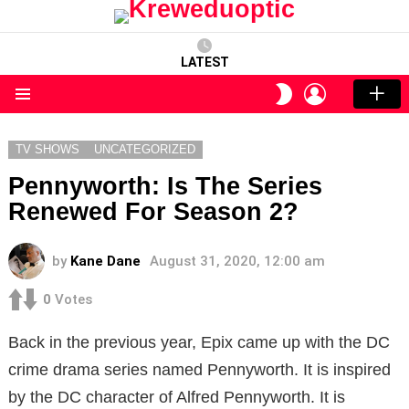
LATEST
LOGIN
SWITCH
SKIN
Menu
TV SHOWS
UNCATEGORIZED
Pennyworth: Is The Series
Renewed For Season 2?
by
Kane Dane
August 31, 2020, 12:00 am
0
Votes
Back in the previous year, Epix came up with the DC
crime drama series named Pennyworth. It is inspired
by the DC character of Alfred Pennyworth. It is