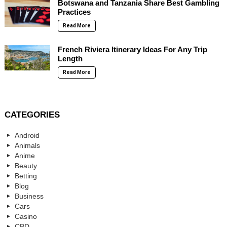
Botswana and Tanzania Share Best Gambling
Practices
Read More
French Riviera Itinerary Ideas For Any Trip
Length
Read More
CATEGORIES
Android
Animals
Anime
Beauty
Betting
Blog
Business
Cars
Casino
CBD