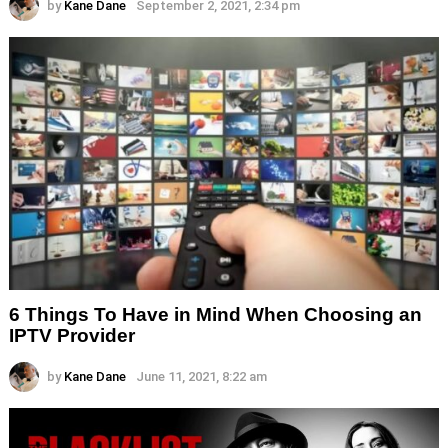
by
Kane Dane
September 2, 2021, 2:34 pm
6 Things To Have in Mind When Choosing an
IPTV Provider
by
Kane Dane
June 11, 2021, 8:22 am