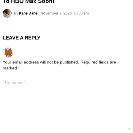
To HBO Max Soon!
by
Kane Dane
November 2, 2020, 10:00 am
LEAVE A REPLY
Your email address will not be published.
Required fields are
marked
*
Comment
*