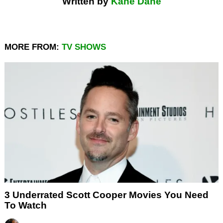
Written by
Kane Dane
MORE FROM:
TV SHOWS
3 Underrated Scott Cooper Movies You Need
To Watch