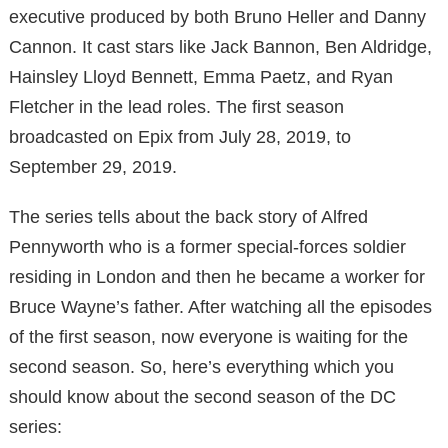
executive produced by both Bruno Heller and Danny
Cannon. It cast stars like Jack Bannon, Ben Aldridge,
Hainsley Lloyd Bennett, Emma Paetz, and Ryan
Fletcher in the lead roles. The first season
broadcasted on Epix from July 28, 2019, to
September 29, 2019.
The series tells about the back story of Alfred
Pennyworth who is a former special-forces soldier
residing in London and then he became a worker for
Bruce Wayne’s father. After watching all the episodes
of the first season, now everyone is waiting for the
second season. So, here’s everything which you
should know about the second season of the DC
series: