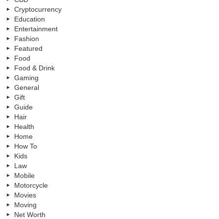
Cryptocurrency
Education
Entertainment
Fashion
Featured
Food
Food & Drink
Gaming
General
Gift
Guide
Hair
Health
Home
How To
Kids
Law
Mobile
Motorcycle
Movies
Moving
Net Worth