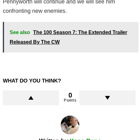
Pennyworth will continue and we will see him
confronting new enemies.
See also
The 100 Season 7: The Extended Trailer
Released By The CW
WHAT DO YOU THINK?
0
Points