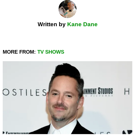
Written by
Kane Dane
MORE FROM:
TV SHOWS