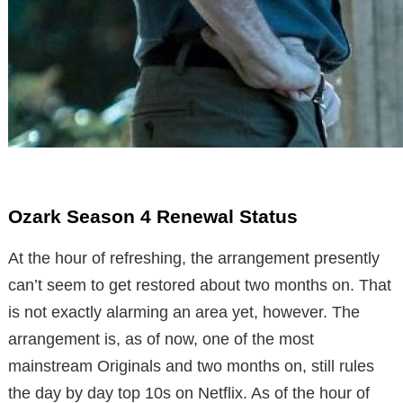
Ozark Season 4 Renewal Status
At the hour of refreshing, the arrangement presently
can’t seem to get restored about two months on. That
is not exactly alarming an area yet, however. The
arrangement is, as of now, one of the most
mainstream Originals and two months on, still rules
the day by day top 10s on Netflix. As of the hour of