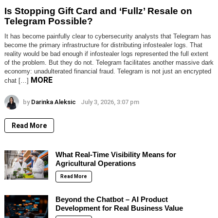
Is Stopping Gift Card and ‘Fullz’ Resale on
Telegram Possible?
It has become painfully clear to cybersecurity analysts that Telegram has
become the primary infrastructure for distributing infostealer logs. That
reality would be bad enough if infostealer logs represented the full extent
of the problem. But they do not. Telegram facilitates another massive dark
economy: unadulterated financial fraud. Telegram is not just an encrypted
MORE
chat […]
by
Darinka Aleksic
July 3, 2026, 3:07 pm
Read More
What Real-Time Visibility Means for
Agricultural Operations
Read More
Beyond the Chatbot – AI Product
Development for Real Business Value