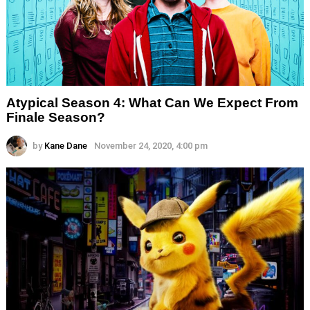
Atypical Season 4: What Can We Expect From
Finale Season?
by
Kane Dane
November 24, 2020, 4:00 pm