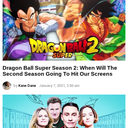
Dragon Ball Super Season 2: When Will The
Second Season Going To Hit Our Screens
by
Kane Dane
January 7, 2021, 2:00 am