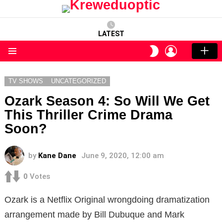
LATEST
LOGIN
SWITCH
SKIN
Menu
TV SHOWS
UNCATEGORIZED
Ozark Season 4: So Will We Get
This Thriller Crime Drama
Soon?
by
Kane Dane
June 9, 2020, 12:00 am
0
Votes
Ozark is a Netflix Original wrongdoing dramatization
arrangement made by Bill Dubuque and Mark