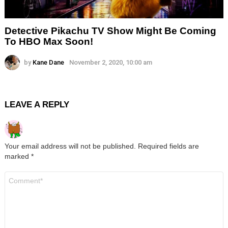
Detective Pikachu TV Show Might Be Coming
To HBO Max Soon!
by
Kane Dane
November 2, 2020, 10:00 am
LEAVE A REPLY
Your email address will not be published.
Required fields are
marked
*
Comment
*