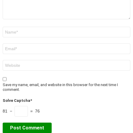
Name
*
Email
*
Website
Save my name, email, and website in this browser for the next time I
comment.
Solve Captcha*
81 −
= 76