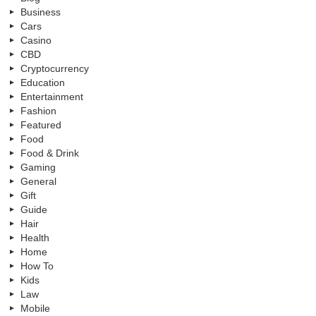
Business
Cars
Casino
CBD
Cryptocurrency
Education
Entertainment
Fashion
Featured
Food
Food & Drink
Gaming
General
Gift
Guide
Hair
Health
Home
How To
Kids
Law
Mobile