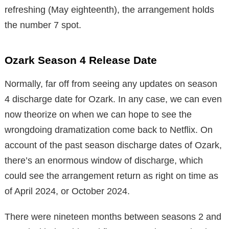
refreshing (May eighteenth), the arrangement holds
the number 7 spot.
Ozark Season 4 Release Date
Normally, far off from seeing any updates on season
4 discharge date for Ozark. In any case, we can even
now theorize on when we can hope to see the
wrongdoing dramatization come back to Netflix. On
account of the past season discharge dates of Ozark,
there’s an enormous window of discharge, which
could see the arrangement return as right on time as
of April 2024, or October 2024.
There were nineteen months between seasons 2 and