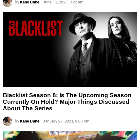
by
Kane Dane
June 11, 2021, 8:22 am
Blacklist Season 8: Is The Upcoming Season
Currently On Hold? Major Things Discussed
About The Series
by
Kane Dane
January 27, 2021, 8:00 pm