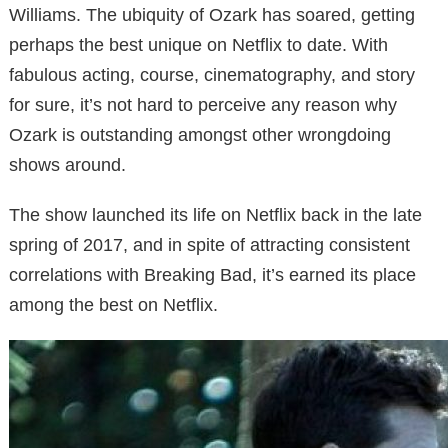
Williams. The ubiquity of Ozark has soared, getting
perhaps the best unique on Netflix to date. With
fabulous acting, course, cinematography, and story
for sure, it’s not hard to perceive any reason why
Ozark is outstanding amongst other wrongdoing
shows around.
The show launched its life on Netflix back in the late
spring of 2017, and in spite of attracting consistent
correlations with Breaking Bad, it’s earned its place
among the best on Netflix.