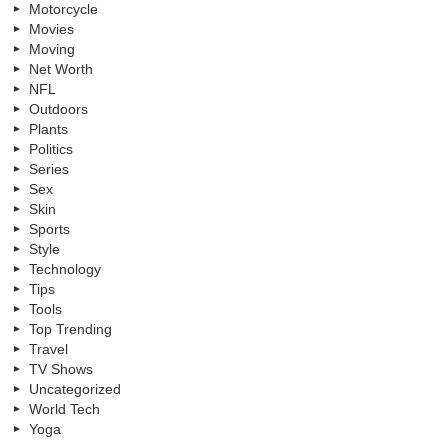
Motorcycle
Movies
Moving
Net Worth
NFL
Outdoors
Plants
Politics
Series
Sex
Skin
Sports
Style
Technology
Tips
Tools
Top Trending
Travel
TV Shows
Uncategorized
World Tech
Yoga