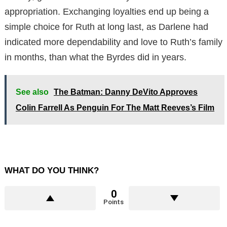
appropriation. Exchanging loyalties end up being a
simple choice for Ruth at long last, as Darlene had
indicated more dependability and love to Ruth’s family
in months, than what the Byrdes did in years.
See also
The Batman: Danny DeVito Approves
Colin Farrell As Penguin For The Matt Reeves’s Film
WHAT DO YOU THINK?
0
Points