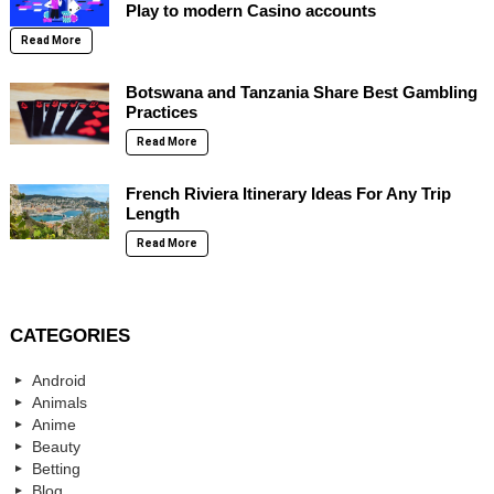
Play to modern Casino accounts
Read More
Botswana and Tanzania Share Best Gambling
Practices
Read More
French Riviera Itinerary Ideas For Any Trip
Length
Read More
CATEGORIES
Android
Animals
Anime
Beauty
Betting
Blog