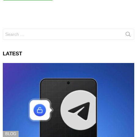
Search
for:
LATEST
BLOG