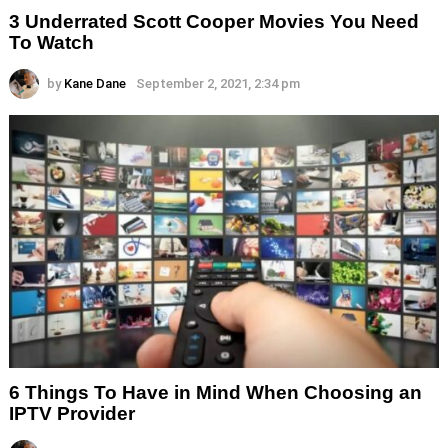
3 Underrated Scott Cooper Movies You Need
To Watch
by
Kane Dane
September 2, 2021, 2:34 pm
6 Things To Have in Mind When Choosing an
IPTV Provider