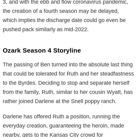
3, and with the ebb and flow coronavirus pandemic,
the creation of a fourth season may be delayed,
which implies the discharge date could go even be
pushed pack similarly as mid-2022.
Ozark Season 4 Storyline
The passing of Ben turned into the absolute last thing
that could be tolerated for Ruth and her steadfastness
to the Byrdes. Deciding to stop and separate herself
from the family, Ruth, similar to her cousin Wyatt, has
rather joined Darlene at the Snell poppy ranch.
Darlene has offered Ruth a position, running the
everyday creation, guaranteeing the heroin, made
nearby, gets to the Kansas City crowd for