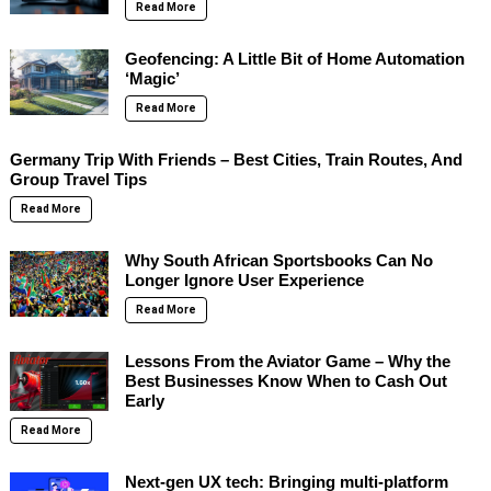
Read More
Geofencing: A Little Bit of Home Automation
‘Magic’
Read More
Germany Trip With Friends – Best Cities, Train Routes, And
Group Travel Tips
Read More
Why South African Sportsbooks Can No
Longer Ignore User Experience
Read More
Lessons From the Aviator Game – Why the
Best Businesses Know When to Cash Out
Early
Read More
Next-gen UX tech: Bringing multi-platform