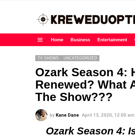
Home
Business
Entertainment
Menu
TV SHOWS
UNCATEGORIZED
Ozark Season 4: 
Renewed? What A
The Show???
by
Kane Dane
April 13, 2020, 12:00 am
Ozark Season 4: 