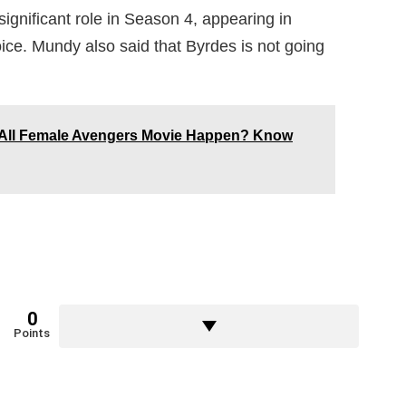
significant role in Season 4, appearing in
oice. Mundy also said that Byrdes is not going
he All Female Avengers Movie Happen? Know
0
Points