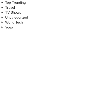
Top Trending
Travel
TV Shows
Uncategorized
World Tech
Yoga