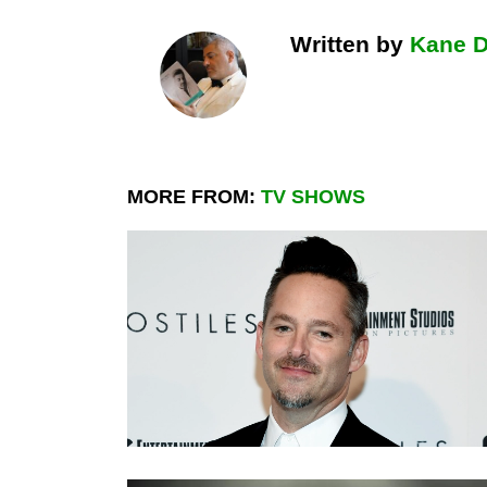
Written by
Kane 
MORE FROM:
TV SHOWS