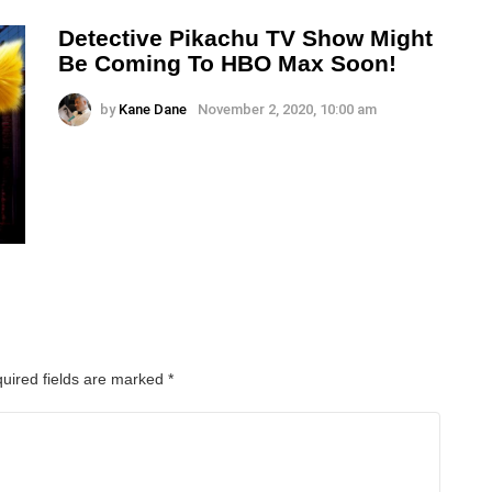
Detective Pikachu TV Show Might
Be Coming To HBO Max Soon!
by
Kane Dane
November 2, 2020, 10:00 am
uired fields are marked
*