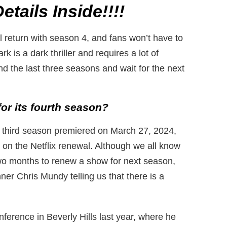
tails Inside!!!!
 return with season 4, and fans won’t have to
k is a dark thriller and requires a lot of
end the last three seasons and wait for the next
or its fourth season?
k’s third season premiered on March 27, 2024,
 on the Netflix renewal. Although we all know
two months to renew a show for next season,
r Chris Mundy telling us that there is a
erence in Beverly Hills last year, where he