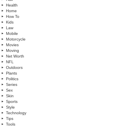
Health
Home
How To
Kids
Law
Mobile
Motorcycle
Movies
Moving
Net Worth
NFL
Outdoors
Plants
Politics
Series
Sex
Skin
Sports
Style
Technology
Tips
Tools