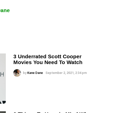
Dane
3 Underrated Scott Cooper
Movies You Need To Watch
by
Kane Dane
September 2, 2021, 2:34 pm