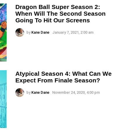
Dragon Ball Super Season 2:
When Will The Second Season
Going To Hit Our Screens
by
Kane Dane
January 7, 2021, 2:00 am
Atypical Season 4: What Can We
Expect From Finale Season?
by
Kane Dane
November 24, 2020, 4:00 pm