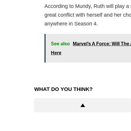
According to Mundy, Ruth will play a 
great conflict with herself and her ch
anywhere in Season 4.
See also
Marvel’s A Force: Will T
Here
WHAT DO YOU THINK?