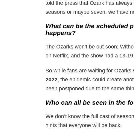
told the press that Ozark has always 
seasons or maybe seven, we have no
What can be the scheduled pr
happens?
The Ozarks won’t be out soon; Without
on Netflix, and the show had a 13-19
So while fans are waiting for Ozarks
2022
, the epidemic could create ano
been postponed due to the same thin
Who can all be seen in the f
We don’t know the full cast of seaso
hints that everyone will be back.