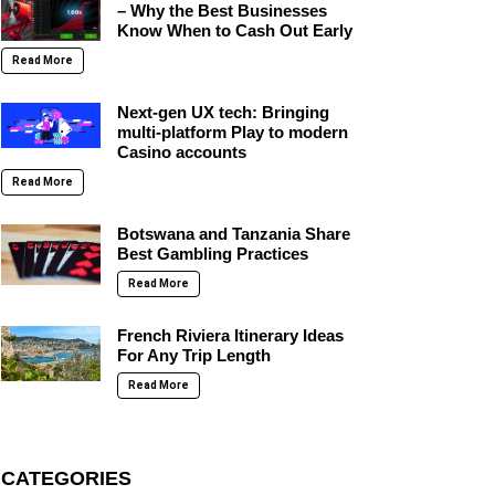
– Why the Best Businesses
Know When to Cash Out Early
Read More
Next-gen UX tech: Bringing
multi-platform Play to modern
Casino accounts
Read More
Botswana and Tanzania Share
Best Gambling Practices
Read More
French Riviera Itinerary Ideas
For Any Trip Length
Read More
CATEGORIES