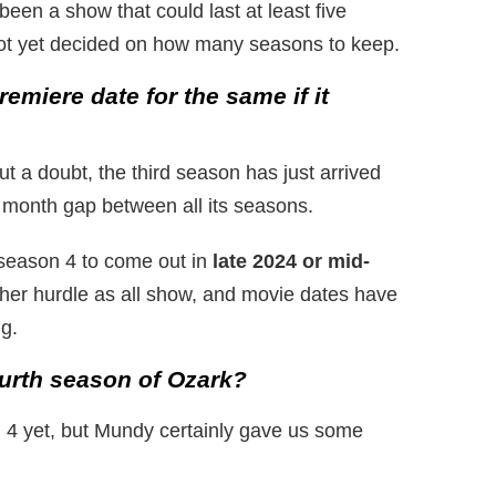
been a show that could last at least five
t yet decided on how many seasons to keep.
emiere date for the same if it
 a doubt, the third season has just arrived
 month gap between all its seasons.
 season 4 to come out in
late 2024 or mid-
ther hurdle as all show, and movie dates have
g.
ourth season of Ozark?
n 4 yet, but Mundy certainly gave us some