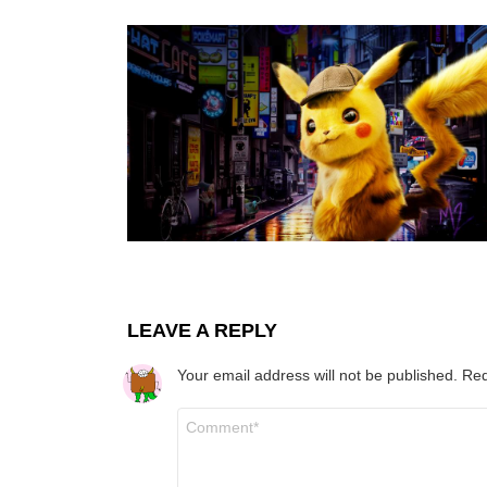
LEAVE A REPLY
Your email address will not be published.
Req
Comment
*