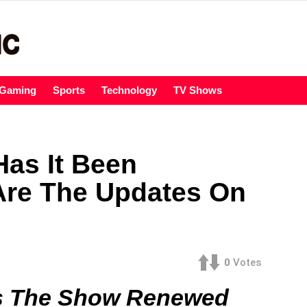
Gaming
Sports
Technology
TV Shows
Has It Been
re The Updates On
0
Votes
Is The Show Renewed