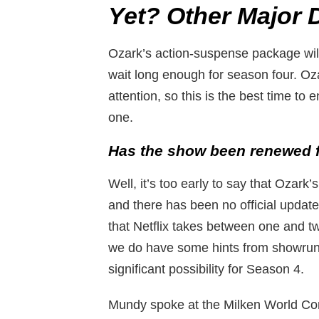
Yet? Other Major De
Ozark’s action-suspense package will
wait long enough for season four. Ozar
attention, so this is the best time to 
one.
Has the show been renewed f
Well, it’s too early to say that Ozar
and there has been no official update
that Netflix takes between one and 
we do have some hints from showrunne
significant possibility for Season 4.
Mundy spoke at the Milken World Conf