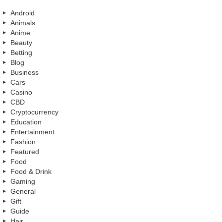
Android
Animals
Anime
Beauty
Betting
Blog
Business
Cars
Casino
CBD
Cryptocurrency
Education
Entertainment
Fashion
Featured
Food
Food & Drink
Gaming
General
Gift
Guide
Hair