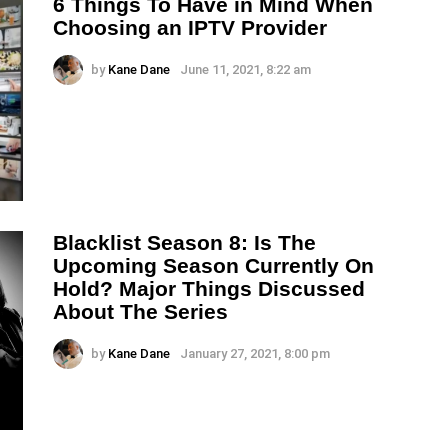
6 Things To Have in Mind When
Choosing an IPTV Provider
by
Kane Dane
June 11, 2021, 8:22 am
Blacklist Season 8: Is The
Upcoming Season Currently On
Hold? Major Things Discussed
About The Series
by
Kane Dane
January 27, 2021, 8:00 pm