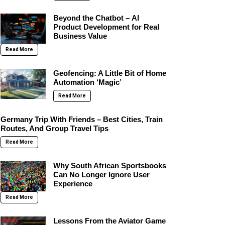
Beyond the Chatbot – AI
Product Development for Real
Business Value
Read More
Geofencing: A Little Bit of Home
Automation ‘Magic’
Read More
Germany Trip With Friends – Best Cities, Train
Routes, And Group Travel Tips
Read More
Why South African Sportsbooks
Can No Longer Ignore User
Experience
Read More
Lessons From the Aviator Game