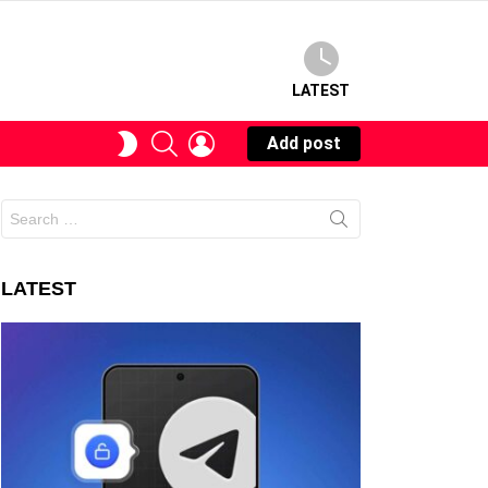
LATEST
SEARCH
LOGIN
SWITCH
Add post
SKIN
Search
for:
LATEST