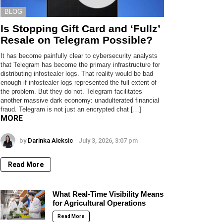
BLOG
Is Stopping Gift Card and ‘Fullz’
Resale on Telegram Possible?
It has become painfully clear to cybersecurity analysts
that Telegram has become the primary infrastructure for
distributing infostealer logs. That reality would be bad
enough if infostealer logs represented the full extent of
the problem. But they do not. Telegram facilitates
another massive dark economy: unadulterated financial
fraud. Telegram is not just an encrypted chat […]
MORE
by
Darinka Aleksic
July 3, 2026, 3:07 pm
Read More
What Real-Time Visibility Means
for Agricultural Operations
Read More