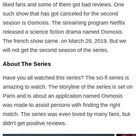
liked fans and some of them got bad reviews. One
such show that has got canceled for the second
season is Osmosis. The streaming program Netflix
released a science fiction drama named Osmosis.
The french show came on March 29, 2019. But we
will not get the second season of the series.
About The Series
Have you all watched this series? The sci-fi series is
amazing to watch. The storyline of the series is set on
Paris and is about an application named Osmosis
was made to assist persons with finding the right
match. The series was even loved by many fans, but
didn’t get positive reviews.