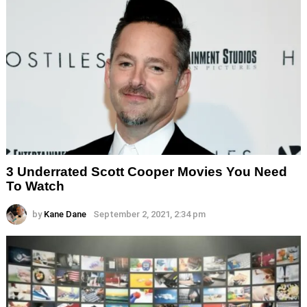
3 Underrated Scott Cooper Movies You Need
To Watch
by
Kane Dane
September 2, 2021, 2:34 pm