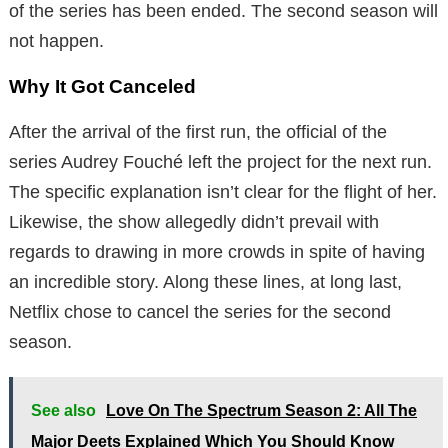
of the series has been ended. The second season will
not happen.
Why It Got Canceled
After the arrival of the first run, the official of the
series Audrey Fouché left the project for the next run.
The specific explanation isn’t clear for the flight of her.
Likewise, the show allegedly didn’t prevail with
regards to drawing in more crowds in spite of having
an incredible story. Along these lines, at long last,
Netflix chose to cancel the series for the second
season.
See also
Love On The Spectrum Season 2: All The
Major Deets Explained Which You Should Know