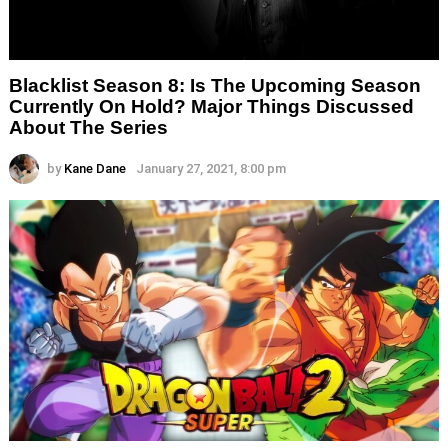
Blacklist Season 8: Is The Upcoming Season
Currently On Hold? Major Things Discussed
About The Series
by
Kane Dane
January 27, 2021, 8:00 pm