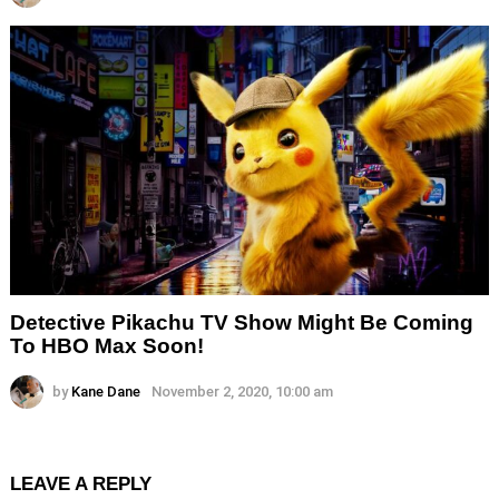
Detective Pikachu TV Show Might Be Coming
To HBO Max Soon!
by
Kane Dane
November 2, 2020, 10:00 am
LEAVE A REPLY