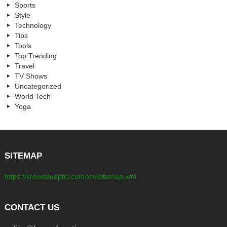
Sports
Style
Technology
Tips
Tools
Top Trending
Travel
TV Shows
Uncategorized
World Tech
Yoga
SITEMAP
https://kreweduoptic.com/xmlsitemap.xml
CONTACT US