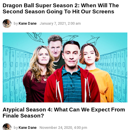
Dragon Ball Super Season 2: When Will The
Second Season Going To Hit Our Screens
by
Kane Dane
January 7, 2021, 2:00 am
Atypical Season 4: What Can We Expect From
Finale Season?
by
Kane Dane
November 24, 2020, 4:00 pm