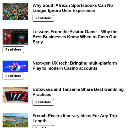
Why South African Sportsbooks Can No
Longer Ignore User Experience
Read More
Lessons From the Aviator Game – Why the
Best Businesses Know When to Cash Out
Early
Read More
Next-gen UX tech: Bringing multi-platform
Play to modern Casino accounts
Read More
Botswana and Tanzania Share Best Gambling
Practices
Read More
French Riviera Itinerary Ideas For Any Trip
Length