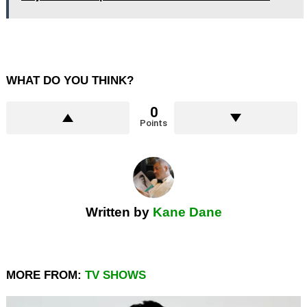
WHAT DO YOU THINK?
0
Points
Written by
Kane Dane
MORE FROM:
TV SHOWS