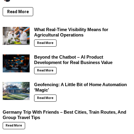
Read More
What Real-Time Visibility Means for
Agricultural Operations
Read More
Beyond the Chatbot – AI Product
Development for Real Business Value
Read More
Geofencing: A Little Bit of Home Automation
‘Magic’
Read More
Germany Trip With Friends – Best Cities, Train Routes, And
Group Travel Tips
Read More