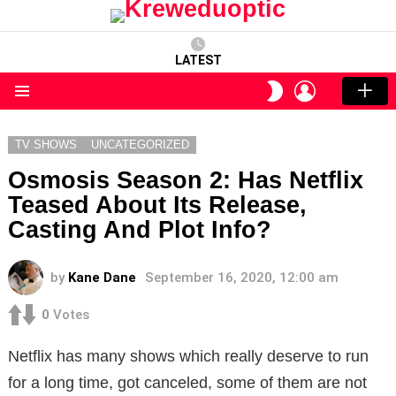
LATEST
LOGIN
SWITCH
SKIN
Menu
TV SHOWS
UNCATEGORIZED
Osmosis Season 2: Has Netflix
Teased About Its Release,
Casting And Plot Info?
by
Kane Dane
September 16, 2020, 12:00 am
0
Votes
Netflix has many shows which really deserve to run
for a long time, got canceled, some of them are not