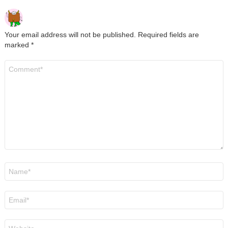
Your email address will not be published.
Required fields are
marked
*
Comment
*
Name
*
Email
*
Website