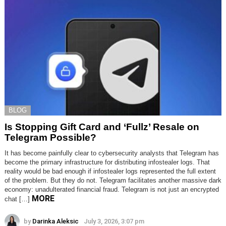
BLOG
Is Stopping Gift Card and ‘Fullz’ Resale on
Telegram Possible?
It has become painfully clear to cybersecurity analysts that Telegram has
become the primary infrastructure for distributing infostealer logs. That
reality would be bad enough if infostealer logs represented the full extent
of the problem. But they do not. Telegram facilitates another massive dark
economy: unadulterated financial fraud. Telegram is not just an encrypted
MORE
chat […]
by
Darinka Aleksic
July 3, 2026, 3:07 pm