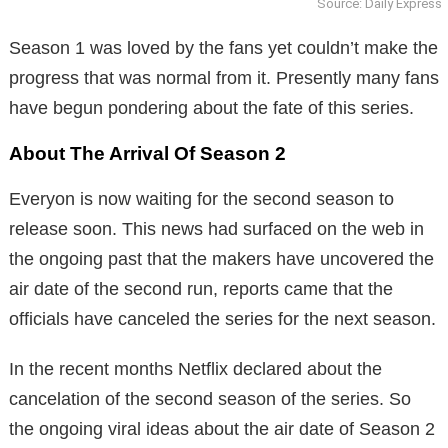
Source: Daily Express
Season 1 was loved by the fans yet couldn’t make the
progress that was normal from it. Presently many fans
have begun pondering about the fate of this series.
About The Arrival Of Season 2
Everyon is now waiting for the second season to
release soon. This news had surfaced on the web in
the ongoing past that the makers have uncovered the
air date of the second run, reports came that the
officials have canceled the series for the next season.
In the recent months Netflix declared about the
cancelation of the second season of the series. So
the ongoing viral ideas about the air date of Season 2