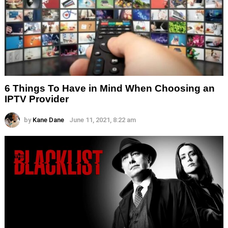
6 Things To Have in Mind When Choosing an
IPTV Provider
by
Kane Dane
June 11, 2021, 8:22 am