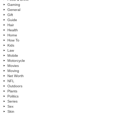
Gaming
General
Gift
Guide
Hair
Health
Home
How To
Kids
Law
Mobile
Motorcycle
Movies
Moving
Net Worth
NFL
Outdoors
Plants
Politics
Series
Sex
Skin