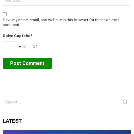
Save my name, email, and website in this browser for the next time I
comment.
Solve Captcha*
+ 8 = 14
Search
for:
LATEST