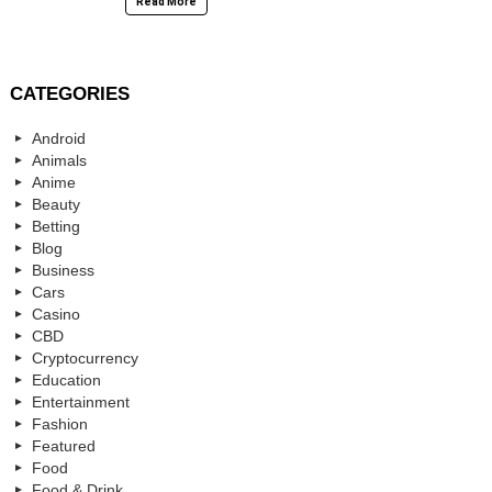
Read More
CATEGORIES
Android
Animals
Anime
Beauty
Betting
Blog
Business
Cars
Casino
CBD
Cryptocurrency
Education
Entertainment
Fashion
Featured
Food
Food & Drink