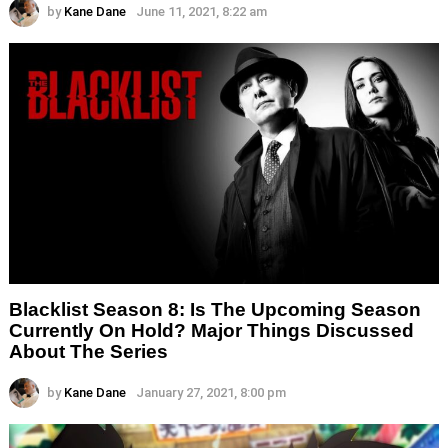
by
Kane Dane
June 11, 2021, 8:22 am
Blacklist Season 8: Is The Upcoming Season
Currently On Hold? Major Things Discussed
About The Series
by
Kane Dane
January 27, 2021, 8:00 pm