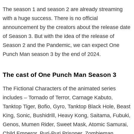
The season 1 and season 2 are already streaming
with a huge success. There is no official
announcement by the creators about the release date
of Season 3. But with the idea of the release of
Season 2 and the Pandemic, we can expect One
Punch Man season 3 by the end of 2024.
The cast of One Punch Man Season 3
The Fictional Characters of the animated series
includes – Tornado of Terror, Carnage Kabuto,
Tanktop Tiger, Bofio, Gyro, Tanktop Black Hole, Beast
King, Sonic, Bushidrill, Heavy Kong, Saitama, Fubuki,
Genos, Mumen Rider, Sweet Mask, Atomic Samurai,
Child Emperor, Puri-Puri Prisoner, Zombieman,