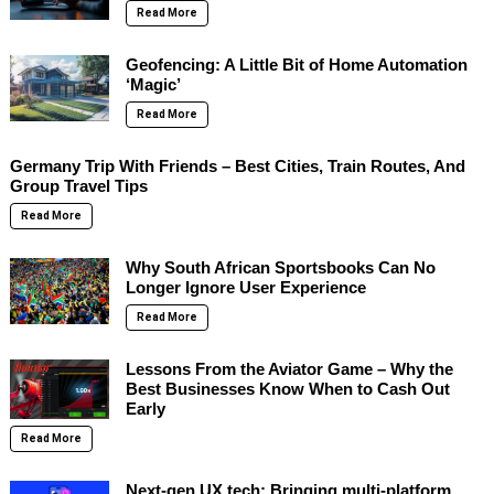
Read More
Geofencing: A Little Bit of Home Automation
‘Magic’
Read More
Germany Trip With Friends – Best Cities, Train Routes, And
Group Travel Tips
Read More
Why South African Sportsbooks Can No
Longer Ignore User Experience
Read More
Lessons From the Aviator Game – Why the
Best Businesses Know When to Cash Out
Early
Read More
Next-gen UX tech: Bringing multi-platform