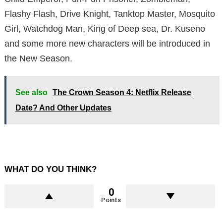
Flashy Flash, Drive Knight, Tanktop Master, Mosquito
Girl, Watchdog Man, King of Deep sea, Dr. Kuseno
and some more new characters will be introduced in
the New Season.
See also
The Crown Season 4: Netflix Release
Date? And Other Updates
WHAT DO YOU THINK?
0
Points