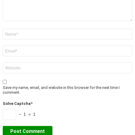
Name
*
Email
*
Website
Save my name, email, and website in this browser for the next time I
comment.
Solve Captcha*
− 1 = 1