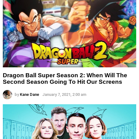
Dragon Ball Super Season 2: When Will The
Second Season Going To Hit Our Screens
by
Kane Dane
January 7, 2021, 2:00 am