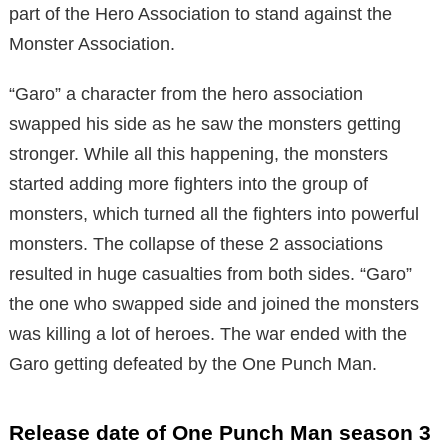
part of the Hero Association to stand against the
Monster Association.
“Garo” a character from the hero association
swapped his side as he saw the monsters getting
stronger. While all this happening, the monsters
started adding more fighters into the group of
monsters, which turned all the fighters into powerful
monsters. The collapse of these 2 associations
resulted in huge casualties from both sides. “Garo”
the one who swapped side and joined the monsters
was killing a lot of heroes. The war ended with the
Garo getting defeated by the One Punch Man.
Release date of One Punch Man season 3