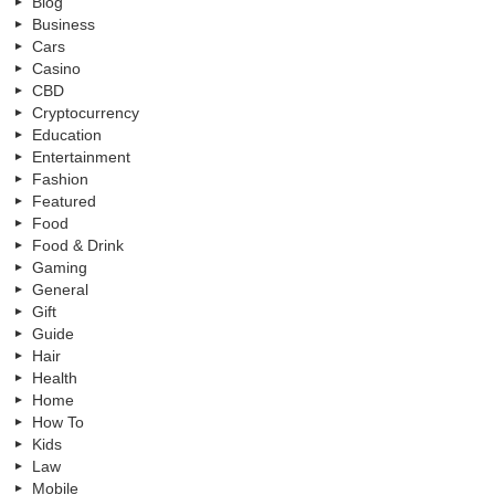
Blog
Business
Cars
Casino
CBD
Cryptocurrency
Education
Entertainment
Fashion
Featured
Food
Food & Drink
Gaming
General
Gift
Guide
Hair
Health
Home
How To
Kids
Law
Mobile