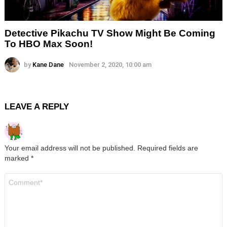
Detective Pikachu TV Show Might Be Coming
To HBO Max Soon!
by
Kane Dane
November 2, 2020, 10:00 am
LEAVE A REPLY
Your email address will not be published.
Required fields are
marked
*
Comment
*