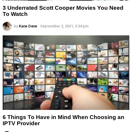
3 Underrated Scott Cooper Movies You Need
To Watch
by
Kane Dane
September 2, 2021, 2:34 pm
6 Things To Have in Mind When Choosing an
IPTV Provider