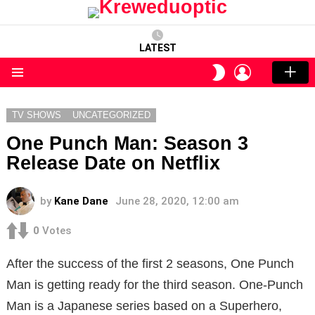
LATEST
LOGIN
SWITCH
SKIN
Menu
TV SHOWS
UNCATEGORIZED
One Punch Man: Season 3
Release Date on Netflix
by
Kane Dane
June 28, 2020, 12:00 am
0
Votes
After the success of the first 2 seasons, One Punch
Man is getting ready for the third season. One-Punch
Man is a Japanese series based on a Superhero,