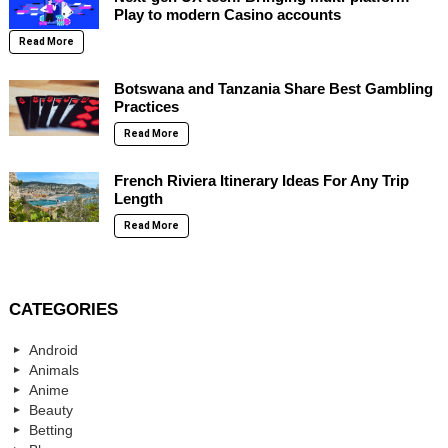
Play to modern Casino accounts
Read More
Botswana and Tanzania Share Best Gambling
Practices
Read More
French Riviera Itinerary Ideas For Any Trip
Length
Read More
CATEGORIES
Android
Animals
Anime
Beauty
Betting