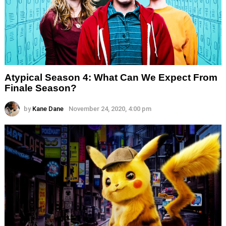
Atypical Season 4: What Can We Expect From
Finale Season?
by
Kane Dane
November 24, 2020, 4:00 pm