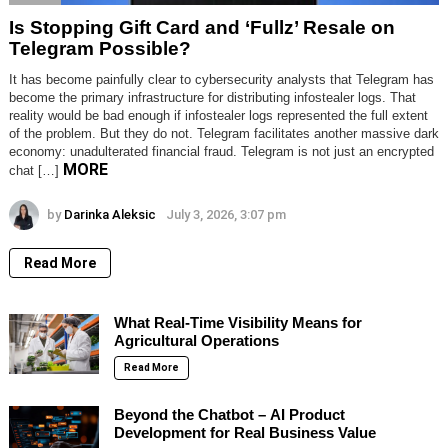
Is Stopping Gift Card and ‘Fullz’ Resale on
Telegram Possible?
It has become painfully clear to cybersecurity analysts that Telegram has
become the primary infrastructure for distributing infostealer logs. That
reality would be bad enough if infostealer logs represented the full extent
of the problem. But they do not. Telegram facilitates another massive dark
economy: unadulterated financial fraud. Telegram is not just an encrypted
MORE
chat […]
by
Darinka Aleksic
July 3, 2026, 3:07 pm
Read More
What Real-Time Visibility Means for
Agricultural Operations
Read More
Beyond the Chatbot – AI Product
Development for Real Business Value