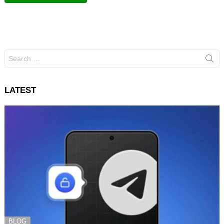
Search
for:
LATEST
BLOG