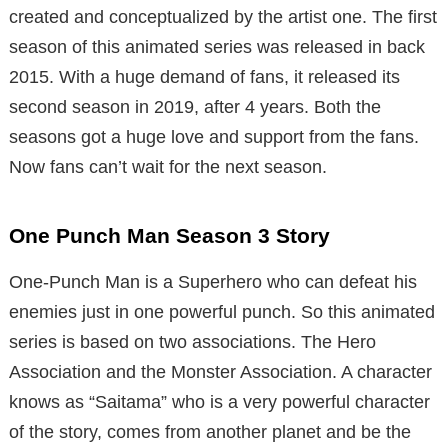
created and conceptualized by the artist one. The first
season of this animated series was released in back
2015. With a huge demand of fans, it released its
second season in 2019, after 4 years. Both the
seasons got a huge love and support from the fans.
Now fans can’t wait for the next season.
One Punch Man Season 3 Story
One-Punch Man is a Superhero who can defeat his
enemies just in one powerful punch. So this animated
series is based on two associations. The Hero
Association and the Monster Association. A character
knows as “Saitama” who is a very powerful character
of the story, comes from another planet and be the