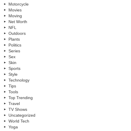
Motorcycle
Movies
Moving
Net Worth
NFL
Outdoors
Plants
Politics
Series
Sex
Skin
Sports
Style
Technology
Tips
Tools
Top Trending
Travel
TV Shows
Uncategorized
World Tech
Yoga