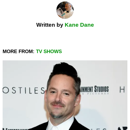
Written by
Kane Dane
MORE FROM:
TV SHOWS