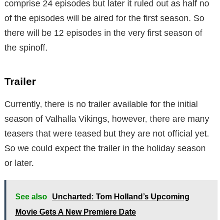
comprise 24 episodes but later it ruled out as half no
of the episodes will be aired for the first season. So
there will be 12 episodes in the very first season of
the spinoff.
Trailer
Currently, there is no trailer available for the initial
season of Valhalla Vikings, however, there are many
teasers that were teased but they are not official yet.
So we could expect the trailer in the holiday season
or later.
See also
Uncharted: Tom Holland’s Upcoming
Movie Gets A New Premiere Date