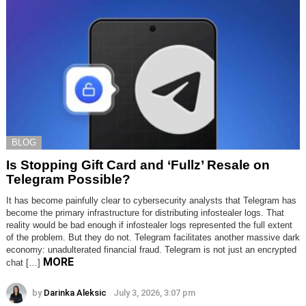
BLOG
Is Stopping Gift Card and ‘Fullz’ Resale on
Telegram Possible?
It has become painfully clear to cybersecurity analysts that Telegram has
become the primary infrastructure for distributing infostealer logs. That
reality would be bad enough if infostealer logs represented the full extent
of the problem. But they do not. Telegram facilitates another massive dark
economy: unadulterated financial fraud. Telegram is not just an encrypted
MORE
chat […]
by
Darinka Aleksic
July 3, 2026, 3:07 pm