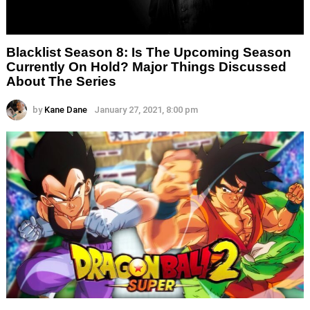
Blacklist Season 8: Is The Upcoming Season
Currently On Hold? Major Things Discussed
About The Series
by
Kane Dane
January 27, 2021, 8:00 pm