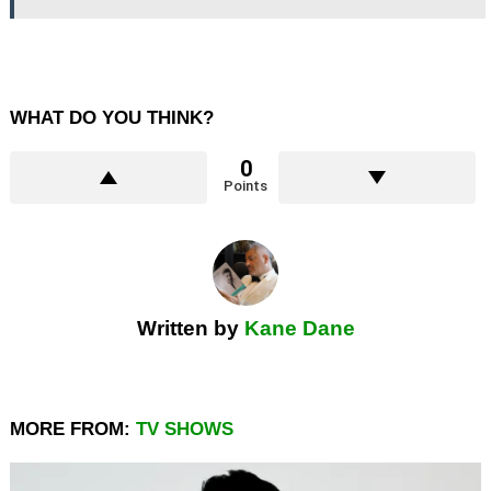
WHAT DO YOU THINK?
0
Points
Written by
Kane Dane
MORE FROM:
TV SHOWS