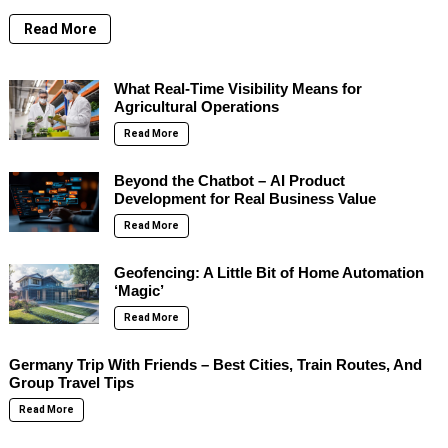
Read More
What Real-Time Visibility Means for
Agricultural Operations
Read More
Beyond the Chatbot – AI Product
Development for Real Business Value
Read More
Geofencing: A Little Bit of Home Automation
‘Magic’
Read More
Germany Trip With Friends – Best Cities, Train Routes, And
Group Travel Tips
Read More