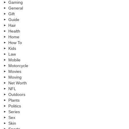
Gaming
General
Gift
Guide
Hair
Health
Home
How To
Kids
Law
Mobile
Motorcycle
Movies
Moving
Net Worth
NFL
Outdoors
Plants
Politics
Series
Sex
Skin