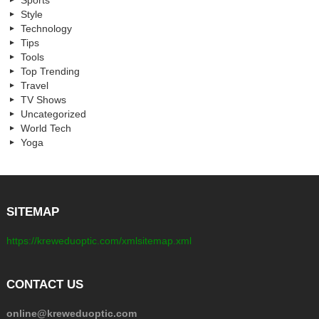
Sports
Style
Technology
Tips
Tools
Top Trending
Travel
TV Shows
Uncategorized
World Tech
Yoga
SITEMAP
https://kreweduoptic.com/xmlsitemap.xml
CONTACT US
online@kreweduoptic.com