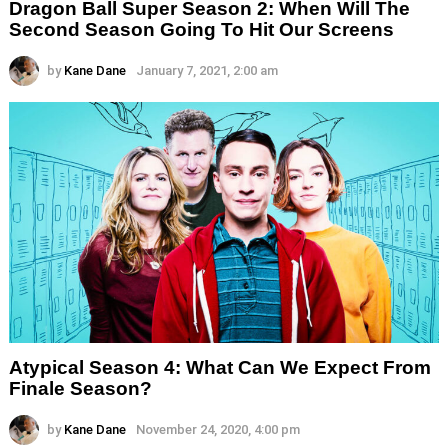
Dragon Ball Super Season 2: When Will The
Second Season Going To Hit Our Screens
by
Kane Dane
January 7, 2021, 2:00 am
Atypical Season 4: What Can We Expect From
Finale Season?
by
Kane Dane
November 24, 2020, 4:00 pm