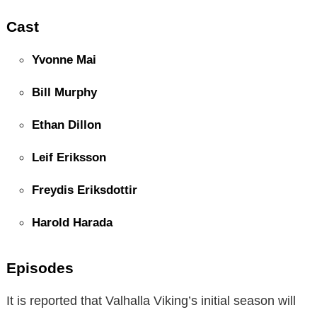
Cast
Yvonne Mai
Bill Murphy
Ethan Dillon
Leif Eriksson
Freydis Eriksdottir
Harold Harada
Episodes
It is reported that Valhalla Viking’s initial season will