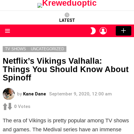
LATEST
LOGIN
SWITCH
SKIN
Menu
TV SHOWS
UNCATEGORIZED
Netflix’s Vikings Valhalla:
Things You Should Know About
Spinoff
by
Kane Dane
September 9, 2020, 12:00 am
0
Votes
The era of Vikings is pretty popular among TV shows
and games. The Medival series have an immense