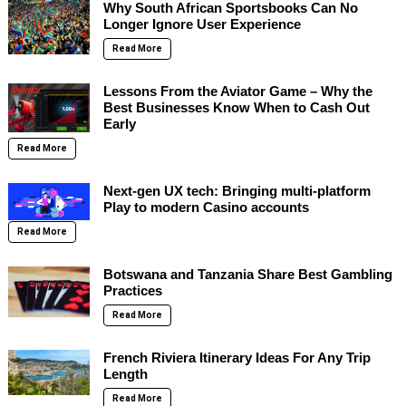
Why South African Sportsbooks Can No
Longer Ignore User Experience
Read More
Lessons From the Aviator Game – Why the
Best Businesses Know When to Cash Out
Early
Read More
Next-gen UX tech: Bringing multi-platform
Play to modern Casino accounts
Read More
Botswana and Tanzania Share Best Gambling
Practices
Read More
French Riviera Itinerary Ideas For Any Trip
Length
Read More