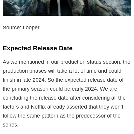
Source: Looper
Expected Release Date
As we mentioned in our production status section, the
production phases will take a lot of time and could
finish in late 2024. So the expected release date of
the primary season could be early 2024. We are
concluding the release date after considering all the
factors and Netflix already asserted that they won’t
follow the same pattern as the predecessor of the
series.