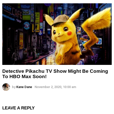
Detective Pikachu TV Show Might Be Coming
To HBO Max Soon!
by
Kane Dane
November 2, 2020, 10:00 am
LEAVE A REPLY