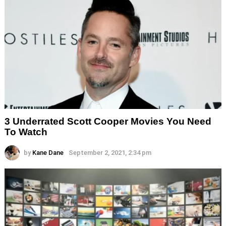
3 Underrated Scott Cooper Movies You Need
To Watch
by
Kane Dane
September 2, 2021, 2:34 pm