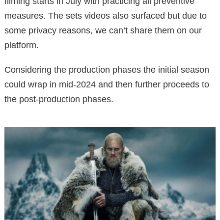
filming starts in July with practicing all preventive
measures. The sets videos also surfaced but due to
some privacy reasons, we can’t share them on our
platform.
Considering the production phases the initial season
could wrap in mid-2024 and then further proceeds to
the post-production phases.