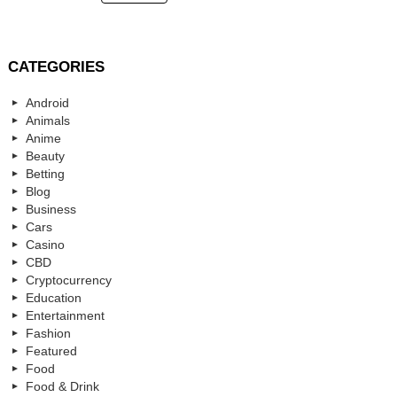
CATEGORIES
Android
Animals
Anime
Beauty
Betting
Blog
Business
Cars
Casino
CBD
Cryptocurrency
Education
Entertainment
Fashion
Featured
Food
Food & Drink