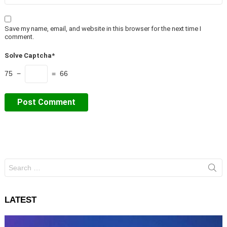
Save my name, email, and website in this browser for the next time I
comment.
Solve Captcha*
75 −
= 66
Search
for:
LATEST