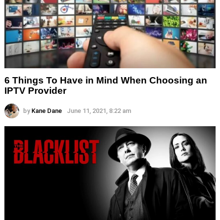
6 Things To Have in Mind When Choosing an
IPTV Provider
by
Kane Dane
June 11, 2021, 8:22 am