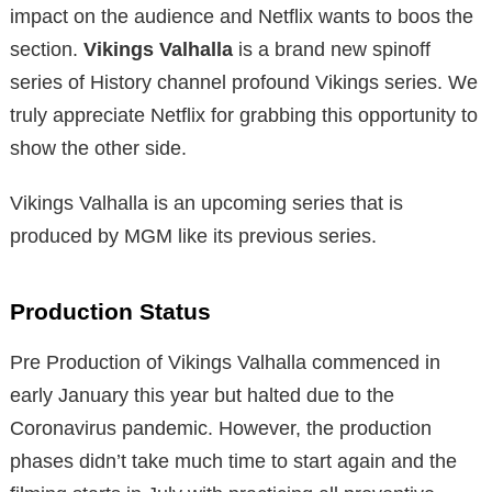
impact on the audience and Netflix wants to boos the
section.
Vikings Valhalla
is a brand new spinoff
series of History channel profound Vikings series. We
truly appreciate Netflix for grabbing this opportunity to
show the other side.
Vikings Valhalla is an upcoming series that is
produced by MGM like its previous series.
Production Status
Pre Production of Vikings Valhalla commenced in
early January this year but halted due to the
Coronavirus pandemic. However, the production
phases didn’t take much time to start again and the