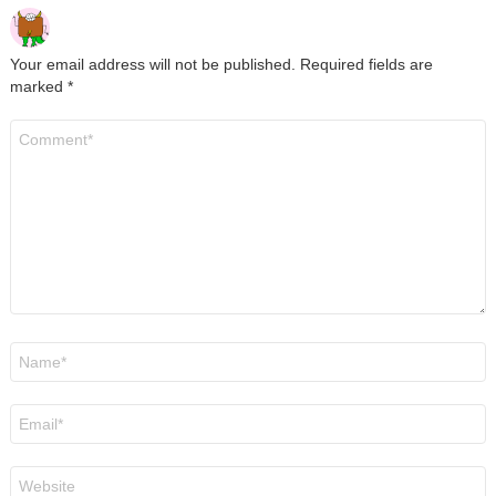
Your email address will not be published.
Required fields are
marked
*
Comment
*
Name
*
Email
*
Website