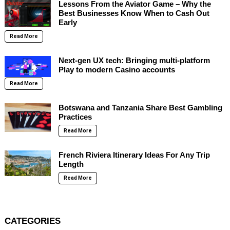
Lessons From the Aviator Game – Why the
Best Businesses Know When to Cash Out
Early
Read More
Next-gen UX tech: Bringing multi-platform
Play to modern Casino accounts
Read More
Botswana and Tanzania Share Best Gambling
Practices
Read More
French Riviera Itinerary Ideas For Any Trip
Length
Read More
CATEGORIES