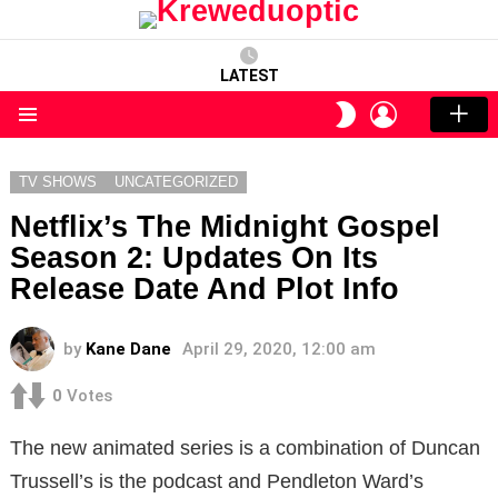
LATEST
LOGIN
SWITCH
SKIN
Menu
TV SHOWS
UNCATEGORIZED
Netflix’s The Midnight Gospel
Season 2: Updates On Its
Release Date And Plot Info
by
Kane Dane
April 29, 2020, 12:00 am
0
Votes
The new animated series is a combination of Duncan
Trussell’s is the podcast and Pendleton Ward’s