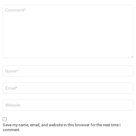
Comment
*
Name
*
Email
*
Website
Save my name, email, and website in this browser for the next time I
comment.