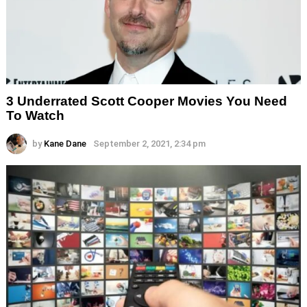
3 Underrated Scott Cooper Movies You Need
To Watch
by
Kane Dane
September 2, 2021, 2:34 pm