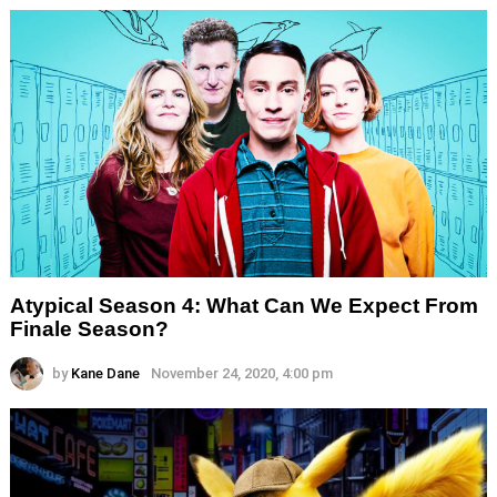
Atypical Season 4: What Can We Expect From
Finale Season?
by
Kane Dane
November 24, 2020, 4:00 pm