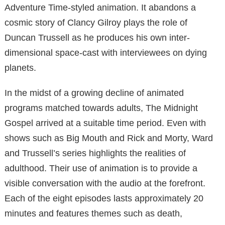
Adventure Time-styled animation. It abandons a
cosmic story of Clancy Gilroy plays the role of
Duncan Trussell as he produces his own inter-
dimensional space-cast with interviewees on dying
planets.
In the midst of a growing decline of animated
programs matched towards adults, The Midnight
Gospel arrived at a suitable time period. Even with
shows such as Big Mouth and Rick and Morty, Ward
and Trussell’s series highlights the realities of
adulthood. Their use of animation is to provide a
visible conversation with the audio at the forefront.
Each of the eight episodes lasts approximately 20
minutes and features themes such as death,