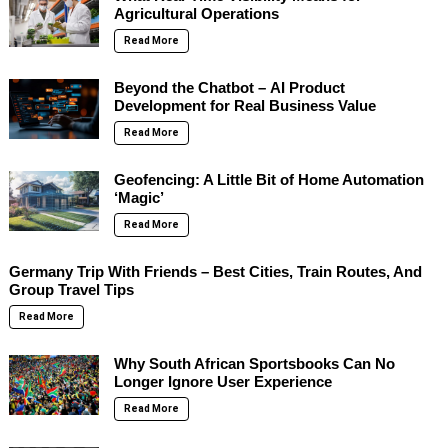
Agricultural Operations
Read More
Beyond the Chatbot – AI Product
Development for Real Business Value
Read More
Geofencing: A Little Bit of Home Automation
‘Magic’
Read More
Germany Trip With Friends – Best Cities, Train Routes, And
Group Travel Tips
Read More
Why South African Sportsbooks Can No
Longer Ignore User Experience
Read More