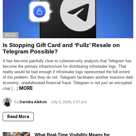
BLOG
Is Stopping Gift Card and ‘Fullz’ Resale on
Telegram Possible?
It has become painfully clear to cybersecurity analysts that Telegram has
become the primary infrastructure for distributing infostealer logs. That
reality would be bad enough if infostealer logs represented the full extent
of the problem. But they do not. Telegram facilitates another massive dark
economy: unadulterated financial fraud. Telegram is not just an encrypted
MORE
chat […]
by
Darinka Aleksic
July 3, 2026, 3:07 pm
Read More
What Real-Time Visibility Means for