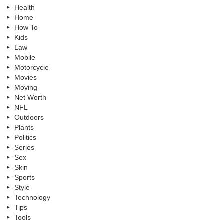
Health
Home
How To
Kids
Law
Mobile
Motorcycle
Movies
Moving
Net Worth
NFL
Outdoors
Plants
Politics
Series
Sex
Skin
Sports
Style
Technology
Tips
Tools