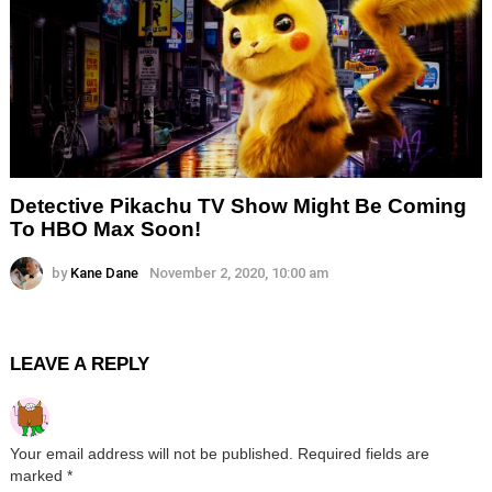
Detective Pikachu TV Show Might Be Coming
To HBO Max Soon!
by
Kane Dane
November 2, 2020, 10:00 am
LEAVE A REPLY
Your email address will not be published.
Required fields are
marked
*