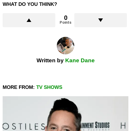
WHAT DO YOU THINK?
0
Points
Written by
Kane Dane
MORE FROM:
TV SHOWS