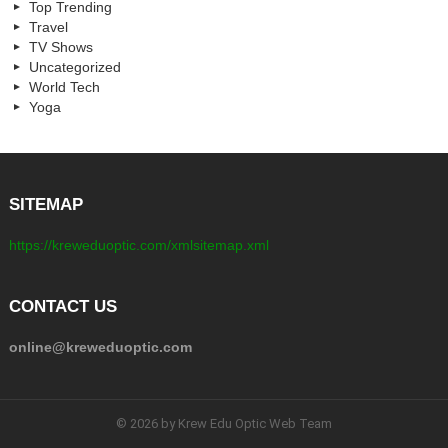
Top Trending
Travel
TV Shows
Uncategorized
World Tech
Yoga
SITEMAP
https://kreweduoptic.com/xmlsitemap.xml
CONTACT US
online@kreweduoptic.com
© 2026 by Krew Edu Optic Web Team