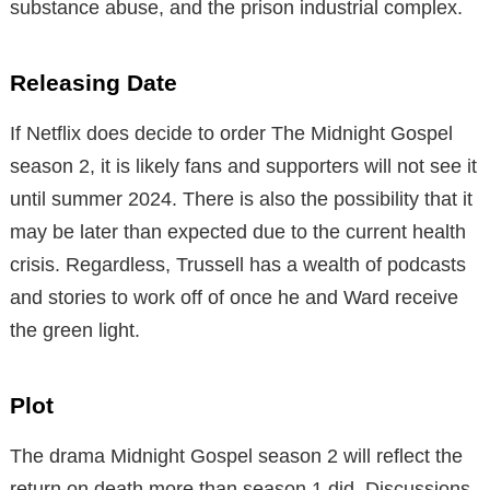
substance abuse, and the prison industrial complex.
Releasing Date
If Netflix does decide to order The Midnight Gospel
season 2, it is likely fans and supporters will not see it
until summer 2024. There is also the possibility that it
may be later than expected due to the current health
crisis. Regardless, Trussell has a wealth of podcasts
and stories to work off of once he and Ward receive
the green light.
Plot
The drama Midnight Gospel season 2 will reflect the
return on death more than season 1 did. Discussions