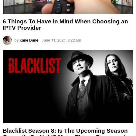
6 Things To Have in Mind When Choosing an
IPTV Provider
by
Kane Dane
June 11, 2021, 8:22 am
Blacklist Season 8: Is The Upcoming Season