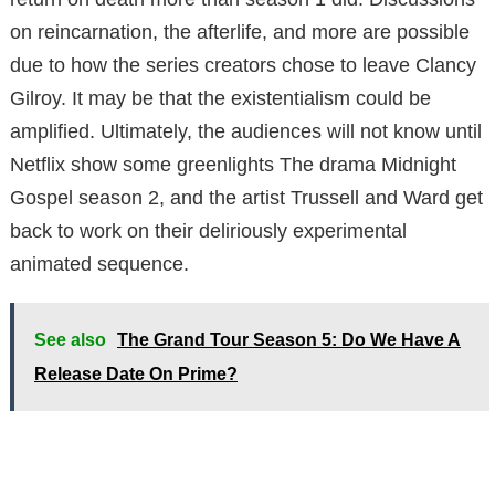
on reincarnation, the afterlife, and more are possible
due to how the series creators chose to leave Clancy
Gilroy. It may be that the existentialism could be
amplified. Ultimately, the audiences will not know until
Netflix show some greenlights The drama Midnight
Gospel season 2, and the artist Trussell and Ward get
back to work on their deliriously experimental
animated sequence.
See also
The Grand Tour Season 5: Do We Have A
Release Date On Prime?