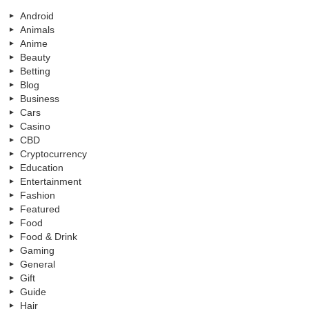
Android
Animals
Anime
Beauty
Betting
Blog
Business
Cars
Casino
CBD
Cryptocurrency
Education
Entertainment
Fashion
Featured
Food
Food & Drink
Gaming
General
Gift
Guide
Hair