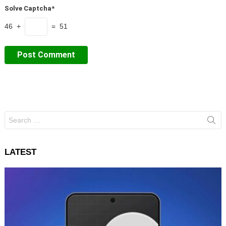
Solve Captcha*
46 +
= 51
Search
for:
LATEST