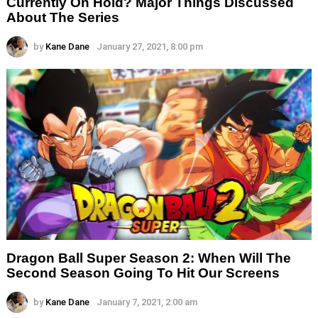
Currently On Hold? Major Things Discussed
About The Series
by
Kane Dane
January 27, 2021, 8:00 pm
Dragon Ball Super Season 2: When Will The
Second Season Going To Hit Our Screens
by
Kane Dane
January 7, 2021, 2:00 am