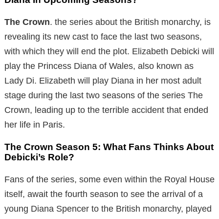
The Crown
. the series about the British monarchy, is
revealing its new cast to face the last two seasons,
with which they will end the plot. Elizabeth Debicki will
play the Princess Diana of Wales, also known as
Lady Di. Elizabeth will play Diana in her most adult
stage during the last two seasons of the series The
Crown, leading up to the terrible accident that ended
her life in Paris.
The Crown Season 5: What Fans Thinks About
Debicki’s Role?
Fans of the series, some even within the Royal House
itself, await the fourth season to see the arrival of a
young Diana Spencer to the British monarchy, played