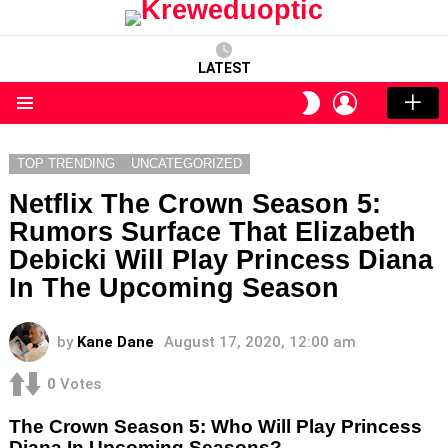
LATEST
LOGIN
SWITCH
SKIN
Menu
TOP TRENDING
UNCATEGORIZED
Netflix The Crown Season 5:
Rumors Surface That Elizabeth
Debicki Will Play Princess Diana
In The Upcoming Season
by
Kane Dane
August 17, 2020, 12:00 am
0
Votes
The Crown Season 5: Who Will Play Princess
Diana In Upcoming Seasons?