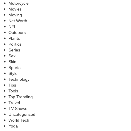
Motorcycle
Movies
Moving
Net Worth
NFL
Outdoors
Plants
Politics
Series
Sex
Skin
Sports
Style
Technology
Tips
Tools
Top Trending
Travel
TV Shows
Uncategorized
World Tech
Yoga