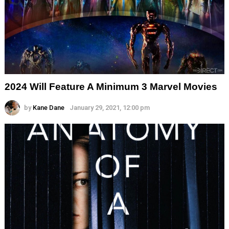
2024 Will Feature A Minimum 3 Marvel Movies
by
Kane Dane
January 29, 2021, 12:00 pm