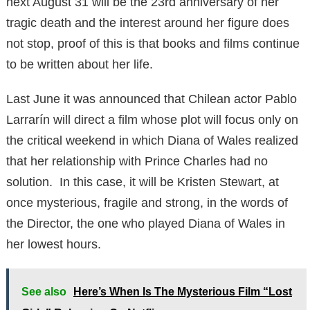
next August 31 will be the 23rd anniversary of her
tragic death and the interest around her figure does
not stop, proof of this is that books and films continue
to be written about her life.
Last June it was announced that Chilean actor Pablo
Larrarín will direct a film whose plot will focus only on
the critical weekend in which Diana of Wales realized
that her relationship with Prince Charles had no
solution. In this case, it will be Kristen Stewart, at
once mysterious, fragile and strong, in the words of
the Director, the one who played Diana of Wales in
her lowest hours.
See also
Here’s When Is The Mysterious Film “Lost