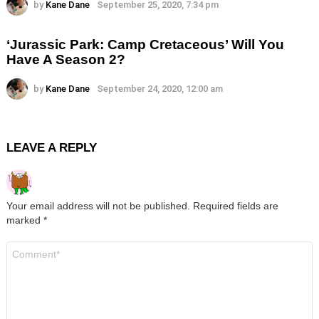
by
Kane Dane
September 25, 2020, 7:34 pm
‘Jurassic Park: Camp Cretaceous’ Will You
Have A Season 2?
by
Kane Dane
September 24, 2020, 12:00 am
LEAVE A REPLY
Your email address will not be published.
Required fields are
marked
*
Comment
*