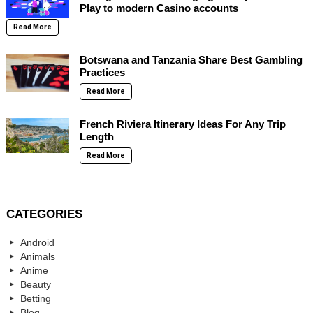
Play to modern Casino accounts
Read More
Botswana and Tanzania Share Best Gambling
Practices
Read More
French Riviera Itinerary Ideas For Any Trip
Length
Read More
CATEGORIES
Android
Animals
Anime
Beauty
Betting
Blog