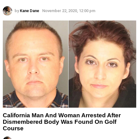
by
Kane Dane
November 22, 2020, 12:00 pm
California Man And Woman Arrested After
Dismembered Body Was Found On Golf
Course