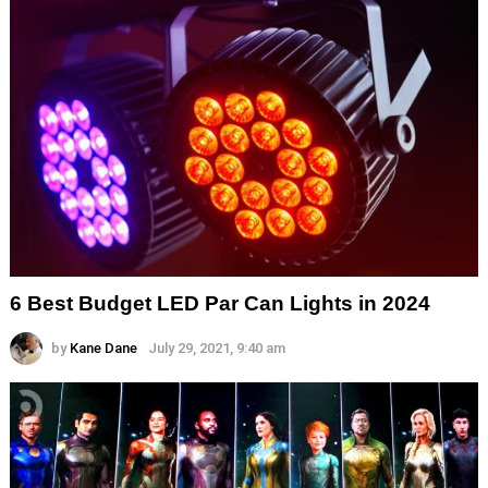
6 Best Budget LED Par Can Lights in 2024
by
Kane Dane
July 29, 2021, 9:40 am