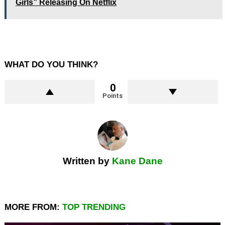
Girls” Releasing On Netflix
WHAT DO YOU THINK?
0
Points
Written by
Kane Dane
MORE FROM:
TOP TRENDING