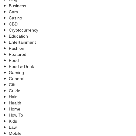
Business
Cars
Casino
CBD
Cryptocurrency
Education
Entertainment
Fashion
Featured
Food
Food & Drink
Gaming
General
Gift
Guide
Hair
Health
Home
How To
Kids
Law
Mobile