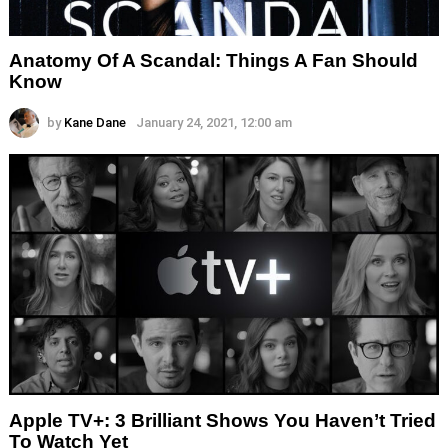
Anatomy Of A Scandal: Things A Fan Should
Know
by
Kane Dane
January 24, 2021, 12:00 am
Apple TV+: 3 Brilliant Shows You Haven’t Tried
To Watch Yet