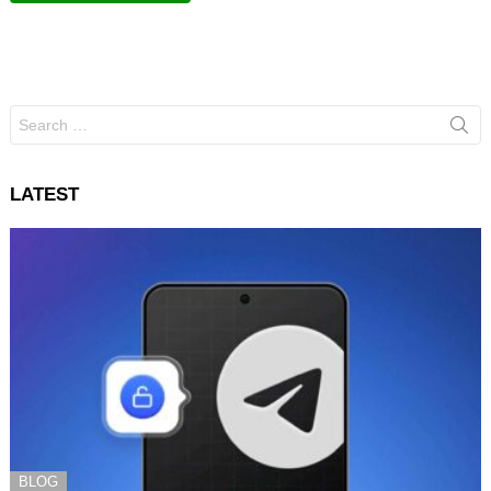
Search
for:
LATEST
BLOG