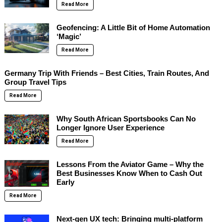
Read More
Geofencing: A Little Bit of Home Automation
‘Magic’
Read More
Germany Trip With Friends – Best Cities, Train Routes, And
Group Travel Tips
Read More
Why South African Sportsbooks Can No
Longer Ignore User Experience
Read More
Lessons From the Aviator Game – Why the
Best Businesses Know When to Cash Out
Early
Read More
Next-gen UX tech: Bringing multi-platform