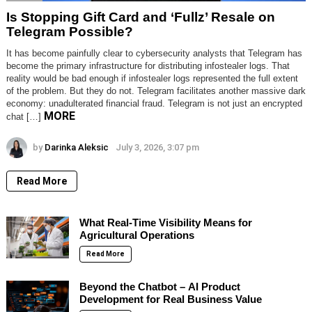
Is Stopping Gift Card and ‘Fullz’ Resale on
Telegram Possible?
It has become painfully clear to cybersecurity analysts that Telegram has
become the primary infrastructure for distributing infostealer logs. That
reality would be bad enough if infostealer logs represented the full extent
of the problem. But they do not. Telegram facilitates another massive dark
economy: unadulterated financial fraud. Telegram is not just an encrypted
MORE
chat […]
by
Darinka Aleksic
July 3, 2026, 3:07 pm
Read More
What Real-Time Visibility Means for
Agricultural Operations
Read More
Beyond the Chatbot – AI Product
Development for Real Business Value