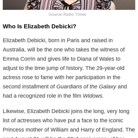
Source: Radio Times
Who Is Elizabeth Debicki?
Elizabeth Debicki, born in Paris and raised in
Australia, will be the one who takes the witness of
Emma Corrin and gives life to Diana of Wales to
adjust to the time jump of history. The 29-year-old
actress rose to fame with her participation in the
second installment of
Guardians of the Galaxy
and
had a recognized role in the film
Widows.
Likewise, Elizabeth Debicki joins the long, very long
list of actresses who have put a face to the iconic
Princess mother of William and Harry of England. The