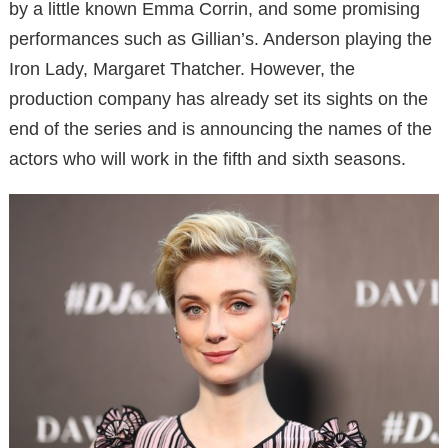
by a little known Emma Corrin, and some promising
performances such as Gillian’s. Anderson playing the
Iron Lady, Margaret Thatcher. However, the
production company has already set its sights on the
end of the series and is announcing the names of the
actors who will work in the fifth and sixth seasons.