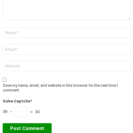
Name
*
Email
*
Website
Save my name, email, and website in this browser for the next time I
comment.
Solve Captcha*
39 −
= 34