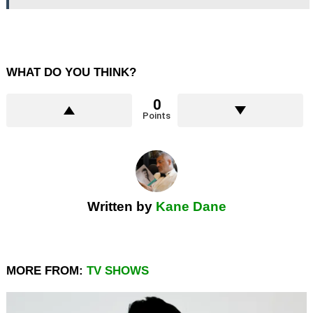
WHAT DO YOU THINK?
0
Points
Written by
Kane Dane
MORE FROM:
TV SHOWS