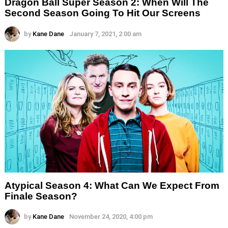
Dragon Ball Super Season 2: When Will The
Second Season Going To Hit Our Screens
by
Kane Dane
January 7, 2021, 2:00 am
Atypical Season 4: What Can We Expect From
Finale Season?
by
Kane Dane
November 24, 2020, 4:00 pm