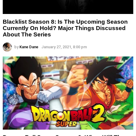
Blacklist Season 8: Is The Upcoming Season
Currently On Hold? Major Things Discussed
About The Series
by
Kane Dane
January 27, 2021, 8:00 pm