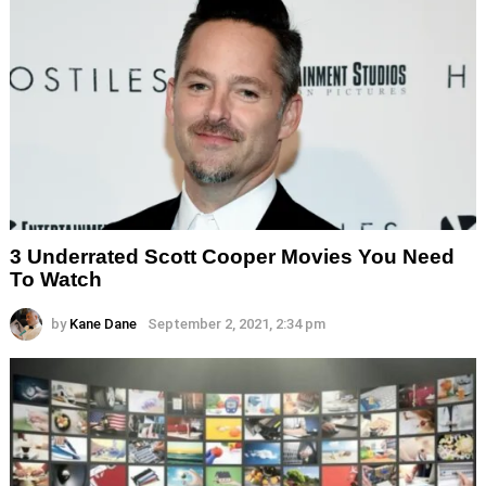
3 Underrated Scott Cooper Movies You Need
To Watch
by
Kane Dane
September 2, 2021, 2:34 pm