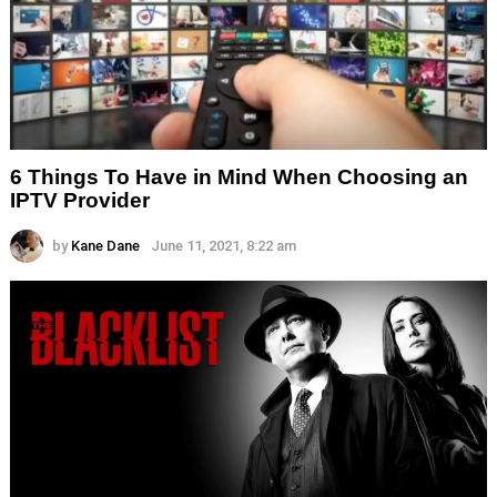
6 Things To Have in Mind When Choosing an
IPTV Provider
by
Kane Dane
June 11, 2021, 8:22 am