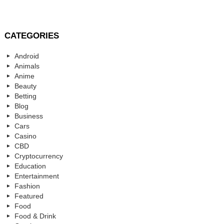
CATEGORIES
Android
Animals
Anime
Beauty
Betting
Blog
Business
Cars
Casino
CBD
Cryptocurrency
Education
Entertainment
Fashion
Featured
Food
Food & Drink