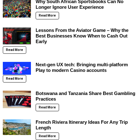
Why South African Sportsbooks Can No
Longer Ignore User Experience
Read More
Lessons From the Aviator Game – Why the
Best Businesses Know When to Cash Out
Early
Read More
Next-gen UX tech: Bringing multi-platform
Play to modern Casino accounts
Read More
Botswana and Tanzania Share Best Gambling
Practices
Read More
French Riviera Itinerary Ideas For Any Trip
Length
Read More