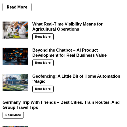
Read More
What Real-Time Visibility Means for
Agricultural Operations
Read More
Beyond the Chatbot – AI Product
Development for Real Business Value
Read More
Geofencing: A Little Bit of Home Automation
‘Magic’
Read More
Germany Trip With Friends – Best Cities, Train Routes, And
Group Travel Tips
Read More