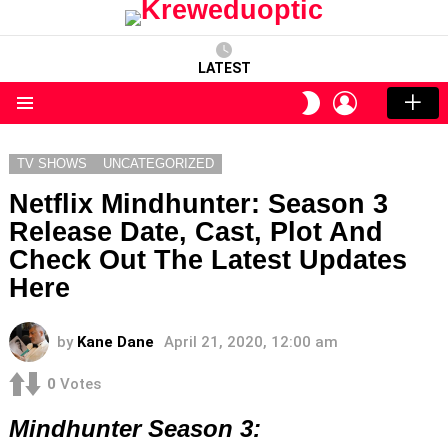
LATEST
LOGIN
SWITCH
SKIN
Menu
TV SHOWS
UNCATEGORIZED
Netflix Mindhunter: Season 3
Release Date, Cast, Plot And
Check Out The Latest Updates
Here
by
Kane Dane
April 21, 2020, 12:00 am
0
Votes
Mindhunter Season 3: