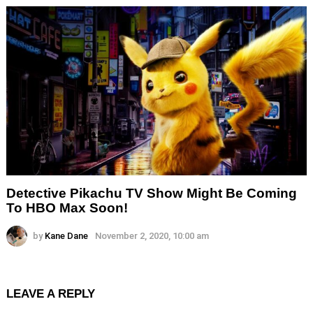
Detective Pikachu TV Show Might Be Coming
To HBO Max Soon!
by
Kane Dane
November 2, 2020, 10:00 am
LEAVE A REPLY