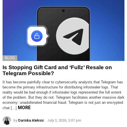
BLOG
Is Stopping Gift Card and ‘Fullz’ Resale on
Telegram Possible?
It has become painfully clear to cybersecurity analysts that Telegram has
become the primary infrastructure for distributing infostealer logs. That
reality would be bad enough if infostealer logs represented the full extent
of the problem. But they do not. Telegram facilitates another massive dark
economy: unadulterated financial fraud. Telegram is not just an encrypted
MORE
chat […]
by
Darinka Aleksic
July 3, 2026, 3:07 pm