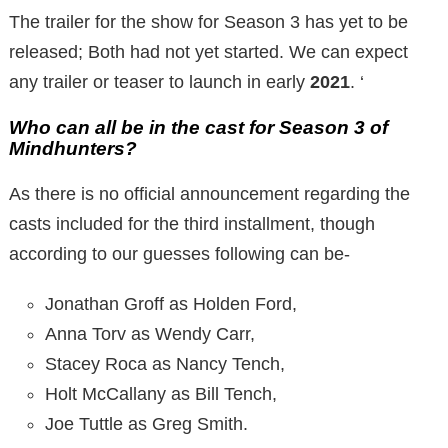
The trailer for the show for Season 3 has yet to be
released; Both had not yet started. We can expect
any trailer or teaser to launch in early
2021
. ‘
Who can all be in the cast for Season 3 of
Mindhunters?
As there is no official announcement regarding the
casts included for the third installment, though
according to our guesses following can be-
Jonathan Groff as Holden Ford,
Anna Torv as Wendy Carr,
Stacey Roca as Nancy Tench,
Holt McCallany as Bill Tench,
Joe Tuttle as Greg Smith.