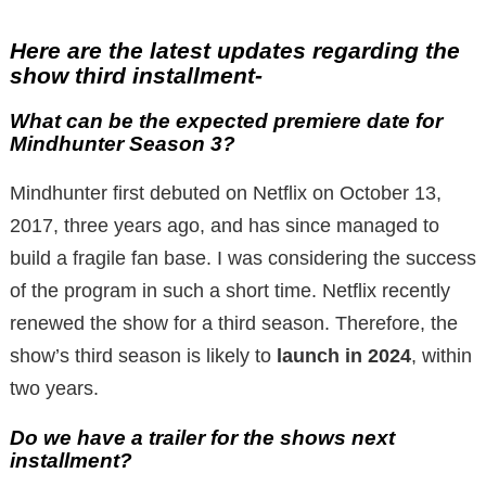
Here are the latest updates regarding the
show third installment-
What can be the expected premiere date for
Mindhunter Season 3?
Mindhunter first debuted on Netflix on October 13,
2017, three years ago, and has since managed to
build a fragile fan base. I was considering the success
of the program in such a short time. Netflix recently
renewed the show for a third season. Therefore, the
show’s third season is likely to
launch in 2024
, within
two years.
Do we have a trailer for the shows next
installment?