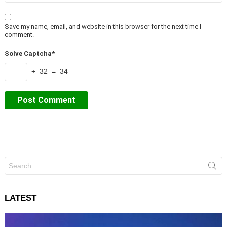
Save my name, email, and website in this browser for the next time I
comment.
Solve Captcha*
+ 32 = 34
Search
for:
LATEST