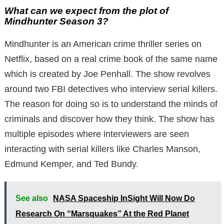
What can we expect from the plot of
Mindhunter Season 3?
Mindhunter is an American crime thriller series on
Netflix, based on a real crime book of the same name
which is created by Joe Penhall. The show revolves
around two FBI detectives who interview serial killers.
The reason for doing so is to understand the minds of
criminals and discover how they think. The show has
multiple episodes where interviewers are seen
interacting with serial killers like Charles Manson,
Edmund Kemper, and Ted Bundy.
See also
NASA Spaceship InSight Will Now Do
Research On “Marsquakes” At the Red Planet