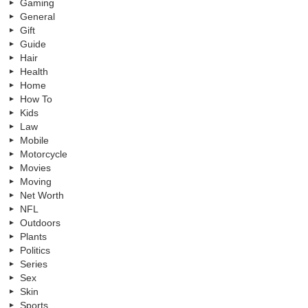
Gaming
General
Gift
Guide
Hair
Health
Home
How To
Kids
Law
Mobile
Motorcycle
Movies
Moving
Net Worth
NFL
Outdoors
Plants
Politics
Series
Sex
Skin
Sports