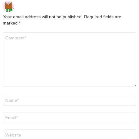
Your email address will not be published.
Required fields are
marked
*
Comment
*
Name
*
Email
*
Website