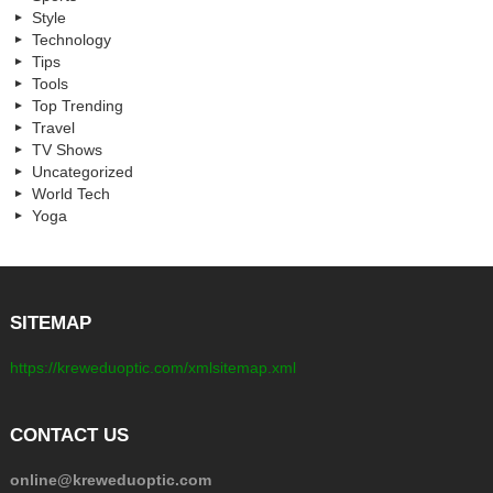
Style
Technology
Tips
Tools
Top Trending
Travel
TV Shows
Uncategorized
World Tech
Yoga
SITEMAP
https://kreweduoptic.com/xmlsitemap.xml
CONTACT US
online@kreweduoptic.com