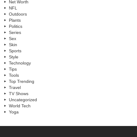
Net Worth
NFL
Outdoors
Plants
Politics
Series
Sex
Skin
Sports
Style
Technology
Tips
Tools
Top Trending
Travel
TV Shows
Uncategorized
World Tech
Yoga