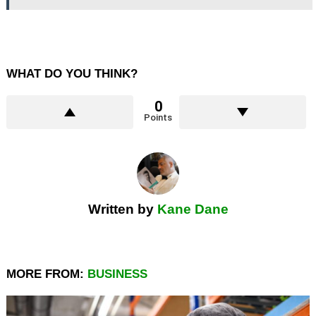
WHAT DO YOU THINK?
0
Points
Written by
Kane Dane
MORE FROM:
BUSINESS