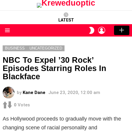
LATEST
LOGIN
SWITCH
SKIN
Menu
BUSINESS
UNCATEGORIZED
NBC To Expel ’30 Rock’
Episodes Starring Roles In
Blackface
by
Kane Dane
June 23, 2020, 12:00 am
0
Votes
As Hollywood proceeds to gradually move with the
changing scene of racial personality and