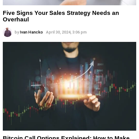
Five Signs Your Sales Strategy Needs an
Overhaul
by
Ivan Hancko
April 30, 2024, 3:06 pm
Bitcoin Call Options Explained: How to Make