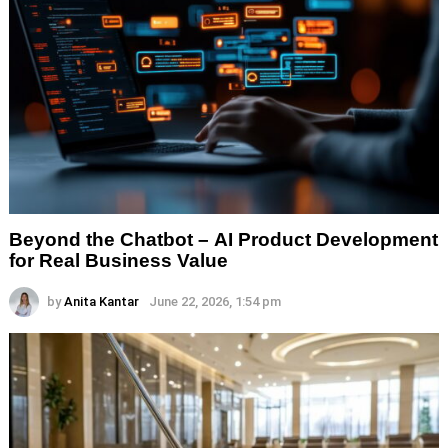
Beyond the Chatbot – AI Product Development
for Real Business Value
by
Anita Kantar
June 22, 2026, 1:54 pm