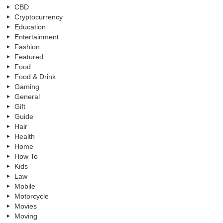
CBD
Cryptocurrency
Education
Entertainment
Fashion
Featured
Food
Food & Drink
Gaming
General
Gift
Guide
Hair
Health
Home
How To
Kids
Law
Mobile
Motorcycle
Movies
Moving