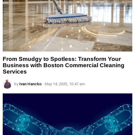
From Smudgy to Spotless: Transform Your
Business with Boston Commercial Cleaning
Services
by
Ivan Hancko
May 14, 2025, 10:47 am