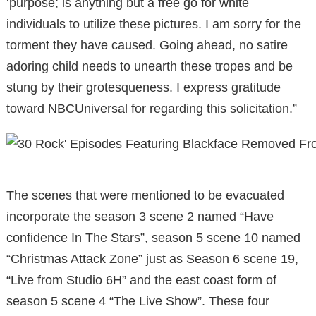
‘purpose; is anything but a free go for white
individuals to utilize these pictures. I am sorry for the
torment they have caused. Going ahead, no satire
adoring child needs to unearth these tropes and be
stung by their grotesqueness. I express gratitude
toward NBCUniversal for regarding this solicitation.”
The scenes that were mentioned to be evacuated
incorporate the season 3 scene 2 named “Have
confidence In The Stars”, season 5 scene 10 named
“Christmas Attack Zone” just as Season 6 scene 19,
“Live from Studio 6H” and the east coast form of
season 5 scene 4 “The Live Show”. These four