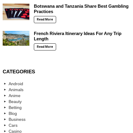
Botswana and Tanzania Share Best Gambling
Practices
Read More
French Riviera Itinerary Ideas For Any Trip
Length
Read More
CATEGORIES
Android
Animals
Anime
Beauty
Betting
Blog
Business
Cars
Casino