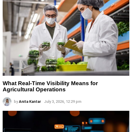
What Real-Time Visibility Means for
Agricultural Operations
by
Anita Kantar
July 3, 2026, 12:29 pm