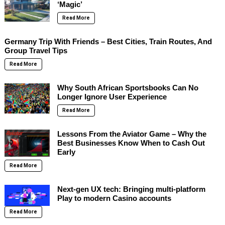
‘Magic’
Read More
Germany Trip With Friends – Best Cities, Train Routes, And
Group Travel Tips
Read More
Why South African Sportsbooks Can No
Longer Ignore User Experience
Read More
Lessons From the Aviator Game – Why the
Best Businesses Know When to Cash Out
Early
Read More
Next-gen UX tech: Bringing multi-platform
Play to modern Casino accounts
Read More