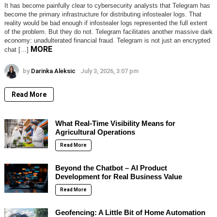
It has become painfully clear to cybersecurity analysts that Telegram has
become the primary infrastructure for distributing infostealer logs. That
reality would be bad enough if infostealer logs represented the full extent
of the problem. But they do not. Telegram facilitates another massive dark
economy: unadulterated financial fraud. Telegram is not just an encrypted
MORE
chat […]
by
Darinka Aleksic
July 3, 2026, 3:07 pm
Read More
What Real-Time Visibility Means for
Agricultural Operations
Read More
Beyond the Chatbot – AI Product
Development for Real Business Value
Read More
Geofencing: A Little Bit of Home Automation