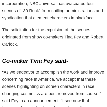
incorporation, NBCUniversal has evacuated four
scenes of “30 Rock” from spilling administrations and
syndication that element characters in blackface.
The solicitation for the expulsion of the scenes
originated from show co-makers Tina Fey and Robert
Carlock.
Co-maker Tina Fey said-
“As we endeavor to accomplish the work and improve
concerning race in America, we accept that these
scenes highlighting on-screen characters in race-
changing cosmetics are best removed from course,”
said Fey in an announcement. “I see now that