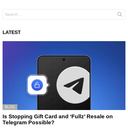
Search
for:
LATEST
BLOG
Is Stopping Gift Card and ‘Fullz’ Resale on
Telegram Possible?