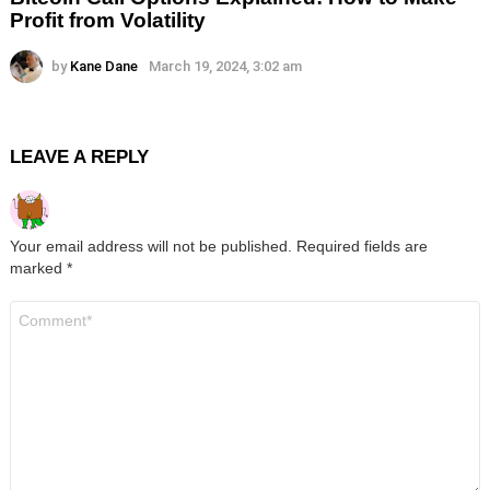
Profit from Volatility
by
Kane Dane
March 19, 2024, 3:02 am
LEAVE A REPLY
Your email address will not be published.
Required fields are
marked
*
Comment
*