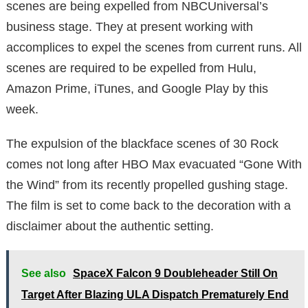
scenes are being expelled from NBCUniversal’s
business stage. They at present working with
accomplices to expel the scenes from current runs. All
scenes are required to be expelled from Hulu,
Amazon Prime, iTunes, and Google Play by this
week.
The expulsion of the blackface scenes of 30 Rock
comes not long after HBO Max evacuated “Gone With
the Wind” from its recently propelled gushing stage.
The film is set to come back to the decoration with a
disclaimer about the authentic setting.
See also
SpaceX Falcon 9 Doubleheader Still On
Target After Blazing ULA Dispatch Prematurely End