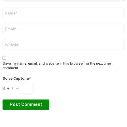
Name
*
Email
*
Website
Save my name, email, and website in this browser for the next time I
comment.
Solve Captcha*
3 + 4 =