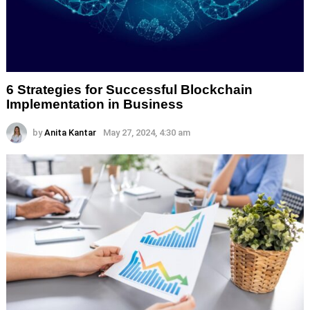
6 Strategies for Successful Blockchain
Implementation in Business
by
Anita Kantar
May 27, 2024, 4:30 am