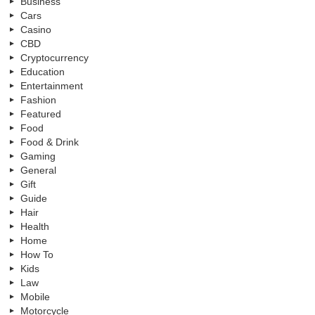
Business
Cars
Casino
CBD
Cryptocurrency
Education
Entertainment
Fashion
Featured
Food
Food & Drink
Gaming
General
Gift
Guide
Hair
Health
Home
How To
Kids
Law
Mobile
Motorcycle