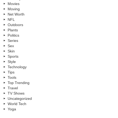
Movies
Moving
Net Worth
NFL
Outdoors
Plants
Politics
Series
Sex
Skin
Sports
Style
Technology
Tips
Tools
Top Trending
Travel
TV Shows
Uncategorized
World Tech
Yoga