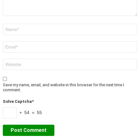
Name
*
Email
*
Website
Save my name, email, and website in this browser for the next time I
comment.
Solve Captcha*
+ 54 = 55