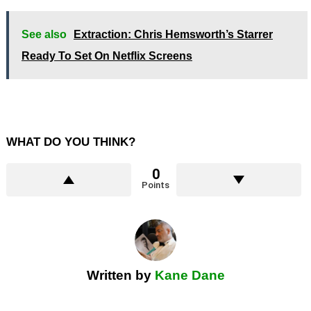
See also
Extraction: Chris Hemsworth’s Starrer
Ready To Set On Netflix Screens
WHAT DO YOU THINK?
0
Points
Written by
Kane Dane