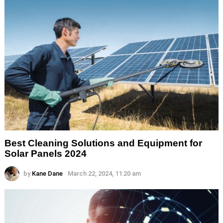
Best Cleaning Solutions and Equipment for
Solar Panels 2024
by
Kane Dane
March 22, 2024, 11:20 am