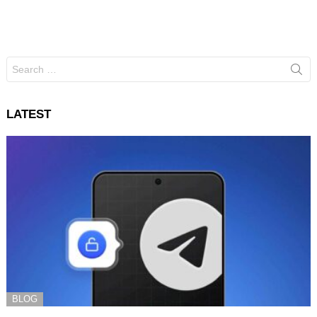
Search
for:
LATEST
BLOG