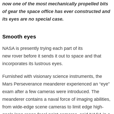
now one of the most mechanically propelled bits
of gear the space office has ever constructed and
its eyes are no special case.
Smooth eyes
NASA is presently trying each part of its
new rover before it sends it out to space and that
incorporates its lustrous eyes.
Furnished with visionary science instruments, the
Mars Perseverance meanderer experienced an “eye”
exam after a few cameras were introduced. The
meanderer contains a naval force of imaging abilities,
from wide-edge scene cameras to limit edge high-