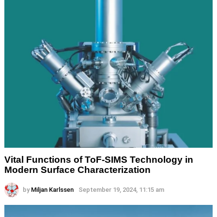
Vital Functions of ToF-SIMS Technology in
Modern Surface Characterization
by
Miljan Karlssen
September 19, 2024, 11:15 am