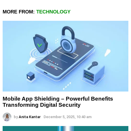
MORE FROM:
TECHNOLOGY
Mobile App Shielding – Powerful Benefits
Transforming Digital Security
by
Anita Kantar
December 5, 2025, 10:40 am