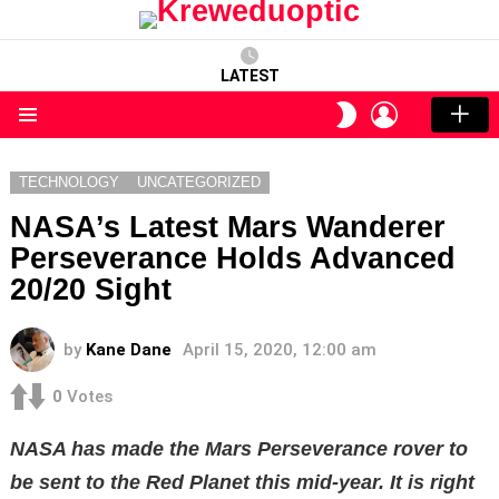
LATEST
LOGIN
SWITCH
SKIN
Menu
TECHNOLOGY
UNCATEGORIZED
NASA’s Latest Mars Wanderer
Perseverance Holds Advanced
20/20 Sight
by
Kane Dane
April 15, 2020, 12:00 am
0
Votes
NASA has made the Mars Perseverance rover to
be sent to the Red Planet this mid-year. It is right