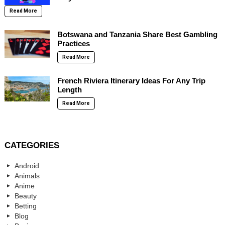
Read More
Botswana and Tanzania Share Best Gambling
Practices
Read More
French Riviera Itinerary Ideas For Any Trip
Length
Read More
CATEGORIES
Android
Animals
Anime
Beauty
Betting
Blog