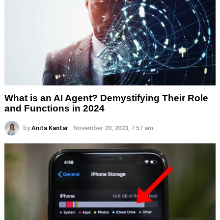
What is an AI Agent? Demystifying Their Role
and Functions in 2024
by
Anita Kantar
November 20, 2023, 7:57 am