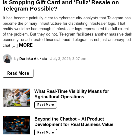
Is Stopping Gift Card and ‘Fullz’ Resale on
Telegram Possible?
It has become painfully clear to cybersecurity analysts that Telegram has
become the primary infrastructure for distributing infostealer logs. That
reality would be bad enough if infostealer logs represented the full extent
of the problem. But they do not. Telegram facilitates another massive dark
economy: unadulterated financial fraud. Telegram is not just an encrypted
MORE
chat […]
by
Darinka Aleksic
July 3, 2026, 3:07 pm
Read More
What Real-Time Visibility Means for
Agricultural Operations
Read More
Beyond the Chatbot – AI Product
Development for Real Business Value
Read More