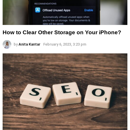
How to Clear Other Storage on Your iPhone?
by
Anita Kantar
February 6, 2023, 3:23 pm