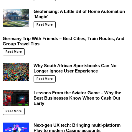
Geofencing: A Little Bit of Home Automation
‘Magic’
Read More
Germany Trip With Friends – Best Cities, Train Routes, And
Group Travel Tips
Read More
Why South African Sportsbooks Can No
Longer Ignore User Experience
Read More
Lessons From the Aviator Game – Why the
Best Businesses Know When to Cash Out
Early
Read More
Next-gen UX tech: Bringing multi-platform
Play to modern Casino accounts