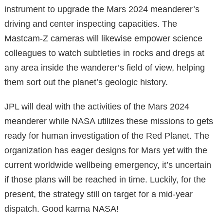
instrument to upgrade the Mars 2024 meanderer’s
driving and center inspecting capacities. The
Mastcam-Z cameras will likewise empower science
colleagues to watch subtleties in rocks and dregs at
any area inside the wanderer’s field of view, helping
them sort out the planet’s geologic history.
JPL will deal with the activities of the Mars 2024
meanderer while NASA utilizes these missions to gets
ready for human investigation of the Red Planet. The
organization has eager designs for Mars yet with the
current worldwide wellbeing emergency, it’s uncertain
if those plans will be reached in time. Luckily, for the
present, the strategy still on target for a mid-year
dispatch. Good karma NASA!