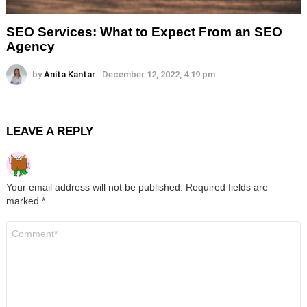
SEO Services: What to Expect From an SEO
Agency
by
Anita Kantar
December 12, 2022, 4:19 pm
LEAVE A REPLY
Your email address will not be published.
Required fields are
marked
*
Comment
*