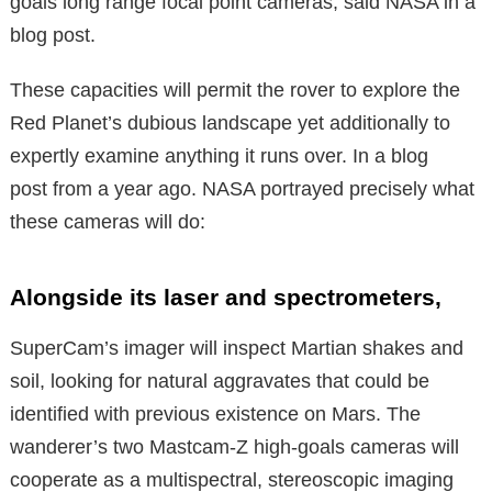
goals long range focal point cameras, said NASA in a
blog post.
These capacities will permit the rover to explore the
Red Planet’s dubious landscape yet additionally to
expertly examine anything it runs over. In a blog
post from a year ago. NASA portrayed precisely what
these cameras will do:
Alongside its laser and spectrometers,
SuperCam’s imager will inspect Martian shakes and
soil, looking for natural aggravates that could be
identified with previous existence on Mars. The
wanderer’s two Mastcam-Z high-goals cameras will
cooperate as a multispectral, stereoscopic imaging