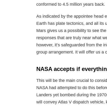
conformed to 4.5 million years back.
As indicated by the appointee head 
Earth has plate tectonics, and all its
Mars gives us a possibility to see the 
responses that are truly near what we
however, it’s safeguarded from the in
group arrangement. It will offer us a 
NASA accepts if everythi
This will be the main crucial to cons
NASA had attempted to do this before 
Landers yet bombed during the 1970s. 
will convey Atlas V dispatch vehicle