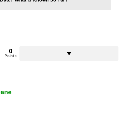
0
Points
Dane