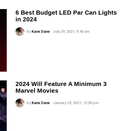
6 Best Budget LED Par Can Lights
in 2024
by
Kane Dane
July 29, 2021, 9:40 am
2024 Will Feature A Minimum 3
Marvel Movies
by
Kane Dane
January 29, 2021, 12:00 pm