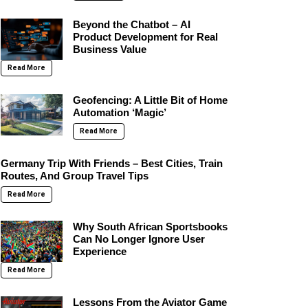
Beyond the Chatbot – AI
Product Development for Real
Business Value
Read More
Geofencing: A Little Bit of Home
Automation ‘Magic’
Read More
Germany Trip With Friends – Best Cities, Train
Routes, And Group Travel Tips
Read More
Why South African Sportsbooks
Can No Longer Ignore User
Experience
Read More
Lessons From the Aviator Game