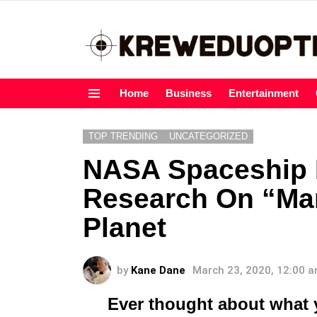
Home
Business
Entertainment
Menu
TOP TRENDING
UNCATEGORIZED
NASA Spaceship I
Research On “Ma
Planet
by
Kane Dane
March 23, 2020, 12:00 
Ever thought about what 