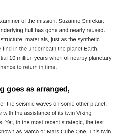
examiner of the mission, Suzanne Smrekar,
 underlying hull has gone and nearly reused.
structure, materials, just as the synthetic
 find in the underneath the planet Earth,
itial 10 million years when of nearby planetary
chance to return in time.
ng goes as arranged,
ider the seismic waves on some other planet.
with the assistance of its twin Viking
Yet, in the most recent strategic, the test
, known as Marco or Mars Cube One. This twin