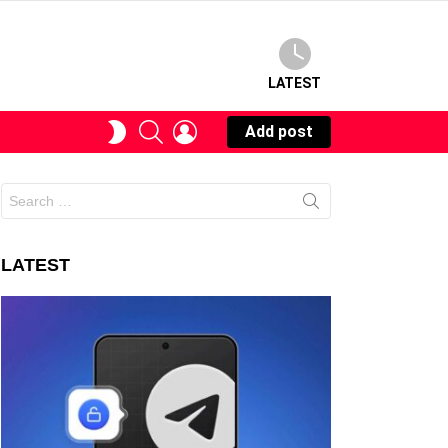
LATEST
SEARCH
LOGIN
SWITCH
Add post
SKIN
Search
for:
LATEST