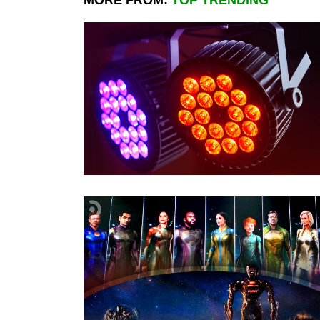
MORE FROM:
TOP TRENDING