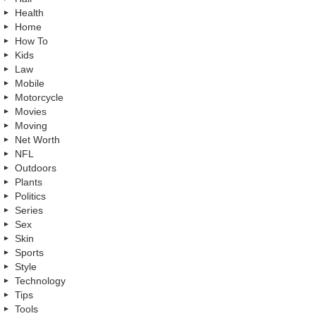
Health
Home
How To
Kids
Law
Mobile
Motorcycle
Movies
Moving
Net Worth
NFL
Outdoors
Plants
Politics
Series
Sex
Skin
Sports
Style
Technology
Tips
Tools