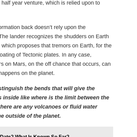
 a half year venture, which is relied upon to
ormation back doesn’t rely upon the
 The lander recognizes the shudders on Earth
, which proposes that tremors on Earth, for the
loating of Tectonic plates. In any case,
rs on Mars, on the off chance that occurs, can
 happens on the planet.
tinguish the bends that will give the
inside like where is the limit between the
 there are any volcanoes or fluid water
 outside of the planet.
e Date? What Is Known So Far?