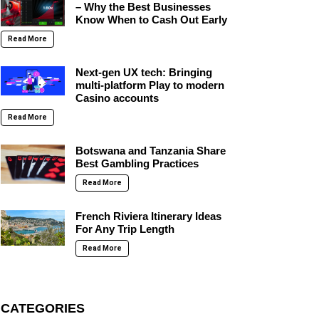
– Why the Best Businesses
Know When to Cash Out Early
Read More
Next-gen UX tech: Bringing
multi-platform Play to modern
Casino accounts
Read More
Botswana and Tanzania Share
Best Gambling Practices
Read More
French Riviera Itinerary Ideas
For Any Trip Length
Read More
CATEGORIES