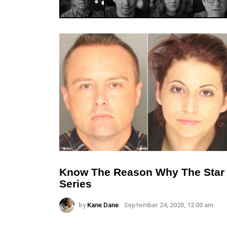
Know The Reason Why The Star Li
Series
by
Kane Dane
September 24, 2020, 12:00 am