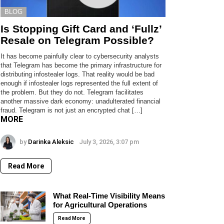
BLOG
Is Stopping Gift Card and ‘Fullz’
Resale on Telegram Possible?
It has become painfully clear to cybersecurity analysts
that Telegram has become the primary infrastructure for
distributing infostealer logs. That reality would be bad
enough if infostealer logs represented the full extent of
the problem. But they do not. Telegram facilitates
another massive dark economy: unadulterated financial
fraud. Telegram is not just an encrypted chat […]
MORE
by
Darinka Aleksic
July 3, 2026, 3:07 pm
Read More
What Real-Time Visibility Means
for Agricultural Operations
Read More