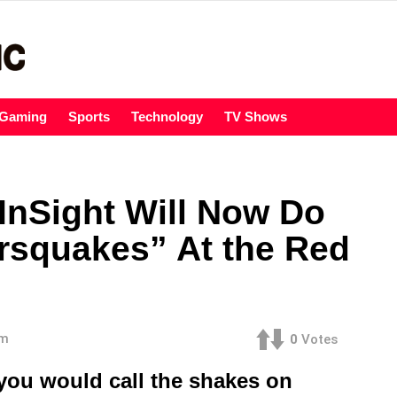
Gaming
Sports
Technology
TV Shows
nSight Will Now Do
rsquakes” At the Red
am
0
Votes
you would call the shakes on