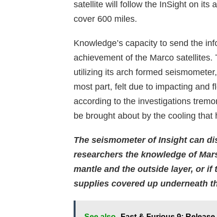
satellite will follow the InSight on its
cover 600 miles.
Knowledge’s capacity to send the inf
achievement of the Marco satellites.
utilizing its arch formed seismometer
most part, felt due to impacting and f
according to the investigations tremo
be brought about by the cooling that
The seismometer of Insight can dis
researchers the knowledge of Mars 
mantle and the outside layer, or if
supplies covered up underneath the
See also
Fast & Furious 9: Releas