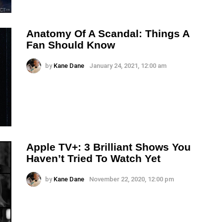
Anatomy Of A Scandal: Things A
Fan Should Know
by
Kane Dane
January 24, 2021, 12:00 am
Apple TV+: 3 Brilliant Shows You
Haven’t Tried To Watch Yet
by
Kane Dane
November 22, 2020, 12:00 pm