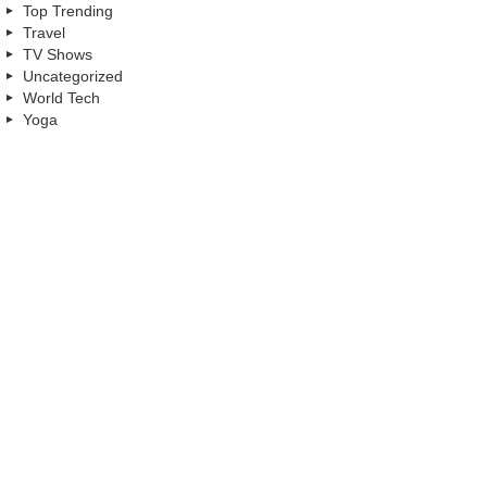
Top Trending
Travel
TV Shows
Uncategorized
World Tech
Yoga