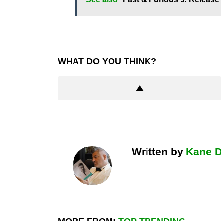
WHAT DO YOU THINK?
Written by
Kane 