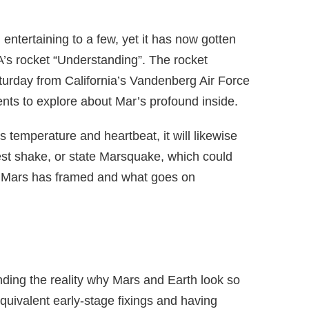
entertaining to a few, yet it has now gotten
A’s rocket “Understanding”. The rocket
aturday from California’s Vandenberg Air Force
ents to explore about Mar’s profound inside.
s temperature and heartbeat, it will likewise
lest shake, or state Marsquake, which could
w Mars has framed and what goes on
anding the reality why Mars and Earth look so
quivalent early-stage fixings and having