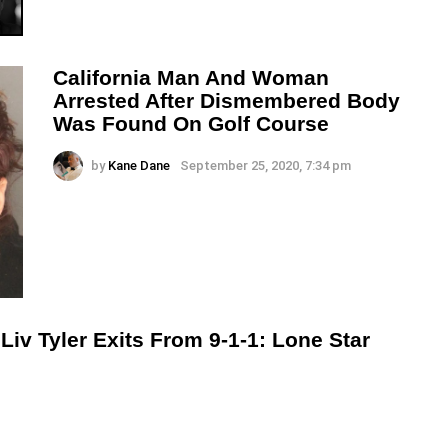
California Man And Woman
Arrested After Dismembered Body
Was Found On Golf Course
by
Kane Dane
September 25, 2020, 7:34 pm
v Tyler Exits From 9-1-1: Lone Star