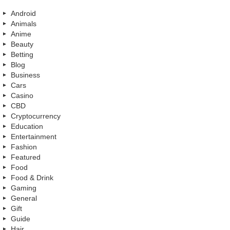
Android
Animals
Anime
Beauty
Betting
Blog
Business
Cars
Casino
CBD
Cryptocurrency
Education
Entertainment
Fashion
Featured
Food
Food & Drink
Gaming
General
Gift
Guide
Hair