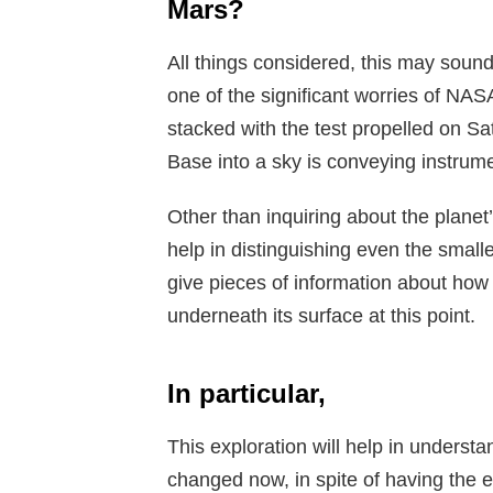
Mars?
All things considered, this may sound 
one of the significant worries of NAS
stacked with the test propelled on S
Base into a sky is conveying instrum
Other than inquiring about the planet’
help in distinguishing even the smal
give pieces of information about ho
underneath its surface at this point.
In particular,
This exploration will help in underst
changed now, in spite of having the e