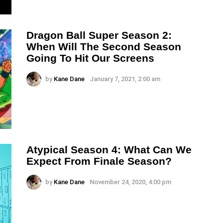
Dragon Ball Super Season 2:
When Will The Second Season
Going To Hit Our Screens
by
Kane Dane
January 7, 2021, 2:00 am
Atypical Season 4: What Can We
Expect From Finale Season?
by
Kane Dane
November 24, 2020, 4:00 pm