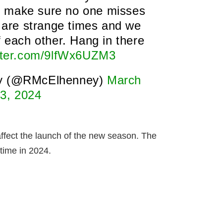
o make sure no one misses
are strange times and we
f each other. Hang in there
itter.com/9lfWx6UZM3
y (@RMcElhenney)
March
3, 2024
 affect the launch of the new season. The
time in 2024.