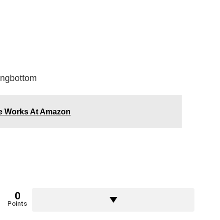
ongbottom
The Works At Amazon
0
Points