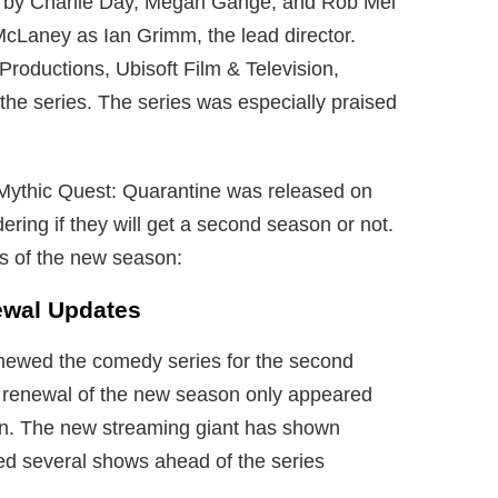
ed by Charlie Day, Megan Gange, and Rob Mel
McLaney as Ian Grimm, the lead director.
oductions, Ubisoft Film & Television,
 the series. The series was especially praised
d Mythic Quest: Quarantine was released on
ing if they will get a second season or not.
ils of the new season:
ewal Updates
newed the comedy series for the second
e renewal of the new season only appeared
son. The new streaming giant has shown
ved several shows ahead of the series