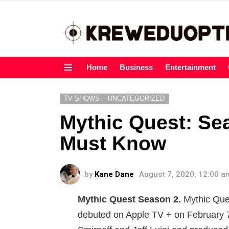
Home
Business
Entertainment
Menu
TV SHOWS
UNCATEGORIZED
Mythic Quest: Se
Must Know
by
Kane Dane
August 7, 2020, 12:00 a
Mythic Quest Season 2.
Mythic Ques
debuted on Apple TV + on February 7