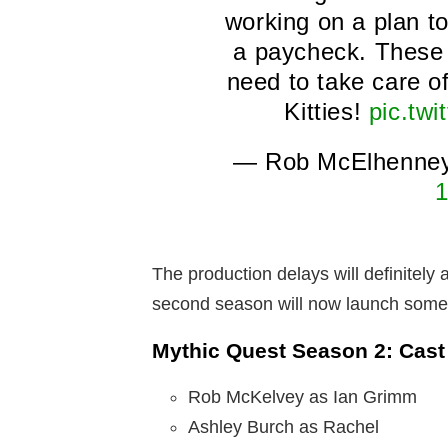
working on a plan t
a paycheck. These 
need to take care o
Kitties!
pic.tw
— Rob McElhenne
1
The production delays will definitely
second season will now launch some
Mythic Quest Season 2: Cast
Rob McKelvey as Ian Grimm
Ashley Burch as Rachel