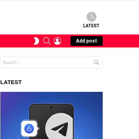
LATEST
SEARCH
LOGIN
SWITCH
Add post
SKIN
Search
for:
LATEST