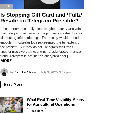
BLOG
Is Stopping Gift Card and ‘Fullz’
Resale on Telegram Possible?
It has become painfully clear to cybersecurity analysts
that Telegram has become the primary infrastructure for
distributing infostealer logs. That reality would be bad
enough if infostealer logs represented the full extent of
the problem. But they do not. Telegram facilitates
another massive dark economy: unadulterated financial
fraud. Telegram is not just an encrypted chat […]
MORE
by
Darinka Aleksic
July 3, 2026, 3:07 pm
Read More
What Real-Time Visibility Means
for Agricultural Operations
Read More