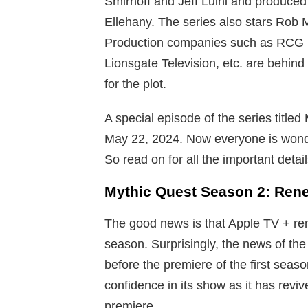
Smirnoff and Jeff Luini and produc
Ellehany. The series also stars Rob 
Production companies such as RCG Pr
Lionsgate Television, etc. are behind
for the plot.
A special episode of the series title
May 22, 2024. Now everyone is wonder
So read on for all the important deta
Mythic Quest Season 2: Ren
The good news is that Apple TV + re
season. Surprisingly, the news of th
before the premiere of the first sea
confidence in its show as it has revi
premiere.