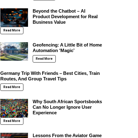
Beyond the Chatbot – AI
Product Development for Real
Business Value
Read More
Geofencing: A Little Bit of Home
Automation ‘Magic’
Read More
Germany Trip With Friends – Best Cities, Train
Routes, And Group Travel Tips
Read More
Why South African Sportsbooks
Can No Longer Ignore User
Experience
Read More
Lessons From the Aviator Game