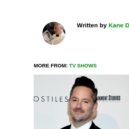
Written by
Kane 
MORE FROM:
TV SHOWS