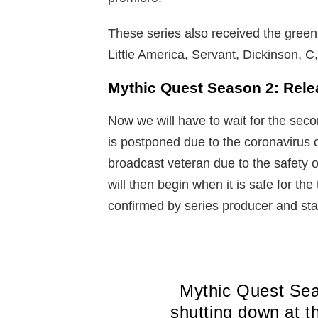
These series also received the green
Little America, Servant, Dickinson, C
Mythic Quest Season 2: Rele
Now we will have to wait for the sec
is postponed due to the coronavirus o
broadcast veteran due to the safety
will then begin when it is safe for t
confirmed by series producer and sta
Mythic Quest Sea
shutting down at t