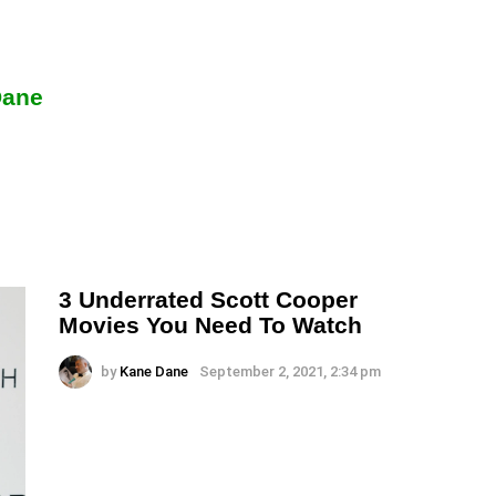
Dane
3 Underrated Scott Cooper
Movies You Need To Watch
by
Kane Dane
September 2, 2021, 2:34 pm