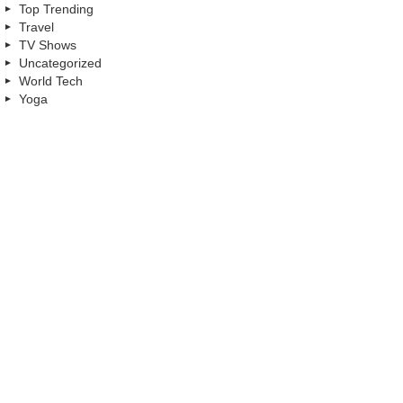
Top Trending
Travel
TV Shows
Uncategorized
World Tech
Yoga