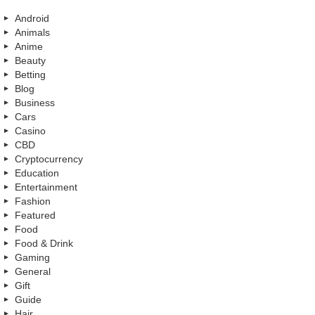
Android
Animals
Anime
Beauty
Betting
Blog
Business
Cars
Casino
CBD
Cryptocurrency
Education
Entertainment
Fashion
Featured
Food
Food & Drink
Gaming
General
Gift
Guide
Hair