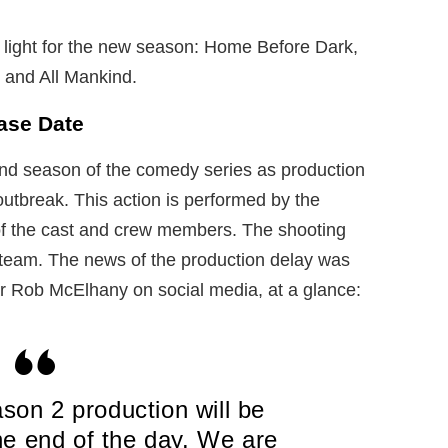
 light for the new season: Home Before Dark,
, and All Mankind.
ase Date
ond season of the comedy series as production
utbreak. This action is performed by the
 of the cast and crew members. The shooting
he team. The news of the production delay was
r Rob McElhany on social media, at a glance:
son 2 production will be
he end of the day. We are