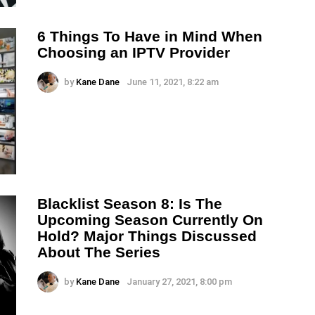
6 Things To Have in Mind When
Choosing an IPTV Provider
by
Kane Dane
June 11, 2021, 8:22 am
Blacklist Season 8: Is The
Upcoming Season Currently On
Hold? Major Things Discussed
About The Series
by
Kane Dane
January 27, 2021, 8:00 pm