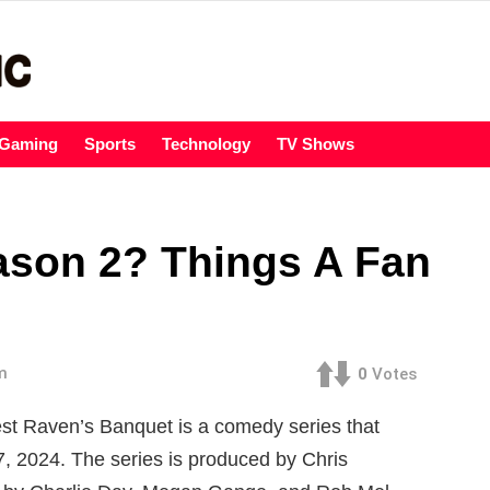
Gaming
Sports
Technology
TV Shows
ason 2? Things A Fan
m
0
Votes
t Raven’s Banquet is a comedy series that
, 2024. The series is produced by Chris