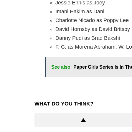
Jessie Ennis as Joey
Imani Hakim as Dani
Charlotte Nicado as Poppy Lee
David Hornsby as David Britsby
Danny Pudi as Brad Bakshi
F. C. as Morena Abraham. W. L
See also
Paper Girls Series Is In 
WHAT DO YOU THINK?