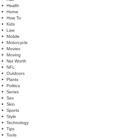
Health
Home
How To
Kids
Law
Mobile
Motorcycle
Movies
Moving
Net Worth
NFL
Outdoors
Plants
Politics
Series
Sex
Skin
Sports
Style
Technology
Tips
Tools