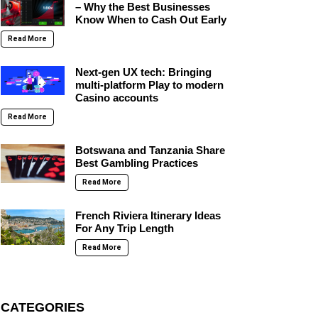
– Why the Best Businesses
Know When to Cash Out Early
Read More
Next-gen UX tech: Bringing
multi-platform Play to modern
Casino accounts
Read More
Botswana and Tanzania Share
Best Gambling Practices
Read More
French Riviera Itinerary Ideas
For Any Trip Length
Read More
CATEGORIES