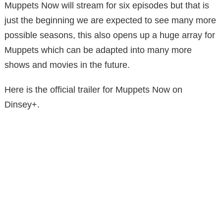
Muppets Now will stream for six episodes but that is
just the beginning we are expected to see many more
possible seasons, this also opens up a huge array for
Muppets which can be adapted into many more
shows and movies in the future.
Here is the official trailer for Muppets Now on
Dinsey+.