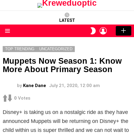
LATEST
LOGIN
SWITCH
SKIN
Menu
TOP TRENDING
UNCATEGORIZED
Muppets Now Season 1: Know
More About Primary Season
by
Kane Dane
July 21, 2020, 12:00 am
0
Votes
Disney+ is taking us on a nostalgic ride as they have
announced Muppets will be returning on Disney+ the
child within us is super thrilled and we can not wait to