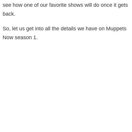
see how one of our favorite shows will do once it gets
back.
So, let us get into all the details we have on Muppets
Now season 1.