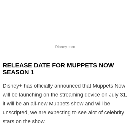
Disney.com
RELEASE DATE FOR MUPPETS NOW
SEASON 1
Disney+ has officially announced that Muppets Now
will be launching on the streaming device on July 31,
it will be an all-new Muppets show and will be
unscripted, we are expecting to see alot of celebrity
stars on the show.