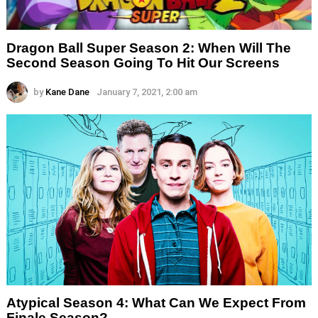
Dragon Ball Super Season 2: When Will The
Second Season Going To Hit Our Screens
by
Kane Dane
January 7, 2021, 2:00 am
Atypical Season 4: What Can We Expect From
Finale Season?