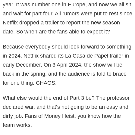
year. It was number one in Europe, and now we all sit
and wait for part four. All rumors were put to rest since
Netflix dropped a trailer to report the new season
date. So when are the fans able to expect it?
Because everybody should look forward to something
in 2024, Netflix shared its La Casa de Papel trailer in
early December. On 3 April 2024, the show will be
back in the spring, and the audience is told to brace
for one thing: CHAOS.
What else would the end of Part 3 be? The professor
declared war, and that’s not going to be an easy and
dirty job. Fans of Money Heist, you know how the
team works.