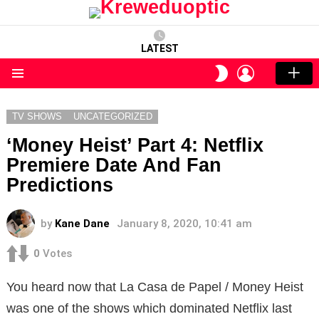
LATEST
LOGIN
SWITCH
SKIN
Menu
TV SHOWS
UNCATEGORIZED
‘Money Heist’ Part 4: Netflix
Premiere Date And Fan
Predictions
by
Kane Dane
January 8, 2020, 10:41 am
0
Votes
You heard now that La Casa de Papel / Money Heist
was one of the shows which dominated Netflix last