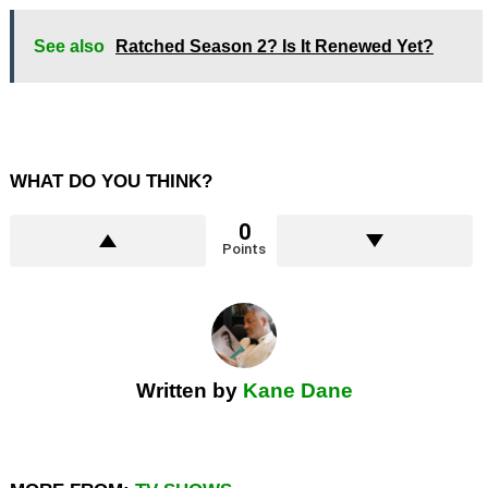
See also
Ratched Season 2? Is It Renewed Yet?
WHAT DO YOU THINK?
0
Points
Written by
Kane Dane