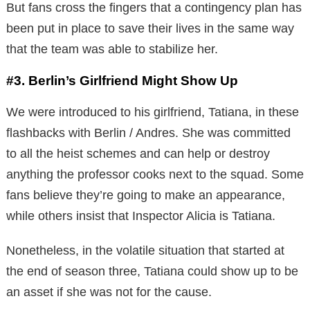
But fans cross the fingers that a contingency plan has
been put in place to save their lives in the same way
that the team was able to stabilize her.
#3. Berlin’s Girlfriend Might Show Up
We were introduced to his girlfriend, Tatiana, in these
flashbacks with Berlin / Andres. She was committed
to all the heist schemes and can help or destroy
anything the professor cooks next to the squad. Some
fans believe they’re going to make an appearance,
while others insist that Inspector Alicia is Tatiana.
Nonetheless, in the volatile situation that started at
the end of season three, Tatiana could show up to be
an asset if she was not for the cause.