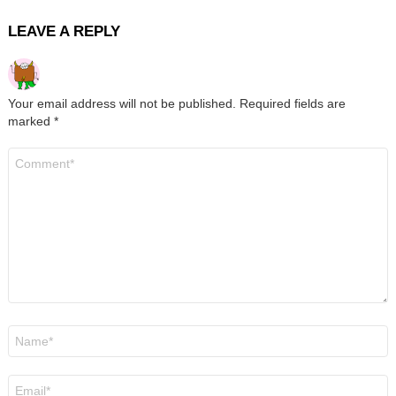
LEAVE A REPLY
Your email address will not be published.
Required fields are
marked
*
Comment
*
Name
*
Email
*