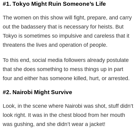
#1. Tokyo Might Ruin Someone’s Life
The women on this show will fight, prepare, and carry
out the badassery that is necessary for heists. But
Tokyo is sometimes so impulsive and careless that it
threatens the lives and operation of people.
To this end, social media followers already postulate
that she does something to mess things up in part
four and either has someone killed, hurt, or arrested.
#2. Nairobi Might Survive
Look, in the scene where Nairobi was shot, stuff didn’t
look right. It was in the chest blood from her mouth
was gushing, and she didn’t wear a jacket!