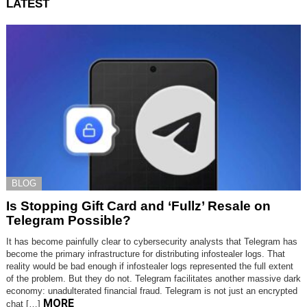
LATEST
BLOG
Is Stopping Gift Card and ‘Fullz’ Resale on
Telegram Possible?
It has become painfully clear to cybersecurity analysts that Telegram has
become the primary infrastructure for distributing infostealer logs. That
reality would be bad enough if infostealer logs represented the full extent
of the problem. But they do not. Telegram facilitates another massive dark
economy: unadulterated financial fraud. Telegram is not just an encrypted
MORE
chat […]