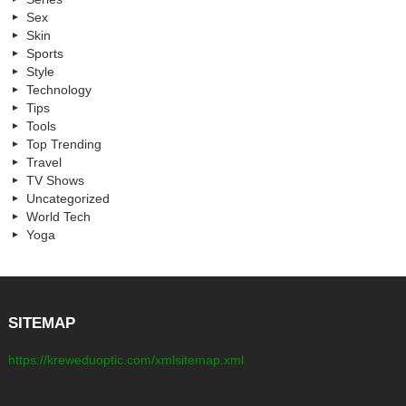
Sex
Skin
Sports
Style
Technology
Tips
Tools
Top Trending
Travel
TV Shows
Uncategorized
World Tech
Yoga
SITEMAP
https://kreweduoptic.com/xmlsitemap.xml