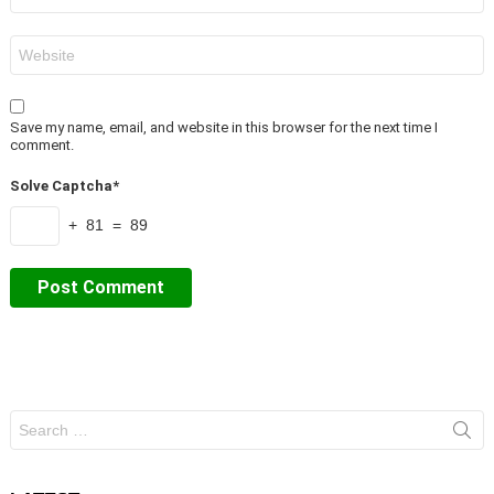
Website
Save my name, email, and website in this browser for the next time I
comment.
Solve Captcha*
+ 81 = 89
Search
for: