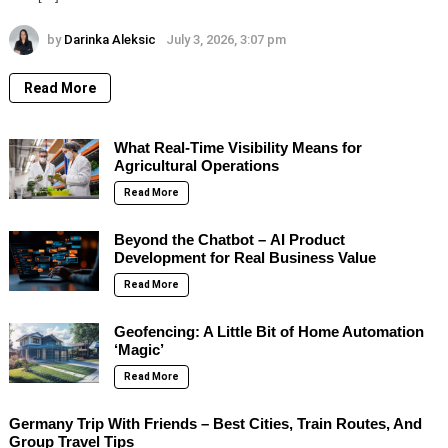
by
Darinka Aleksic
July 3, 2026, 3:07 pm
Read More
What Real-Time Visibility Means for
Agricultural Operations
Read More
Beyond the Chatbot – AI Product
Development for Real Business Value
Read More
Geofencing: A Little Bit of Home Automation
‘Magic’
Read More
Germany Trip With Friends – Best Cities, Train Routes, And
Group Travel Tips