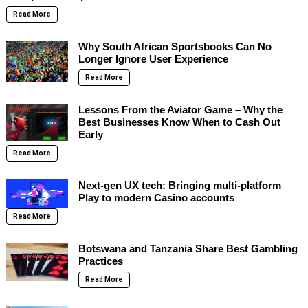
Read More
Why South African Sportsbooks Can No
Longer Ignore User Experience
Read More
Lessons From the Aviator Game – Why the
Best Businesses Know When to Cash Out
Early
Read More
Next-gen UX tech: Bringing multi-platform
Play to modern Casino accounts
Read More
Botswana and Tanzania Share Best Gambling
Practices
Read More