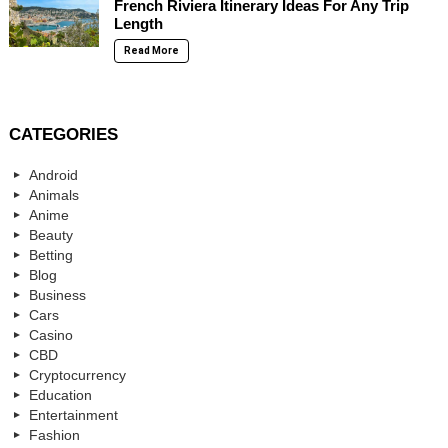
French Riviera Itinerary Ideas For Any Trip
Length
Read More
CATEGORIES
Android
Animals
Anime
Beauty
Betting
Blog
Business
Cars
Casino
CBD
Cryptocurrency
Education
Entertainment
Fashion