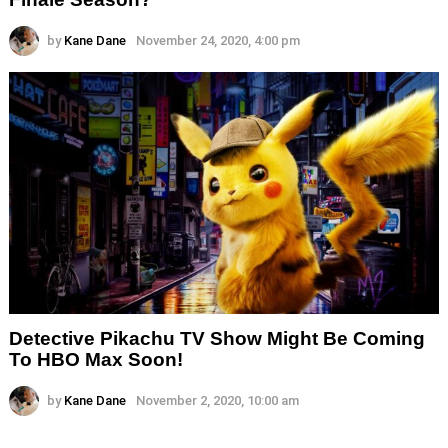
by
Kane Dane
November 24, 2020, 4:00 pm
Detective Pikachu TV Show Might Be Coming
To HBO Max Soon!
by
Kane Dane
November 2, 2020, 10:00 am