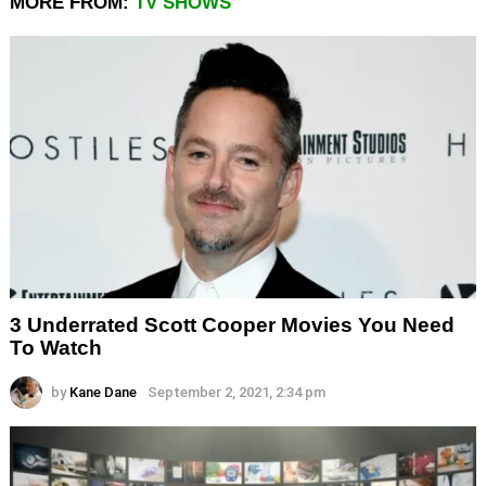
MORE FROM:
TV SHOWS
3 Underrated Scott Cooper Movies You Need
To Watch
by
Kane Dane
September 2, 2021, 2:34 pm