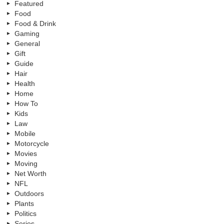
Featured
Food
Food & Drink
Gaming
General
Gift
Guide
Hair
Health
Home
How To
Kids
Law
Mobile
Motorcycle
Movies
Moving
Net Worth
NFL
Outdoors
Plants
Politics
Series