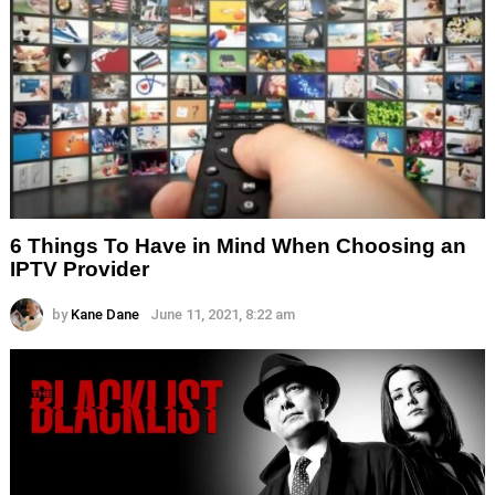
6 Things To Have in Mind When Choosing an
IPTV Provider
by
Kane Dane
June 11, 2021, 8:22 am