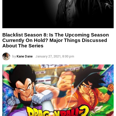
Blacklist Season 8: Is The Upcoming Season
Currently On Hold? Major Things Discussed
About The Series
by
Kane Dane
January 27, 2021, 8:00 pm