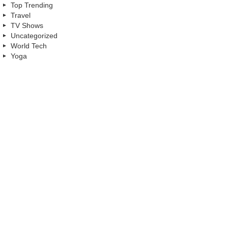
Top Trending
Travel
TV Shows
Uncategorized
World Tech
Yoga