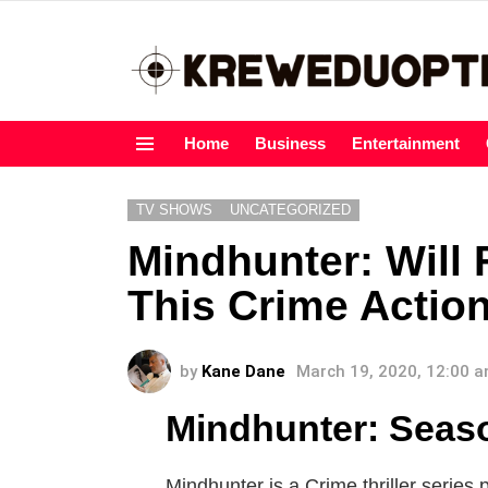
Home
Business
Entertainment
Menu
TV SHOWS
UNCATEGORIZED
Mindhunter: Will
This Crime Actio
by
Kane Dane
March 19, 2020, 12:00 
Mindhunter: Seas
Mindhunter is a Crime thriller series