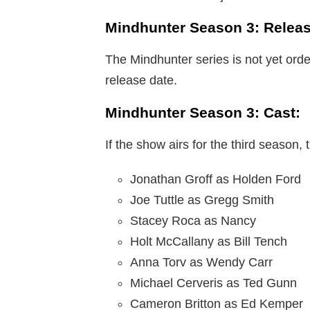
Mindhunter Season 3: Releas
The Mindhunter series is not yet orde
release date.
Mindhunter Season 3: Cast:
If the show airs for the third season, 
Jonathan Groff as Holden Ford
Joe Tuttle as Gregg Smith
Stacey Roca as Nancy
Holt McCallany as Bill Tench
Anna Torv as Wendy Carr
Michael Cerveris as Ted Gunn
Cameron Britton as Ed Kemper