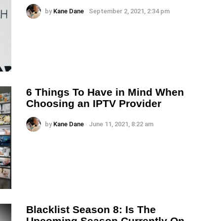
by
Kane Dane
September 2, 2021, 2:34 pm
6 Things To Have in Mind When
Choosing an IPTV Provider
by
Kane Dane
June 11, 2021, 8:22 am
Blacklist Season 8: Is The
Upcoming Season Currently On