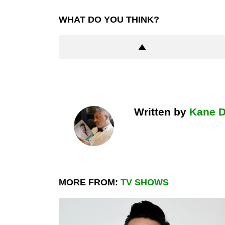
WHAT DO YOU THINK?
Written by
Kane 
MORE FROM:
TV SHOWS