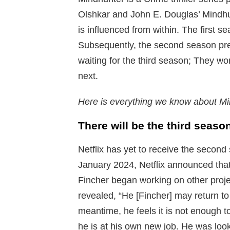
Olshkar and John E. Douglas’ Mindhun
is influenced from within. The first s
Subsequently, the second season pr
waiting for the third season; They wo
next.
Here is everything we know about Mi
There will be the third seas
Netflix has yet to receive the second 
January 2024, Netflix announced that
Fincher began working on other proj
revealed, “He [Fincher] may return to 
meantime, he feels it is not enough t
he is at his own new job. He was look