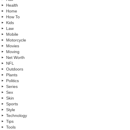
Health
Home
How To
Kids
Law
Mobile
Motorcycle
Movies
Moving
Net Worth
NFL
Outdoors
Plants
Politics
Series
Sex
Skin
Sports
Style
Technology
Tips
Tools