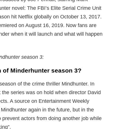
ter novel: The FBI’s Elite Serial Crime Unit
eason hit Netflix globally on October 13, 2017.
emiered on August 16, 2019. Now fans are
nder when it will launch and what will happen
ndhunter season 3:
on of Minderhunter season 3?
season of the crime thriller Mindhunter. In
 the series was on hold when director David
ects. A source on Entertainment Weekly
Mindhunter again in the future, but in the
o prevent actors from doing another job while
ing”.