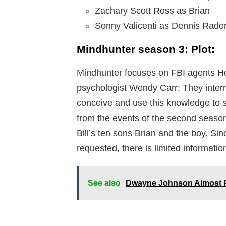
Zachary Scott Ross as Brian
Sonny Valicenti as Dennis Rade
Mindhunter season 3: Plot:
Mindhunter focuses on FBI agents Ho
psychologist Wendy Carr; They interro
conceive and use this knowledge to s
from the events of the second season
Bill’s ten sons Brian and the boy. Si
requested, there is limited informatio
See also
Dwayne Johnson Almost P