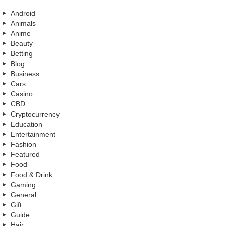
Android
Animals
Anime
Beauty
Betting
Blog
Business
Cars
Casino
CBD
Cryptocurrency
Education
Entertainment
Fashion
Featured
Food
Food & Drink
Gaming
General
Gift
Guide
Hair