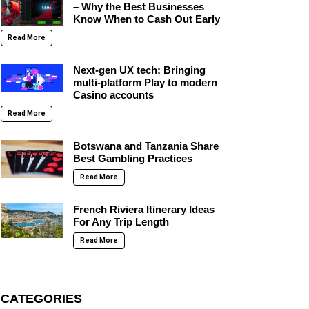
– Why the Best Businesses
Know When to Cash Out Early
Read More
Next-gen UX tech: Bringing
multi-platform Play to modern
Casino accounts
Read More
Botswana and Tanzania Share
Best Gambling Practices
Read More
French Riviera Itinerary Ideas
For Any Trip Length
Read More
CATEGORIES