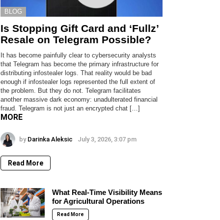
BLOG
Is Stopping Gift Card and ‘Fullz’
Resale on Telegram Possible?
It has become painfully clear to cybersecurity analysts
that Telegram has become the primary infrastructure for
distributing infostealer logs. That reality would be bad
enough if infostealer logs represented the full extent of
the problem. But they do not. Telegram facilitates
another massive dark economy: unadulterated financial
fraud. Telegram is not just an encrypted chat […]
MORE
by
Darinka Aleksic
July 3, 2026, 3:07 pm
Read More
What Real-Time Visibility Means
for Agricultural Operations
Read More