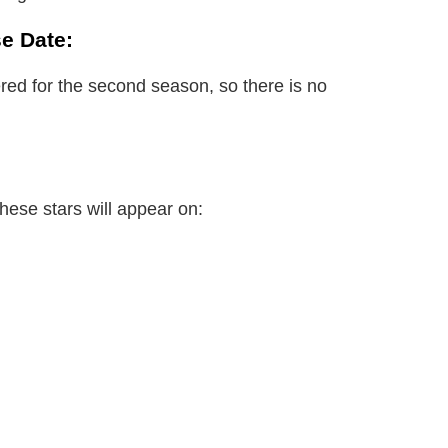
e Date:
red for the second season, so there is no
these stars will appear on: