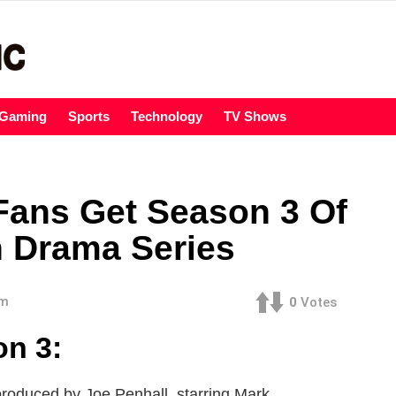
Gaming
Sports
Technology
TV Shows
 Fans Get Season 3 Of
n Drama Series
am
0
Votes
on 3:
 produced by Joe Penhall, starring Mark