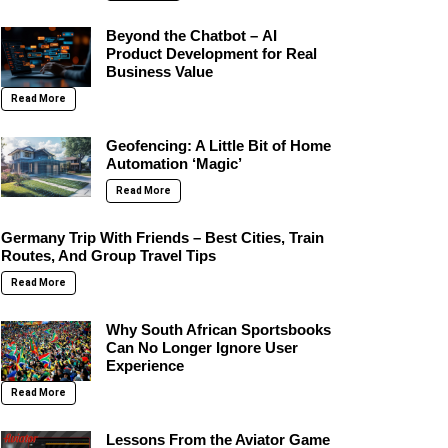
Beyond the Chatbot – AI
Product Development for Real
Business Value
Read More
Geofencing: A Little Bit of Home
Automation ‘Magic’
Read More
Germany Trip With Friends – Best Cities, Train
Routes, And Group Travel Tips
Read More
Why South African Sportsbooks
Can No Longer Ignore User
Experience
Read More
Lessons From the Aviator Game