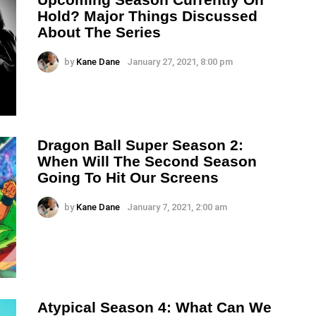
Hold? Major Things Discussed
About The Series
by
Kane Dane
January 27, 2021, 8:00 pm
Dragon Ball Super Season 2:
When Will The Second Season
Going To Hit Our Screens
by
Kane Dane
January 7, 2021, 2:00 am
Atypical Season 4: What Can We