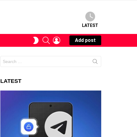
LATEST
SEARCH
LOGIN
SWITCH
Add post
SKIN
Search
for:
LATEST