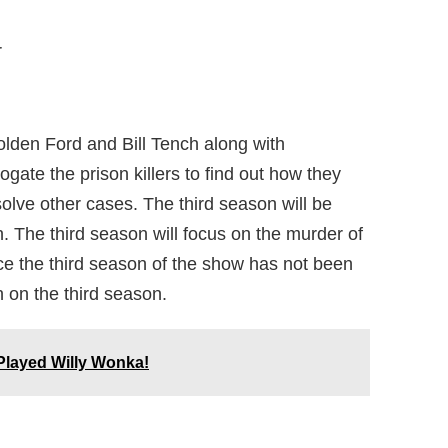
r
lden Ford and Bill Tench along with
gate the prison killers to find out how they
olve other cases. The third season will be
. The third season will focus on the murder of
nce the third season of the show has not been
n on the third season.
layed Willy Wonka!