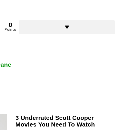
0
Points
Dane
3 Underrated Scott Cooper
Movies You Need To Watch