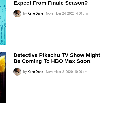
Expect From Finale Season?
by
Kane Dane
November 24, 2020, 4:00 pm
Detective Pikachu TV Show Might
Be Coming To HBO Max Soon!
by
Kane Dane
November 2, 2020, 10:00 am