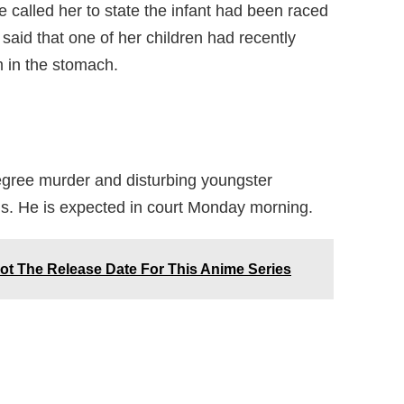
 called her to state the infant had been raced
 said that one of her children had recently
 in the stomach.
egree murder and disturbing youngster
ds. He is expected in court Monday morning.
t The Release Date For This Anime Series