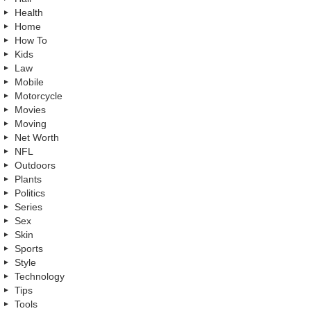
Health
Home
How To
Kids
Law
Mobile
Motorcycle
Movies
Moving
Net Worth
NFL
Outdoors
Plants
Politics
Series
Sex
Skin
Sports
Style
Technology
Tips
Tools