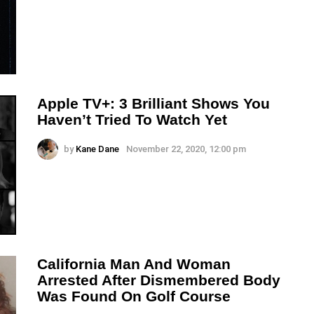
Apple TV+: 3 Brilliant Shows You
Haven’t Tried To Watch Yet
by
Kane Dane
November 22, 2020, 12:00 pm
California Man And Woman
Arrested After Dismembered Body
Was Found On Golf Course