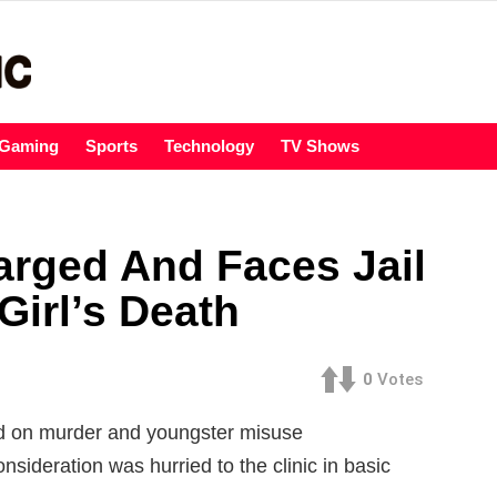
Gaming
Sports
Technology
TV Shows
rged And Faces Jail
Girl’s Death
0
Votes
 on murder and youngster misuse
consideration was hurried to the clinic in basic