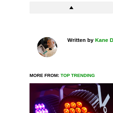
Written by
Kane 
MORE FROM:
TOP TRENDING