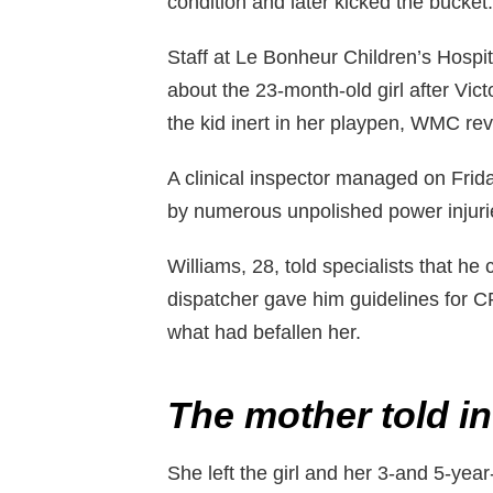
condition and later kicked the bucket.
Staff at Le Bonheur Children’s Hosp
about the 23-month-old girl after Vic
the kid inert in her playpen, WMC re
A clinical inspector managed on Frid
by numerous unpolished power injuri
Williams, 28, told specialists that he
dispatcher gave him guidelines for C
what had befallen her.
The mother told in
She left the girl and her 3-and 5-year