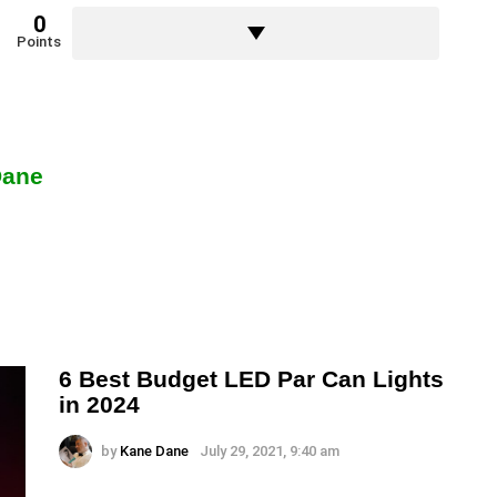
0
Points
Dane
6 Best Budget LED Par Can Lights
in 2024
by
Kane Dane
July 29, 2021, 9:40 am