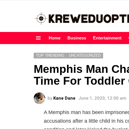
Home
Business
Entertainment
Menu
TOP TRENDING
UNCATEGORIZED
Memphis Man Cha
Time For Toddler 
by
Kane Dane
June 1, 2020, 12:00 am
A Memphis man has been imprisoned
accusations after a little child in his 