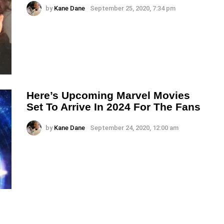
by
Kane Dane
September 25, 2020, 7:34 pm
Here’s Upcoming Marvel Movies
Set To Arrive In 2024 For The Fans
by
Kane Dane
September 24, 2020, 12:00 am