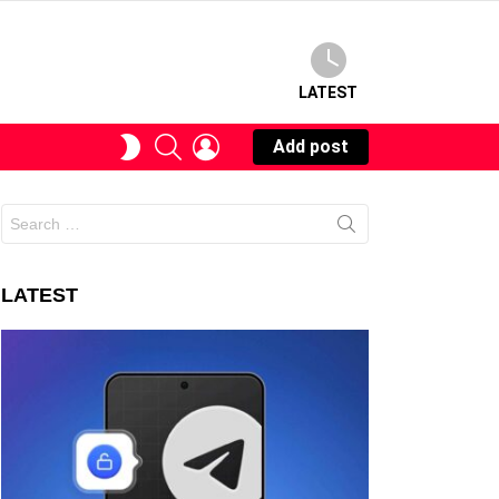
LATEST
SEARCH
LOGIN
SWITCH
Add post
SKIN
Search
for:
LATEST