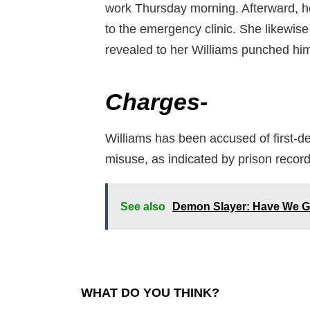
work Thursday morning. Afterward, he
to the emergency clinic. She likewise
revealed to her Williams punched him
Charges-
Williams has been accused of first-d
misuse, as indicated by prison recor
See also
Demon Slayer: Have We Go
WHAT DO YOU THINK?