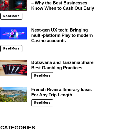
– Why the Best Businesses
Know When to Cash Out Early
Read More
Next-gen UX tech: Bringing
multi-platform Play to modern
Casino accounts
Read More
Botswana and Tanzania Share
Best Gambling Practices
Read More
French Riviera Itinerary Ideas
For Any Trip Length
Read More
CATEGORIES