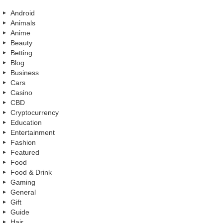
Android
Animals
Anime
Beauty
Betting
Blog
Business
Cars
Casino
CBD
Cryptocurrency
Education
Entertainment
Fashion
Featured
Food
Food & Drink
Gaming
General
Gift
Guide
Hair