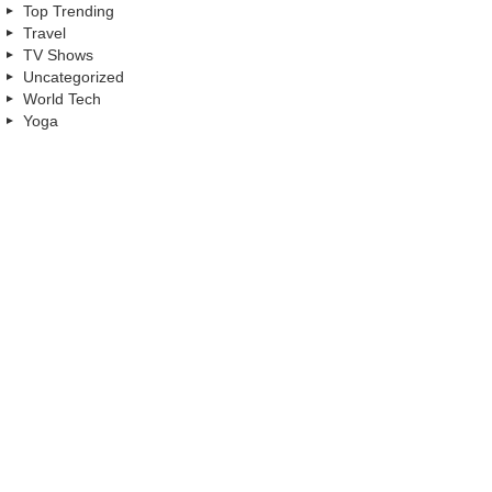
Top Trending
Travel
TV Shows
Uncategorized
World Tech
Yoga