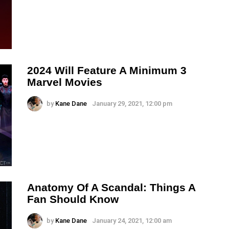
2024 Will Feature A Minimum 3
Marvel Movies
by
Kane Dane
January 29, 2021, 12:00 pm
Anatomy Of A Scandal: Things A
Fan Should Know
by
Kane Dane
January 24, 2021, 12:00 am