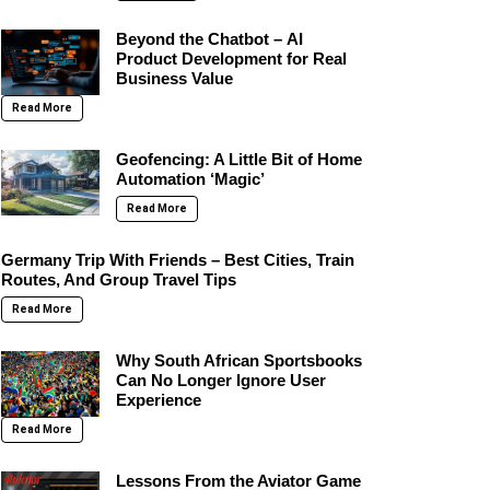
Beyond the Chatbot – AI
Product Development for Real
Business Value
Read More
Geofencing: A Little Bit of Home
Automation ‘Magic’
Read More
Germany Trip With Friends – Best Cities, Train
Routes, And Group Travel Tips
Read More
Why South African Sportsbooks
Can No Longer Ignore User
Experience
Read More
Lessons From the Aviator Game