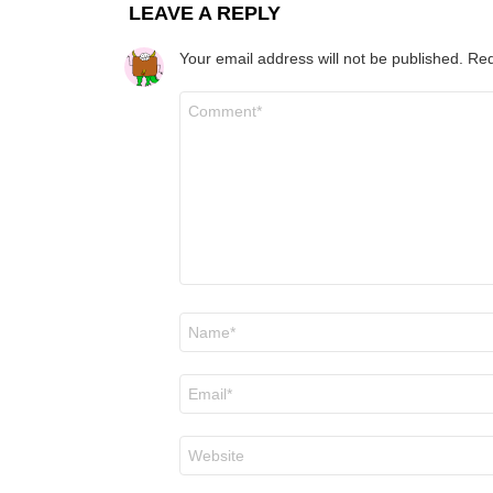
LEAVE A REPLY
Your email address will not be published.
Req
Comment
*
Name
*
Email
*
Website