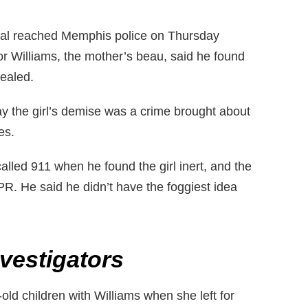
ital reached Memphis police on Thursday
tor Williams, the mother’s beau, said he found
vealed.
ay the girl’s demise was a crime brought about
es.
 called 911 when he found the girl inert, and the
PR. He said he didn’t have the foggiest idea
vestigators
-old children with Williams when she left for