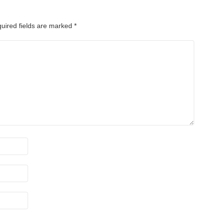
uired fields are marked
*