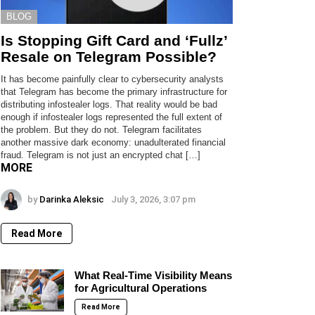
BLOG
Is Stopping Gift Card and ‘Fullz’
Resale on Telegram Possible?
It has become painfully clear to cybersecurity analysts
that Telegram has become the primary infrastructure for
distributing infostealer logs. That reality would be bad
enough if infostealer logs represented the full extent of
the problem. But they do not. Telegram facilitates
another massive dark economy: unadulterated financial
fraud. Telegram is not just an encrypted chat […]
MORE
by
Darinka Aleksic
July 3, 2026, 3:07 pm
Read More
What Real-Time Visibility Means
for Agricultural Operations
Read More