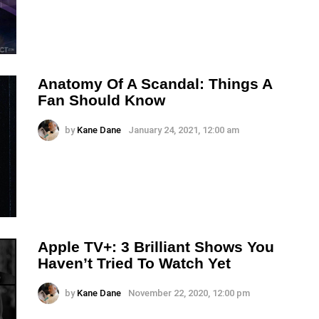
Anatomy Of A Scandal: Things A
Fan Should Know
by
Kane Dane
January 24, 2021, 12:00 am
Apple TV+: 3 Brilliant Shows You
Haven’t Tried To Watch Yet
by
Kane Dane
November 22, 2020, 12:00 pm