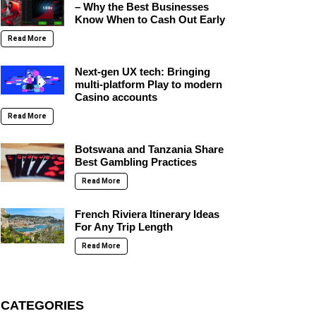
– Why the Best Businesses
Know When to Cash Out Early
Read More
Next-gen UX tech: Bringing
multi-platform Play to modern
Casino accounts
Read More
Botswana and Tanzania Share
Best Gambling Practices
Read More
French Riviera Itinerary Ideas
For Any Trip Length
Read More
CATEGORIES