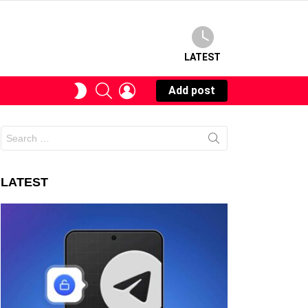
LATEST
SEARCH
LOGIN
SWITCH
Add post
SKIN
Search
for:
LATEST