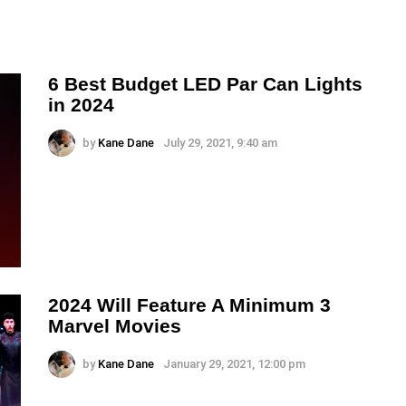
6 Best Budget LED Par Can Lights
in 2024
by
Kane Dane
July 29, 2021, 9:40 am
2024 Will Feature A Minimum 3
Marvel Movies
by
Kane Dane
January 29, 2021, 12:00 pm