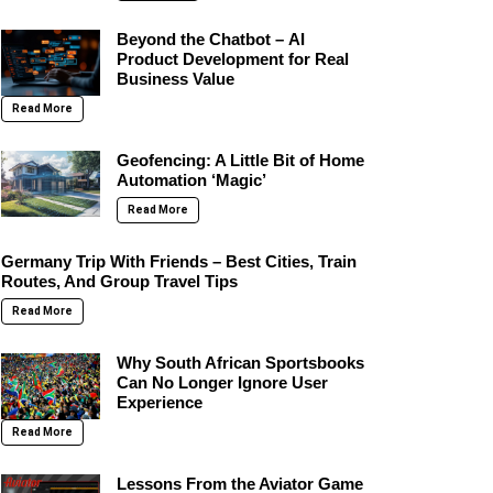
Beyond the Chatbot – AI
Product Development for Real
Business Value
Read More
Geofencing: A Little Bit of Home
Automation ‘Magic’
Read More
Germany Trip With Friends – Best Cities, Train
Routes, And Group Travel Tips
Read More
Why South African Sportsbooks
Can No Longer Ignore User
Experience
Read More
Lessons From the Aviator Game