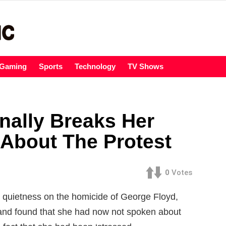
Gaming
Sports
Technology
TV Shows
nally Breaks Her
 About The Protest
0
Votes
uietness on the homicide of George Floyd,
 and found that she had now not spoken about