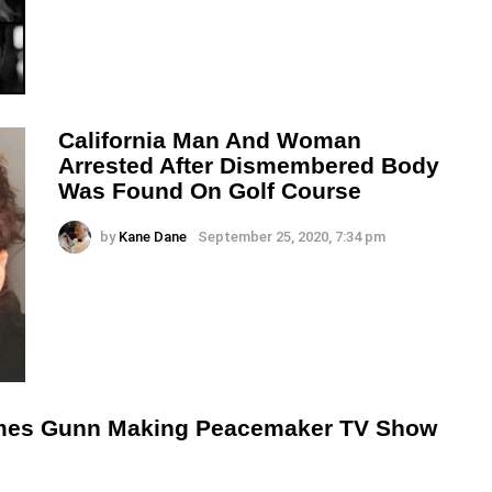
California Man And Woman
Arrested After Dismembered Body
Was Found On Golf Course
by
Kane Dane
September 25, 2020, 7:34 pm
mes Gunn Making Peacemaker TV Show