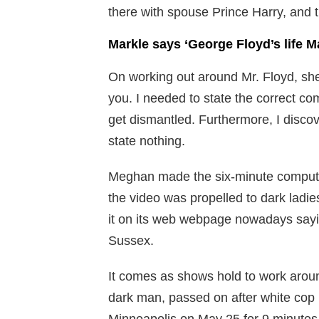
there with spouse Prince Harry, and th
Markle says ‘George Floyd’s life M
On working out around Mr. Floyd, she 
you. I needed to state the correct com
get dismantled. Furthermore, I discov
state nothing.
Meghan made the six-minute compute
the video was propelled to dark ladi
it on its web webpage nowadays say
Sussex.
It comes as shows hold to work around
dark man, passed on after white cop 