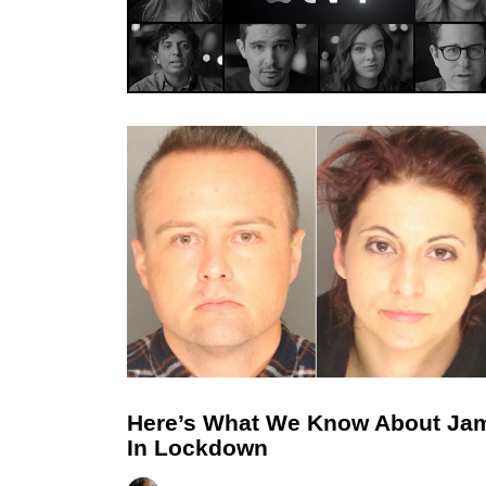
Here’s What We Know About Ja
In Lockdown