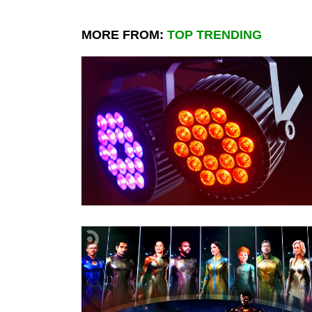
MORE FROM:
TOP TRENDING