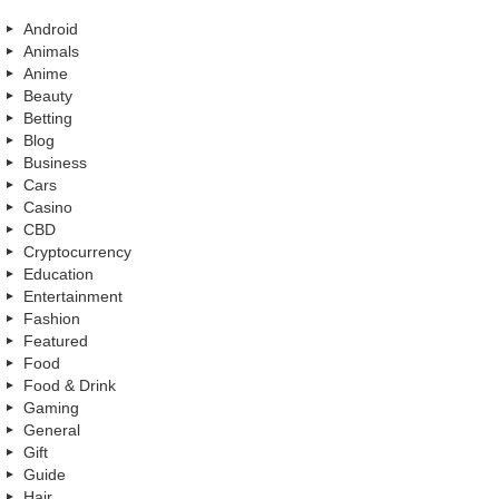
Android
Animals
Anime
Beauty
Betting
Blog
Business
Cars
Casino
CBD
Cryptocurrency
Education
Entertainment
Fashion
Featured
Food
Food & Drink
Gaming
General
Gift
Guide
Hair