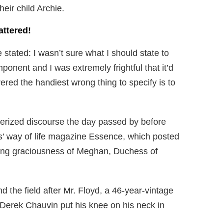
eir child Archie.
attered!
stated: I wasn’t sure what I should state to
ponent and I was extremely frightful that it’d
ered the handiest wrong thing to specify is to
rized discourse the day passed by before
es’ way of life magazine Essence, which posted
ing graciousness of Meghan, Duchess of
 the field after Mr. Floyd, a 46-year-vintage
Derek Chauvin put his knee on his neck in