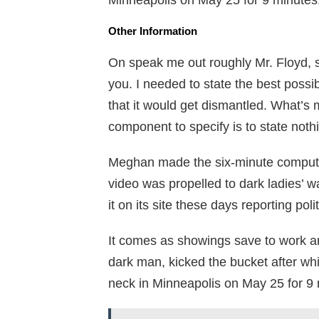
Minneapolis on May 25 for 9 minutes
Other Information
On speak me out roughly Mr. Floyd, sh
you. I needed to state the best possi
that it would get dismantled. What’s 
component to specify is to state noth
Meghan made the six-minute computer
video was propelled to dark ladies’ w
it on its site these days reporting p
It comes as showings save to work aro
dark man, kicked the bucket after wh
neck in Minneapolis on May 25 for 9 