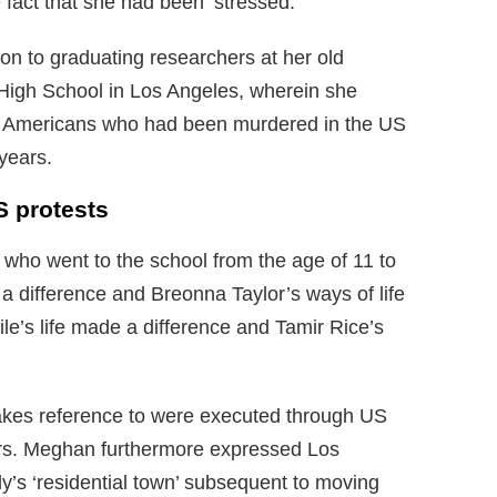
e fact that she had been ‘stressed.
n to graduating researchers at her old
High School in Los Angeles, wherein she
can Americans who had been murdered in the US
years.
 protests
 who went to the school from the age of 11 to
 a difference and Breonna Taylor’s ways of life
le’s life made a difference and Tamir Rice’s
akes reference to were executed through US
ears. Meghan furthermore expressed Los
y’s ‘residential town’ subsequent to moving