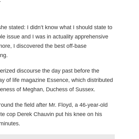
.
e stated: I didn’t know what I should state to
ble issue and I was in actuality apprehensive
more, I discovered the best off-base
ing.
ized discourse the day past before the
ay of life magazine Essence, which distributed
oliteness of Meghan, Duchess of Sussex.
und the field after Mr. Floyd, a 46-year-old
ite cop Derek Chauvin put his knee on his
minutes.