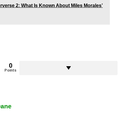
rverse 2: What Is Known About Miles Morales’
0
Points
Dane