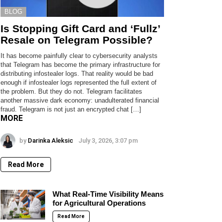
BLOG
Is Stopping Gift Card and ‘Fullz’
Resale on Telegram Possible?
It has become painfully clear to cybersecurity analysts
that Telegram has become the primary infrastructure for
distributing infostealer logs. That reality would be bad
enough if infostealer logs represented the full extent of
the problem. But they do not. Telegram facilitates
another massive dark economy: unadulterated financial
fraud. Telegram is not just an encrypted chat […]
MORE
by
Darinka Aleksic
July 3, 2026, 3:07 pm
Read More
What Real-Time Visibility Means
for Agricultural Operations
Read More