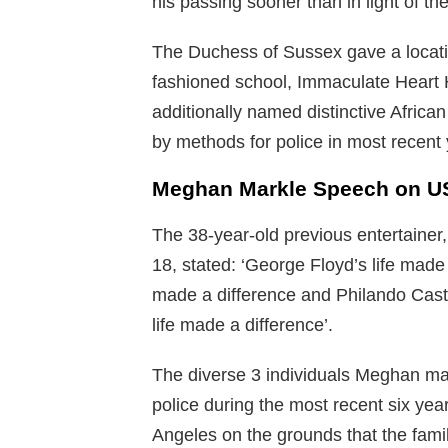
his passing sooner than in light of th
The Duchess of Sussex gave a locatio
fashioned school, Immaculate Heart 
additionally named distinctive Afri
by methods for police in most recent 
Meghan Markle Speech on US
The 38-year-old previous entertainer,
18, stated: ‘George Floyd’s life made
made a difference and Philando Casti
life made a difference’.
The diverse 3 individuals Meghan m
police during the most recent six y
Angeles on the grounds that the famil