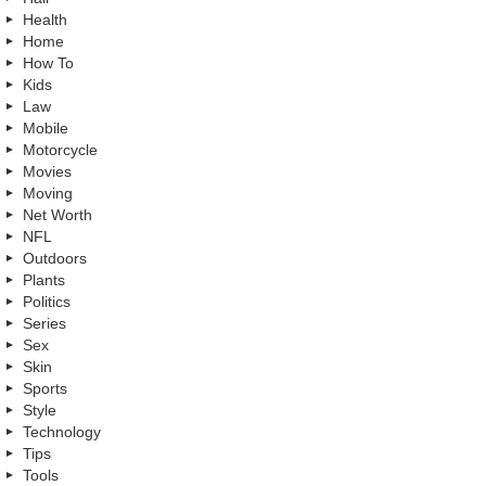
Health
Home
How To
Kids
Law
Mobile
Motorcycle
Movies
Moving
Net Worth
NFL
Outdoors
Plants
Politics
Series
Sex
Skin
Sports
Style
Technology
Tips
Tools