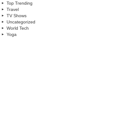
Top Trending
Travel
TV Shows
Uncategorized
World Tech
Yoga