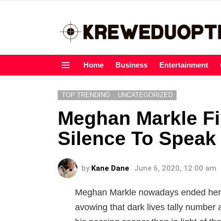
Home
Business
Entertainment
Menu
TOP TRENDING
UNCATEGORIZED
Meghan Markle Fi
Silence To Speak
by
Kane Dane
June 6, 2020, 12:00 am
Meghan Markle nowadays ended her q
avowing that dark lives tally number