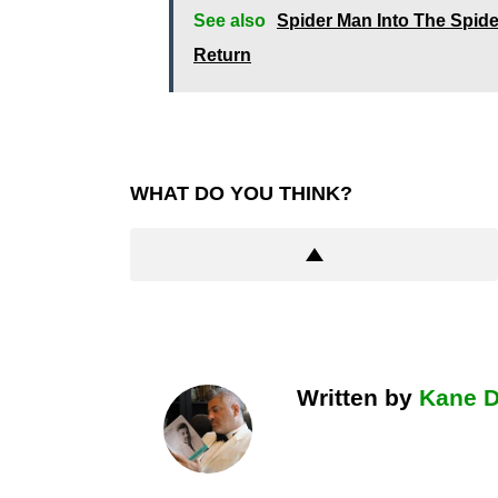
See also
Spider Man Into The Spide
Return
WHAT DO YOU THINK?
Written by
Kane 