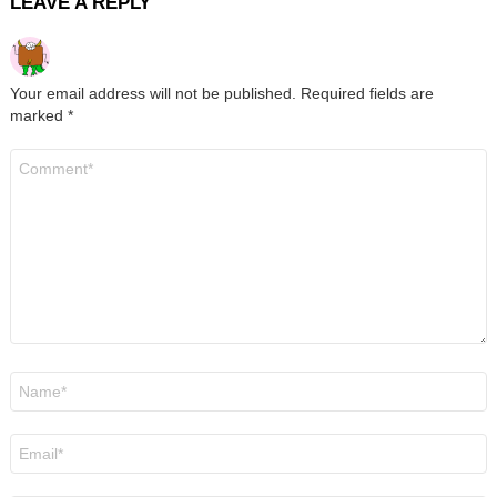
LEAVE A REPLY
Your email address will not be published.
Required fields are
marked
*
Comment
*
Name
*
Email
*