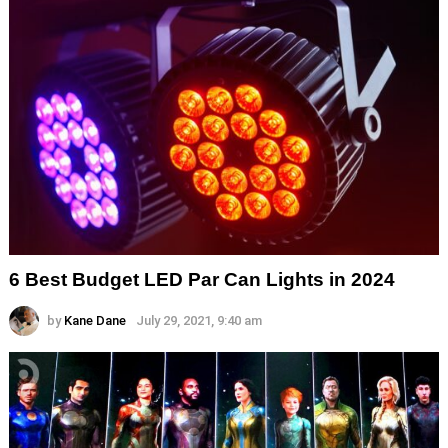
6 Best Budget LED Par Can Lights in 2024
by
Kane Dane
July 29, 2021, 9:40 am