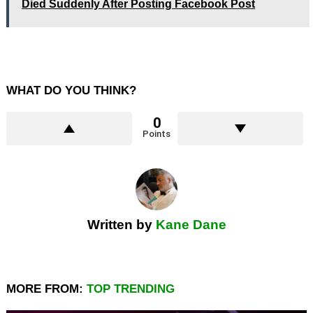
Died Suddenly After Posting Facebook Post
WHAT DO YOU THINK?
0
Points
Written by
Kane Dane
MORE FROM:
TOP TRENDING