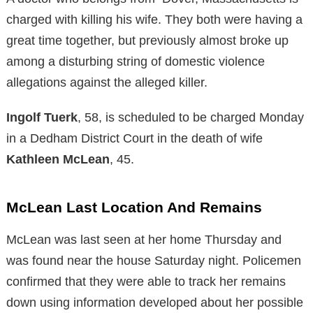
charged with killing his wife. They both were having a
great time together, but previously almost broke up
among a disturbing string of domestic violence
allegations against the alleged killer.
Ingolf Tuerk
, 58, is scheduled to be charged Monday
in a Dedham District Court in the death of wife
Kathleen McLean
, 45.
McLean Last Location And Remains
McLean was last seen at her home Thursday and
was found near the house Saturday night. Policemen
confirmed that they were able to track her remains
down using information developed about her possible