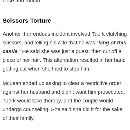
nose and mouth.
Scissors Torture
Another horrendous incident involved Tuerk clutching
scissors, and telling his wife that he was “
king of this
castle
.” He said she was just a guest, then cut off a
piece of her hair. This altercation resulted in her hand
getting cut when she tried to stop him.
McLean ended up asking to clear a restrictive order
against her husband and didn’t want him prosecuted.
Tuerk would take therapy, and the couple would
undergo counseling. She said she did it for the sake
of their family.