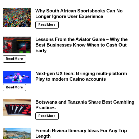
Why South African Sportsbooks Can No
Longer Ignore User Experience
Read More
Lessons From the Aviator Game – Why the
Best Businesses Know When to Cash Out
Early
Read More
Next-gen UX tech: Bringing multi-platform
Play to modern Casino accounts
Read More
Botswana and Tanzania Share Best Gambling
Practices
Read More
French Riviera Itinerary Ideas For Any Trip
Length