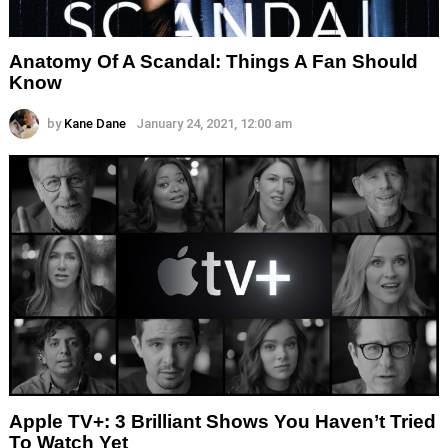
Anatomy Of A Scandal: Things A Fan Should
Know
by
Kane Dane
January 24, 2021, 12:00 am
Apple TV+: 3 Brilliant Shows You Haven’t Tried
To Watch Yet