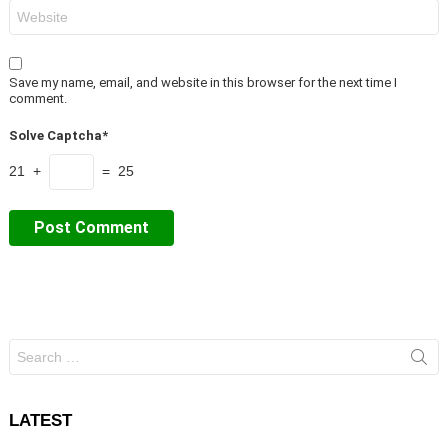
Website
Save my name, email, and website in this browser for the next time I
comment.
Solve Captcha*
21 +
= 25
Search
for:
LATEST