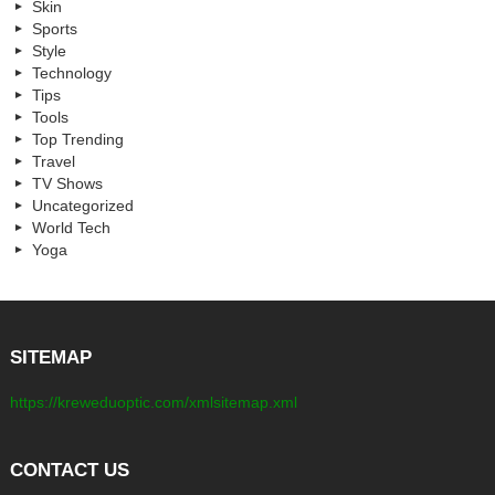
Skin
Sports
Style
Technology
Tips
Tools
Top Trending
Travel
TV Shows
Uncategorized
World Tech
Yoga
SITEMAP
https://kreweduoptic.com/xmlsitemap.xml
CONTACT US