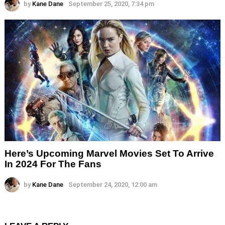
by
Kane Dane
September 25, 2020, 7:34 pm
Here’s Upcoming Marvel Movies Set To Arrive
In 2024 For The Fans
by
Kane Dane
September 24, 2020, 12:00 am