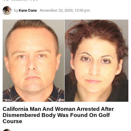
by
Kane Dane
November 22, 2020, 12:00 pm
California Man And Woman Arrested After
Dismembered Body Was Found On Golf
Course