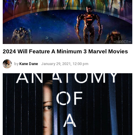
2024 Will Feature A Minimum 3 Marvel Movies
by
Kane Dane
January 29, 2021, 12:00 pm