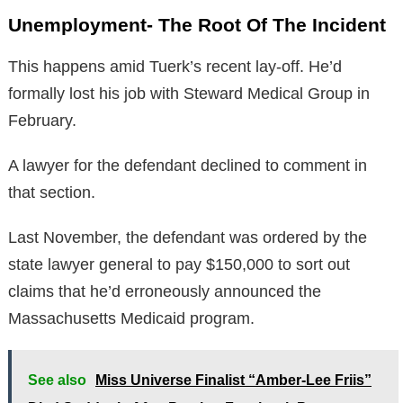
Unemployment- The Root Of The Incident
This happens amid Tuerk’s recent lay-off. He’d
formally lost his job with Steward Medical Group in
February.
A lawyer for the defendant declined to comment in
that section.
Last November, the defendant was ordered by the
state lawyer general to pay $150,000 to sort out
claims that he’d erroneously announced the
Massachusetts Medicaid program.
See also
Miss Universe Finalist “Amber-Lee Friis”