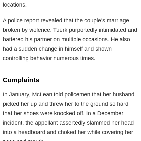
locations.
A police report revealed that the couple’s marriage
broken by violence. Tuerk purportedly intimidated and
battered his partner on multiple occasions. He also
had a sudden change in himself and shown
controlling behavior numerous times.
Complaints
In January, McLean told policemen that her husband
picked her up and threw her to the ground so hard
that her shoes were knocked off. In a December
incident, the appellant assertedly slammed her head
into a headboard and choked her while covering her