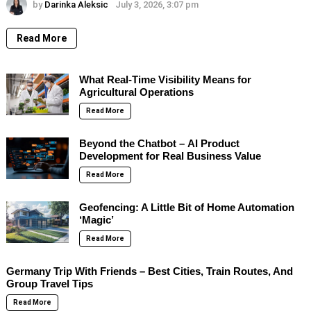
by
Darinka Aleksic
July 3, 2026, 3:07 pm
Read More
What Real-Time Visibility Means for
Agricultural Operations
Read More
Beyond the Chatbot – AI Product
Development for Real Business Value
Read More
Geofencing: A Little Bit of Home Automation
‘Magic’
Read More
Germany Trip With Friends – Best Cities, Train Routes, And
Group Travel Tips
Read More