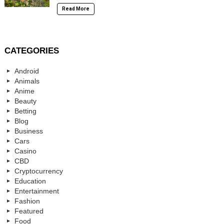
Read More
CATEGORIES
Android
Animals
Anime
Beauty
Betting
Blog
Business
Cars
Casino
CBD
Cryptocurrency
Education
Entertainment
Fashion
Featured
Food