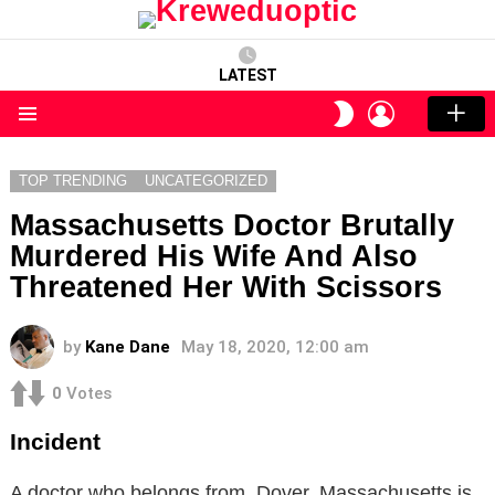
LATEST
LOGIN
SWITCH
SKIN
Menu
TOP TRENDING
UNCATEGORIZED
Massachusetts Doctor Brutally
Murdered His Wife And Also
Threatened Her With Scissors
by
Kane Dane
May 18, 2020, 12:00 am
0
Votes
Incident
A doctor who belongs from Dover, Massachusetts is