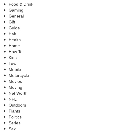
Food & Drink
Gaming
General
Gift
Guide
Hair
Health
Home
How To
Kids
Law
Mobile
Motorcycle
Movies
Moving
Net Worth
NFL
Outdoors
Plants
Politics
Series
Sex