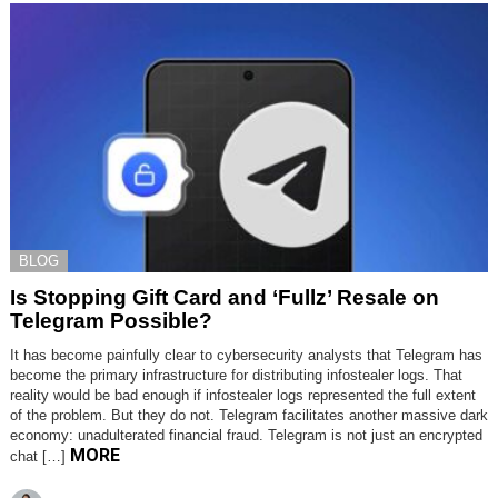
BLOG
Is Stopping Gift Card and ‘Fullz’ Resale on
Telegram Possible?
It has become painfully clear to cybersecurity analysts that Telegram has
become the primary infrastructure for distributing infostealer logs. That
reality would be bad enough if infostealer logs represented the full extent
of the problem. But they do not. Telegram facilitates another massive dark
economy: unadulterated financial fraud. Telegram is not just an encrypted
MORE
chat […]