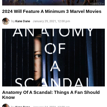
2024 Will Feature A Minimum 3 Marvel Movies
by
Kane Dane
January 29, 2021, 12:00 pm
Anatomy Of A Scandal: Things A Fan Should
Know