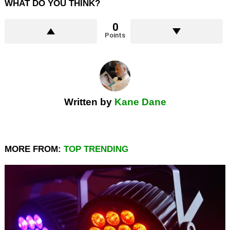
WHAT DO YOU THINK?
0
Points
Written by
Kane Dane
MORE FROM:
TOP TRENDING