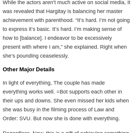
While the actors aren’t much active on social media, It
was revealed that Hargitay is balancing her master
achievement with parenthood. “It’s hard. I’m not going
to express it’s basic. It’s hard. I’m making sense of
how to [balance]. I endeavor to be excessively
present with where I am,” she explained. Right when
she’s pounding ceaselessly.
Other Major Details
In light of everything, The couple has made
everything works well. =Bot supports each other in
their ups and downs. She even missed her kids when
she was busy in the filming process of Law and
Order: SVU. But now she is done with everything.