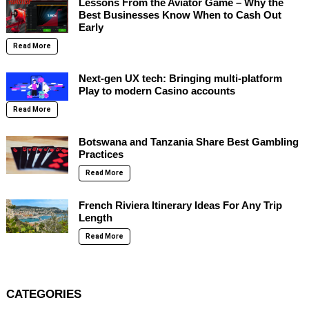
Lessons From the Aviator Game – Why the
Best Businesses Know When to Cash Out
Early
Read More
Next-gen UX tech: Bringing multi-platform
Play to modern Casino accounts
Read More
Botswana and Tanzania Share Best Gambling
Practices
Read More
French Riviera Itinerary Ideas For Any Trip
Length
Read More
CATEGORIES