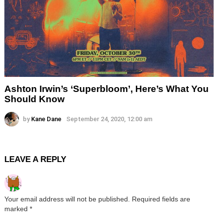
Ashton Irwin’s ‘Superbloom’, Here’s What You
Should Know
by
Kane Dane
September 24, 2020, 12:00 am
LEAVE A REPLY
Your email address will not be published.
Required fields are
marked
*