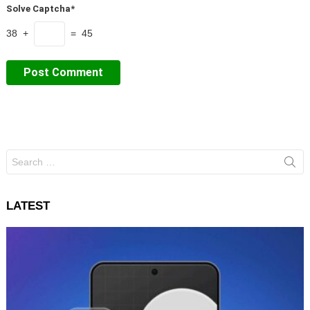
Solve Captcha*
38 +
= 45
Search
for:
LATEST