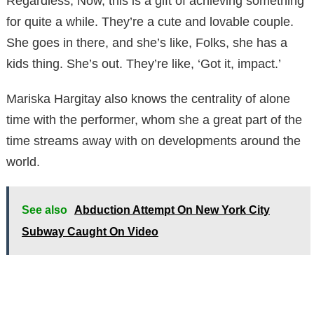
Regardless, Now, this is a gift of achieving something
for quite a while. They’re a cute and lovable couple.
She goes in there, and she’s like, Folks, she has a
kids thing. She’s out. They’re like, ‘Got it, impact.’
Mariska Hargitay also knows the centrality of alone
time with the performer, whom she a great part of the
time streams away with on developments around the
world.
See also
Abduction Attempt On New York City
Subway Caught On Video