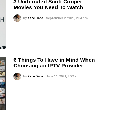
3 Underrated Scott Cooper
Movies You Need To Watch
by
Kane Dane
September 2, 2021, 2:34 pm
6 Things To Have in Mind When
Choosing an IPTV Provider
by
Kane Dane
June 11, 2021, 8:22 am