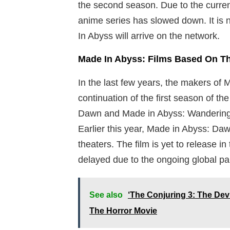
the second season. Due to the current
anime series has slowed down. It i
In Abyss will arrive on the network.
Made In Abyss: Films Based On T
In the last few years, the makers of 
continuation of the first season of t
Dawn and Made in Abyss: Wandering Tw
Earlier this year, Made in Abyss: Da
theaters. The film is yet to release 
delayed due to the ongoing global p
See also
‘The Conjuring 3: The Dev
The Horror Movie