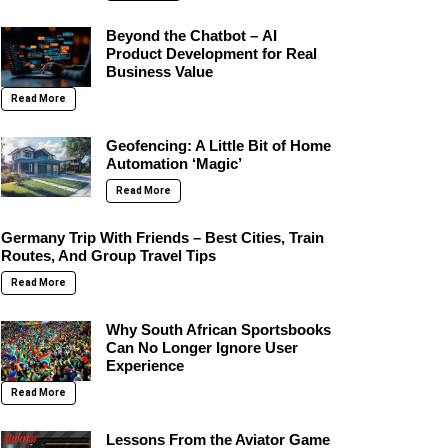
Beyond the Chatbot – AI
Product Development for Real
Business Value
Read More
Geofencing: A Little Bit of Home
Automation ‘Magic’
Read More
Germany Trip With Friends – Best Cities, Train
Routes, And Group Travel Tips
Read More
Why South African Sportsbooks
Can No Longer Ignore User
Experience
Read More
Lessons From the Aviator Game