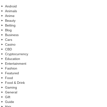
Android
Animals
Anime
Beauty
Betting
Blog
Business
Cars
Casino
CBD
Cryptocurrency
Education
Entertainment
Fashion
Featured
Food
Food & Drink
Gaming
General
Gift
Guide
Hair