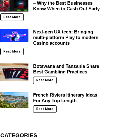
– Why the Best Businesses
Know When to Cash Out Early
Read More
Next-gen UX tech: Bringing
multi-platform Play to modern
Casino accounts
Read More
Botswana and Tanzania Share
Best Gambling Practices
Read More
French Riviera Itinerary Ideas
For Any Trip Length
Read More
CATEGORIES