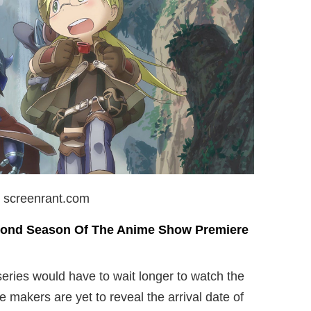
: screenrant.com
cond Season Of The Anime Show Premiere
eries would have to wait longer to watch the
makers are yet to reveal the arrival date of