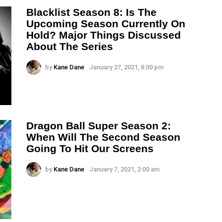
Blacklist Season 8: Is The
Upcoming Season Currently On
Hold? Major Things Discussed
About The Series
by
Kane Dane
January 27, 2021, 8:00 pm
Dragon Ball Super Season 2:
When Will The Second Season
Going To Hit Our Screens
by
Kane Dane
January 7, 2021, 2:00 am