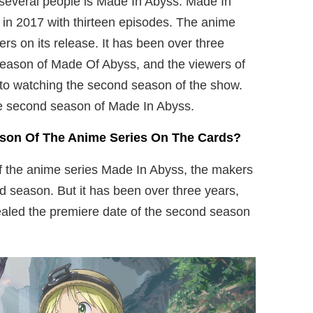
f several people is Made In Abyss. Made In
in 2017 with thirteen episodes. The anime
ers on its release. It has been over three
 season of Made Of Abyss, and the viewers of
 to watching the second season of the show.
e second season of Made In Abyss.
ason Of The Anime Series On The Cards?
 of the anime series Made In Abyss, the makers
nd season. But it has been over three years,
ealed the premiere date of the second season