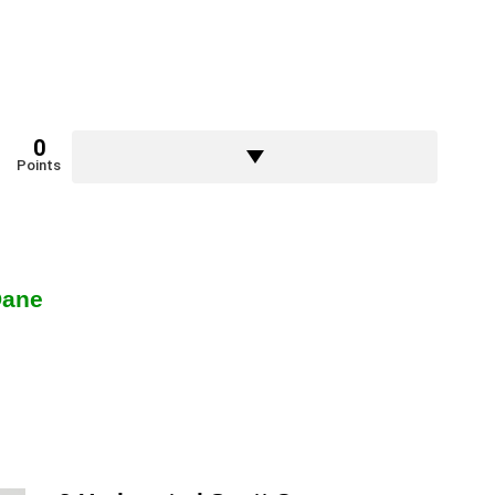
0
Points
Dane