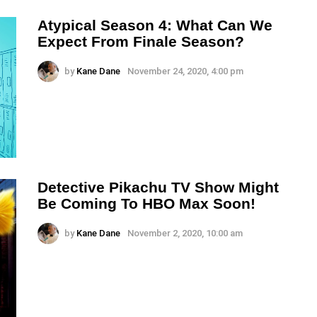
Atypical Season 4: What Can We
Expect From Finale Season?
by
Kane Dane
November 24, 2020, 4:00 pm
Detective Pikachu TV Show Might
Be Coming To HBO Max Soon!
by
Kane Dane
November 2, 2020, 10:00 am