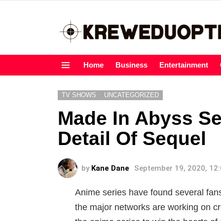
Home
Business
Entertainment
Menu
TV SHOWS
UNCATEGORIZED
Made In Abyss Se
Detail Of Sequel
by
Kane Dane
September 19, 2020, 12
Anime series have found several fans 
the major networks are working on cre