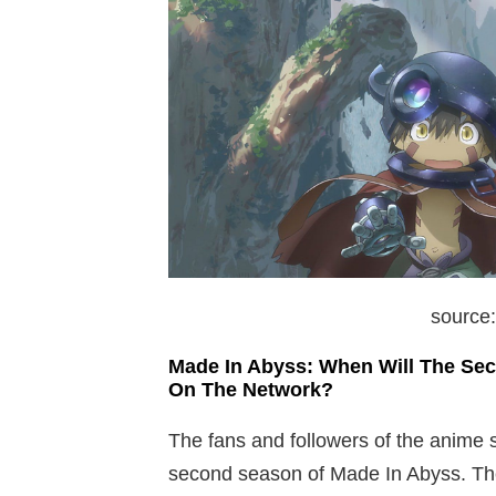
source
Made In Abyss: When Will The Se
On The Network?
The fans and followers of the anime s
second season of Made In Abyss. The 