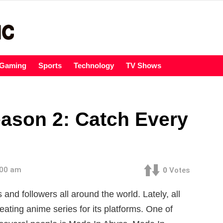
Gaming
Sports
Technology
TV Shows
ason 2: Catch Every
:00 am
0
Votes
and followers all around the world. Lately, all
ating anime series for its platforms. One of