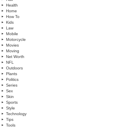
Health
Home
How To
Kids
Law
Mobile
Motorcycle
Movies
Moving
Net Worth
NFL
Outdoors
Plants
Politics
Series
Sex
Skin
Sports
Style
Technology
Tips
Tools