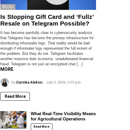
BLOG
Is Stopping Gift Card and ‘Fullz’
Resale on Telegram Possible?
It has become painfully clear to cybersecurity analysts
that Telegram has become the primary infrastructure for
distributing infostealer logs. That reality would be bad
enough if infostealer logs represented the full extent of
the problem. But they do not. Telegram facilitates
another massive dark economy: unadulterated financial
fraud. Telegram is not just an encrypted chat […]
MORE
by
Darinka Aleksic
July 3, 2026, 3:07 pm
Read More
What Real-Time Visibility Means
for Agricultural Operations
Read More