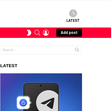
LATEST
SEARCH
LOGIN
SWITCH
Add post
SKIN
Search
for:
LATEST