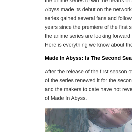
the anime series to win the hearts o
Abyss made its debut on the network 
series gained several fans and follow
years since the premiere of the first
the anime series are looking forward
Here is everything we know about th
Made In Abyss: Is The Second Se
After the release of the first season
of the series renewed it for the seco
and the makers to date have not rev
of Made In Abyss.