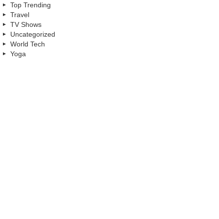
Top Trending
Travel
TV Shows
Uncategorized
World Tech
Yoga