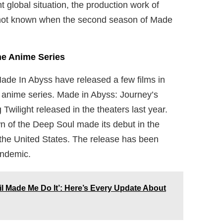
 global situation, the production work of
s not known when the second season of Made
he Anime Series
Made In Abyss have released a few films in
he anime series. Made in Abyss: Journey’s
ilight released in the theaters last year.
wn of the Deep Soul made its debut in the
in the United States. The release has been
andemic.
il Made Me Do It’: Here’s Every Update About