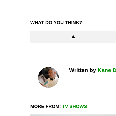
WHAT DO YOU THINK?
Written by
Kane 
MORE FROM:
TV SHOWS