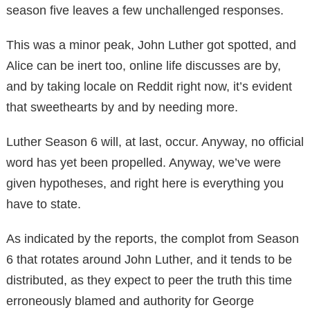
season five leaves a few unchallenged responses.
This was a minor peak, John Luther got spotted, and
Alice can be inert too, online life discusses are by,
and by taking locale on Reddit right now, it’s evident
that sweethearts by and by needing more.
Luther Season 6 will, at last, occur. Anyway, no official
word has yet been propelled. Anyway, we’ve were
given hypotheses, and right here is everything you
have to state.
As indicated by the reports, the complot from Season
6 that rotates around John Luther, and it tends to be
distributed, as they expect to peer the truth this time
erroneously blamed and authority for George