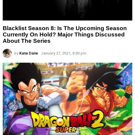
Blacklist Season 8: Is The Upcoming Season
Currently On Hold? Major Things Discussed
About The Series
by
Kane Dane
January 27, 2021, 8:00 pm