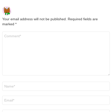
Your email address will not be published.
Required fields are
marked
*
Comment
*
Name
*
Email
*
Website