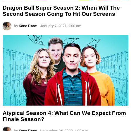
Dragon Ball Super Season 2: When Will The
Second Season Going To Hit Our Screens
by
Kane Dane
January 7, 2021, 2:00 am
Atypical Season 4: What Can We Expect From
Finale Season?
by
Kane Dane
November 24, 2020, 4:00 pm