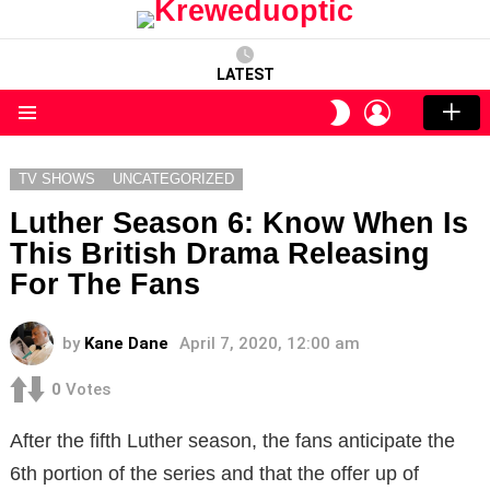
LATEST
LOGIN
SWITCH
SKIN
Menu
TV SHOWS
UNCATEGORIZED
Luther Season 6: Know When Is
This British Drama Releasing
For The Fans
by
Kane Dane
April 7, 2020, 12:00 am
0
Votes
After the fifth Luther season, the fans anticipate the
6th portion of the series and that the offer up of