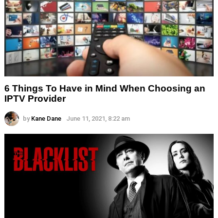
6 Things To Have in Mind When Choosing an
IPTV Provider
by
Kane Dane
June 11, 2021, 8:22 am