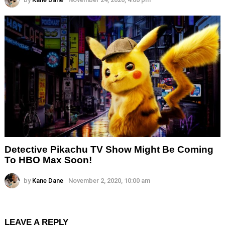
Detective Pikachu TV Show Might Be Coming
To HBO Max Soon!
by
Kane Dane
November 2, 2020, 10:00 am
LEAVE A REPLY