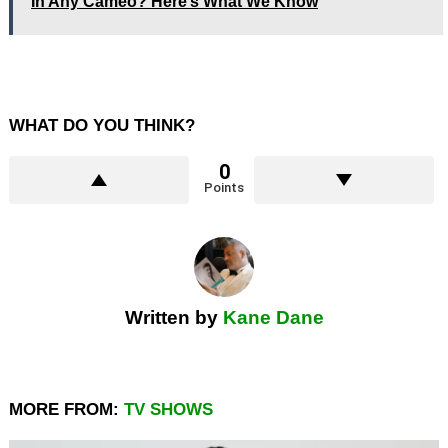
In Any Cameo? Here’s What We Know
WHAT DO YOU THINK?
0
Points
Written by
Kane Dane
MORE FROM:
TV SHOWS