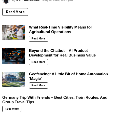
Read More
What Real-Time Visibility Means for
Agricultural Operations
Read More
Beyond the Chatbot – AI Product
Development for Real Business Value
Read More
Geofencing: A Little Bit of Home Automation
‘Magic’
Read More
Germany Trip With Friends – Best Cities, Train Routes, And
Group Travel Tips
Read More