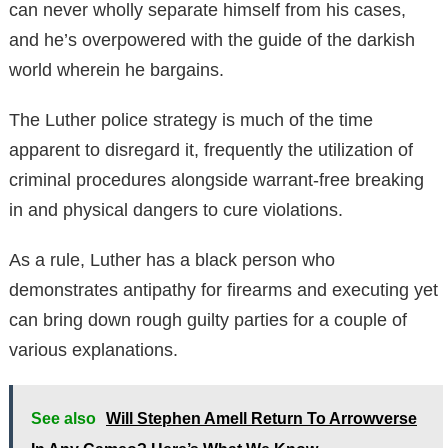
can never wholly separate himself from his cases,
and he’s overpowered with the guide of the darkish
world wherein he bargains.
The Luther police strategy is much of the time
apparent to disregard it, frequently the utilization of
criminal procedures alongside warrant-free breaking
in and physical dangers to cure violations.
As a rule, Luther has a black person who
demonstrates antipathy for firearms and executing yet
can bring down rough guilty parties for a couple of
various explanations.
See also
Will Stephen Amell Return To Arrowverse