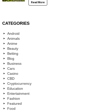
Read More
CATEGORIES
Android
Animals
Anime
Beauty
Betting
Blog
Business
Cars
Casino
CBD
Cryptocurrency
Education
Entertainment
Fashion
Featured
Food