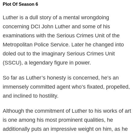
Plot Of Season 6
Luther is a dull story of a mental wrongdoing
concerning DCI John Luther and some of his
examinations with the Serious Crimes Unit of the
Metropolitan Police Service. Later he changed into
doled out to the imaginary Serious Crimes Unit
(SSCU), a legendary figure in power.
So far as Luther’s honesty is concerned, he’s an
immensely committed agent who’s fixated, propelled,
and inclined to hostility.
Although the commitment of Luther to his works of art
is one among his most prominent qualities, he
additionally puts an impressive weight on him, as he