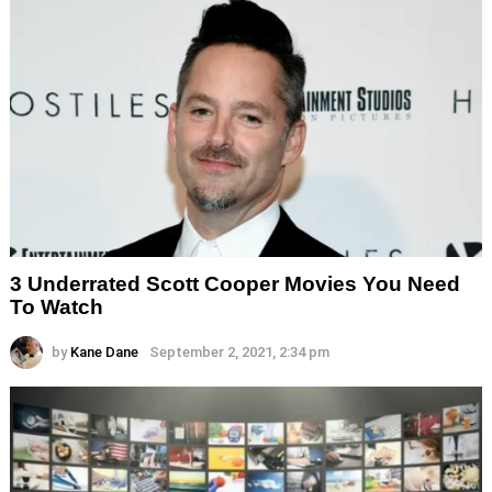
3 Underrated Scott Cooper Movies You Need
To Watch
by
Kane Dane
September 2, 2021, 2:34 pm