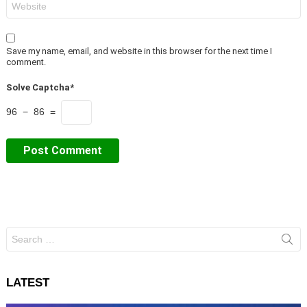
Save my name, email, and website in this browser for the next time I
comment.
Solve Captcha*
96 − 86 =
Search
for:
LATEST