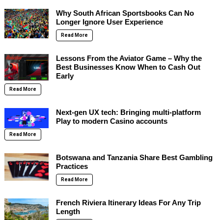
Why South African Sportsbooks Can No
Longer Ignore User Experience
Read More
Lessons From the Aviator Game – Why the
Best Businesses Know When to Cash Out
Early
Read More
Next-gen UX tech: Bringing multi-platform
Play to modern Casino accounts
Read More
Botswana and Tanzania Share Best Gambling
Practices
Read More
French Riviera Itinerary Ideas For Any Trip
Length