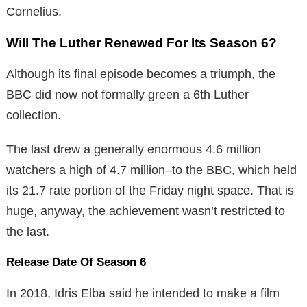
Cornelius.
Will The Luther Renewed For Its Season 6?
Although its final episode becomes a triumph, the
BBC did now not formally green a 6th Luther
collection.
The last drew a generally enormous 4.6 million
watchers a high of 4.7 million–to the BBC, which held
its 21.7 rate portion of the Friday night space. That is
huge, anyway, the achievement wasn’t restricted to
the last.
Release Date Of Season 6
In 2018, Idris Elba said he intended to make a film