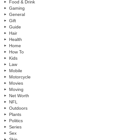
Food & Drink
Gaming
General
Gift
Guide
Hair
Health
Home
How To
Kids
Law
Mobile
Motorcycle
Movies
Moving
Net Worth
NFL
Outdoors
Plants
Politics
Series
Sex
Skin