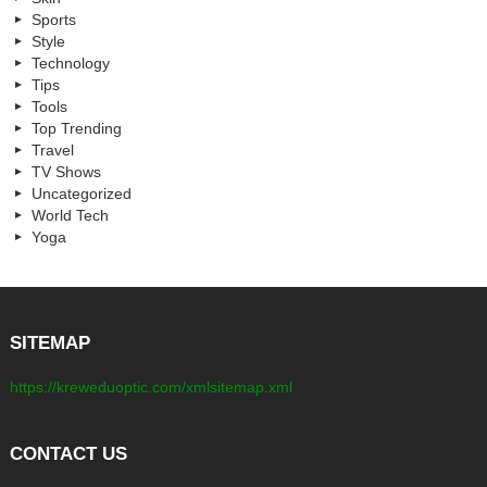
Sports
Style
Technology
Tips
Tools
Top Trending
Travel
TV Shows
Uncategorized
World Tech
Yoga
SITEMAP
https://kreweduoptic.com/xmlsitemap.xml
CONTACT US