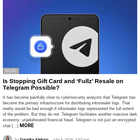
BLOG
Is Stopping Gift Card and ‘Fullz’ Resale on
Telegram Possible?
It has become painfully clear to cybersecurity analysts that Telegram has
become the primary infrastructure for distributing infostealer logs. That
reality would be bad enough if infostealer logs represented the full extent
of the problem. But they do not. Telegram facilitates another massive dark
economy: unadulterated financial fraud. Telegram is not just an encrypted
MORE
chat […]
by
Darinka Aleksic
July 3, 2026, 3:07 pm