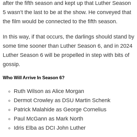
after the fifth season and kept up that Luther Season
5 wasn’t the last to be at the show. He conveyed that
the film would be connected to the fifth season.
In this way, if that occurs, the darlings should stand by
some time sooner than Luther Season 6, and in 2024
Luther Season 6 will be propelled in step with bits of
gossip.
Who Will Arrive In Season 6?
Ruth Wilson as Alice Morgan
Dermot Crowley as DSU Martin Schenk
Patrick Malahide as George Cornelius
Paul McGann as Mark North
Idris Elba as DCI John Luther