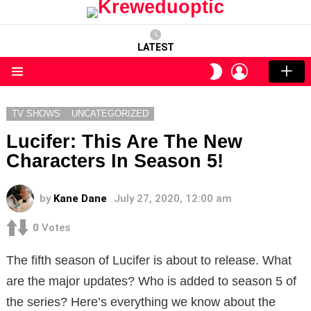
LATEST
LOGIN
SWITCH
SKIN
Menu
TV SHOWS
UNCATEGORIZED
Lucifer: This Are The New
Characters In Season 5!
by
Kane Dane
July 27, 2020, 12:00 am
0
Votes
The fifth season of Lucifer is about to release. What
are the major updates? Who is added to season 5 of
the series? Here’s everything we know about the