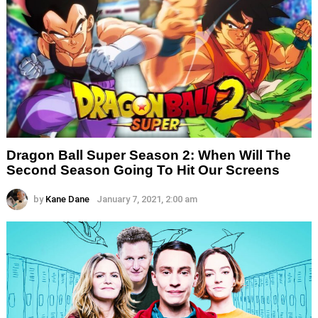
Dragon Ball Super Season 2: When Will The
Second Season Going To Hit Our Screens
by
Kane Dane
January 7, 2021, 2:00 am