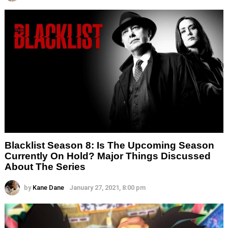
Blacklist Season 8: Is The Upcoming Season
Currently On Hold? Major Things Discussed
About The Series
by
Kane Dane
January 27, 2021, 8:00 pm