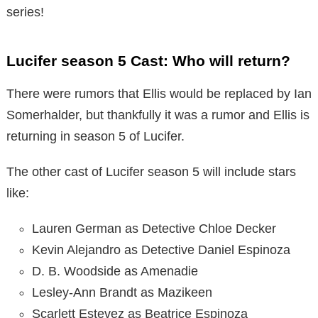
series!
Lucifer season 5 Cast: Who will return?
There were rumors that Ellis would be replaced by Ian
Somerhalder, but thankfully it was a rumor and Ellis is
returning in season 5 of Lucifer.
The other cast of Lucifer season 5 will include stars
like:
Lauren German as Detective Chloe Decker
Kevin Alejandro as Detective Daniel Espinoza
D. B. Woodside as Amenadie
Lesley-Ann Brandt as Mazikeen
Scarlett Estevez as Beatrice Espinoza