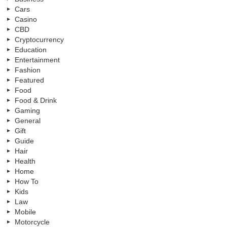
Cars
Casino
CBD
Cryptocurrency
Education
Entertainment
Fashion
Featured
Food
Food & Drink
Gaming
General
Gift
Guide
Hair
Health
Home
How To
Kids
Law
Mobile
Motorcycle