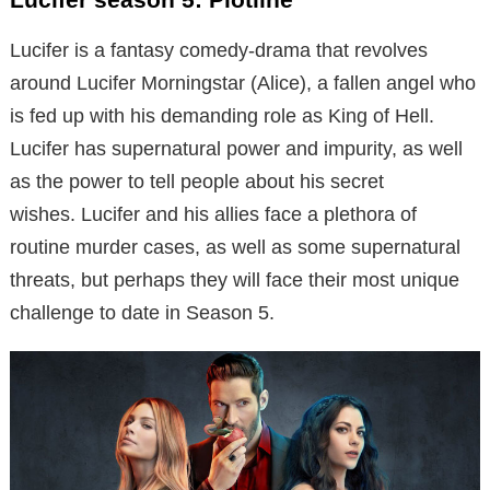
Lucifer is a fantasy comedy-drama that revolves
around Lucifer Morningstar (Alice), a fallen angel who
is fed up with his demanding role as King of Hell.
Lucifer has supernatural power and impurity, as well
as the power to tell people about his secret
wishes. Lucifer and his allies face a plethora of
routine murder cases, as well as some supernatural
threats, but perhaps they will face their most unique
challenge to date in Season 5.