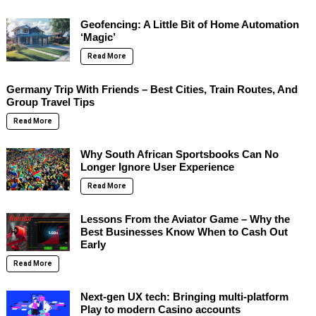
Geofencing: A Little Bit of Home Automation
‘Magic’
Read More
Germany Trip With Friends – Best Cities, Train Routes, And
Group Travel Tips
Read More
Why South African Sportsbooks Can No
Longer Ignore User Experience
Read More
Lessons From the Aviator Game – Why the
Best Businesses Know When to Cash Out
Early
Read More
Next-gen UX tech: Bringing multi-platform
Play to modern Casino accounts