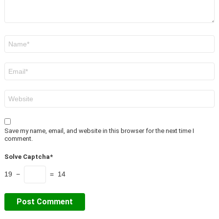
Name
*
Email
*
Website
Save my name, email, and website in this browser for the next time I
comment.
Solve Captcha*
19 −
= 14