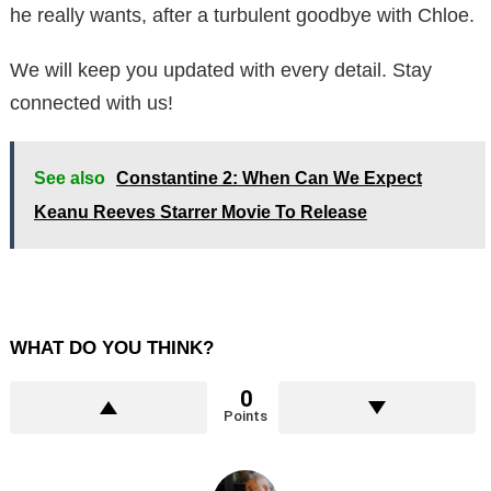
he really wants, after a turbulent goodbye with Chloe.
We will keep you updated with every detail. Stay
connected with us!
See also
Constantine 2: When Can We Expect
Keanu Reeves Starrer Movie To Release
WHAT DO YOU THINK?
0
Points