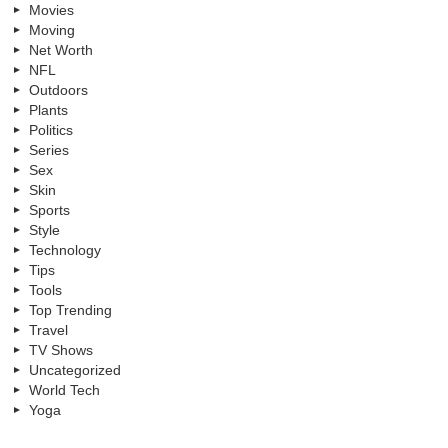
Movies
Moving
Net Worth
NFL
Outdoors
Plants
Politics
Series
Sex
Skin
Sports
Style
Technology
Tips
Tools
Top Trending
Travel
TV Shows
Uncategorized
World Tech
Yoga