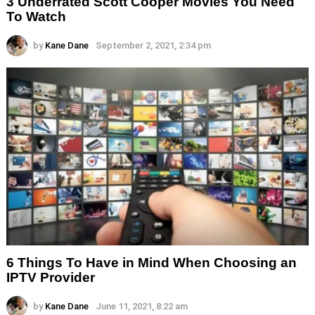
3 Underrated Scott Cooper Movies You Need
To Watch
by
Kane Dane
September 2, 2021, 2:34 pm
6 Things To Have in Mind When Choosing an
IPTV Provider
by
Kane Dane
June 11, 2021, 8:22 am