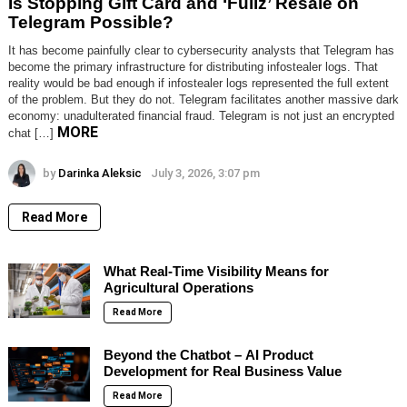
Is Stopping Gift Card and ‘Fullz’ Resale on
Telegram Possible?
It has become painfully clear to cybersecurity analysts that Telegram has
become the primary infrastructure for distributing infostealer logs. That
reality would be bad enough if infostealer logs represented the full extent
of the problem. But they do not. Telegram facilitates another massive dark
economy: unadulterated financial fraud. Telegram is not just an encrypted
MORE
chat […]
by
Darinka Aleksic
July 3, 2026, 3:07 pm
Read More
What Real-Time Visibility Means for
Agricultural Operations
Read More
Beyond the Chatbot – AI Product
Development for Real Business Value
Read More