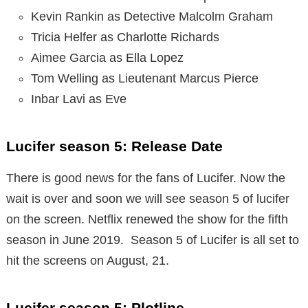
Kevin Rankin as Detective Malcolm Graham
Tricia Helfer as Charlotte Richards
Aimee Garcia as Ella Lopez
Tom Welling as Lieutenant Marcus Pierce
Inbar Lavi as Eve
Lucifer season 5: Release Date
There is good news for the fans of Lucifer. Now the
wait is over and soon we will see season 5 of lucifer
on the screen. Netflix renewed the show for the fifth
season in June 2019. Season 5 of Lucifer is all set to
hit the screens on August, 21.
Lucifer season 5: Plotline