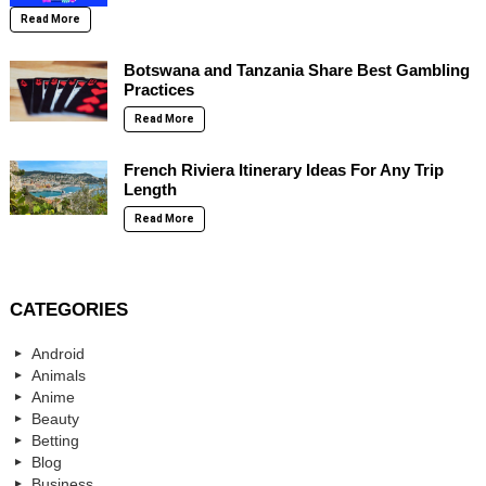
Read More
Botswana and Tanzania Share Best Gambling
Practices
Read More
French Riviera Itinerary Ideas For Any Trip
Length
Read More
CATEGORIES
Android
Animals
Anime
Beauty
Betting
Blog
Business