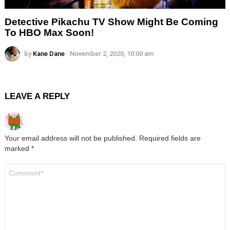
Detective Pikachu TV Show Might Be Coming
To HBO Max Soon!
by
Kane Dane
November 2, 2020, 10:00 am
LEAVE A REPLY
Your email address will not be published.
Required fields are
marked
*
Comment
*