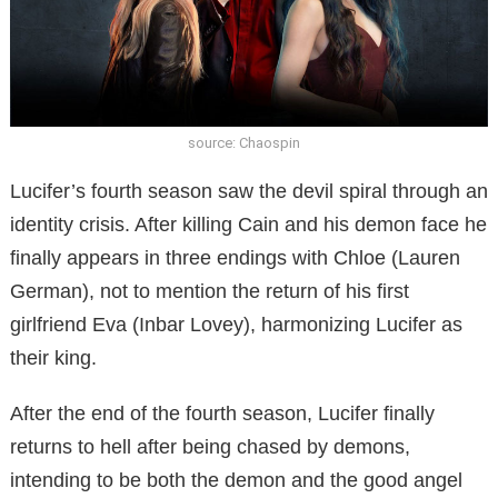
source: Chaospin
Lucifer’s fourth season saw the devil spiral through an
identity crisis. After killing Cain and his demon face he
finally appears in three endings with Chloe (Lauren
German), not to mention the return of his first
girlfriend Eva (Inbar Lovey), harmonizing Lucifer as
their king.
After the end of the fourth season, Lucifer finally
returns to hell after being chased by demons,
intending to be both the demon and the good angel