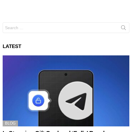
Search
for:
LATEST
BLOG