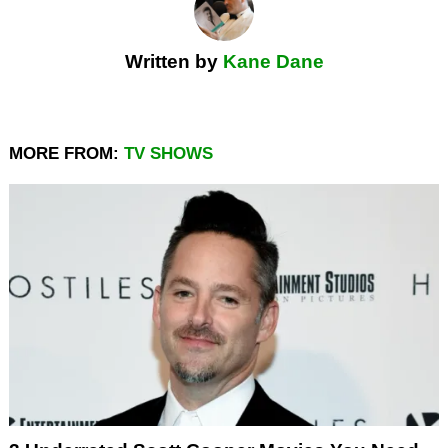
Written by
Kane Dane
MORE FROM:
TV SHOWS