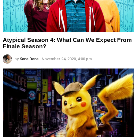
Atypical Season 4: What Can We Expect From
Finale Season?
by
Kane Dane
November 24, 2020, 4:00 pm