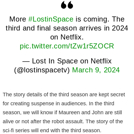
More
#LostinSpace
is coming. The
third and final season arrives in 2024
on Netflix.
pic.twitter.com/tZw1r5ZOCR
— Lost In Space on Netflix
(@lostinspacetv)
March 9, 2024
The story details of the third season are kept secret
for creating suspense in audiences. In the third
season, we will know if Maureen and John are still
alive or not after the robot assault. The story of the
sci-fi series will end with the third season.