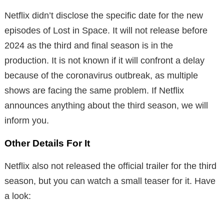
Netflix didn’t disclose the specific date for the new
episodes of Lost in Space. It will not release before
2024 as the third and final season is in the
production. It is not known if it will confront a delay
because of the coronavirus outbreak, as multiple
shows are facing the same problem. If Netflix
announces anything about the third season, we will
inform you.
Other Details For It
Netflix also not released the official trailer for the third
season, but you can watch a small teaser for it. Have
a look: