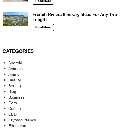
Read More
French Riviera Itinerary Ideas For Any Trip
Length
Read More
CATEGORIES
Android
Animals
Anime
Beauty
Betting
Blog
Business
Cars
Casino
CBD
Cryptocurrency
Education