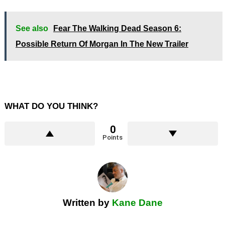
See also
Fear The Walking Dead Season 6:
Possible Return Of Morgan In The New Trailer
WHAT DO YOU THINK?
0
Points
Written by
Kane Dane