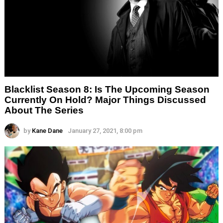
Blacklist Season 8: Is The Upcoming Season
Currently On Hold? Major Things Discussed
About The Series
by
Kane Dane
January 27, 2021, 8:00 pm