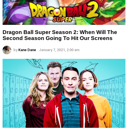
Dragon Ball Super Season 2: When Will The
Second Season Going To Hit Our Screens
by
Kane Dane
January 7, 2021, 2:00 am