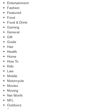
Entertainment
Fashion
Featured
Food
Food & Drink
Gaming
General
Gift
Guide
Hair
Health
Home
How To
Kids
Law
Mobile
Motorcycle
Movies
Moving
Net Worth
NFL
Outdoors