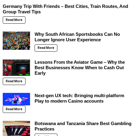
Germany Trip With Friends – Best Cities, Train Routes, And
Group Travel Tips
Read More
Why South African Sportsbooks Can No
Longer Ignore User Experience
Read More
Lessons From the Aviator Game – Why the
Best Businesses Know When to Cash Out
Early
Read More
Next-gen UX tech: Bringing multi-platform
Play to modern Casino accounts
Read More
Botswana and Tanzania Share Best Gambling
Practices