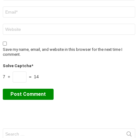
Email
*
Website
Save my name, email, and website in this browser for the next time I
comment.
Solve Captcha*
7 +
= 14
Search
for: