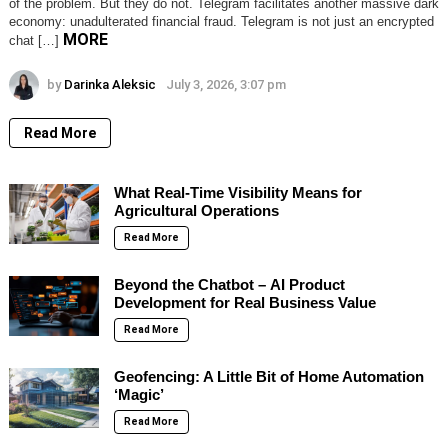
of the problem. But they do not. Telegram facilitates another massive dark
economy: unadulterated financial fraud. Telegram is not just an encrypted
MORE
chat […]
by
Darinka Aleksic
July 3, 2026, 3:07 pm
Read More
What Real-Time Visibility Means for
Agricultural Operations
Read More
Beyond the Chatbot – AI Product
Development for Real Business Value
Read More
Geofencing: A Little Bit of Home Automation
‘Magic’
Read More