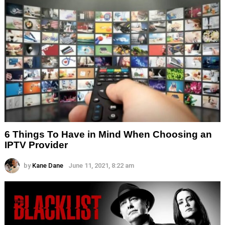
6 Things To Have in Mind When Choosing an
IPTV Provider
by
Kane Dane
June 11, 2021, 8:22 am