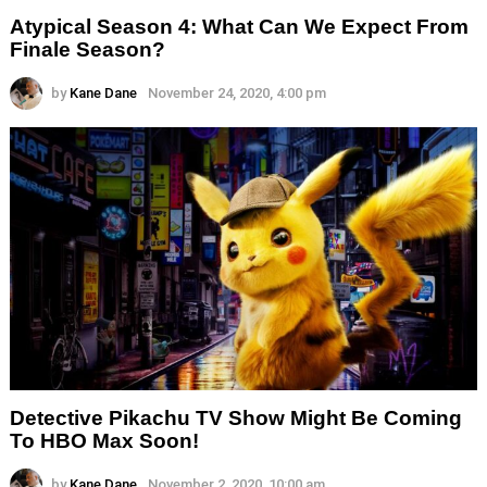
Atypical Season 4: What Can We Expect From
Finale Season?
by
Kane Dane
November 24, 2020, 4:00 pm
Detective Pikachu TV Show Might Be Coming
To HBO Max Soon!
by
Kane Dane
November 2, 2020, 10:00 am