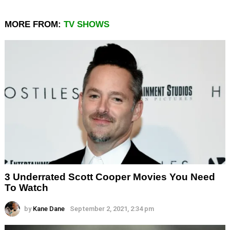
MORE FROM:
TV SHOWS
3 Underrated Scott Cooper Movies You Need
To Watch
by
Kane Dane
September 2, 2021, 2:34 pm