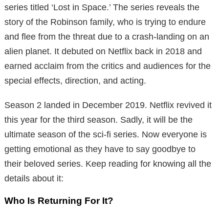
series titled ‘Lost in Space.’ The series reveals the
story of the Robinson family, who is trying to endure
and flee from the threat due to a crash-landing on an
alien planet. It debuted on Netflix back in 2018 and
earned acclaim from the critics and audiences for the
special effects, direction, and acting.
Season 2 landed in December 2019. Netflix revived it
this year for the third season. Sadly, it will be the
ultimate season of the sci-fi series. Now everyone is
getting emotional as they have to say goodbye to
their beloved series. Keep reading for knowing all the
details about it:
Who Is Returning For It?