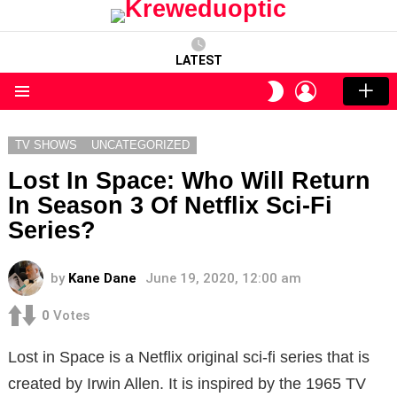
LATEST
LOGIN
SWITCH
SKIN
Menu
TV SHOWS
UNCATEGORIZED
Lost In Space: Who Will Return
In Season 3 Of Netflix Sci-Fi
Series?
by
Kane Dane
June 19, 2020, 12:00 am
0
Votes
Lost in Space is a Netflix original sci-fi series that is
created by Irwin Allen. It is inspired by the 1965 TV