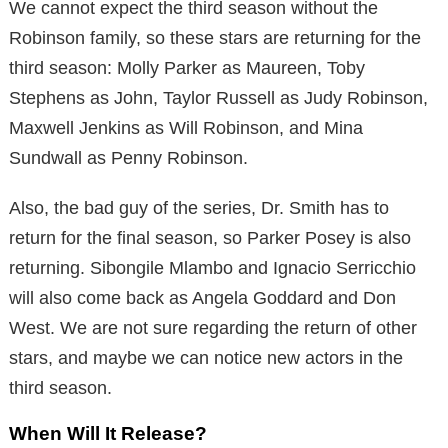
We cannot expect the third season without the
Robinson family, so these stars are returning for the
third season: Molly Parker as Maureen, Toby
Stephens as John, Taylor Russell as Judy Robinson,
Maxwell Jenkins as Will Robinson, and Mina
Sundwall as Penny Robinson.
Also, the bad guy of the series, Dr. Smith has to
return for the final season, so Parker Posey is also
returning. Sibongile Mlambo and Ignacio Serricchio
will also come back as Angela Goddard and Don
West. We are not sure regarding the return of other
stars, and maybe we can notice new actors in the
third season.
When Will It Release?