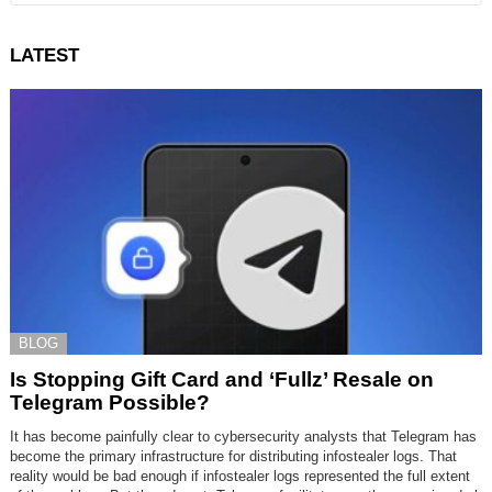
LATEST
BLOG
Is Stopping Gift Card and ‘Fullz’ Resale on
Telegram Possible?
It has become painfully clear to cybersecurity analysts that Telegram has
become the primary infrastructure for distributing infostealer logs. That
reality would be bad enough if infostealer logs represented the full extent