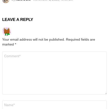
LEAVE A REPLY
Your email address will not be published.
Required fields are
marked
*
Comment
*
Name
*