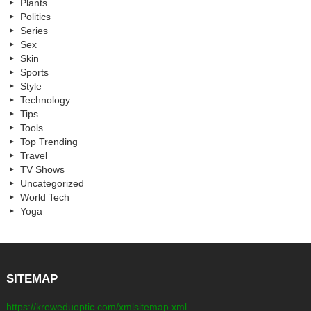
Plants
Politics
Series
Sex
Skin
Sports
Style
Technology
Tips
Tools
Top Trending
Travel
TV Shows
Uncategorized
World Tech
Yoga
SITEMAP
https://kreweduoptic.com/xmlsitemap.xml